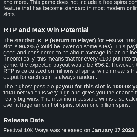
and more. This game does not include a free spins b
feature that has become standard in most modern onli
slots.
RTP and Max Win Potential
The standard
RTP (Return to Player)
for Festival 10
slot is
96.2%
(Could be lower on some sites). This pay
good and considered to be about average for an online 
Theoretically, this means that for every €100 put into t
game, the expected payout would be €96.2. However, 
RTP is calculated on millions of spins, which means th
output for each spin is always random.
The highest possible
payout for this slot is 10000x y
total bet
which is very high and gives you the chance 
really big wins. The maximum possible win is also calc
over a huge amount of spins, often one billion spins.
Release Date
Festival 10K Ways was released on
January 17 2023
.