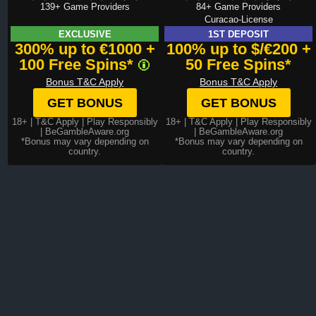
139+ Game Providers
84+ Game Providers
Curacao-License
EXCLUSIVE
1ST DEPOSIT
300% up to €1000 +
100% up to $/€200 +
100 Free Spins*
50 Free Spins*
Bonus T&C Apply
Bonus T&C Apply
GET BONUS
GET BONUS
18+ |
T&C Apply
| Play Responsibly
18+ |
T&C Apply
| Play Responsibly
| BeGambleAware.org
| BeGambleAware.org
*Bonus may vary depending on
*Bonus may vary depending on
country.
country.