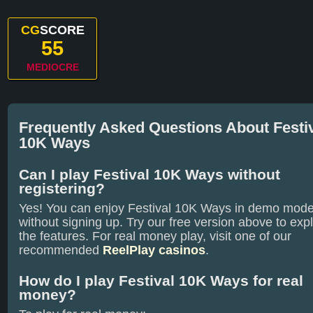
CG
SCORE
55
MEDIOCRE
Frequently Asked Questions About Festi
10K Ways
Can I play Festival 10K Ways without
registering?
Yes! You can enjoy Festival 10K Ways in demo mod
without signing up. Try our free version above to exp
the features. For real money play, visit one of our
recommended
ReelPlay casinos
.
How do I play Festival 10K Ways for real
money?