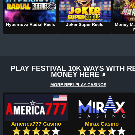
Hypernova Radial Reels
Joker Super Reels
Money Mar
PLAY FESTIVAL 10K WAYS WITH R
MONEY HERE
MORE REELPLAY CASINOS
America777 Casino
Mirax Casino