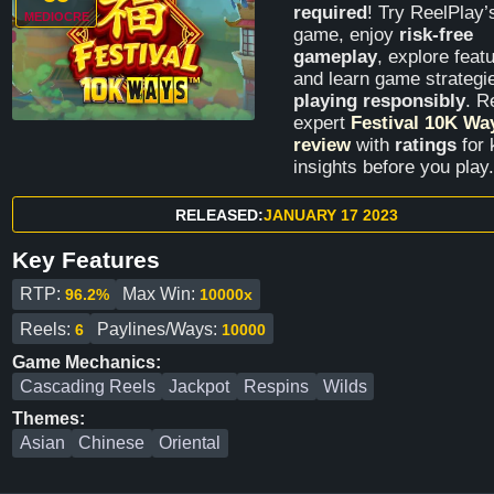
required
! Try ReelPlay’s
MEDIOCRE
game, enjoy
risk-free
gameplay
, explore feat
and learn game strategi
playing responsibly
. R
expert
Festival 10K Way
review
with
ratings
for 
insights before you play.
RELEASED:
JANUARY 17 2023
Key Features
RTP:
Max Win:
96.2%
10000x
Reels:
Paylines/Ways:
6
10000
Game Mechanics:
Cascading Reels
Jackpot
Respins
Wilds
Themes:
Asian
Chinese
Oriental