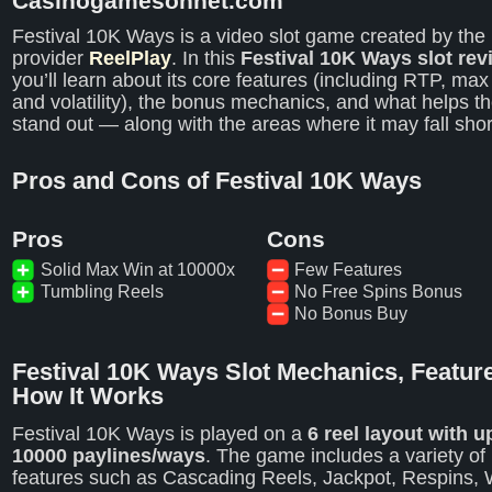
Casinogamesonnet.com
Festival 10K Ways is a video slot game created by the
provider
ReelPlay
. In this
Festival 10K Ways slot rev
you’ll learn about its core features (including RTP, max
and volatility), the bonus mechanics, and what helps 
stand out — along with the areas where it may fall shor
Pros and Cons of Festival 10K Ways
Pros
Cons
Solid Max Win at 10000x
Few Features
Tumbling Reels
No Free Spins Bonus
No Bonus Buy
Festival 10K Ways Slot Mechanics, Featur
How It Works
Festival 10K Ways is played on a
6 reel layout with u
10000 paylines/ways
. The game includes a variety of
features such as Cascading Reels, Jackpot, Respins, 