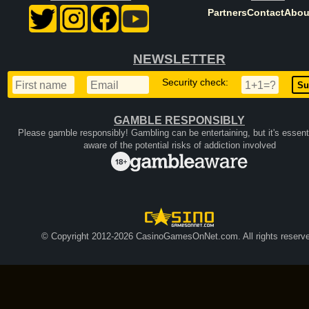
Partners
Contact
Abou
NEWSLETTER
Security check:
GAMBLE RESPONSIBLY
Please gamble responsibly! Gambling can be entertaining, but it's essenti
aware of the potential risks of addiction involved
© Copyright 2012-2026 CasinoGamesOnNet.com. All rights reserve