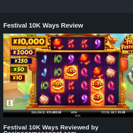
Festival 10K Ways Review
Festival 10K Ways Reviewed by