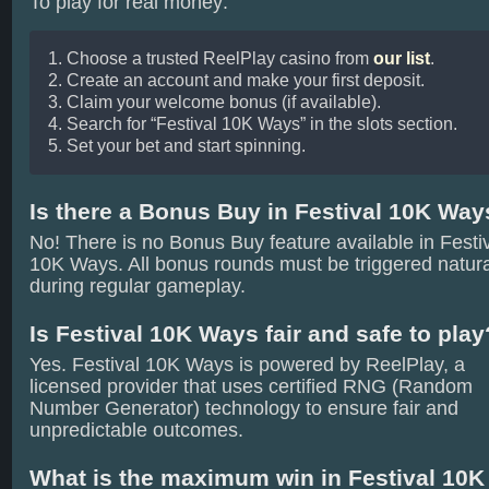
To play for real money:
Choose a trusted ReelPlay casino from
our list
.
Create an account and make your first deposit.
Claim your welcome bonus (if available).
Search for “Festival 10K Ways” in the slots section.
Set your bet and start spinning.
Is there a Bonus Buy in Festival 10K Wa
No! There is no Bonus Buy feature available in Festi
10K Ways. All bonus rounds must be triggered natura
during regular gameplay.
Is Festival 10K Ways fair and safe to play
Yes. Festival 10K Ways is powered by ReelPlay, a
licensed provider that uses certified RNG (Random
Number Generator) technology to ensure fair and
unpredictable outcomes.
What is the maximum win in Festival 10K