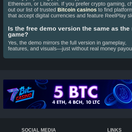
Ethereum, or Litecoin. If you prefer crypto gaming, c
out our list of trusted
Bitcoin casinos
to find platfor
that accept digital currencies and feature ReelPlay sl
Is the free demo version the same as the 
game?
Yes, the demo mirrors the full version in gameplay,
features, and visuals—just without real money payou
SOCIAL MEDIA
LINKS