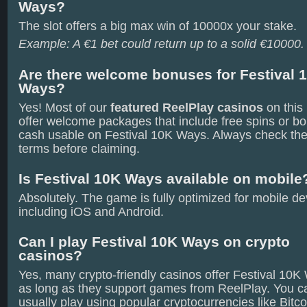
Ways?
The slot offers a big max win of 10000x your stake.
Example: A €1 bet could return up to a solid €10000.
Are there welcome bonuses for Festival 
Ways?
Yes! Most of our
featured ReelPlay casinos
on this
offer welcome packages that include free spins or b
cash usable on Festival 10K Ways. Always check th
terms before claiming.
Is Festival 10K Ways available on mobile
Absolutely. The game is fully optimized for mobile de
including iOS and Android.
Can I play Festival 10K Ways on crypto
casinos?
Yes, many crypto‑friendly casinos offer Festival 10K
as long as they support games from ReelPlay. You c
usually play using popular cryptocurrencies like Bitco