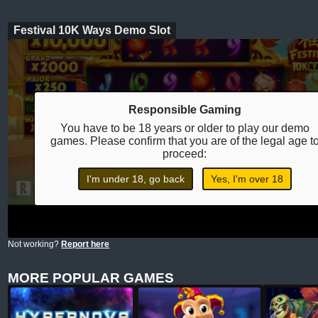
Festival 10K Ways Demo Slot
Responsible Gaming
You have to be 18 years or older to play our demo
games. Please confirm that you are of the legal age t
proceed:
I'm under 18, go back
Yes, I'm over 18
Not working?
Report here
MORE POPULAR GAMES