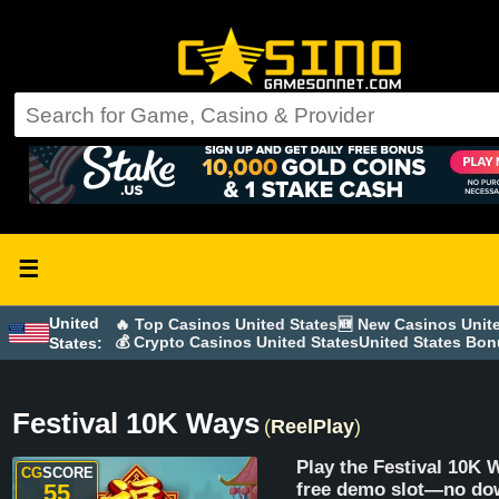
☰
United
🔥 Top Casinos United States
🆕 New Casinos Unit
💰 Crypto Casinos United States
United States Bo
States:
Festival 10K Ways
(
ReelPlay
)
Play the Festival 10K 
CG
SCORE
55
free demo slot—no do