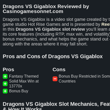
Dragons VS Gigablox Reviewed by
Casinogamesonnet.com
Dragons VS Gigablox is a video slot game created by 
game studio Hot Rise Games and is presented by
Ree
In this
Dragons VS Gigablox slot review
you’ll learn
its core features (including RTP, max win, and volatility
bonus mechanics, and what helps the game stand out
along with the areas where it may fall short.
Pros and Cons of Dragons VS Gigablox
Pros
Cons
Fantasy Themed
Bonus Buy Restricted in So
Solid Max Win at
Countries
13770x
Bonus Buy
Dragons VS Gigablox Slot Mechanics, Fea
& How It Works