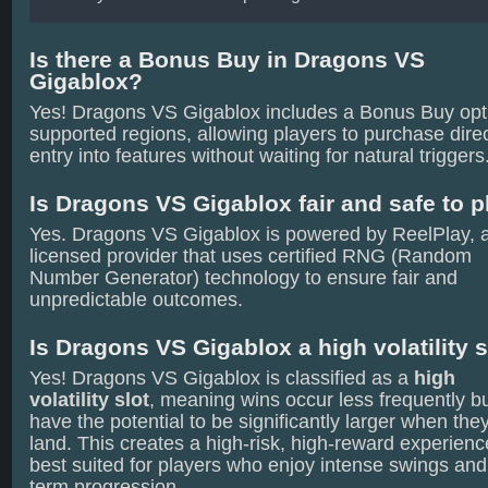
Is there a Bonus Buy in Dragons VS
Gigablox?
Yes! Dragons VS Gigablox includes a Bonus Buy opt
supported regions, allowing players to purchase dire
entry into features without waiting for natural triggers
Is Dragons VS Gigablox fair and safe to p
Yes. Dragons VS Gigablox is powered by ReelPlay, 
licensed provider that uses certified RNG (Random
Number Generator) technology to ensure fair and
unpredictable outcomes.
Is Dragons VS Gigablox a high volatility s
Yes! Dragons VS Gigablox is classified as a
high
volatility slot
, meaning wins occur less frequently b
have the potential to be significantly larger when the
land. This creates a high-risk, high-reward experienc
best suited for players who enjoy intense swings and
term progression.