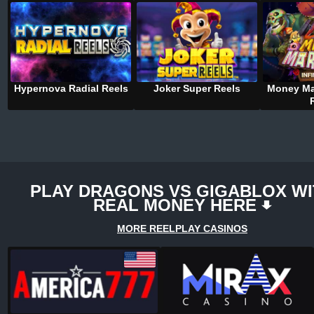
Hypernova Radial Reels
Joker Super Reels
Money Mar
PLAY DRAGONS VS GIGABLOX WI
REAL MONEY HERE
MORE REELPLAY CASINOS