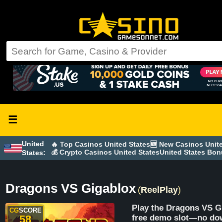
☰
United
🔥 Top Casinos United States
🆕 New Casinos Unit
💰 Crypto Casinos United States
United States Bo
States:
Dragons VS Gigablox
(
ReelPlay
)
Play the Dragons VS G
CG
SCORE
58
free demo slot—no do