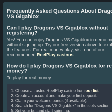
Frequently Asked Questions About Drag
VS Gigablox
Can I play Dragons VS Gigablox without
registering?
Yes! You can enjoy Dragons VS Gigablox in demo 
without signing up. Try our free version above to exp
the features. For real money play, visit one of our
recommended
ReelPlay casinos
.
How do I play Dragons VS Gigablox for re
money?
To play for real money:
Choose a trusted ReelPlay casino from
our list
.
Create an account and make your first deposit.
Claim your welcome bonus (if available).
Search for “Dragons VS Gigablox” in the slots section.
Set your bet and start spinning.