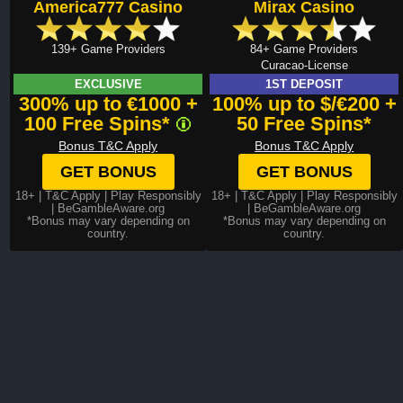
America777 Casino
Mirax Casino
139+ Game Providers
84+ Game Providers
Curacao-License
EXCLUSIVE
1ST DEPOSIT
300% up to €1000 +
100% up to $/€200 +
100 Free Spins*
50 Free Spins*
Bonus T&C Apply
Bonus T&C Apply
GET BONUS
GET BONUS
18+ |
T&C Apply
| Play Responsibly
18+ |
T&C Apply
| Play Responsibly
| BeGambleAware.org
| BeGambleAware.org
*Bonus may vary depending on
*Bonus may vary depending on
country.
country.