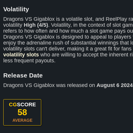
Volatility
Dragons VS Gigablox is a volatile slot, and ReelPlay ra
volatility
High (4/5)
. Volatility, in the context of slot ga
refers to how often and how much a slot game pays ou
Dragons VS Gigablox is designed to appeal to players
enjoy the adrenaline rush of substantial winnings that 
volatility slots can't deliver, making it a great fit for fans
volatility slots
who are willing to accept the inherent ri
less frequent payouts.
Release Date
Dragons VS Gigablox was released on
August 6 2024
CG
SCORE
58
AVERAGE