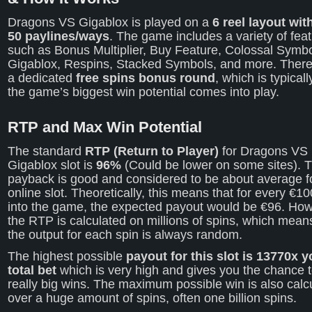
Dragons VS Gigablox is played on a
6 reel layout wit
50 paylines/ways
. The game includes a variety of fea
such as Bonus Multiplier, Buy Feature, Colossal Symbo
Gigablox, Respins, Stacked Symbols, and more. There
a dedicated
free spins bonus round
, which is typical
the game’s biggest win potential comes into play.
RTP and Max Win Potential
The standard
RTP (Return to Player)
for Dragons VS
Gigablox slot is
96%
(Could be lower on some sites). T
payback is good and considered to be about average f
online slot. Theoretically, this means that for every €10
into the game, the expected payout would be €96. How
the RTP is calculated on millions of spins, which mean
the output for each spin is always random.
The highest possible
payout for this slot is 13770x y
total bet
which is very high and gives you the chance 
really big wins. The maximum possible win is also calc
over a huge amount of spins, often one billion spins.