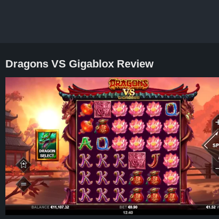
Dragons VS Gigablox Review