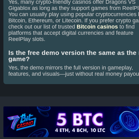
Yes, many crypto‑friendly casinos offer Dragons VS
Gigablox as long as they support games from ReelPl
You can usually play using popular cryptocurrencies 
Bitcoin, Ethereum, or Litecoin. If you prefer crypto g
check out our list of trusted
Bitcoin casinos
to find
platforms that accept digital currencies and feature
ReelPlay slots.
Is the free demo version the same as the 
game?
Yes, the demo mirrors the full version in gameplay,
features, and visuals—just without real money payou