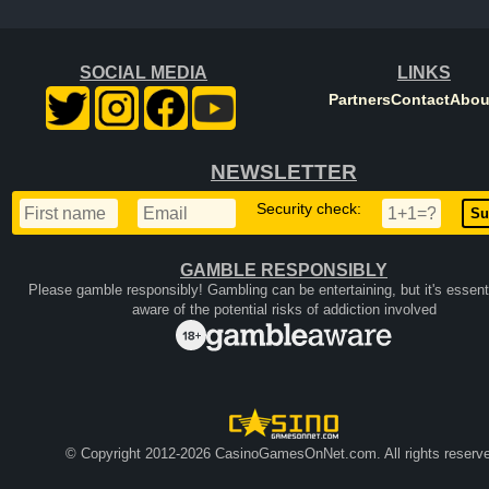
SOCIAL MEDIA
LINKS
Partners
Contact
Abou
NEWSLETTER
Security check:
GAMBLE RESPONSIBLY
Please gamble responsibly! Gambling can be entertaining, but it's essenti
aware of the potential risks of addiction involved
© Copyright 2012-2026 CasinoGamesOnNet.com. All rights reserve