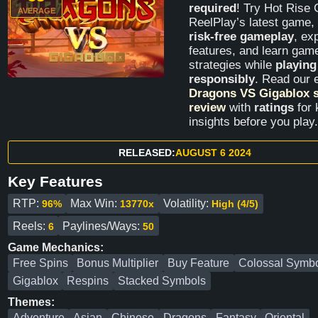
required
! Try Hot Rise
AVERAGE
ReelPlay’s latest game,
risk-free gameplay
, ex
features, and learn gam
strategies while
playing
responsibly
. Read our 
Dragons VS Gigablox s
review
with
ratings
for 
insights before you play.
RELEASED:
AUGUST 6 2024
Key Features
RTP:
Max Win:
Volatility:
96%
13770x
High (4/5)
Reels:
Paylines/Ways:
6
50
Game Mechanics:
Free Spins
Bonus Multiplier
Buy Feature
Colossal Symb
Gigablox
Respins
Stacked Symbols
Themes:
Adventure
Asian
Chinese
Dragons
Fantasy
Oriental