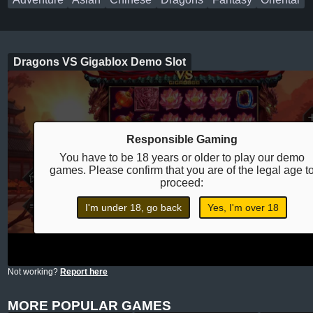
Dragons VS Gigablox Demo Slot
Responsible Gaming
You have to be 18 years or older to play our demo
games. Please confirm that you are of the legal age t
proceed:
I'm under 18, go back
Yes, I'm over 18
Not working?
Report here
MORE POPULAR GAMES