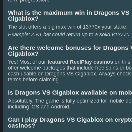
What is the maximum win in Dragons VS
Gigablox?
The slot offers a big max win of 13770x your stake.
Example: A €1 bet could return up to a solid €13770.
Are there welcome bonuses for Dragons
Gigablox?
Yes! Most of our
featured ReelPlay casinos
on this
offer welcome packages that include free spins or b
cash usable on Dragons VS Gigablox. Always check
terms before claiming.
Is Dragons VS Gigablox available on mob
Absolutely. The game is fully optimized for mobile de
including iOS and Android.
Can I play Dragons VS Gigablox on crypt
casinos?