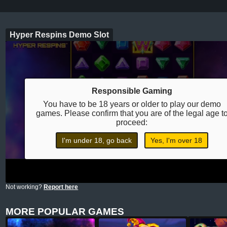
Hyper Respins Demo Slot
Responsible Gaming
You have to be 18 years or older to play our demo
games. Please confirm that you are of the legal age t
proceed:
I'm under 18, go back
Yes, I'm over 18
Not working?
Report here
MORE POPULAR GAMES