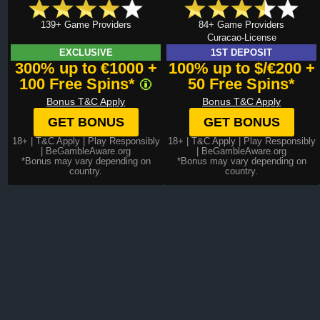
139+ Game Providers
84+ Game Providers
Curacao-License
EXCLUSIVE
1ST DEPOSIT
300% up to €1000 +
100% up to $/€200 +
100 Free Spins*
50 Free Spins*
Bonus T&C Apply
Bonus T&C Apply
GET BONUS
GET BONUS
18+ |
T&C Apply
| Play Responsibly
18+ |
T&C Apply
| Play Responsibly
| BeGambleAware.org
| BeGambleAware.org
*Bonus may vary depending on
*Bonus may vary depending on
country.
country.