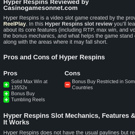
Hyper Respins Reviewed by
Casinogamesonnet.com
Hyper Respins is a video slot game created by the pro
ReelPlay
. In this
Hyper Respins slot review
you’ll le
about its core features (including RTP, max win, and vola
the bonus mechanics, and what helps the game stand
along with the areas where it may fall short.
Pros and Cons of Hyper Respins
Pros
Cons
Solid Max Win at
Bonus Buy Restricted in So
13552x
Countries
Bonus Buy
Tumbling Reels
Hyper Respins Slot Mechanics, Features 
It Works
Hyper Respins does not have the usual paylines but re