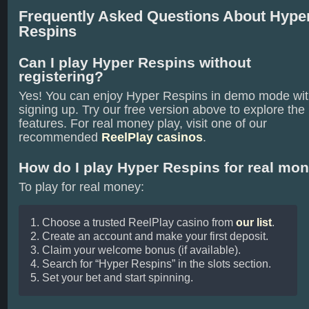
Frequently Asked Questions About Hype
Respins
Can I play Hyper Respins without
registering?
Yes! You can enjoy Hyper Respins in demo mode wit
signing up. Try our free version above to explore the
features. For real money play, visit one of our
recommended
ReelPlay casinos
.
How do I play Hyper Respins for real mo
To play for real money:
Choose a trusted ReelPlay casino from
our list
.
Create an account and make your first deposit.
Claim your welcome bonus (if available).
Search for “Hyper Respins” in the slots section.
Set your bet and start spinning.