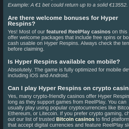
Example: A €1 bet could return up to a solid €13552.
Are there welcome bonuses for Hyper
Respins?
Yes! Most of our
featured ReelPlay casinos
on this
offer welcome packages that include free spins or b
cash usable on Hyper Respins. Always check the te
before claiming.
Is Hyper Respins available on mobile?
Absolutely. The game is fully optimized for mobile de
including iOS and Android.
Can I play Hyper Respins on crypto casi
Yes, many crypto‑friendly casinos offer Hyper Respi
long as they support games from ReelPlay. You can
usually play using popular cryptocurrencies like Bitco
Ethereum, or Litecoin. If you prefer crypto gaming, c
out our list of trusted
Bitcoin casinos
to find platfor
that accept digital currencies and feature ReelPlay sl