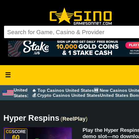
☰
United
🔥 Top Casinos United States
🆕 New Casinos Unit
💰 Crypto Casinos United States
United States Bo
States:
Hyper Respins
(
ReelPlay
)
Play the Hyper Respins
CG
SCORE
60
demo slot—no downlo