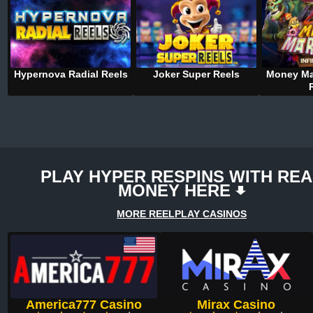
Hypernova Radial Reels
Joker Super Reels
Money Mar
PLAY HYPER RESPINS WITH REA
MONEY HERE
MORE REELPLAY CASINOS
America777 Casino
Mirax Casino