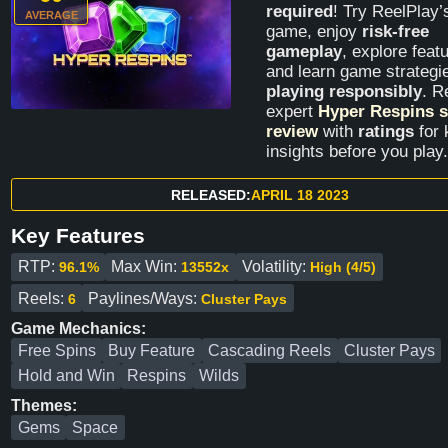
required
! Try ReelPlay’s
AVERAGE
game, enjoy
risk-free
gameplay
, explore feat
and learn game strategi
playing responsibly
. R
expert
Hyper Respins s
review
with
ratings
for 
insights before you play.
RELEASED:
APRIL 18 2023
Key Features
RTP:
Max Win:
Volatility:
96.1%
13552x
High (4/5)
Reels:
Paylines/Ways:
6
Cluster Pays
Game Mechanics:
Free Spins
Buy Feature
Cascading Reels
Cluster Pays
Hold and Win
Respins
Wilds
Themes:
Gems
Space