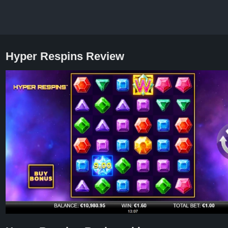
Hyper Respins Review