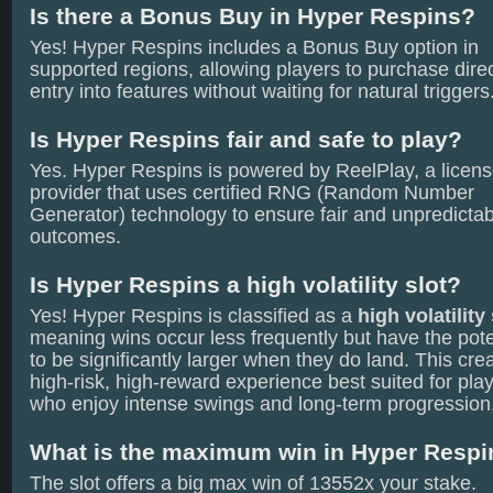
Is there a Bonus Buy in Hyper Respins?
Yes! Hyper Respins includes a Bonus Buy option in
supported regions, allowing players to purchase dire
entry into features without waiting for natural triggers
Is Hyper Respins fair and safe to play?
Yes. Hyper Respins is powered by ReelPlay, a licen
provider that uses certified RNG (Random Number
Generator) technology to ensure fair and unpredicta
outcomes.
Is Hyper Respins a high volatility slot?
Yes! Hyper Respins is classified as a
high volatility 
meaning wins occur less frequently but have the pote
to be significantly larger when they do land. This cre
high-risk, high-reward experience best suited for pla
who enjoy intense swings and long-term progression
What is the maximum win in Hyper Respi
The slot offers a big max win of 13552x your stake.