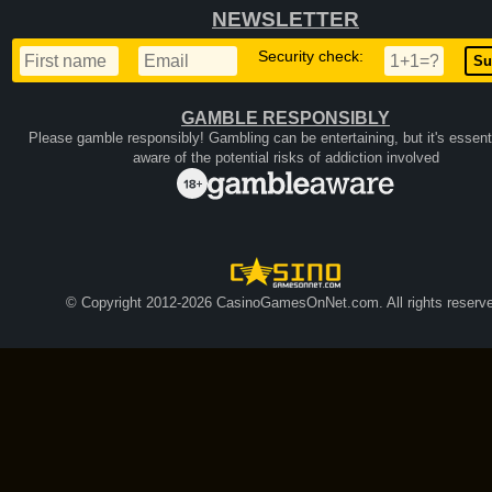
NEWSLETTER
Security check:
GAMBLE RESPONSIBLY
Please gamble responsibly! Gambling can be entertaining, but it's essenti
aware of the potential risks of addiction involved
© Copyright 2012-2026 CasinoGamesOnNet.com. All rights reserve