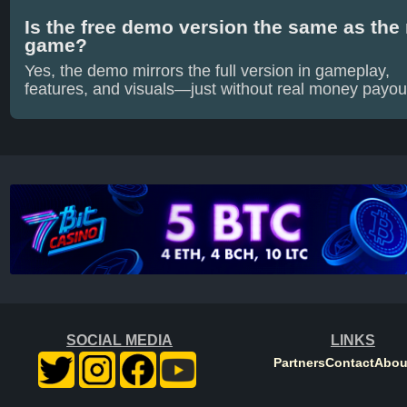
Is the free demo version the same as the 
game?
Yes, the demo mirrors the full version in gameplay,
features, and visuals—just without real money payou
SOCIAL MEDIA
LINKS
Partners
Contact
Abou