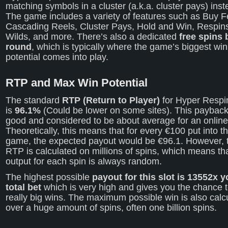
matching symbols in a cluster (a.k.a. cluster pays) inst
The game includes a variety of features such as Buy F
Cascading Reels, Cluster Pays, Hold and Win, Respin
Wilds, and more. There’s also a dedicated
free spins
round
, which is typically where the game’s biggest win
potential comes into play.
RTP and Max Win Potential
The standard
RTP (Return to Player)
for Hyper Respin
is
96.1%
(Could be lower on some sites). This payback
good and considered to be about average for an online 
Theoretically, this means that for every €100 put into t
game, the expected payout would be €96.1. However, 
RTP is calculated on millions of spins, which means th
output for each spin is always random.
The highest possible
payout for this slot is 13552x y
total bet
which is very high and gives you the chance 
really big wins. The maximum possible win is also calc
over a huge amount of spins, often one billion spins.