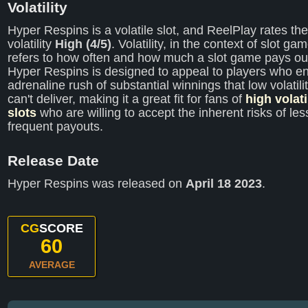
Volatility
Hyper Respins is a volatile slot, and ReelPlay rates th
volatility
High (4/5)
. Volatility, in the context of slot ga
refers to how often and how much a slot game pays ou
Hyper Respins is designed to appeal to players who en
adrenaline rush of substantial winnings that low volatilit
can't deliver, making it a great fit for fans of
high volati
slots
who are willing to accept the inherent risks of les
frequent payouts.
Release Date
Hyper Respins was released on
April 18 2023
.
CG
SCORE
60
AVERAGE