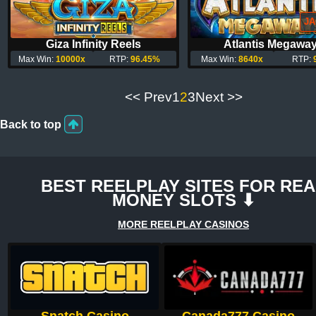
JA
Giza Infinity Reels
Atlantis Megawa
Max Win:
10000x
RTP:
96.45%
Max Win:
8640x
RTP:
<< Prev
1
2
3
Next >>
Back to top
BEST REELPLAY SITES FOR REA
MONEY SLOTS ⬇
MORE REELPLAY CASINOS