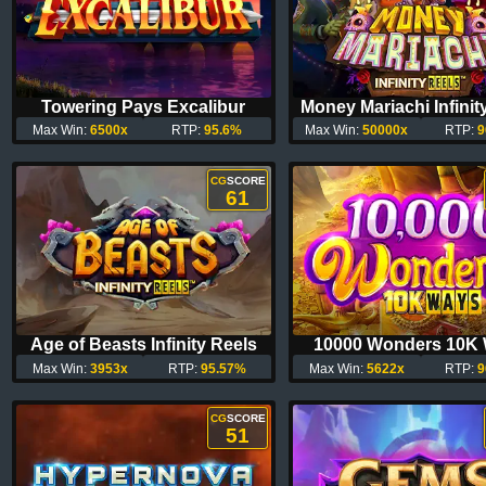
Towering Pays Excalibur
Money Mariachi Infinit
Max Win:
6500x
RTP:
95.6%
Max Win:
50000x
RTP:
9
CG
SCORE
61
Age of Beasts Infinity Reels
10000 Wonders 10K
Max Win:
3953x
RTP:
95.57%
Max Win:
5622x
RTP:
9
CG
SCORE
51