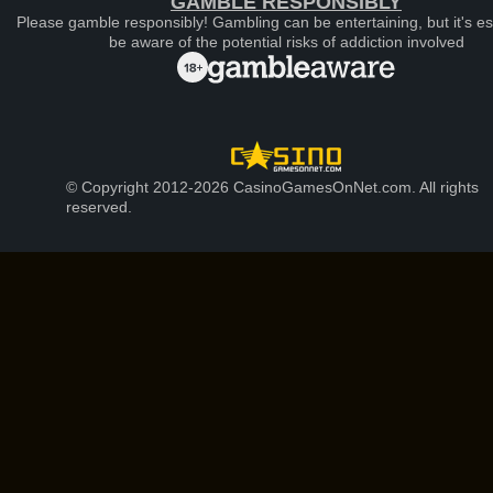
GAMBLE RESPONSIBLY
Please gamble responsibly! Gambling can be entertaining, but it's es
be aware of the potential risks of addiction involved
© Copyright 2012-2026 CasinoGamesOnNet.com. All rights
reserved.