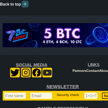
Back to top
SOCIAL MEDIA
LINKS
Partners
Contact
Abou
NEWSLETTER
Security check: