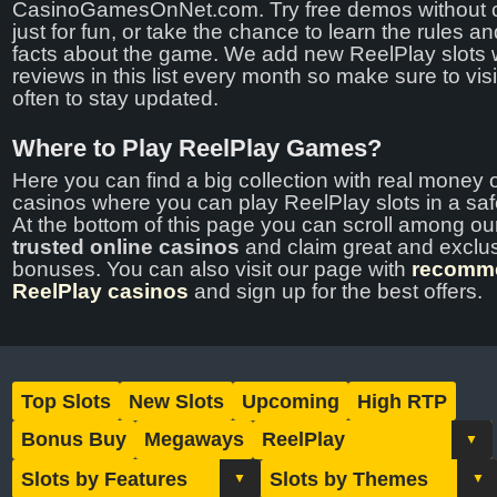
CasinoGamesOnNet.com. Try free demos without c
just for fun, or take the chance to learn the rules an
facts about the game. We add new ReelPlay slots 
reviews in this list every month so make sure to visi
often to stay updated.
Where to Play ReelPlay Games?
Here you can find a big collection with real money 
casinos where you can play ReelPlay slots in a sa
At the bottom of this page you can scroll among ou
trusted online casinos
and claim great and exclu
bonuses. You can also visit our page with
recomm
ReelPlay casinos
and sign up for the best offers.
Top Slots
New Slots
Upcoming
High RTP
Bonus Buy
Megaways