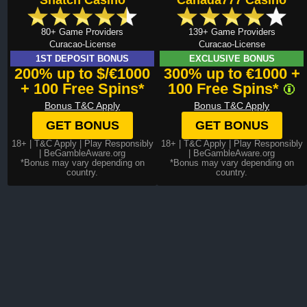
Snatch Casino
Canada777 Casino
80+ Game Providers
139+ Game Providers
Curacao-License
Curacao-License
1ST DEPOSIT BONUS
EXCLUSIVE BONUS
200% up to $/€1000
300% up to €1000 +
+ 100 Free Spins*
100 Free Spins*
Bonus T&C Apply
Bonus T&C Apply
GET BONUS
GET BONUS
18+ |
T&C Apply
| Play Responsibly
18+ |
T&C Apply
| Play Responsibly
| BeGambleAware.org
| BeGambleAware.org
*Bonus may vary depending on
*Bonus may vary depending on
country.
country.