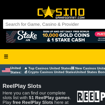
☰
United
🔥 Top Casinos United States
🆕 New Casinos Unit
💰 Crypto Casinos United States
United States Bo
States:
ReelPlay Slots
Here you can find our complete
slots list with
51 ReelPlay games
.
Play
free ReelPlay Slots
here at