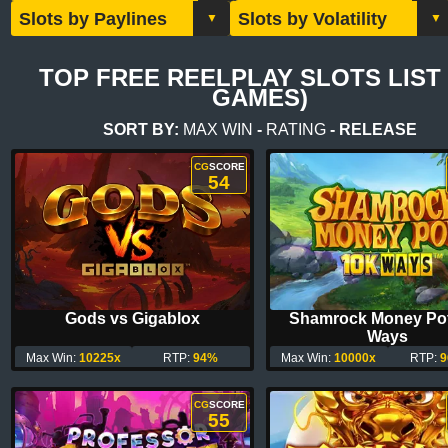
TOP FREE REELPLAY SLOTS LIST 
GAMES)
SORT BY:
MAX WIN
-
RATING
-
RELEASE
CG
SCORE
54
Gods vs Gigablox
Shamrock Money Po
Ways
Max Win:
10225x
RTP:
94%
Max Win:
10000x
RTP:
9
CG
SCORE
55