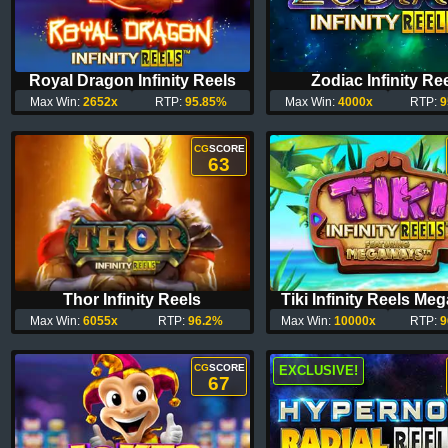
Royal Dragon Infinity Reels
Zodiac Infinity Re
Max Win:
2652x
RTP:
95.85%
Max Win:
4000x
RTP:
9
CG
SCORE
63
Thor Infinity Reels
Tiki Infinity Reels M
Max Win:
6055x
RTP:
96.2%
Max Win:
10000x
RTP:
9
CG
SCORE
EXCLUSIVE!
67