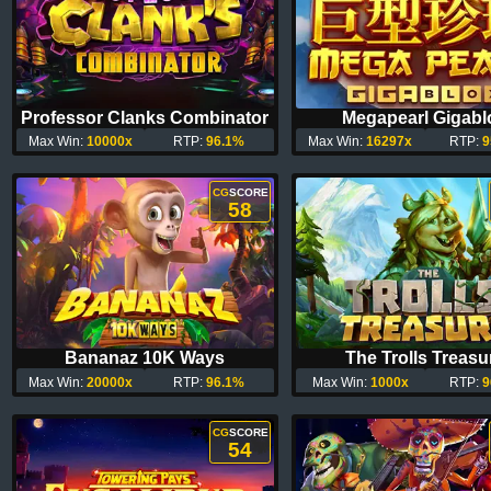
Professor Clanks Combinator
Megapearl Gigabl
Max Win:
10000x
RTP:
96.1%
Max Win:
16297x
RTP:
9
CG
SCORE
58
Bananaz 10K Ways
The Trolls Treasu
Max Win:
20000x
RTP:
96.1%
Max Win:
1000x
RTP:
9
CG
SCORE
54