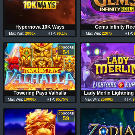
Hypernova 10K Ways
Gems Infinity Ree
Max Win:
2000x
RTP:
96.1%
Max Win:
2267x
RTP:
CG
SCORE
54
Towering Pays Valhalla
Lady Merlin Lightnin
Max Win:
10000x
RTP:
95.75%
Max Win:
25600x
RTP:
9
CG
SCORE
59