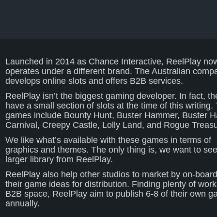
Launched in 2014 as Chance Interactive, ReelPlay no
operates under a different brand. The Australian comp
develops online slots and offers B2B services.
ReelPlay isn’t the biggest gaming developer. In fact, th
have a small section of slots at the time of this writing.
games include Bounty Hunt, Buster Hammer, Buster
Carnival, Creepy Castle, Lolly Land, and Rogue Treasu
We like what’s available with these games in terms of
graphics and themes. The only thing is, we want to se
larger library from ReelPlay.
ReelPlay also help other studios to market by on-boar
their game ideas for distribution. Finding plenty of work
B2B space, ReelPlay aim to publish 6-8 of their own 
annually.