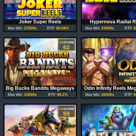
Joker Super Reels
Hypernova Radial R
Max Win:
27000x
RTP:
96.08%
Max Win:
25000x
RTP:
9
CG
SCORE
62
JACKPOT!
Big Bucks Bandits Megaways
Odin Infinity Reels M
Max Win:
10000x
RTP:
96.1%
Max Win:
20000x
RTP:
9
CG
SCORE
59