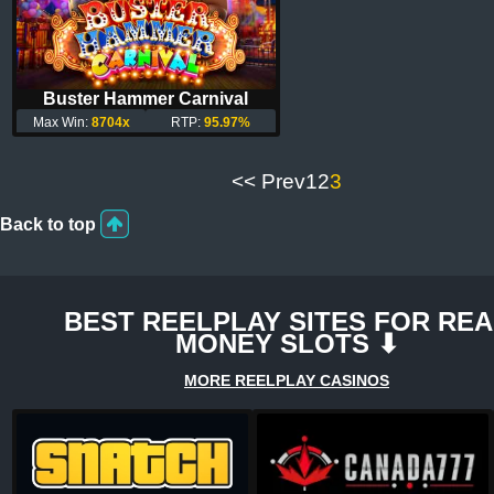
Buster Hammer Carnival
Max Win:
8704x
RTP:
95.97%
<< Prev
1
2
3
Back to top
BEST REELPLAY SITES FOR REA
MONEY SLOTS ⬇
MORE REELPLAY CASINOS