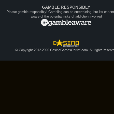
GAMBLE RESPONSIBLY
Please gamble responsibly! Gambling can be entertaining, but it's essenti
aware of the potential risks of addiction involved
© Copyright 2012-2026 CasinoGamesOnNet.com. All rights reserve