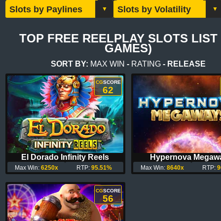
TOP FREE REELPLAY SLOTS LIST 
GAMES)
SORT BY:
MAX WIN
-
RATING
-
RELEASE
CG
SCORE
62
El Dorado Infinity Reels
Hypernova Megaw
Max Win:
6250x
RTP:
95.51%
Max Win:
8640x
RTP:
9
CG
SCORE
56