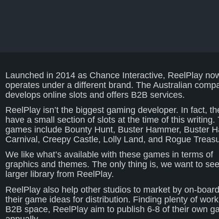
Launched in 2014 as Chance Interactive, ReelPlay no
operates under a different brand. The Australian comp
develops online slots and offers B2B services.
ReelPlay isn’t the biggest gaming developer. In fact, th
have a small section of slots at the time of this writing.
games include Bounty Hunt, Buster Hammer, Buster
Carnival, Creepy Castle, Lolly Land, and Rogue Treasu
We like what’s available with these games in terms of
graphics and themes. The only thing is, we want to se
larger library from ReelPlay.
ReelPlay also help other studios to market by on-boar
their game ideas for distribution. Finding plenty of work
B2B space, ReelPlay aim to publish 6-8 of their own 
annually.