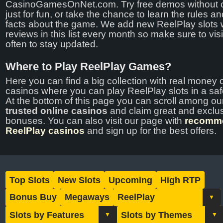
CasinoGamesOnNet.com. Try free demos without c
just for fun, or take the chance to learn the rules an
facts about the game. We add new ReelPlay slots 
reviews in this list every month so make sure to visi
often to stay updated.
Where to Play ReelPlay Games?
Here you can find a big collection with real money 
casinos where you can play ReelPlay slots in a sa
At the bottom of this page you can scroll among ou
trusted online casinos
and claim great and exclu
bonuses. You can also visit our page with
recomm
ReelPlay casinos
and sign up for the best offers.
Top Slots
New Slots
Upcoming
High RTP
Bonus Buy
Megaways