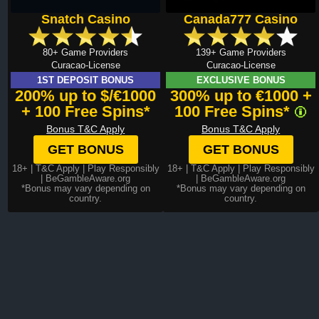
Snatch Casino
Canada777 Casino
80+ Game Providers
139+ Game Providers
Curacao-License
Curacao-License
1ST DEPOSIT BONUS
EXCLUSIVE BONUS
200% up to $/€1000
300% up to €1000 +
+ 100 Free Spins*
100 Free Spins*
Bonus T&C Apply
Bonus T&C Apply
GET BONUS
GET BONUS
18+ |
T&C Apply
| Play Responsibly
18+ |
T&C Apply
| Play Responsibly
| BeGambleAware.org
| BeGambleAware.org
*Bonus may vary depending on
*Bonus may vary depending on
country.
country.