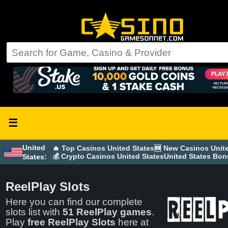
☰
United
🔥 Top Casinos United States
🆕 New Casinos Unit
💰 Crypto Casinos United States
United States Bo
States:
ReelPlay Slots
Here you can find our complete
slots list with
51 ReelPlay games
.
Play
free ReelPlay Slots
here at