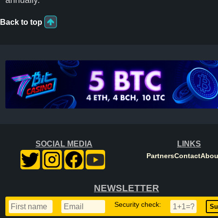
Back to top
SOCIAL MEDIA
LINKS
Partners
Contact
Abou
NEWSLETTER
Security check: