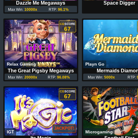
Dazzle Me Megaways
Space Digger
Max Win:
10000x
RTP:
96.1%
CG
SCORE
67
Relax Gaming
Playn Go
The Great Pigsby Megaways
Mermaids Diamo
Max Win:
20000x
RTP:
96.08%
Max Win:
5000x
RTP:
CG
SCORE
67
JACKPOT!
IGT
Microgaming