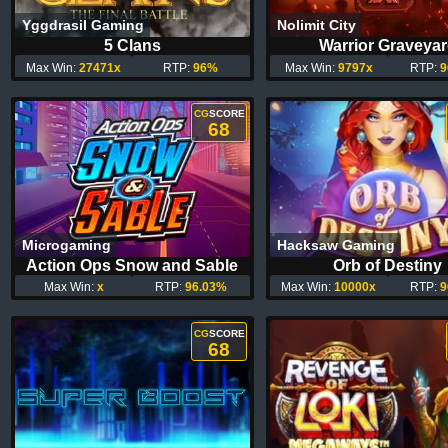
Yggdrasil Gaming
Nolimit City
5 Clans
Warrior Graveya
Max Win:
27471x
RTP:
96%
Max Win:
9797x
RTP:
9
CG
SCORE
68
Microgaming
Hacksaw Gaming
Action Ops Snow and Sable
Orb of Destiny
Max Win:
x
RTP:
96.03%
Max Win:
10000x
RTP:
9
CG
SCORE
68