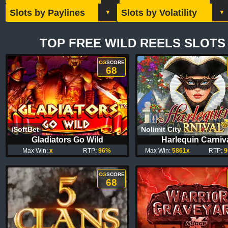
TOP FREE WILD REELS SLOTS
CG
SCORE
68
iSoftBet
Nolimit City
Gladiators Go Wild
Harlequin Carniv
Max Win:
x
RTP:
96%
Max Win:
5861x
RTP:
9
CG
SCORE
68