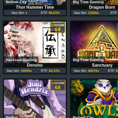
Nolimit City
Big Time Gaming
Thor Hammer Time
Dragon Born
Max Win:
x
RTP:
96.03%
Max Win:
15000x
RTP
CG
SCORE
68
Hacksaw Gaming
Big Time Gaming
Densho
Sanctuary
Max Win:
10000x
RTP:
96.33%
Max Win:
44070x
RTP:
9
CG
SCORE
68
NetEnt
Nolimit City