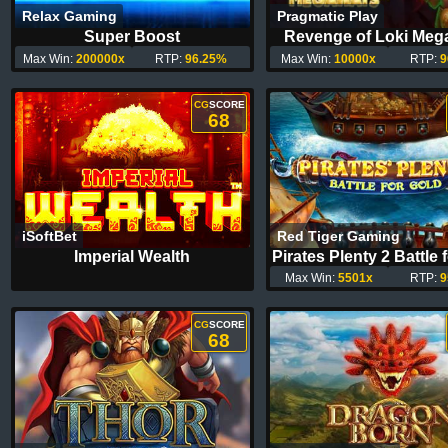
Relax Gaming
Pragmatic Play
Super Boost
Revenge of Loki Me
Max Win:
200000x
RTP:
96.25%
Max Win:
10000x
RTP:
9
CG
SCORE
68
iSoftBet
Red Tiger Gaming
Imperial Wealth
Pirates Plenty 2 Battle 
Max Win:
5501x
RTP:
9
CG
SCORE
68