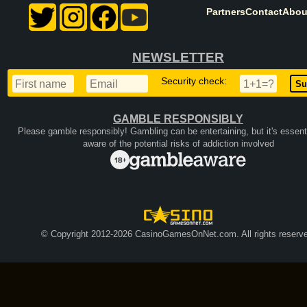
Partners
Contact
Abou
NEWSLETTER
Security check:
GAMBLE RESPONSIBLY
Please gamble responsibly! Gambling can be entertaining, but it's essenti
aware of the potential risks of addiction involved
© Copyright 2012-2026 CasinoGamesOnNet.com. All rights reserve