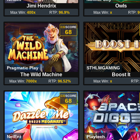
Jimi Hendrix
Owls
Max Win:
400x
RTP:
96.9%
Max Win:
x
RTP:
9
CG
SCORE
68
Pragmatic Play
STHLMGAMING
The Wild Machine
Boost It
Max Win:
7000x
RTP:
96.52%
Max Win:
x
RTP
CG
SCORE
68
NetEnt
Playtech