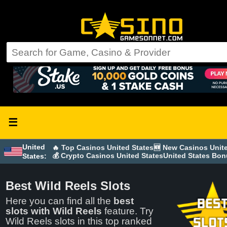
☰
United
🔥 Top Casinos United States
🆕 New Casinos Unit
💰 Crypto Casinos United States
United States Bo
States:
Best Wild Reels Slots
Here you can find all the
best
slots with Wild Reels
feature. Try
Wild Reels slots in this top ranked