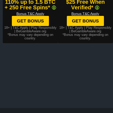
110% up to 1.5 BTC
$25 Free When
+ 250 Free Spins*
Verified*
Bonus T&C Apply
Bonus T&C Apply
GET BONUS
GET BONUS
18+ |
T&C Apply
| Play Responsibly
18+ |
T&C Apply
| Play Responsibly
| BeGambleAware.org
| BeGambleAware.org
*Bonus may vary depending on
*Bonus may vary depending on
country.
country.