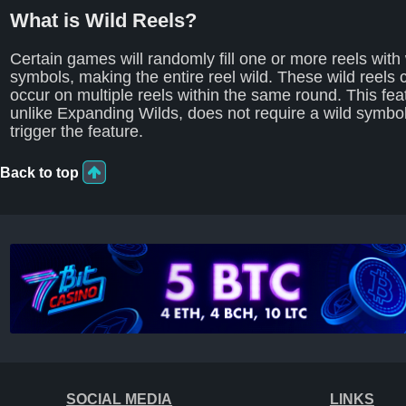
What is Wild Reels?
Certain games will randomly fill one or more reels with 
symbols, making the entire reel wild. These wild reels 
occur on multiple reels within the same round. This fea
unlike Expanding Wilds, does not require a wild symbol
trigger the feature.
Back to top
SOCIAL MEDIA
LINKS