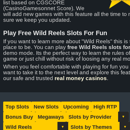
list based on CGSCORE
(CasinoGamesonnet Score). We
will add new games with this feature all the time t
sure we keep you updated.
Play Free Wild Reels Slots For Fun
If you want to learn more about "Wild Reels" this is
place to be. You can play
free Wild Reels slots fo
demo mode. Its the perfect way to learn the rules o
game or just chill without risk of loosing any real m
When you feel comfortable with playing for fun you
want to take it to the next level and explore this fea
our safe and trusted
real money casinos
.
Top Slots
New Slots
Upcoming
High RTP
Bonus Buy
Megaways