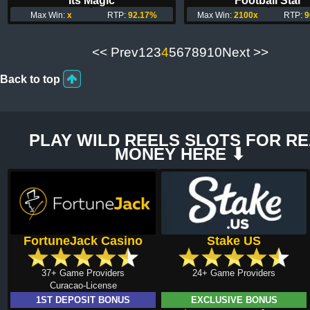
Its Magic
Football Star
Max Win:
x
RTP:
92.17%
Max Win:
2100x
RTP:
9
<< Prev
1
2
3
4
5
6
7
8
9
10
Next >>
Back to top
PLAY WILD REELS SLOTS FOR R
MONEY HERE ⬇
FortuneJack Casino
Stake US
37+ Game Providers
24+ Game Providers
Curacao-License
1ST DEPOSIT BONUS
EXCLUSIVE BONUS