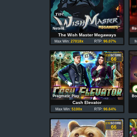
Netent
Re
The Wish Master Megaways
Max Win:
27018x
RTP:
96.07%
M
CG
SCORE
66
Pragmatic Play
Bo
Cash Elevator
Max Win:
5100x
RTP:
96.64%
CG
SCORE
66