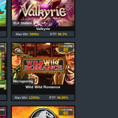
ELK Studios
Valkyrie
Max Win:
5000x
RTP:
96.3%
ORE
CG
SCORE
5
65
Microgaming
Wild Wild Romance
%
Max Win:
12000x
RTP:
96.86%
ORE
CG
SCORE
5
65