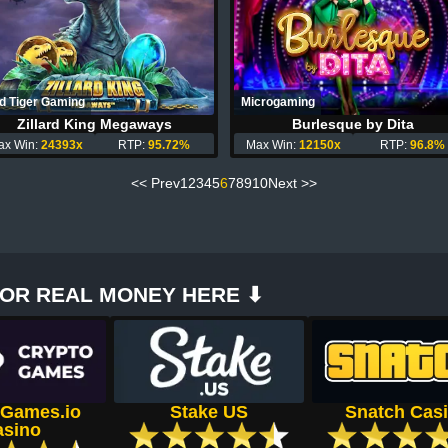
d Tiger Gaming
Microgaming
Zillard King Megaways
Burlesque by Dita
ax Win:
24393x
RTP:
95.72%
Max Win:
12150x
RTP:
96.8%
<< Prev
1
2
3
4
5
6
7
8
9
10
Next >>
FOR REAL MONEY HERE ⬇
oGames.io
Stake US
Snatch Cas
asino