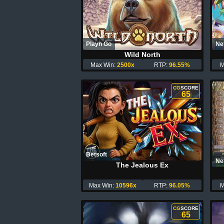
Playn Go
Ne
Wild North
Max Win:
2500x
RTP:
96.55%
M
CG
SCORE
65
Betsoft
Ne
The Jealous Ex
Max Win:
10596x
RTP:
96.05%
M
CG
SCORE
65