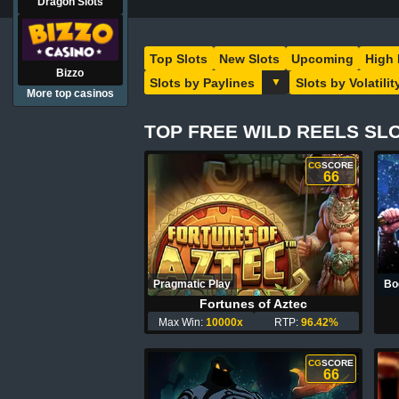
Dragon Slots
Top Slots
New Slots
Upcoming
High
Bizzo
More top casinos
TOP FREE WILD REELS SL
CG
SCORE
66
Pragmatic Play
Bo
Fortunes of Aztec
Max Win:
10000x
RTP:
96.42%
CG
SCORE
66