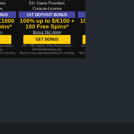
ers
53+ Game Providers
24+ Game Providers
se
Curacao-License
Malta-License (EU)
ONUS
1ST DEPOSIT BONUS
1ST DEPOSIT BONUS
€1000
100% up to $/€100 +
100% up to $/€250*
pins*
100 Free Spins*
ly
Bonus T&C Apply
Bonus T&C Apply
GET BONUS
GET BONUS
ponsibly |
18+ |
T&C Apply
| Play Responsibly |
18+ |
T&C Apply
| Play Responsibly |
rg
BeGambleAware.org
BeGambleAware.org
on country.
*Bonus may vary depending on country.
*Bonus may vary depending on country.