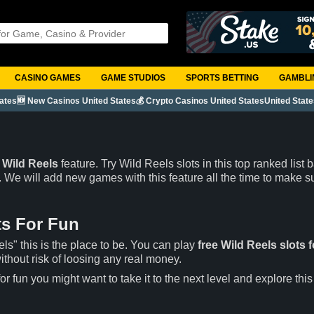
CASINO GAMES
GAME STUDIOS
SPORTS BETTING
GAMBLI
tates
🆕 New Casinos United States
💰 Crypto Casinos United States
United Stat
h Wild Reels
feature. Try Wild Reels slots in this top ranked list
will add new games with this feature all the time to make s
ts For Fun
ls" this is the place to be. You can play
free Wild Reels slots f
without risk of loosing any real money.
r fun you might want to take it to the next level and explore this