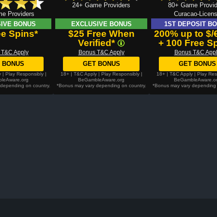
24+ Game Providers
80+ Game Provid
e Providers
Curacao-Licen
IVE BONUS
EXCLUSIVE BONUS
1ST DEPOSIT B
ee Spins*
$25 Free When
200% up to $/
Verified*
+ 100 Free S
 T&C Apply
Bonus T&C Apply
Bonus T&C App
 BONUS
GET BONUS
GET BONUS
y
| Play Responsibly |
18+ |
T&C Apply
| Play Responsibly |
18+ |
T&C Apply
| Play Res
leAware.org
BeGambleAware.org
BeGambleAware.o
depending on country.
*Bonus may vary depending on country.
*Bonus may vary depending 