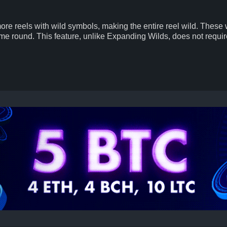
ore reels with wild symbols, making the entire reel wild. These 
ame round. This feature, unlike Expanding Wilds, does not requir