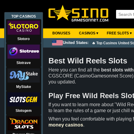
TOP CASINOS
BONUSES
CASINOS ▾
FREE SLOTS ▾
Slotoro
United States:
🔥 Top Casinos United S
Best Wild Reels Slots
Slotrave
Here you can find all the
best slots wit
CGSCORE (CasinoGamesonnet Score). We 
you updated.
MyStake
Play Free Wild Reels Slo
If you want to learn more about "Wild Ree
to learn the rules of a game or just chill 
Slotsgem
When you feel comfortable with playing fo
money casinos
.