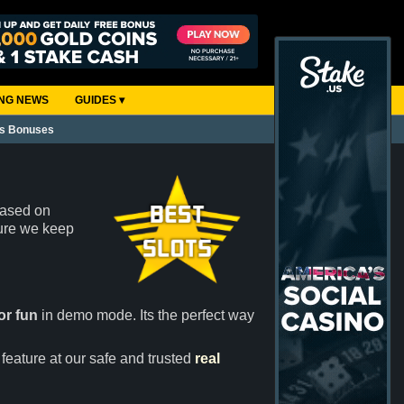
NG NEWS
GUIDES ▾
es Bonuses
 based on
ure we keep
or fun
in demo mode. Its the perfect way
 feature at our safe and trusted
real