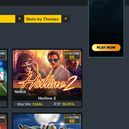
ORE
CG
SCORE
6
66
NetEnt
Hotline 2
%
Max Win:
5184x
RTP:
96.05%
ORE
CG
SCORE
6
66