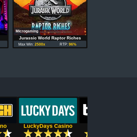
Microgaming
Jurassic World Raptor Riches
Max Win:
2500x
RTP:
96%
ino
LuckyDays Casino
Betway Casino