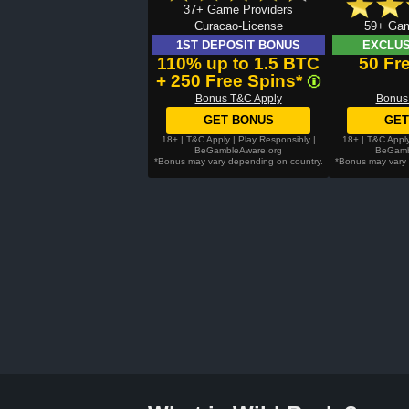
37+ Game Providers
Curacao-License
59+ Gam
1ST DEPOSIT BONUS
EXCLUS
110% up to 1.5 BTC
50 Fr
+ 250 Free Spins*
Bonus T&C Apply
Bonus
GET BONUS
GET
18+ |
T&C Apply
| Play Responsibly |
18+ |
T&C Appl
BeGambleAware.org
BeGamb
*Bonus may vary depending on country.
*Bonus may vary 