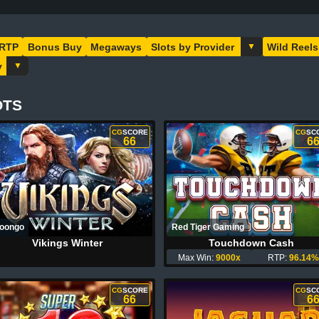
 RTP
Bonus Buy
Megaways
OTS
CG
SCORE
CG
SC
66
6
oongo
Red Tiger Gaming
Vikings Winter
Touchdown Cash
Max Win:
9000x
RTP:
96.14
CG
SCORE
CG
SC
66
6