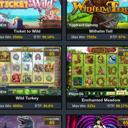
JACKPOT!
tEnt
Yggdrasil Gaming
Ticket to Wild
Wilhelm Tell
ax Win:
2500x
RTP:
96.16%
Max Win:
7500x
RTP:
97%
CG
SCORE
CG
SC
65
6
tEnt
Playn Go
Wild Turkey
Enchanted Meadow
ax Win:
4000x
RTP:
96.6%
Max Win:
625x
RTP:
96.17
CG
SCORE
CG
SC
65
6