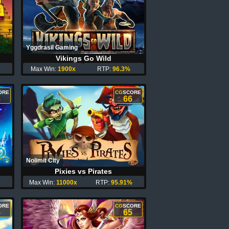
Yggdrasil Gaming
Vikings Go Wild
Max Win:
1900x
RTP:
96.3%
ORE
CG
SCORE
6
66
Nolimit City
Pixies vs Pirates
%
Max Win:
11000x
RTP:
95.91%
ORE
CG
SCORE
5
65