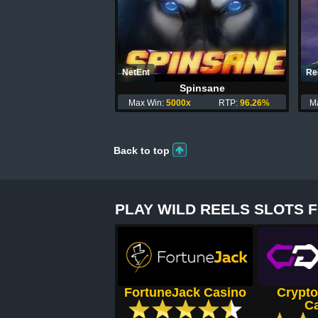
NetEnt
Re
Spinsane
Max Win:
5000x
RTP:
96.26%
M
Back to top
PLAY WILD REELS SLOTS 
FortuneJack Casino
Crypt
C