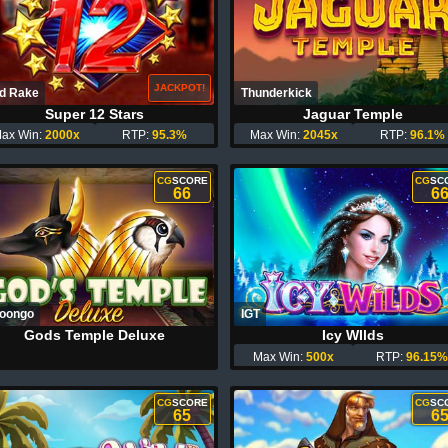
JACKPOT!
d Rake
Thunderkick
Super 12 Stars
Jaguar Temple
ax Win:
2000x
RTP:
95.3%
Max Win:
2045x
RTP:
96.1%
CG
SCORE
CG
SC
66
6
oongo
IGT
Gods Temple Deluxe
Icy WIlds
Max Win:
500x
RTP:
96.15
CG
SCORE
CG
SC
65
6