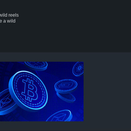
wild reels
e a wild