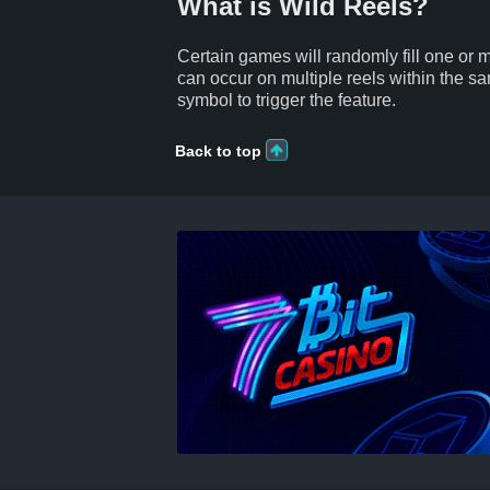
What is Wild Reels?
Certain games will randomly fill one or m
can occur on multiple reels within the s
symbol to trigger the feature.
Back to top