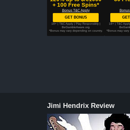
+ 100 Free Spins*
Bonus T&C Apply
Bonus
GET BONUS
GET
18+ |
T&C Apply
| Play Responsibly |
18+ |
T&C Appl
BeGambleAware.org
BeGamb
*Bonus may vary depending on country.
*Bonus may vary 
Jimi Hendrix Review