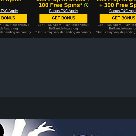
100 Free Spins*
+ 300 Free S
 T&C Apply
Bonus T&C Apply
Bonus T&C App
 BONUS
GET BONUS
GET BONUS
y
| Play Responsibly |
18+ |
T&C Apply
| Play Responsibly |
18+ |
T&C Apply
| Play Res
leAware.org
BeGambleAware.org
BeGambleAware.o
depending on country.
*Bonus may vary depending on country.
*Bonus may vary depending 