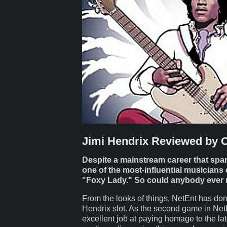
Jimi Hendrix Reviewed by
Despite a mainstream career that span
one of the most-influential musicians o
"Foxy Lady." So could anybody ever 
From the looks of things, NetEnt has do
Hendrix slot. As the second game in NetE
excellent job at paying homage to the la