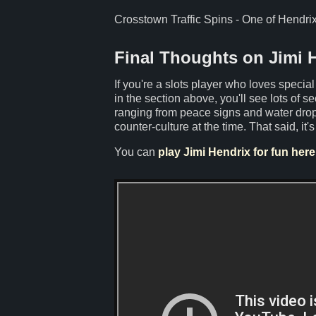
Crosstown Traffic Spins - One of Hendrix'
Final Thoughts on Jimi H
If you're a slots player who loves specia
in the section above, you'll see lots o
ranging from peace signs and water drop
counter-culture at the time. That said, it
You can
play Jimi Hendrix for fun here