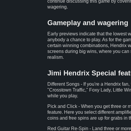
continue discussing this game by coverin
wagering.
Gameplay and wagering
Early previews indicate that the lowest 
anybody a chance to play. As for the gam
certain winning combinations, Hendrix wil
screens during big wins, where you can 
realism.
Jimi Hendrix Special fea
Different Songs - If you're a Hendrix fan,
"Crosstown Traffic," Foxy Lady, Little Wi
while you play.
Pick and Click - When you get three or m
feature. Here you select different amplifi
coins and free spins are up for grabs in 
Red Guitar Re-Spin - Land three or more R