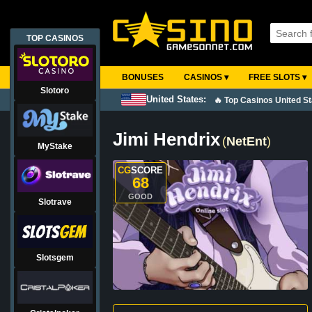
TOP CASINOS
BONUSES
CASINOS ▾
FREE SLOTS ▾
Slotoro
United States:
🔥 Top Casinos United S
Jimi Hendrix
(
NetEnt
)
MyStake
CG
SCORE
68
GOOD
Slotrave
Slotsgem