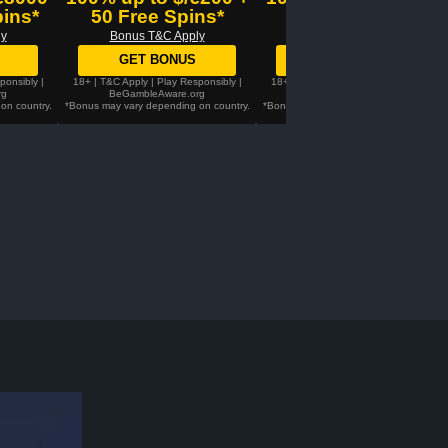
Starburst Galaxy
pins*
50 Free Spins*
ly
Bonus T&C Apply
Bonus T&C Apply
GET BONUS
GET BONUS
ponsibly |
18+ |
T&C Apply
| Play Responsibly |
18+ |
T&C Apply
| Play Responsibly |
rg
BeGambleAware.org
BeGambleAware.org
on country.
*Bonus may vary depending on country.
*Bonus may vary depending on country.