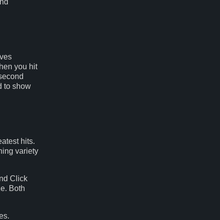
and
ives
hen you hit
 second
d to show
atest hits.
ning variety
nd Click
ze. Both
es.