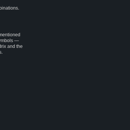
binations.
s mentioned
 symbols —
rix and the
s.