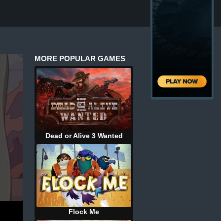
MORE POPULAR GAMES
Dead or Alive 3 Wanted
Flock Me