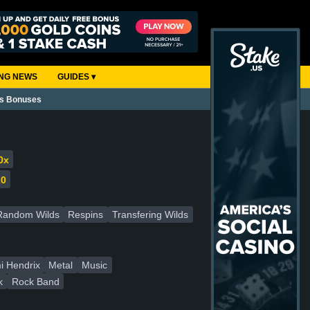
NG NEWS
GUIDES ▾
es Bonuses
0x
20
Random Wilds
Respins
Transfering Wilds
i Hendrix
Metal
Music
k
Rock Band