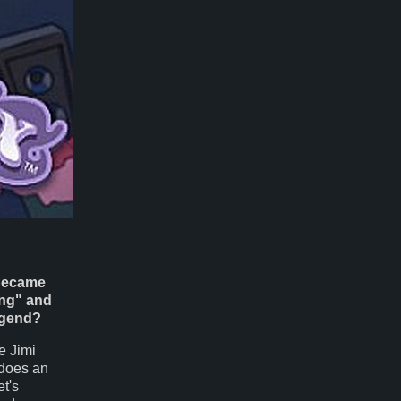
 became
ing" and
egend?
e Jimi
 does an
et's