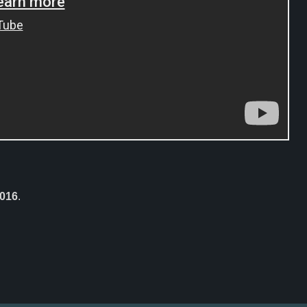
2016
.