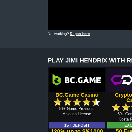
Not working?
Report here
PLAY JIMI HENDRIX WITH
BC.Game Casino
Crypt
C
81+ Game Providers
Anjouan-License
59+ Gam
Costa R
1ST DEPOSIT
EXC
120% up to $/€1000
50 Fr