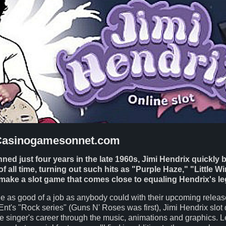
 Casinogamesonnet.com
ned just four years in the late 1960s, Jimi Hendrix quickly
f all time, turning out such hits as "Purple Haze," "Little W
make a slot game that comes close to equaling Hendrix's l
ne as good of a job as anybody could with their upcoming releas
nt's "Rock series" (Guns N' Roses was first), Jimi Hendrix slot
te singer's career through the music, animations and graphics. L