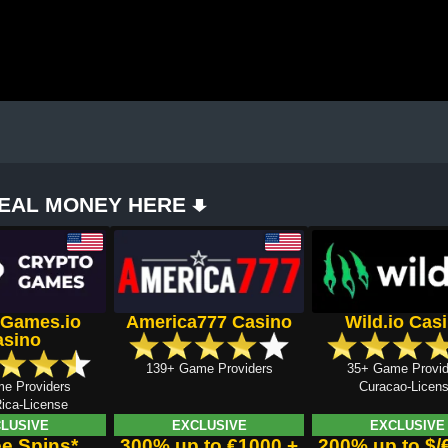
 REAL MONEY HERE
oGames.io
America777 Casino
Wild.io Cas
asino
139+ Game Providers
35+ Game Provid
e Providers
Curacao-Licen
ica-License
LUSIVE
EXCLUSIVE
EXCLUSIVE
ee Spins*
300% up to €1000 +
200% up to $/