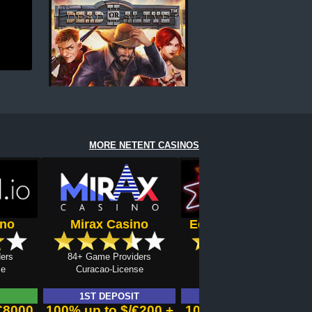
Dead or Alive 2
MORE NETENT CASINOS
Gonzos Quest 2 Return to
El Dorado
ino
Mirax Casino
Eddy Vegas Casino
ers
84+ Game Providers
35+ Game Providers
se
Curacao-License
Curacao-License
1ST DEPOSIT
1ST DEPOSIT
€8000
100% up to $/€200 +
100% up to $400*