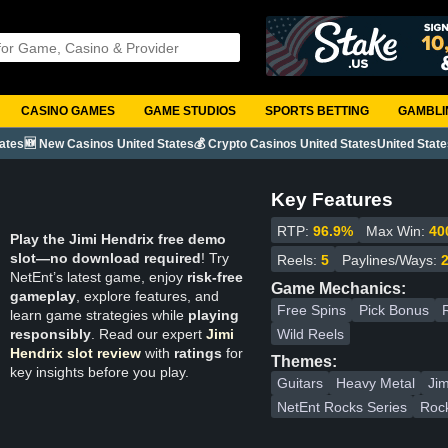
CASINO GAMES
GAME STUDIOS
SPORTS BETTING
GAMBLI
tates
🆕 New Casinos United States
💰 Crypto Casinos United States
United Stat
Key Features
RTP:
96.9%
Max Win:
40
Play the Jimi Hendrix free demo
slot—no download required
! Try
Reels:
5
Paylines/Ways:
NetEnt’s latest game, enjoy
risk-free
Game Mechanics:
gameplay
, explore features, and
Free Spins
Pick Bonus
learn game strategies while
playing
Wild Reels
responsibly
. Read our expert
Jimi
Hendrix slot review
with
ratings
for
Themes:
key insights before you play.
Guitars
Heavy Metal
Jim
NetEnt Rocks Series
Roc