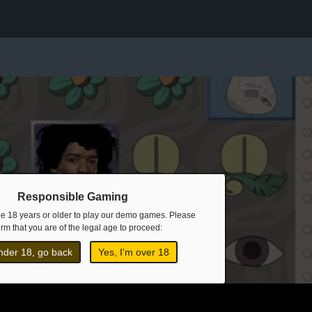
Responsible Gaming
be 18 years or older to play our demo games. Please
irm that you are of the legal age to proceed:
nder 18, go back
Yes, I'm over 18