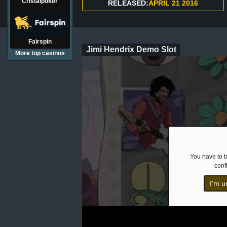
Cristalpoker
RELEASED:
APRIL 21 2016
Fairspin
Jimi Hendrix Demo Slot
More top casinos
You have to 
conf
I'm u