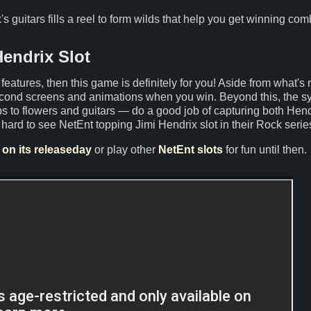
s guitars fills a reel to form wilds that help you get winning com
endrix Slot
l features, then this game is definitely for you! Aside from what'
f second screens and animations when you win. Beyond this, the
s to flowers and guitars — do a good job of capturing both Hend
's hard to see NetEnt topping Jimi Hendrix slot in their Rock serie
 on its releaseday
or play other
NetEnt slots
for fun until then.