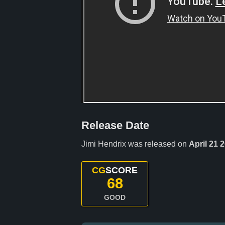
Release Date
Jimi Hendrix was released on
April 21 
CG
SCORE
68
GOOD