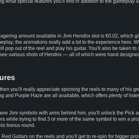
g what special features you'll find in addition to the gameplay 
wagering amount available in Jimi Hendrix slot is €0.02, which g
eplay, the animations really add a lot to the experience here. W
l pop out of the reel and play his guitar. You'll also be taken to
see various shots of Hendrix — all of which were hand designe
tures
 then you'll really appreciate spinning the reels to many of his gre
ng and Purple Haze are all available, which offers plenty of liste
ore Jimi symbols with arms behind him, you'll unlock the Pick a
ers while trying to find 3 or more of the same symbol to win a pri
this bonus round.
ed Guitars on the reels and you'll get to re-spin for bigger priz