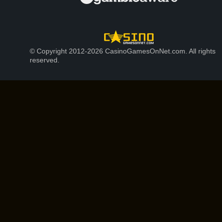
© Copyright 2012-2026 CasinoGamesOnNet.com. All rights
reserved.