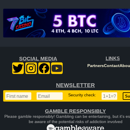
SOCIAL MEDIA
LINKS
Partners
Contact
Abou
NEWSLETTER
Security check:
GAMBLE RESPONSIBLY
Please gamble responsibly! Gambling can be entertaining, but it's es
be aware of the potential risks of addiction involved