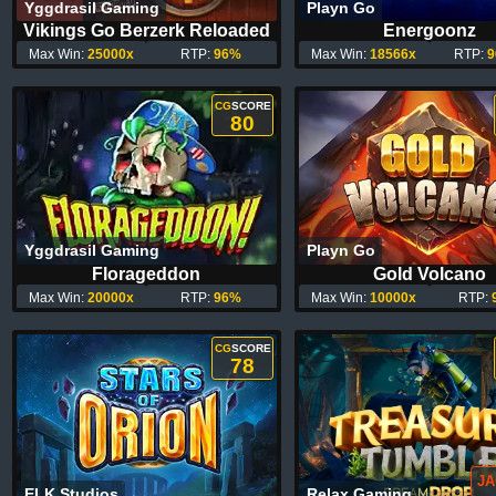
Yggdrasil Gaming
Playn Go
Vikings Go Berzerk Reloaded
Energoonz
Max Win:
25000x
RTP:
96%
Max Win:
18566x
RTP:
9
CG
SCORE
80
Yggdrasil Gaming
Playn Go
Florageddon
Gold Volcano
Max Win:
20000x
RTP:
96%
Max Win:
10000x
RTP:
CG
SCORE
78
JA
ELK Studios
Relax Gaming