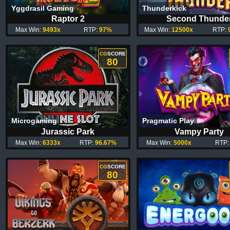
Yggdrasil Gaming
Thunderkick
Raptor 2
Second Thunde
Max Win:
9493x
RTP:
97%
Max Win:
12500x
RTP:
CG
SCORE
80
Microgaming
Pragmatic Play
Jurassic Park
Vampy Party
Max Win:
6333x
RTP:
96.67%
Max Win:
5000x
RTP
CG
SCORE
80