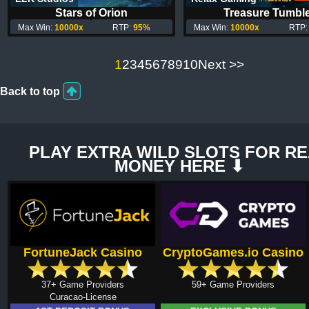
Stars of Orion
Treasure Tumbl
Max Win:
10000x
RTP:
95%
Max Win:
10000x
RTP
1
2
3
4
5
6
7
8
9
10
Next >>
Back to top
PLAY EXTRA WILD SLOTS FOR R
MONEY HERE ⬇
FortuneJack Casino
CryptoGames.io Casino
37+ Game Providers
59+ Game Providers
Curacao-License