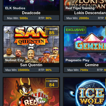
ELK Studios
Red Tiger Gaming
Deadcode
Lokis Descendan
Max Win:
5000x
RTP:
96%
Max Win:
20000x
RTP:
CG
SCORE
EXCLUSIVE!
85
Nolimit City
Pragmatic Play
San Quentin
Gemine
Max Win:
150000x
RTP:
96%
Max Win:
7500x
RTP:
9
CG
SCORE
84