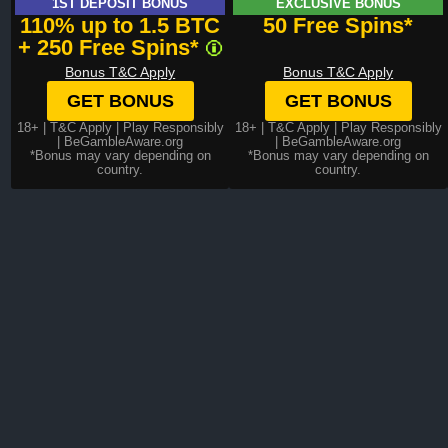
1ST DEPOSIT BONUS
EXCLUSIVE BONUS
110% up to 1.5 BTC
50 Free Spins*
+ 250 Free Spins*
Bonus T&C Apply
Bonus T&C Apply
GET BONUS
GET BONUS
18+ |
T&C Apply
| Play Responsibly
18+ |
T&C Apply
| Play Responsibly
| BeGambleAware.org
| BeGambleAware.org
*Bonus may vary depending on
*Bonus may vary depending on
country.
country.