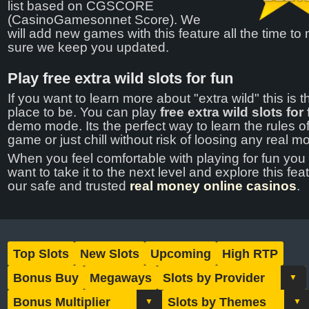
list based on CGSCORE
(CasinoGamesonnet Score). We
will add new games with this feature all the time t
sure we keep you updated.
Play free extra wild slots for fun
If you want to learn more about "extra wild" this is t
place to be. You can play
free extra wild slots for
demo mode. Its the perfect way to learn the rules o
game or just chill without risk of loosing any real m
When you feel comfortable with playing for fun you
want to take it to the next level and explore this fea
our safe and trusted
real money online casinos
.
Top Slots
New Slots
Upcoming
High RTP
Bonus Buy
Megaways