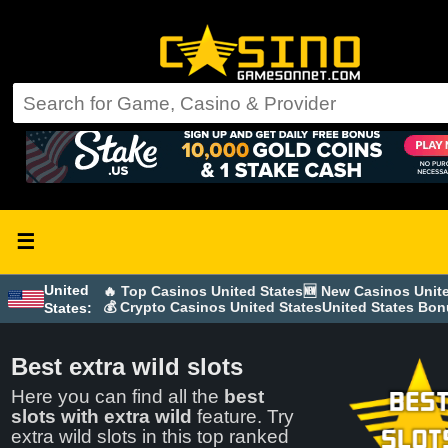
☰
United
🔥 Top Casinos United States
🆕 New Casinos Unit
💰 Crypto Casinos United States
United States Bo
States:
Best extra wild slots
Here you can find all the
best
slots with extra wild
feature. Try
extra wild slots in this top ranked