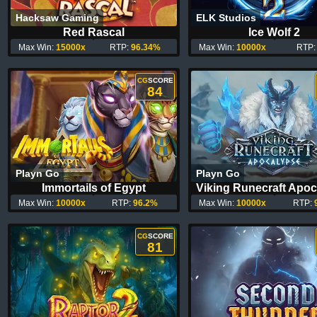
Hacksaw Gaming
ELK Studios
Red Rascal
Ice Wolf 2
Max Win:
15000x
RTP:
96.34%
Max Win:
10000x
RTP
CG
SCORE
84
Playn Go
Playn Go
Immortails of Egypt
Viking Runecraft Apo
Max Win:
10000x
RTP:
96.2%
Max Win:
10000x
RTP:
CG
SCORE
81