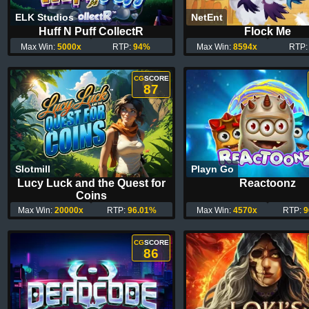
ELK Studios
NetEnt
Huff N Puff CollectR
Flock Me
Max Win:
5000x
RTP:
94%
Max Win:
8594x
RTP
CG
SCORE
87
Slotmill
Playn Go
Lucy Luck and the Quest for
Reactoonz
Coins
Max Win:
20000x
RTP:
96.01%
Max Win:
4570x
RTP:
9
CG
SCORE
86