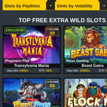
TOP FREE EXTRA WILD SLOTS
CG
SCORE
EXCLUSIVE!
99
Pragmatic Play
Relax Gaming
Transylvania Mania
Beast Gains
Max Win:
5000x
RTP:
98%
Max Win:
25000x
RTP:
CG
SCORE
89