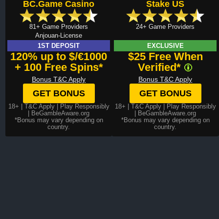
BC.Game Casino
Stake US
81+ Game Providers
24+ Game Providers
Anjouan-License
1ST DEPOSIT
EXCLUSIVE
120% up to $/€1000
$25 Free When
+ 100 Free Spins*
Verified*
Bonus T&C Apply
Bonus T&C Apply
GET BONUS
GET BONUS
18+ |
T&C Apply
| Play Responsibly
18+ |
T&C Apply
| Play Responsibly
| BeGambleAware.org
| BeGambleAware.org
*Bonus may vary depending on
*Bonus may vary depending on
country.
country.