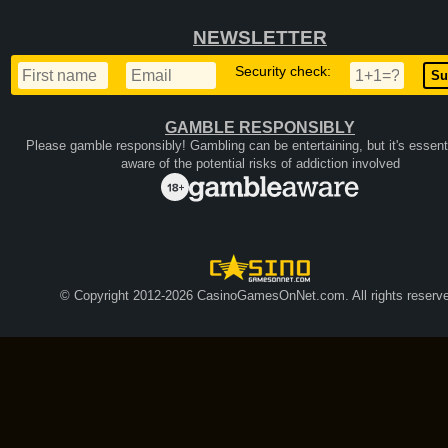
NEWSLETTER
Security check:
GAMBLE RESPONSIBLY
Please gamble responsibly! Gambling can be entertaining, but it's essenti
aware of the potential risks of addiction involved
© Copyright 2012-2026 CasinoGamesOnNet.com. All rights reserve