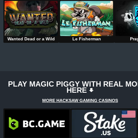
Wanted Dead or a Wild
Le Fisherman
Pra
PLAY MAGIC PIGGY WITH REAL M
HERE
MORE HACKSAW GAMING CASINOS