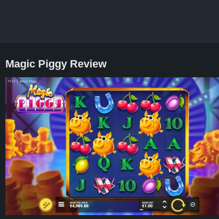
Magic Piggy Review