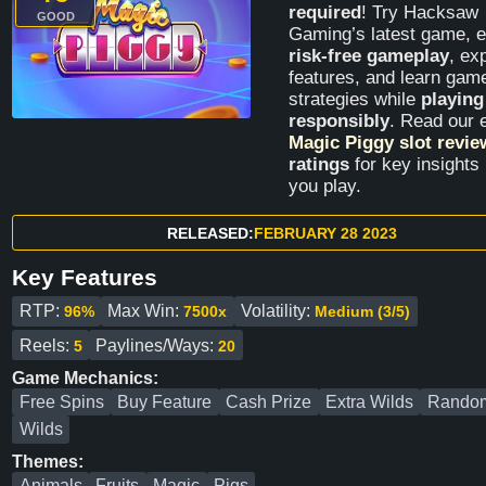
required
! Try Hacksaw
GOOD
Gaming’s latest game, e
risk-free gameplay
, ex
features, and learn gam
strategies while
playing
responsibly
. Read our 
Magic Piggy slot revie
ratings
for key insights
you play.
RELEASED:
FEBRUARY 28 2023
Key Features
RTP:
Max Win:
Volatility:
96%
7500x
Medium (3/5)
Reels:
Paylines/Ways:
5
20
Game Mechanics:
Free Spins
Buy Feature
Cash Prize
Extra Wilds
Random
Wilds
Themes:
Animals
Fruits
Magic
Pigs