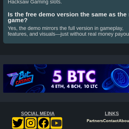
Hacksaw Gaming slots.
Is the free demo version the same as the 
game?
Yes, the demo mirrors the full version in gameplay,
features, and visuals—just without real money payou
SOCIAL MEDIA
LINKS
Partners
Contact
Abou