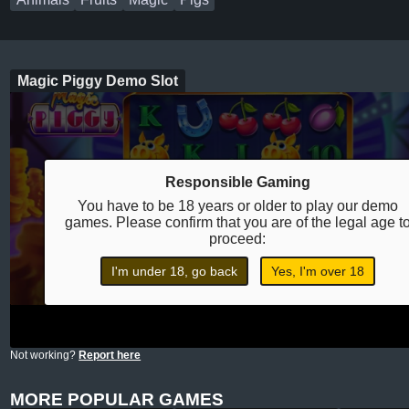
Magic Piggy Demo Slot
Responsible Gaming
You have to be 18 years or older to play our demo
games. Please confirm that you are of the legal age t
proceed:
I'm under 18, go back
Yes, I'm over 18
Not working?
Report here
MORE POPULAR GAMES