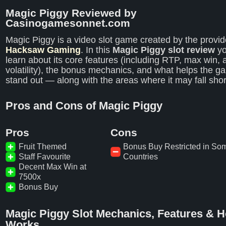
Magic Piggy Reviewed by
Casinogamesonnet.com
Magic Piggy is a video slot game created by the provid
Hacksaw Gaming
. In this
Magic Piggy slot review
yo
learn about its core features (including RTP, max win, 
volatility), the bonus mechanics, and what helps the g
stand out — along with the areas where it may fall shor
Pros and Cons of Magic Piggy
Pros
Cons
Fruit Themed
Bonus Buy Restricted in So
Staff Favourite
Countries
Decent Max Win at
7500x
Bonus Buy
Magic Piggy Slot Mechanics, Features & H
Works