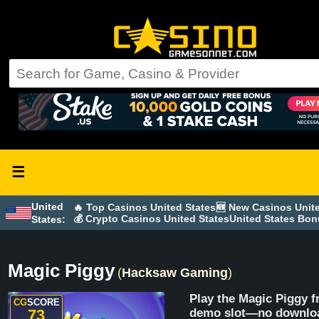
☰
United
🔥 Top Casinos United States
🆕 New Casinos Unit
💰 Crypto Casinos United States
United States Bo
States:
Magic Piggy
(
Hacksaw Gaming
)
Play the Magic Piggy f
CG
SCORE
73
demo slot—no downlo