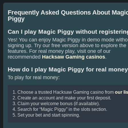
Frequently Asked Questions About Magi
Piggy
Can I play Magic Piggy without registeri
Yes! You can enjoy Magic Piggy in demo mode witho
signing up. Try our free version above to explore the
features. For real money play, visit one of our
recommended
Hacksaw Gaming casinos
.
How do I play Magic Piggy for real mone
To play for real money:
Choose a trusted Hacksaw Gaming casino from
our lis
Create an account and make your first deposit.
Claim your welcome bonus (if available).
Search for “Magic Piggy” in the slots section.
Set your bet and start spinning.