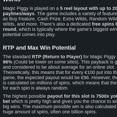
Magic Piggy is played on a
5 reel layout with up to 2
paylines/ways
. The game includes a variety of featur
as Buy Feature, Cash Prize, Extra Wilds, Random Wild
Wilds, and more. There’s also a dedicated
free spins
round
, which is typically where the game’s biggest win
potential comes into play.
RTP and Max Win Potential
The standard
RTP (Return to Player)
for Magic Piggy s
96%
(Could be lower on some sites). This payback is 
and considered to be about average for an online slot.
Theoretically, this means that for every €100 put into t
game, the expected payout would be €96. However, t
is calculated on millions of spins, which means that the
for each spin is always random.
The highest possible
payout for this slot is 7500x yo
bet
which is pretty high and gives you the chance to wi
big wins. The maximum possible win is also calculated
huge amount of spins, often one billion spins.