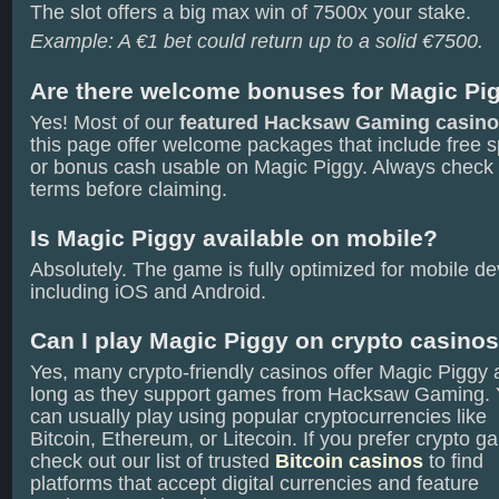
The slot offers a big max win of 7500x your stake.
Example: A €1 bet could return up to a solid €7500.
Are there welcome bonuses for Magic Pi
Yes! Most of our
featured Hacksaw Gaming casin
this page offer welcome packages that include free s
or bonus cash usable on Magic Piggy. Always check 
terms before claiming.
Is Magic Piggy available on mobile?
Absolutely. The game is fully optimized for mobile de
including iOS and Android.
Can I play Magic Piggy on crypto casino
Yes, many crypto‑friendly casinos offer Magic Piggy 
long as they support games from Hacksaw Gaming.
can usually play using popular cryptocurrencies like
Bitcoin, Ethereum, or Litecoin. If you prefer crypto g
check out our list of trusted
Bitcoin casinos
to find
platforms that accept digital currencies and feature