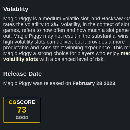
Volatility
Magic Piggy is a medium volatile slot, and Hacksaw 
rates the volatility to
3/5
. Volatility, in the context of slot
games, refers to how often and how much a slot game
out. Magic Piggy may not result in the substantial wins 
high volatility slots can deliver, but it provides a more
predictable and consistent winning experience. This 
Magic Piggy a strong choice for players who enjoy
me
volatility slots
with a balanced level of risk.
Release Date
Magic Piggy was released on
February 28 2023
.
CG
SCORE
73
GOOD