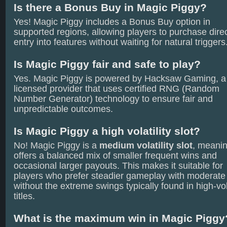
Is there a Bonus Buy in Magic Piggy?
Yes! Magic Piggy includes a Bonus Buy option in
supported regions, allowing players to purchase dire
entry into features without waiting for natural triggers
Is Magic Piggy fair and safe to play?
Yes. Magic Piggy is powered by Hacksaw Gaming, a
licensed provider that uses certified RNG (Random
Number Generator) technology to ensure fair and
unpredictable outcomes.
Is Magic Piggy a high volatility slot?
No! Magic Piggy is a
medium volatility slot
, meanin
offers a balanced mix of smaller frequent wins and
occasional larger payouts. This makes it suitable for
players who prefer steadier gameplay with moderate 
without the extreme swings typically found in high-vola
titles.
What is the maximum win in Magic Piggy