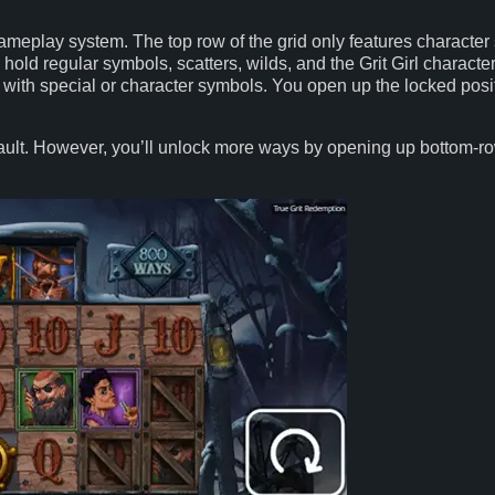
gameplay system. The top row of the grid only features characte
old regular symbols, scatters, wilds, and the Grit Girl character.
s with special or character symbols. You open up the locked posi
fault. However, you’ll unlock more ways by opening up bottom-ro