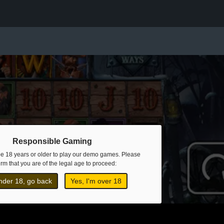
Responsible Gaming
be 18 years or older to play our demo games. Please
irm that you are of the legal age to proceed:
nder 18, go back
Yes, I'm over 18