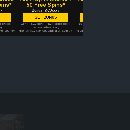
pins*
50 Free Spins*
ly
Bonus T&C Apply
Bonus T&C Apply
GET BONUS
GET BONUS
ponsibly |
18+ |
T&C Apply
| Play Responsibly |
18+ |
T&C Apply
| Play Responsibly |
rg
BeGambleAware.org
BeGambleAware.org
on country.
*Bonus may vary depending on country.
*Bonus may vary depending on country.