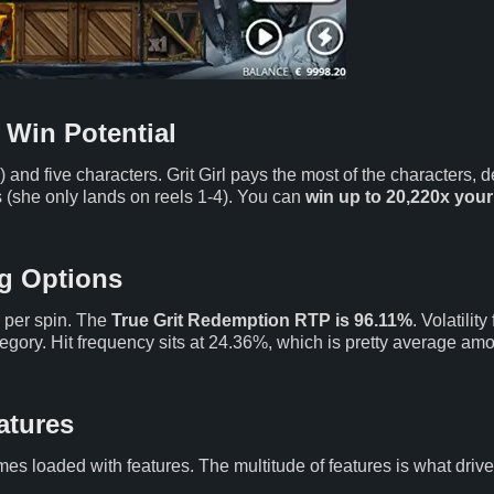
 Win Potential
nd five characters. Grit Girl pays the most of the characters, d
 (she only lands on reels 1-4). You can
win up to 20,220x your
ng Options
 per spin. The
True Grit Redemption RTP is 96.11%
. Volatilit
category. Hit frequency sits at 24.36%, which is pretty average am
atures
mes loaded with features. The multitude of features is what driv