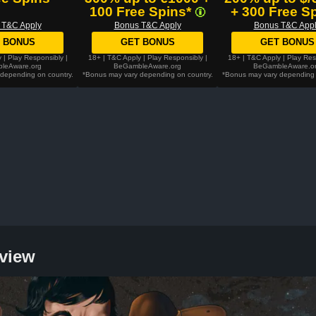
100 Free Spins*
+ 300 Free S
 T&C Apply
Bonus T&C Apply
Bonus T&C App
 BONUS
GET BONUS
GET BONUS
y
| Play Responsibly |
18+ |
T&C Apply
| Play Responsibly |
18+ |
T&C Apply
| Play Res
leAware.org
BeGambleAware.org
BeGambleAware.o
depending on country.
*Bonus may vary depending on country.
*Bonus may vary depending 
eview