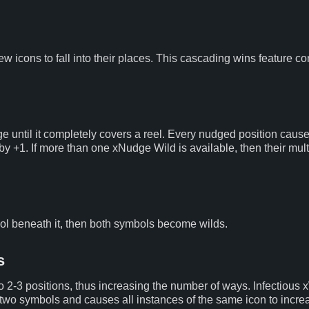
icons to fall into their places. This cascading wins feature co
 until it completely covers a reel. Every nudged position cause
by +1. If more than one xNudge Wild is available, then their multi
 beneath it, then both symbols become wilds.
s
to 2-3 positions, thus increasing the number of ways. Infectious
two symbols and causes all instances of the same icon to increa