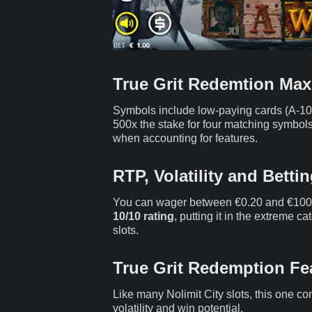
True Grit Redemtion Max
Symbols include low-paying cards (A-10) a
500x the stake for four matching symbols
when accounting for features.
RTP, Volatility and Betti
You can wager between €0.20 and €100
10/10 rating
, putting it in the extreme 
slots.
True Grit Redemption Fe
Like many Nolimit City slots, this one co
volatility and win potential.