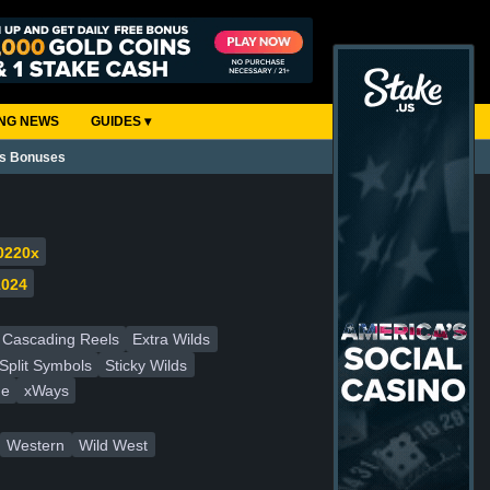
NG NEWS
GUIDES ▾
es Bonuses
0220x
1024
Cascading Reels
Extra Wilds
Split Symbols
Sticky Wilds
ge
xWays
Western
Wild West