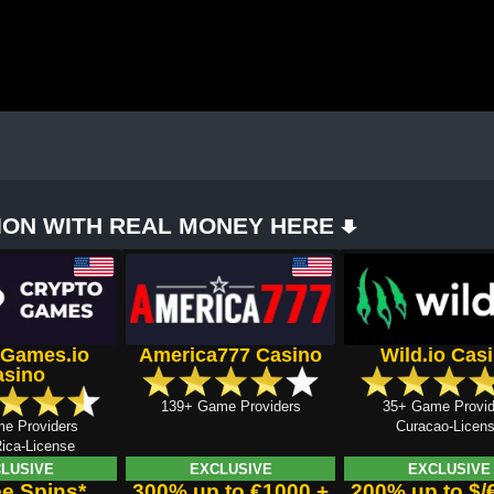
ION WITH REAL MONEY HERE
oGames.io
America777 Casino
Wild.io Cas
asino
139+ Game Providers
35+ Game Provid
e Providers
Curacao-Licen
ica-License
LUSIVE
EXCLUSIVE
EXCLUSIVE
ee Spins*
300% up to €1000 +
200% up to $/