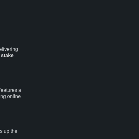
elivering
 stake
y features a
ong online
es up the