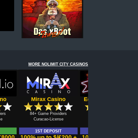
Das xBoot 2wei
MORE NOLIMIT CITY CASINOS
The Crypt 2
ino
Mirax Casino
Eddy Vegas Casino
ers
84+ Game Providers
35+ Game Providers
se
Curacao-License
Curacao-License
1ST DEPOSIT
1ST DEPOSIT
€8000
100% up to $/€200 +
100% up to $400*
Deadwood RIP