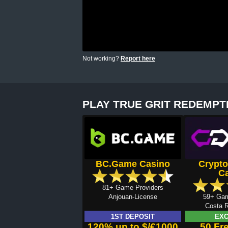
Not working?
Report here
PLAY TRUE GRIT REDEMPT
BC.Game Casino
Crypt
C
81+ Game Providers
Anjouan-License
59+ Gam
Costa R
1ST DEPOSIT
EXC
120% up to $/€1000
50 Fr