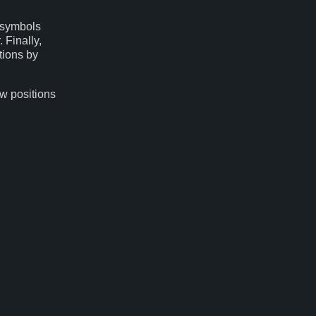
r symbols
 Finally,
tions by
w positions