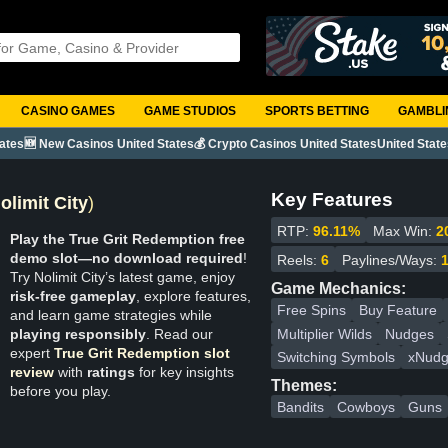
CASINO GAMES
GAME STUDIOS
SPORTS BETTING
GAMBLI
tates
🆕 New Casinos United States
💰 Crypto Casinos United States
United Stat
Key Features
olimit City
)
RTP:
96.11%
Max Win:
2
Play the True Grit Redemption free
demo slot—no download required
!
Reels:
6
Paylines/Ways:
Try Nolimit City’s latest game, enjoy
Game Mechanics:
risk-free gameplay
, explore features,
Free Spins
Buy Feature
and learn game strategies while
Multiplier Wilds
Nudges
playing responsibly
. Read our
expert
True Grit Redemption slot
Switching Symbols
xNud
review
with
ratings
for key insights
Themes:
before you play.
Bandits
Cowboys
Guns