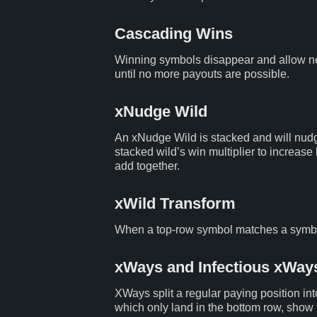
Cascading Wins
Winning symbols disappear and allow new 
until no more payouts are possible.
xNudge Wild
An xNudge Wild is stacked and will nudge
stacked wild’s win multiplier to increase 
add together.
xWild Transform
When a top-row symbol matches a symbol
xWays and Infectious xWay
XWays split a regular paying position in
which only land in the bottom row, show 