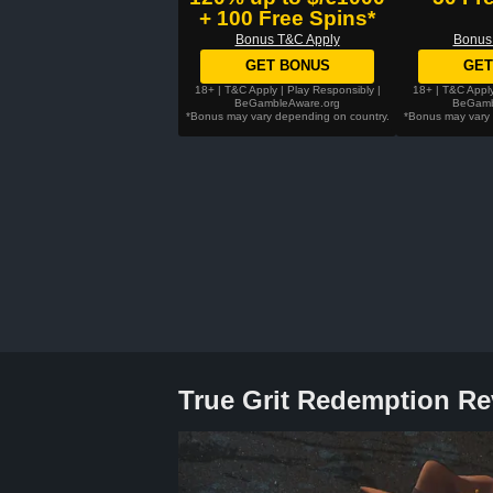
+ 100 Free Spins*
Bonus T&C Apply
Bonus
GET BONUS
GET
18+ |
T&C Apply
| Play Responsibly |
18+ |
T&C Appl
BeGambleAware.org
BeGamb
*Bonus may vary depending on country.
*Bonus may vary 
True Grit Redemption R