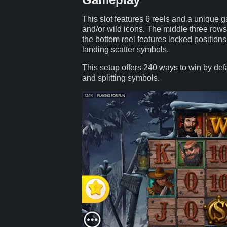
This slot features 6 reels and a unique 
and/or wild icons. The middle three rows h
the bottom reel features locked position
landing scatter symbols.
This setup offers 240 ways to win by de
and splitting symbols.