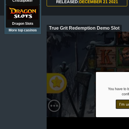
Cristalpoker
RELEASED:
DECEMBER 21 2021
Dragon Slots
True Grit Redemption Demo Slot
More top casinos
You have to 
conf
I'm u