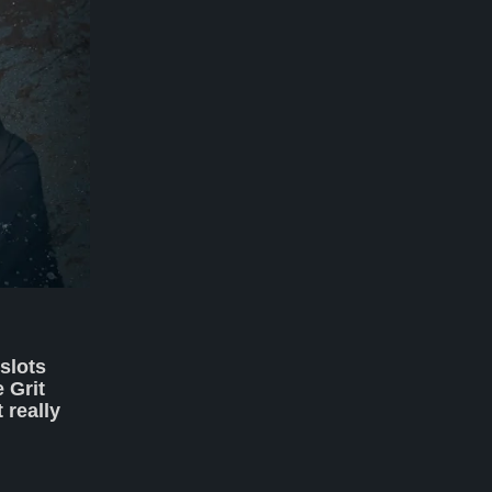
 slots
 Grit
 really