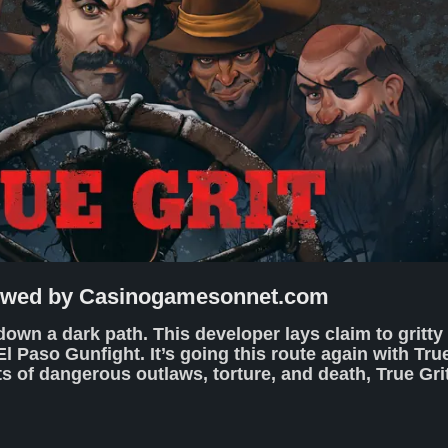
iewed by Casinogamesonnet.com
 down a dark path. This developer lays claim to gritty
Paso Gunfight. It’s going this route again with True
 of dangerous outlaws, torture, and death, True Grit