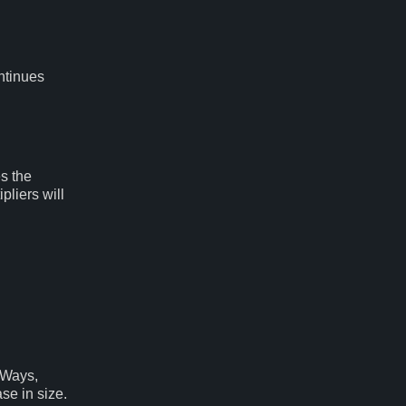
ntinues
s the
pliers will
 xWays,
se in size.