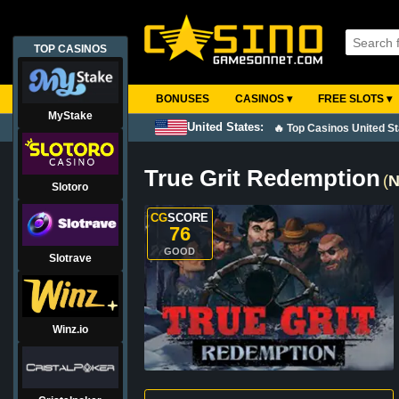
TOP CASINOS
BONUSES
CASINOS ▾
FREE SLOTS ▾
MyStake
United States:
🔥 Top Casinos United S
True Grit Redemption
(
N
Slotoro
CG
SCORE
76
GOOD
Slotrave
Winz.io