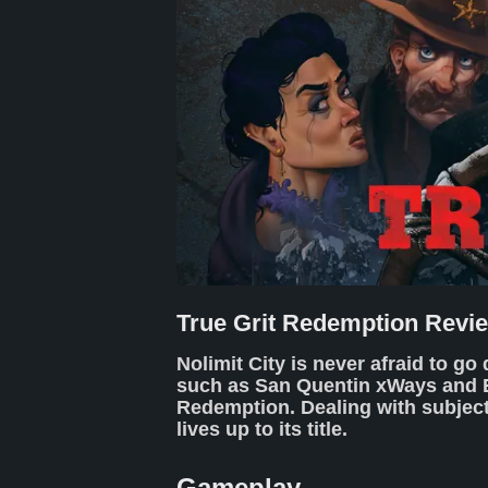
True Grit Redemption Rev
Nolimit City is never afraid to go
such as San Quentin xWays and El 
Redemption. Dealing with subjects
lives up to its title.
Gameplay