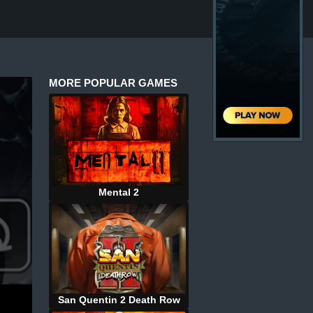
MORE POPULAR GAMES
Mental 2
San Quentin 2 Death Row