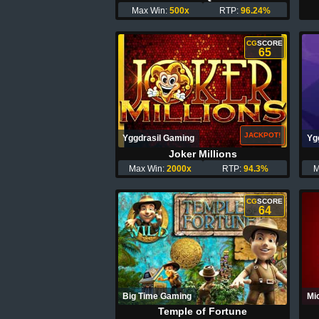
Max Win:
500x
RTP:
96.24%
CG
SCORE
65
JACKPOT!
Yggdrasil Gaming
Yg
Joker Millions
Max Win:
2000x
RTP:
94.3%
M
CG
SCORE
64
Big Time Gaming
Mi
Temple of Fortune