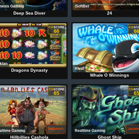
nesis Gaming
iSoftBet
Deep Sea Diver
24
CG
SCORE
CG
SC
66
6
ktan
Rival
Dragons Dynasty
Whale O Winnings
CG
SCORE
CG
SC
65
6
JACKPOT!
JACKP
altime Gaming
Realtime Gaming
Hillbillies Cashola
Ghost Ship