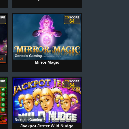
ORE
CG
SCORE
5
64
Genesis Gaming
OT!
Mirror Magic
ORE
CG
SCORE
4
64
Nextgen Gaming
Jackpot Jester Wild Nudge