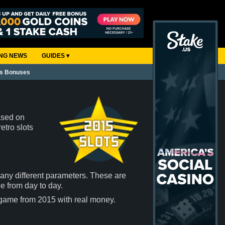
NG NEWS
GUIDES ▾
es Bonuses
ased on
etro slots
any different parameters. These are
e from day to day.
t game from 2015 with real money.