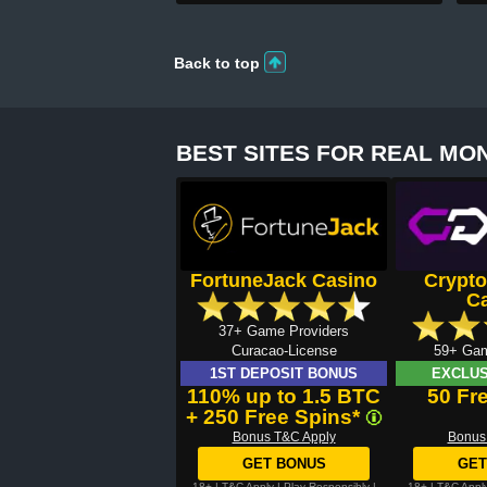
Back to top
BEST SITES FOR REAL MO
FortuneJack Casino
Crypt
C
37+ Game Providers
Curacao-License
59+ Gam
1ST DEPOSIT BONUS
EXCLUS
110% up to 1.5 BTC
50 Fr
+ 250 Free Spins*
Bonus T&C Apply
Bonus
GET BONUS
GET
18+ |
T&C Apply
| Play Responsibly |
18+ |
T&C Appl