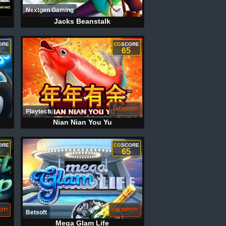
Nextgen Gaming
Jacks Beanstalk
ORE
CG
SCORE
6
65
JACKPOT!
Playtech
Nian Nian You Yu
ORE
CG
SCORE
5
65
OT!
JACKPOT!
Betsoft
Mega Glam Life