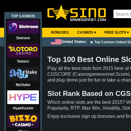
TOP CASINOS
BONUSES
CASINOS ▾
FREE SLOTS ▾
Slotrave
United States:
🔥 Top Casinos United S
Top 100 Best Online Sl
Slotoro
Play all the best slots from 2015 here 
CGSCORE (Casinogamesonnet Score). Try b
and play demo just for fun or take a cha
MyStake
Slot Rank Based on CG
Which online slots are the best 2015? W
Popularity, RTP, Max Win, Volatility, S
HypeKasino
Enjoy exclusive sign up bonuses and fi