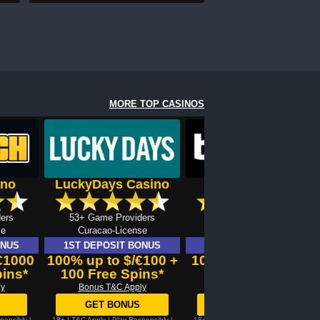
MORE TOP CASINOS
ino
LuckyDays Casino
Betway Casino
ers
53+ Game Providers
24+ Game Providers
se
Curacao-License
Malta-License (EU)
ONUS
1ST DEPOSIT BONUS
1ST DEPOSIT BONUS
€1000
100% up to $/€100 +
100% up to $/€250*
pins*
100 Free Spins*
ly
Bonus T&C Apply
Bonus T&C Apply
GET BONUS
GET BONUS
ponsibly |
18+ |
T&C Apply
| Play Responsibly |
18+ |
T&C Apply
| Play Responsibly |