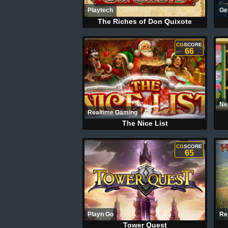
Playtech
Ge
The Riches of Don Quixote
CG
SCORE
66
Ne
Realtime Gaming
The Nice List
CG
SCORE
65
Playn Go
Re
Tower Quest