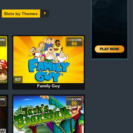
ORE
CG
SCORE
6
66
IGT
Family Guy
ORE
CG
SCORE
6
66