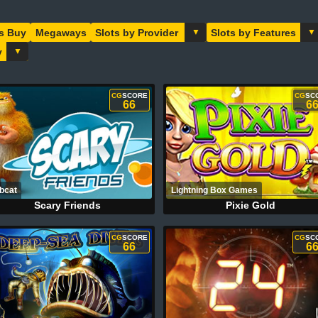
s Buy
Megaways
CG
SCORE
CG
SC
66
6
bcat
Lightning Box Games
Scary Friends
Pixie Gold
CG
SCORE
CG
SC
66
6