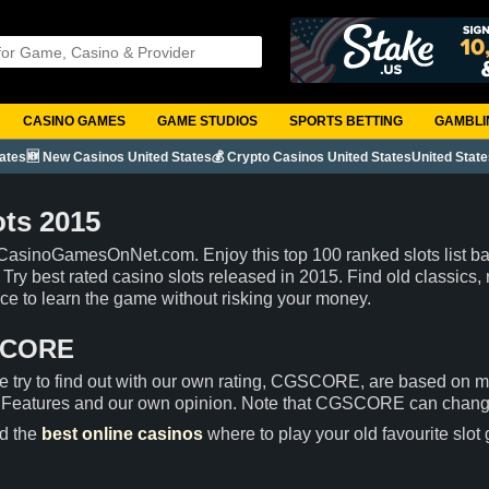
CASINO GAMES
GAME STUDIOS
SPORTS BETTING
GAMBLI
tates
🆕 New Casinos United States
💰 Crypto Casinos United States
United Stat
ots 2015
at CasinoGamesOnNet.com. Enjoy this top 100 ranked slots list b
est rated casino slots released in 2015. Find old classics, r
nce to learn the game without risking your money.
SCORE
e try to find out with our own rating, CGSCORE, are based on m
lot Features and our own opinion. Note that CGSCORE can chang
nd the
best online casinos
where to play your old favourite slo