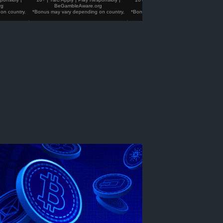
rg
BeGambleAware.org
BeGambleAware.org
on country.
*Bonus may vary depending on country.
*Bonus may vary depending on country.