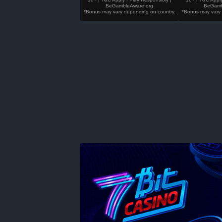
BeGambleAware.org
BeGamb
*Bonus may vary depending on country.
*Bonus may vary 