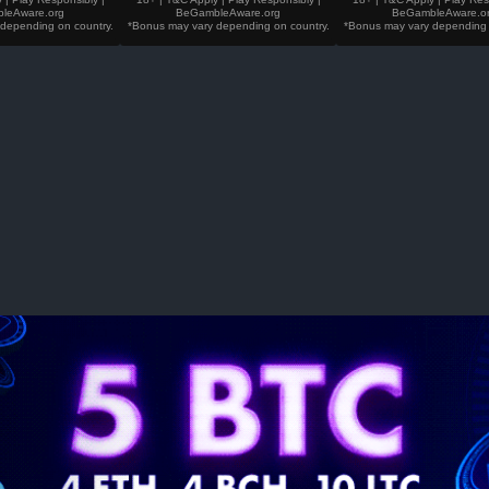
leAware.org
BeGambleAware.org
BeGambleAware.o
depending on country.
*Bonus may vary depending on country.
*Bonus may vary depending 