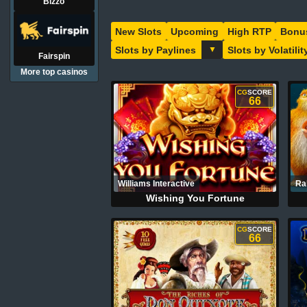
Bizzo
New Slots
Upcoming
High RTP
Bonu
Fairspin
More top casinos
CG
SCORE
66
Williams Interactive
Ra
Wishing You Fortune
CG
SCORE
66