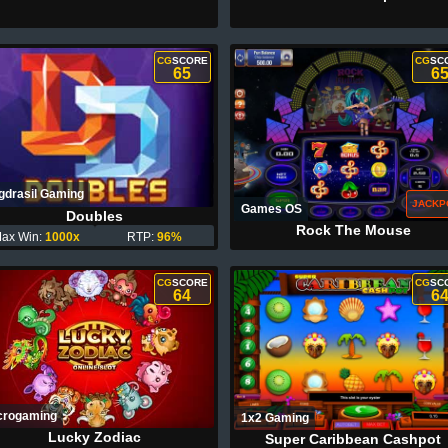
CG
SCORE
CG
SC
65
6
gdrasil Gaming
JACKP
Games OS
Doubles
Rock The Mouse
ax Win:
1000x
RTP:
96%
CG
SCORE
CG
SC
64
6
crogaming
1x2 Gaming
Lucky Zodiac
Super Caribbean Cashpot