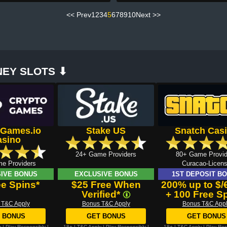
<< Prev
1
2
3
4
5
6
7
8
9
10
Next >>
NEY SLOTS ⬇
oGames.io
Stake US
Snatch Cas
asino
24+ Game Providers
80+ Game Provid
e Providers
Curacao-Licen
IVE BONUS
EXCLUSIVE BONUS
1ST DEPOSIT B
ee Spins*
$25 Free When
200% up to $/
Verified*
+ 100 Free S
 T&C Apply
Bonus T&C Apply
Bonus T&C App
 BONUS
GET BONUS
GET BONUS
y
| Play Responsibly |
18+ |
T&C Apply
| Play Responsibly |
18+ |
T&C Apply
| Play Res