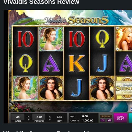
Vivaldis Seasons Review