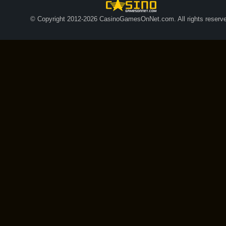
© Copyright 2012-2026 CasinoGamesOnNet.com. All rights reserve