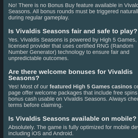
No! There is no Bonus Buy feature available in Vival
Seasons. All bonus rounds must be triggered natural
during regular gameplay.
Is Vivaldis Seasons fair and safe to play?
Yes. Vivaldis Seasons is powered by High 5 Games,
licensed provider that uses certified RNG (Random
Number Generator) technology to ensure fair and
unpredictable outcomes.
Are there welcome bonuses for Vivaldis
Seasons?
Yes! Most of our
featured High 5 Games casinos
on
page offer welcome packages that include free spins
bonus cash usable on Vivaldis Seasons. Always che
terms before claiming.
Is Vivaldis Seasons available on mobile?
Absolutely. The game is fully optimized for mobile de
including iOS and Android.