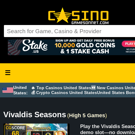
☰
United
🔥 Top Casinos United States
🆕 New Casinos Unit
💰 Crypto Casinos United States
United States Bo
States:
Vivaldis Seasons
(
High 5 Games
)
Play the Vivaldis Seas
CG
SCORE
68
demo slot—no downlo