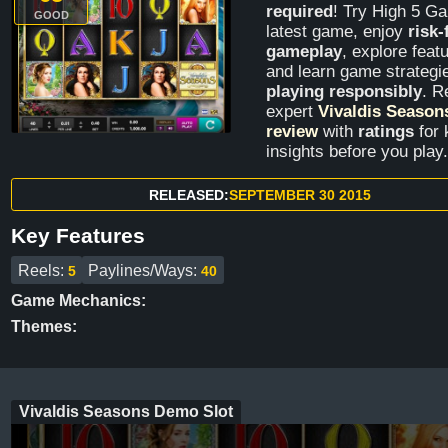
required
! Try High 5 G
GOOD
latest game, enjoy
risk-
gameplay
, explore feat
and learn game strategi
playing responsibly
. R
expert
Vivaldis Seasons
review
with
ratings
for 
insights before you play.
RELEASED:
SEPTEMBER 30 2015
Key Features
Reels:
Paylines/Ways:
5
40
Game Mechanics:
Themes:
Vivaldis Seasons Demo Slot