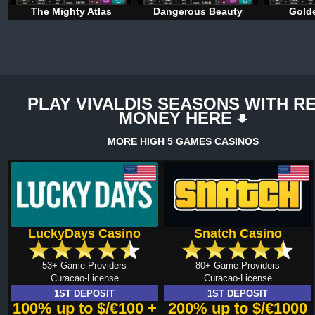
The Mighty Atlas
Dangerous Beauty
Gold
PLAY VIVALDIS SEASONS WITH R
MONEY HERE
MORE HIGH 5 GAMES CASINOS
LuckyDays Casino
Snatch Casino
53+ Game Providers
80+ Game Providers
Curacao-License
Curacao-License
1ST DEPOSIT
1ST DEPOSIT
100% up to $/€100 +
200% up to $/€1000