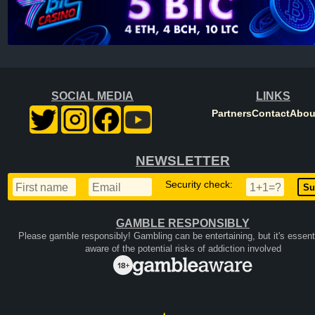
SOCIAL MEDIA
LINKS
Partners
Contact
Abou
NEWSLETTER
Security check:
GAMBLE RESPONSIBLY
Please gamble responsibly! Gambling can be entertaining, but it's essenti
aware of the potential risks of addiction involved