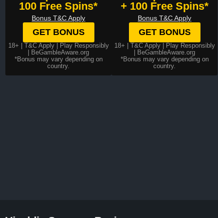
100 Free Spins*
+ 100 Free Spins*
Bonus T&C Apply
Bonus T&C Apply
GET BONUS
GET BONUS
18+ |
T&C Apply
| Play Responsibly
18+ |
T&C Apply
| Play Responsibly
| BeGambleAware.org
| BeGambleAware.org
*Bonus may vary depending on
*Bonus may vary depending on
country.
country.