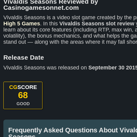
Vivaldis Seasons Reviewed by
Casinogamesonnet.com
Vivaldis Seasons is a video slot game created by the p
High 5 Games
. In this
Vivaldis Seasons slot review
y
learn about its core features (including RTP, max win, 
volatility), the bonus mechanics, and what helps the g
stand out — along with the areas where it may fall shor
Release Date
Vivaldis Seasons was released on
September 30 201
CG
SCORE
68
GOOD
Frequently Asked Questions About Vival
Seasons