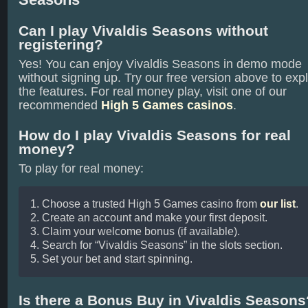
Can I play Vivaldis Seasons without
registering?
Yes! You can enjoy Vivaldis Seasons in demo mode
without signing up. Try our free version above to exp
the features. For real money play, visit one of our
recommended
High 5 Games casinos
.
How do I play Vivaldis Seasons for real
money?
To play for real money:
Choose a trusted High 5 Games casino from
our list
.
Create an account and make your first deposit.
Claim your welcome bonus (if available).
Search for “Vivaldis Seasons” in the slots section.
Set your bet and start spinning.
Is there a Bonus Buy in Vivaldis Seasons