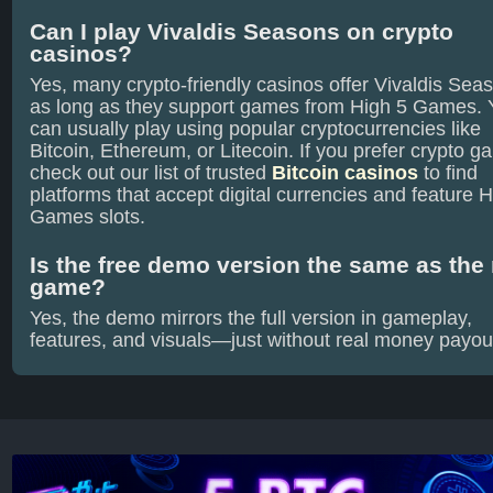
Can I play Vivaldis Seasons on crypto
casinos?
Yes, many crypto‑friendly casinos offer Vivaldis Sea
as long as they support games from High 5 Games. 
can usually play using popular cryptocurrencies like
Bitcoin, Ethereum, or Litecoin. If you prefer crypto g
check out our list of trusted
Bitcoin casinos
to find
platforms that accept digital currencies and feature 
Games slots.
Is the free demo version the same as the 
game?
Yes, the demo mirrors the full version in gameplay,
features, and visuals—just without real money payou