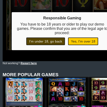
Responsible Gaming
You have to be 18 years or older to play our demo
games. Please confirm that you are of the legal age t
proceed:
I'm under 18, go back
Yes, I'm over 18
Not working?
Report here
MORE POPULAR GAMES