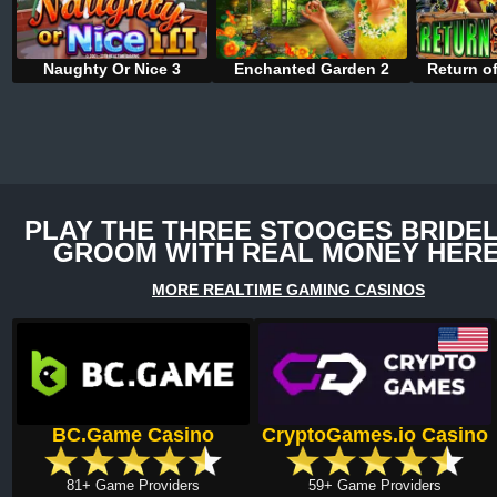
Naughty Or Nice 3
Enchanted Garden 2
Return o
PLAY THE THREE STOOGES BRIDE
GROOM WITH REAL MONEY HER
MORE REALTIME GAMING CASINOS
BC.Game Casino
CryptoGames.io Casino
81+ Game Providers
59+ Game Providers