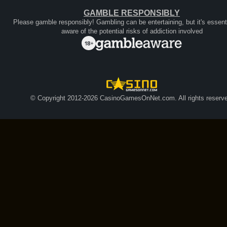
GAMBLE RESPONSIBLY
Please gamble responsibly! Gambling can be entertaining, but it's essenti
aware of the potential risks of addiction involved
© Copyright 2012-2026 CasinoGamesOnNet.com. All rights reserve