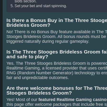
slots section.
Set your bet and start spinning.
Is there a Bonus Buy in The Three Stoog
Brideless Groom?
No! There is no Bonus Buy feature available in The 
Stooges Brideless Groom. All bonus rounds must be
triggered naturally during regular gameplay.
Is The Three Stooges Brideless Groom fa
and safe to play?
Yes. The Three Stooges Brideless Groom is powere
Realtime Gaming, a licensed provider that uses certi
RNG (Random Number Generator) technology to en
fair and unpredictable outcomes.
Are there welcome bonuses for The Thre
Stooges Brideless Groom?
Yes! Most of our
featured Realtime Gaming casino
this page offer welcome packages that include free s