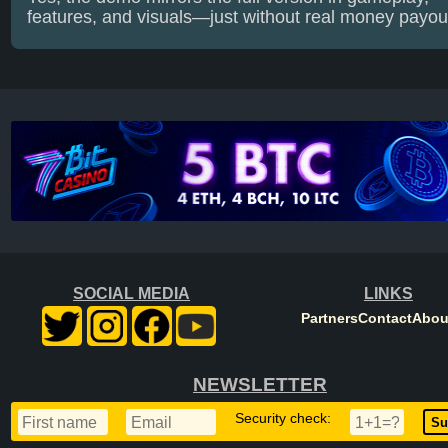
features, and visuals—just without real money payou
SOCIAL MEDIA
LINKS
Partners
Contact
Abou
NEWSLETTER
Security check: