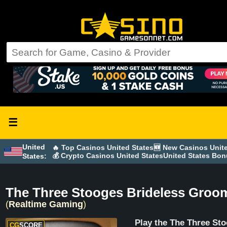
☰
United
🔥 Top Casinos United States
🆕 New Casinos Unit
💰 Crypto Casinos United States
United States Bo
States:
The Three Stooges Brideless Groo
(
Realtime Gaming
)
Play the The Three St
CG
SCORE