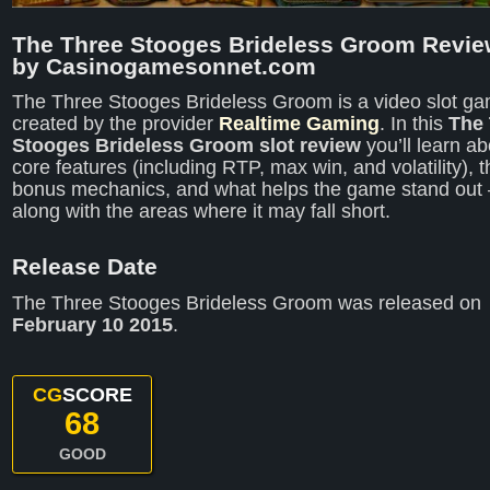
The Three Stooges Brideless Groom Revi
by Casinogamesonnet.com
The Three Stooges Brideless Groom is a video slot g
created by the provider
Realtime Gaming
. In this
The
Stooges Brideless Groom slot review
you’ll learn ab
core features (including RTP, max win, and volatility), t
bonus mechanics, and what helps the game stand out
along with the areas where it may fall short.
Release Date
The Three Stooges Brideless Groom was released on
February 10 2015
.
CG
SCORE
68
GOOD