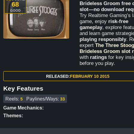
68
Brideless Groom free
slot—no download req
GOOD
Try Realtime Gaming’s l
game, enjoy
risk-free
gameplay
, explore feat
and learn game strategi
playing responsibly
. R
expert
The Three Stoo
Brideless Groom slot 
with
ratings
for key insi
before you play.
RELEASED:
FEBRUARY 10 2015
Key Features
Reels:
Paylines/Ways:
5
33
Game Mechanics:
Themes: