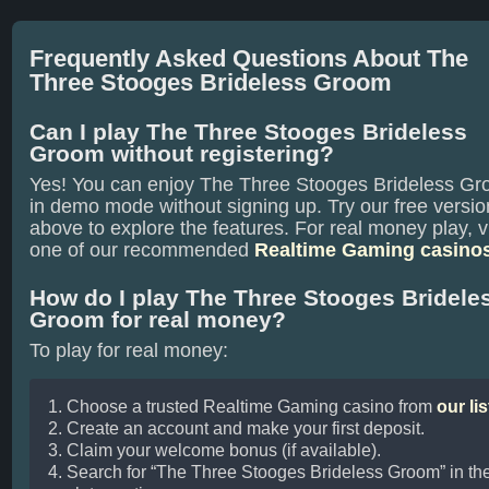
Frequently Asked Questions About The
Three Stooges Brideless Groom
Can I play The Three Stooges Brideless
Groom without registering?
Yes! You can enjoy The Three Stooges Brideless G
in demo mode without signing up. Try our free versio
above to explore the features. For real money play, vi
one of our recommended
Realtime Gaming casino
How do I play The Three Stooges Bridele
Groom for real money?
To play for real money:
Choose a trusted Realtime Gaming casino from
our lis
Create an account and make your first deposit.
Claim your welcome bonus (if available).
Search for “The Three Stooges Brideless Groom” in th