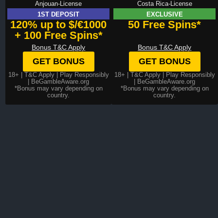
Anjouan-License
Costa Rica-License
1ST DEPOSIT
EXCLUSIVE
120% up to $/€1000
50 Free Spins*
+ 100 Free Spins*
Bonus T&C Apply
Bonus T&C Apply
GET BONUS
GET BONUS
18+ |
T&C Apply
| Play Responsibly
18+ |
T&C Apply
| Play Responsibly
| BeGambleAware.org
| BeGambleAware.org
*Bonus may vary depending on
*Bonus may vary depending on
country.
country.