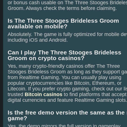
or bonus cash usable on The Three Stooges Bridele
Groom. Always check the terms before claiming.
Is The Three Stooges Brideless Groom
available on mobile?
Absolutely. The game is fully optimized for mobile de
including iOS and Android.
Can I play The Three Stooges Brideless
Groom on crypto casinos?
Yes, many crypto‑friendly casinos offer The Three
Stooges Brideless Groom as long as they support g
from Realtime Gaming. You can usually play using
popular cryptocurrencies like Bitcoin, Ethereum, or
Litecoin. If you prefer crypto gaming, check out our li
trusted
Bitcoin casinos
to find platforms that accept
digital currencies and feature Realtime Gaming slots
Is the free demo version the same as the 
game?
Yes, the demo mirrors the full version in gameplay,