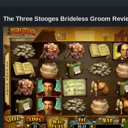
The Three Stooges Brideless Groom Revi