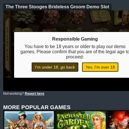
The Three Stooges Brideless Groom Demo Slot
Responsible Gaming
You have to be 18 years or older to play our demo
games. Please confirm that you are of the legal age t
proceed:
I'm under 18, go back
Yes, I'm over 18
Not working?
Report here
MORE POPULAR GAMES