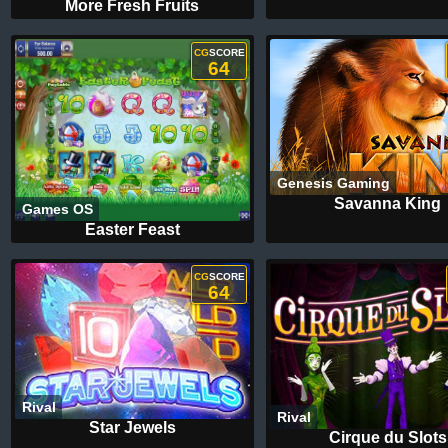
More Fresh Fruits
CG
SCORE
64
Genesis Gaming
Savanna King
Games OS
Easter Feast
CG
SCORE
64
Rival
Rival
Star Jewels
Cirque du Slots