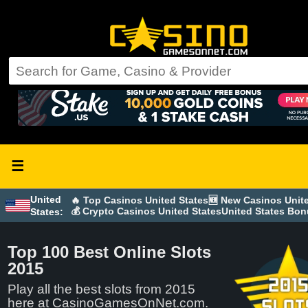
☰
United
🔥 Top Casinos United States
🆕 New Casinos Unit
💰 Crypto Casinos United States
United States Bo
States:
Top 100 Best Online Slots
2015
Play all the best slots from 2015
here at CasinoGamesOnNet.com.