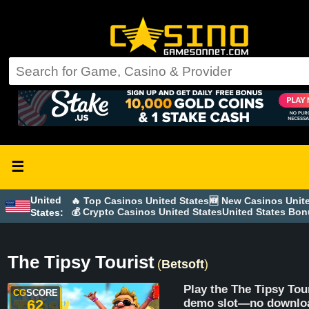
☰
United
🔥 Top Casinos United States
🆕 New Casinos Unit
💰 Crypto Casinos United States
United States Bo
States:
The Tipsy Tourist
(
Betsoft
)
Play the The Tipsy Tour
CG
SCORE
62
demo slot—no downlo