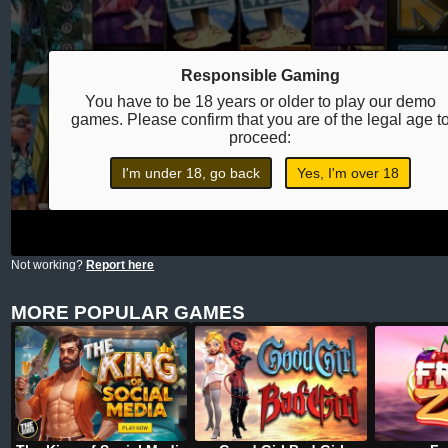
Responsible Gaming
You have to be 18 years or older to play our demo
games. Please confirm that you are of the legal age t
proceed:
I'm under 18, go back
Yes, I'm over 18
Not working?
Report here
MORE POPULAR GAMES