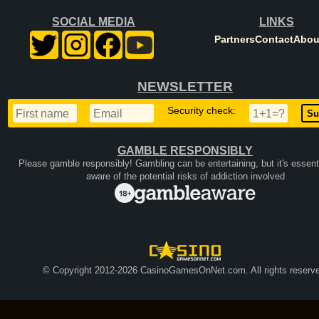
SOCIAL MEDIA
LINKS
Partners
Contact
Abou
NEWSLETTER
Security check:
GAMBLE RESPONSIBLY
Please gamble responsibly! Gambling can be entertaining, but it's essenti
aware of the potential risks of addiction involved
© Copyright 2012-2026 CasinoGamesOnNet.com. All rights reserve