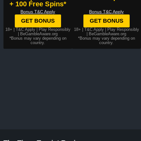
+ 100 Free Spins*
Bonus T&C Apply
Bonus T&C Apply
GET BONUS
GET BONUS
18+ |
T&C Apply
| Play Responsibly
18+ |
T&C Apply
| Play Responsibly
| BeGambleAware.org
| BeGambleAware.org
*Bonus may vary depending on
*Bonus may vary depending on
country.
country.