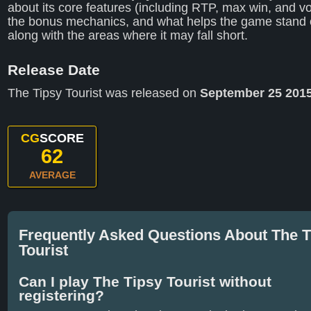
about its core features (including RTP, max win, and vola
the bonus mechanics, and what helps the game stand
along with the areas where it may fall short.
Release Date
The Tipsy Tourist was released on
September 25 201
CG
SCORE
62
AVERAGE
Frequently Asked Questions About The T
Tourist
Can I play The Tipsy Tourist without
registering?