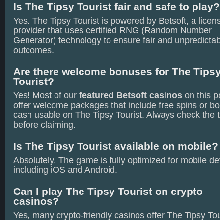
Is The Tipsy Tourist fair and safe to play?
Yes. The Tipsy Tourist is powered by Betsoft, a licen
provider that uses certified RNG (Random Number
Generator) technology to ensure fair and unpredicta
outcomes.
Are there welcome bonuses for The Tips
Tourist?
Yes! Most of our
featured Betsoft casinos
on this 
offer welcome packages that include free spins or b
cash usable on The Tipsy Tourist. Always check the 
before claiming.
Is The Tipsy Tourist available on mobile?
Absolutely. The game is fully optimized for mobile de
including iOS and Android.
Can I play The Tipsy Tourist on crypto
casinos?
Yes, many crypto‑friendly casinos offer The Tipsy Tou