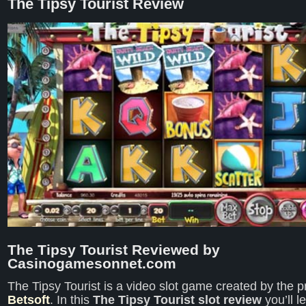
The Tipsy Tourist Review
The Tipsy Tourist Reviewed by
Casinogamesonnet.com
The Tipsy Tourist is a video slot game created by the p
Betsoft
. In this
The Tipsy Tourist slot review
you’ll l