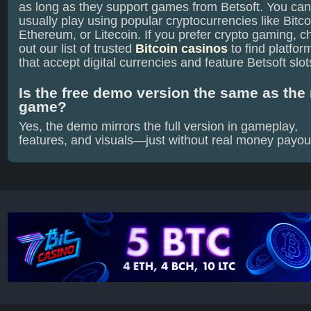
as long as they support games from Betsoft. You ca
usually play using popular cryptocurrencies like Bitco
Ethereum, or Litecoin. If you prefer crypto gaming, c
out our list of trusted
Bitcoin casinos
to find platfor
that accept digital currencies and feature Betsoft slot
Is the free demo version the same as the 
game?
Yes, the demo mirrors the full version in gameplay,
features, and visuals—just without real money payou