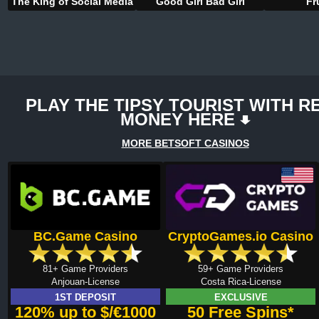
The King of Social Media
Good Girl Bad Girl
Fr
PLAY THE TIPSY TOURIST WITH R
MONEY HERE
MORE BETSOFT CASINOS
BC.Game Casino
CryptoGames.io Casino
81+ Game Providers
59+ Game Providers
Anjouan-License
Costa Rica-License
1ST DEPOSIT
EXCLUSIVE
120% up to $/€1000
50 Free Spins*