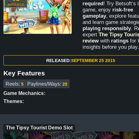
required
! Try Betsoft’s 
AVERAGE
game, enjoy
risk-free
gameplay
, explore feat
and learn game strategi
playing responsibly
. R
expert
The Tipsy Touris
review
with
ratings
for 
insights before you play.
RELEASED:
SEPTEMBER 25 2015
Key Features
Reels:
Paylines/Ways:
5
20
Game Mechanics:
Themes:
The Tipsy Tourist Demo Slot