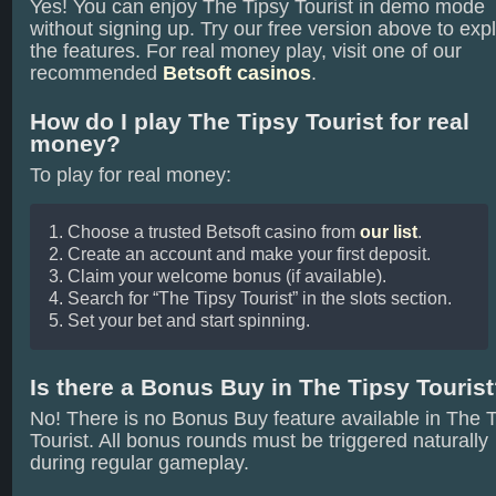
Yes! You can enjoy The Tipsy Tourist in demo mode
without signing up. Try our free version above to exp
the features. For real money play, visit one of our
recommended
Betsoft casinos
.
How do I play The Tipsy Tourist for real
money?
To play for real money:
Choose a trusted Betsoft casino from
our list
.
Create an account and make your first deposit.
Claim your welcome bonus (if available).
Search for “The Tipsy Tourist” in the slots section.
Set your bet and start spinning.
Is there a Bonus Buy in The Tipsy Touris
No! There is no Bonus Buy feature available in The 
Tourist. All bonus rounds must be triggered naturally
during regular gameplay.