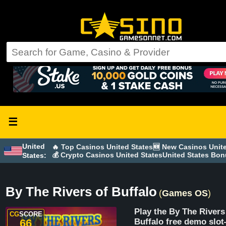
☰
United
🔥 Top Casinos United States
🆕 New Casinos Unit
💰 Crypto Casinos United States
United States Bo
States:
By The Rivers of Buffalo
(
Games OS
)
Play the By The Rivers
CG
SCORE
66
Buffalo free demo slo