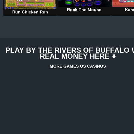
Rock The Mouse
Kara
Run Chicken Run
PLAY BY THE RIVERS OF BUFFALO 
REAL MONEY HERE
MORE GAMES OS CASINOS