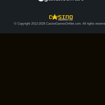
© Copyright 2012-2026 CasinoGamesOnNet.com. All rights reserve