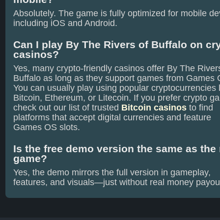
Absolutely. The game is fully optimized for mobile de
including iOS and Android.
Can I play By The Rivers of Buffalo on cr
casinos?
Yes, many crypto‑friendly casinos offer By The River
Buffalo as long as they support games from Games 
You can usually play using popular cryptocurrencies 
Bitcoin, Ethereum, or Litecoin. If you prefer crypto g
check out our list of trusted
Bitcoin casinos
to find
platforms that accept digital currencies and feature
Games OS slots.
Is the free demo version the same as the 
game?
Yes, the demo mirrors the full version in gameplay,
features, and visuals—just without real money payou