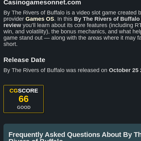
Casinogamesonnet.com
By The Rivers of Buffalo is a video slot game created 
provider
Games OS
. In this
By The Rivers of Buffalo 
review
you’ll learn about its core features (including 
win, and volatility), the bonus mechanics, and what hel
game stand out — along with the areas where it may fa
short.
Release Date
By The Rivers of Buffalo was released on
October 25
CG
SCORE
66
GOOD
Frequently Asked Questions About By T