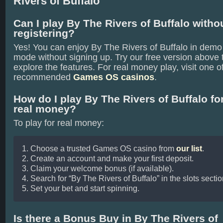
Rivers of Buffalo
Can I play By The Rivers of Buffalo witho
registering?
Yes! You can enjoy By The Rivers of Buffalo in demo
mode without signing up. Try our free version above 
explore the features. For real money play, visit one o
recommended
Games OS casinos
.
How do I play By The Rivers of Buffalo fo
real money?
To play for real money:
Choose a trusted Games OS casino from
our list
.
Create an account and make your first deposit.
Claim your welcome bonus (if available).
Search for “By The Rivers of Buffalo” in the slots sectio
Set your bet and start spinning.
Is there a Bonus Buy in By The Rivers of