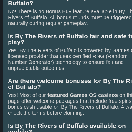
Buffalo?
No! There is no Bonus Buy feature available in By T
Rivers of Buffalo. All bonus rounds must be triggered
naturally during regular gameplay.
Is By The Rivers of Buffalo fair and safe t
play?
Yes. By The Rivers of Buffalo is powered by Games
licensed provider that uses certified RNG (Random
Number Generator) technology to ensure fair and
unpredictable outcomes.
Are there welcome bonuses for By The R
of Buffalo?
Yes! Most of our
featured Games OS casinos
on th
page offer welcome packages that include free spins
bonus cash usable on By The Rivers of Buffalo. Alw
check the terms before claiming.
Is By The Rivers of Buffalo available on
mobile?