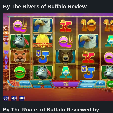
By The Rivers of Buffalo Review
By The Rivers of Buffalo Reviewed by