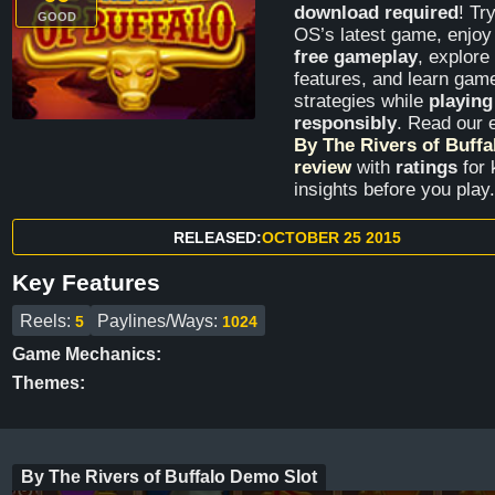
download required
! T
GOOD
OS’s latest game, enjo
free gameplay
, explore
features, and learn gam
strategies while
playing
responsibly
. Read our 
By The Rivers of Buffa
review
with
ratings
for 
insights before you play.
RELEASED:
OCTOBER 25 2015
Key Features
Reels:
Paylines/Ways:
5
1024
Game Mechanics:
Themes:
By The Rivers of Buffalo Demo Slot