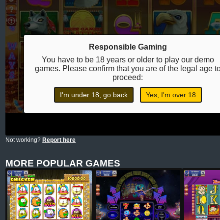
Responsible Gaming
You have to be 18 years or older to play our demo
games. Please confirm that you are of the legal age t
proceed:
I'm under 18, go back
Yes, I'm over 18
Not working?
Report here
MORE POPULAR GAMES