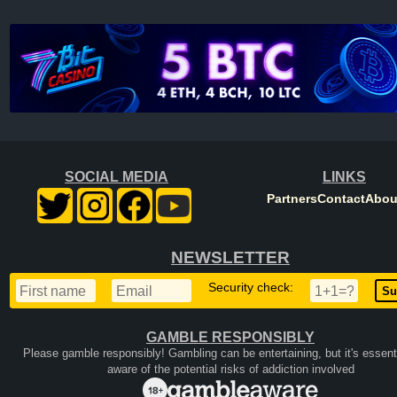
SOCIAL MEDIA
LINKS
Partners
Contact
Abou
NEWSLETTER
Security check:
GAMBLE RESPONSIBLY
Please gamble responsibly! Gambling can be entertaining, but it's essenti
aware of the potential risks of addiction involved