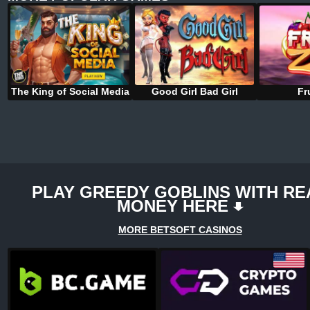
The King of Social Media
Good Girl Bad Girl
Fr
PLAY GREEDY GOBLINS WITH RE
MONEY HERE
MORE BETSOFT CASINOS