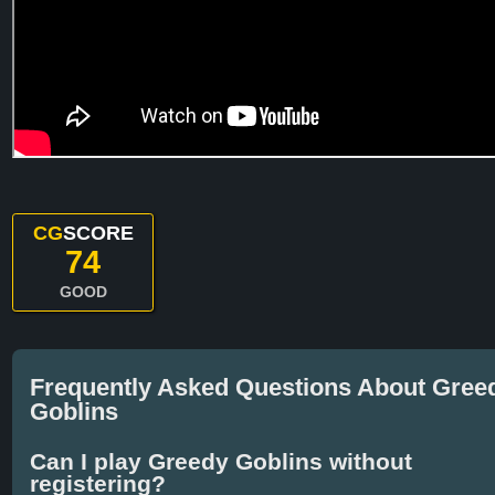
CG
SCORE
74
GOOD
Frequently Asked Questions About Gree
Goblins
Can I play Greedy Goblins without
registering?