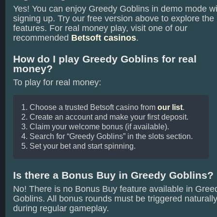
Yes! You can enjoy Greedy Goblins in demo mode wi
signing up. Try our free version above to explore the
features. For real money play, visit one of our
recommended
Betsoft casinos
.
How do I play Greedy Goblins for real
money?
To play for real money:
Choose a trusted Betsoft casino from
our list
.
Create an account and make your first deposit.
Claim your welcome bonus (if available).
Search for “Greedy Goblins” in the slots section.
Set your bet and start spinning.
Is there a Bonus Buy in Greedy Goblins?
No! There is no Bonus Buy feature available in Gree
Goblins. All bonus rounds must be triggered naturall
during regular gameplay.