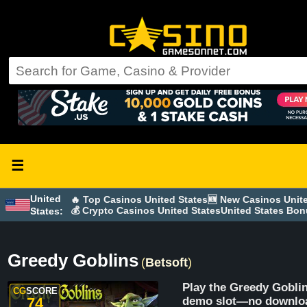
☰
United
🔥 Top Casinos United States
🆕 New Casinos Unit
💰 Crypto Casinos United States
United States Bo
States:
Greedy Goblins
(
Betsoft
)
Play the Greedy Goblin
CG
SCORE
74
demo slot—no downlo