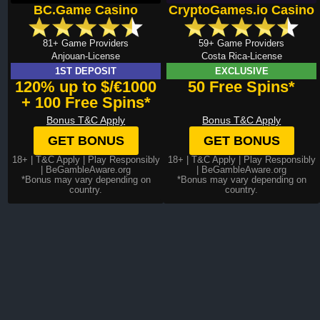
BC.Game Casino
CryptoGames.io Casino
81+ Game Providers
59+ Game Providers
Anjouan-License
Costa Rica-License
1ST DEPOSIT
EXCLUSIVE
120% up to $/€1000
50 Free Spins*
+ 100 Free Spins*
Bonus T&C Apply
Bonus T&C Apply
GET BONUS
GET BONUS
18+ |
T&C Apply
| Play Responsibly
18+ |
T&C Apply
| Play Responsibly
| BeGambleAware.org
| BeGambleAware.org
*Bonus may vary depending on
*Bonus may vary depending on
country.
country.