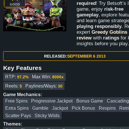
required
! Try Betsoft’s 
GOOD
game, enjoy
risk-free
gameplay
, explore feat
and learn game strategi
playing responsibly
. R
expert
Greedy Goblins 
review
with
ratings
for 
insights before you play.
RELEASED:
SEPTEMBER 6 2013
Key Features
RTP:
Max Win:
97.2%
8000x
Reels:
Paylines/Ways:
5
30
Game Mechanics:
Free Spins
Progressive Jackpot
Bonus Game
Cascading
Extra Spins
Gamble
Jackpot
Pick Bonus
Respins
Retr
Scatter Pays
Sticky Wilds
Themes: