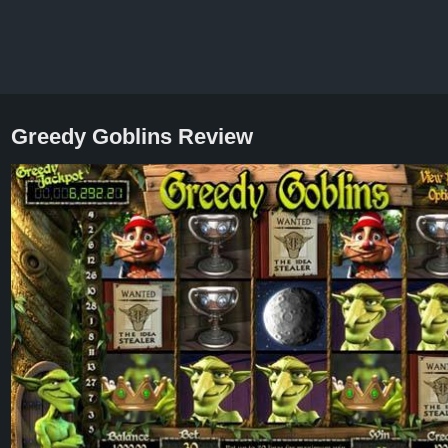
Greedy Goblins Review