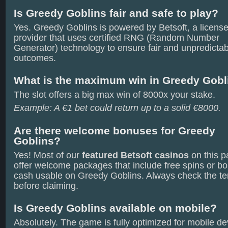
Is Greedy Goblins fair and safe to play?
Yes. Greedy Goblins is powered by Betsoft, a licens
provider that uses certified RNG (Random Number
Generator) technology to ensure fair and unpredicta
outcomes.
What is the maximum win in Greedy Gobl
The slot offers a big max win of 8000x your stake.
Example: A €1 bet could return up to a solid €8000.
Are there welcome bonuses for Greedy
Goblins?
Yes! Most of our
featured Betsoft casinos
on this 
offer welcome packages that include free spins or b
cash usable on Greedy Goblins. Always check the t
before claiming.
Is Greedy Goblins available on mobile?
Absolutely. The game is fully optimized for mobile de