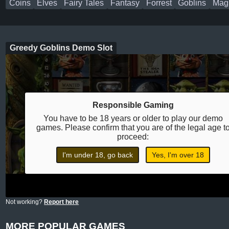
Coins
Elves
Fairy Tales
Fantasy
Forrest
Goblins
Mag
Greedy Goblins Demo Slot
Responsible Gaming
You have to be 18 years or older to play our demo
games. Please confirm that you are of the legal age t
proceed:
I'm under 18, go back
Yes, I'm over 18
Not working?
Report here
MORE POPULAR GAMES