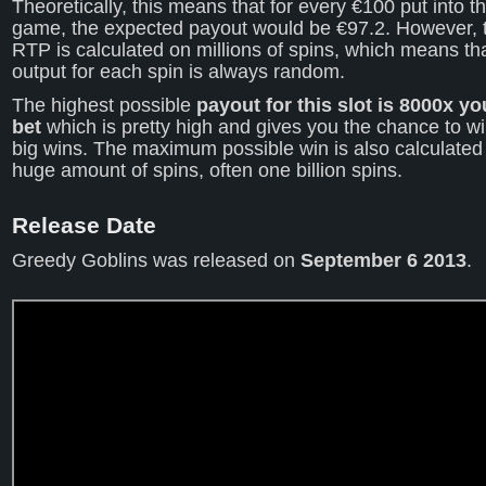
Theoretically, this means that for every €100 put into t
game, the expected payout would be €97.2. However, 
RTP is calculated on millions of spins, which means th
output for each spin is always random.
The highest possible
payout for this slot is 8000x yo
bet
which is pretty high and gives you the chance to wi
big wins. The maximum possible win is also calculated
huge amount of spins, often one billion spins.
Release Date
Greedy Goblins was released on
September 6 2013
.