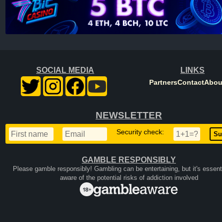
SOCIAL MEDIA
LINKS
Partners
Contact
Abou
NEWSLETTER
Security check:
GAMBLE RESPONSIBLY
Please gamble responsibly! Gambling can be entertaining, but it's essenti
aware of the potential risks of addiction involved