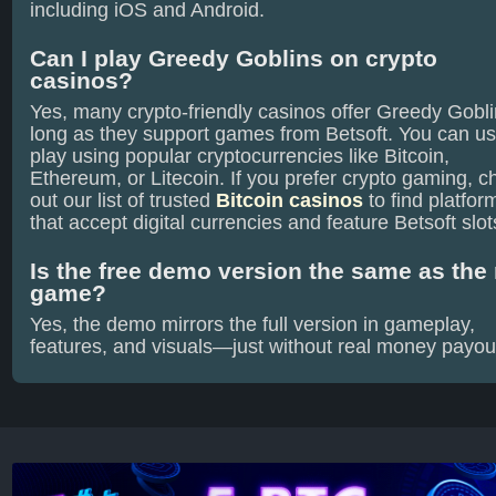
including iOS and Android.
Can I play Greedy Goblins on crypto
casinos?
Yes, many crypto‑friendly casinos offer Greedy Gobl
long as they support games from Betsoft. You can us
play using popular cryptocurrencies like Bitcoin,
Ethereum, or Litecoin. If you prefer crypto gaming, c
out our list of trusted
Bitcoin casinos
to find platfor
that accept digital currencies and feature Betsoft slot
Is the free demo version the same as the 
game?
Yes, the demo mirrors the full version in gameplay,
features, and visuals—just without real money payou