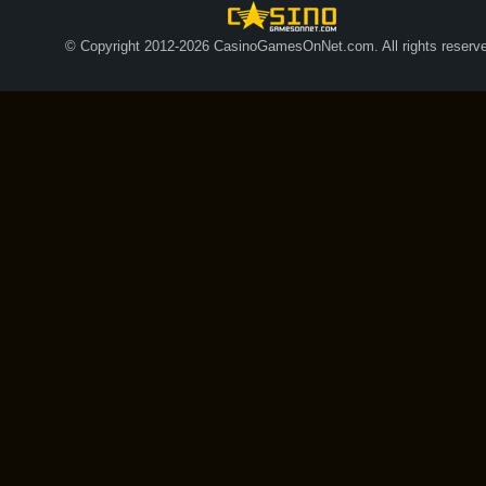
© Copyright 2012-2026 CasinoGamesOnNet.com. All rights reserve