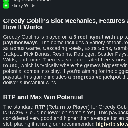
Sticky Wilds
Greedy Goblins Slot Mechanics, Features
How It Works
Greedy Goblins is played on a
5 reel layout with up t
paylines/ways
. The game includes a variety of featur
as Bonus Game, Cascading Reels, Extra Spins, Gamb
Jackpot, Pick Bonus, Respins, Retrigger, Scatter Pays,
Wilds, and more. There’s also a dedicated
free spins
round
, which is typically where the game’s biggest win
potential comes into play. If you’re aiming for the bigge
payouts, this game includes a
progressive jackpot
th
deliver substantial wins.
RTP and Max Win Potential
The standard
RTP (Return to Player)
for Greedy Gobli
is
97.2%
(Could be lower on some sites). This payback
considered very good and higher than average for an o
slot, placing it among our recommended
high-rtp slot