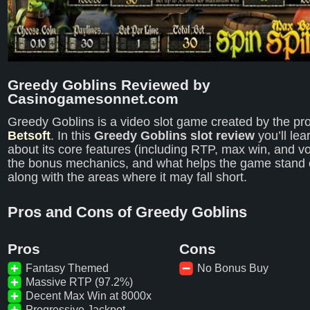
Greedy Goblins Reviewed by
Casinogamesonnet.com
Greedy Goblins is a video slot game created by the pr
Betsoft
. In this
Greedy Goblins slot review
you’ll lea
about its core features (including RTP, max win, and vola
the bonus mechanics, and what helps the game stand
along with the areas where it may fall short.
Pros and Cons of Greedy Goblins
Pros
Cons
Fantasy Themed
No Bonus Buy
Massive RTP (97.2%)
Decent Max Win at 8000x
Progressive Jackpot