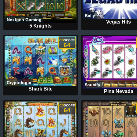
Bally
Nextgen Gaming
Vegas Hits
5 Knights
CG
SCORE
64
Cryptologic
Saucify
Shark Bite
Pina Nevada
CG
SCORE
64