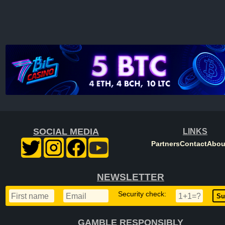
SOCIAL MEDIA
LINKS
Partners
Contact
Abou
NEWSLETTER
Security check:
GAMBLE RESPONSIBLY