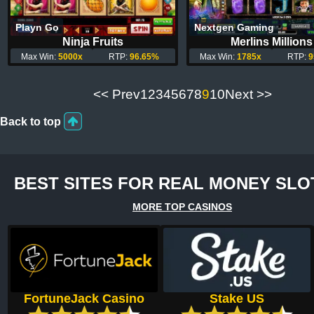
Playn Go
Nextgen Gaming
Ninja Fruits
Merlins Millions
Max Win:
5000x
RTP:
96.65%
Max Win:
1785x
RTP:
9
<< Prev
1
2
3
4
5
6
7
8
9
10
Next >>
Back to top
BEST SITES FOR REAL MONEY SLO
MORE TOP CASINOS
FortuneJack Casino
Stake US