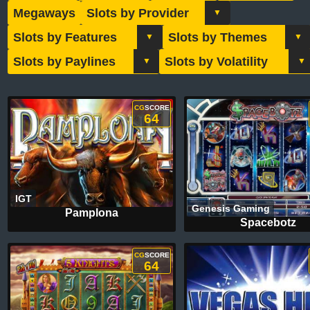
Megaways
CG
SCORE
64
IGT
Genesis Gaming
Pamplona
Spacebotz
CG
SCORE
64