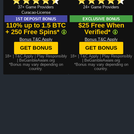
37+ Game Providers
24+ Game Providers
Curacao-License
1ST DEPOSIT BONUS
EXCLUSIVE BONUS
110% up to 1.5 BTC
$25 Free When
+ 250 Free Spins*
Verified*
Bonus T&C Apply
Bonus T&C Apply
GET BONUS
GET BONUS
18+ |
T&C Apply
| Play Responsibly
18+ |
T&C Apply
| Play Responsibly
| BeGambleAware.org
| BeGambleAware.org
*Bonus may vary depending on
*Bonus may vary depending on
country.
country.