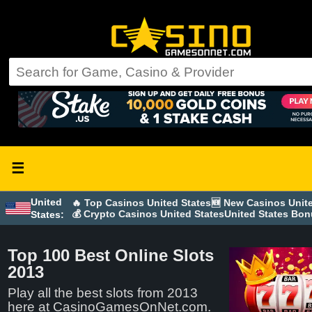
☰
United
🔥 Top Casinos United States
🆕 New Casinos Unit
💰 Crypto Casinos United States
United States Bo
States:
Top 100 Best Online Slots
2013
Play all the best slots from 2013
here at CasinoGamesOnNet.com.