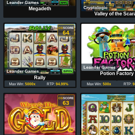
Leander Games
Cryptologic
Megadeth
Valley of the Scar
CG
SCORE
64
Leander Games
Leander Games
Potion Factory
Rally
Max Win:
5000x
RTP:
94.99%
Max Win:
500x
RTP:
9
CG
SCORE
63