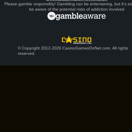
Please gamble responsibly! Gambling can be entertaining, but it's es
be aware of the potential risks of addiction involved
© Copyright 2012-2026 CasinoGamesOnNet.com. All rights
reserved.