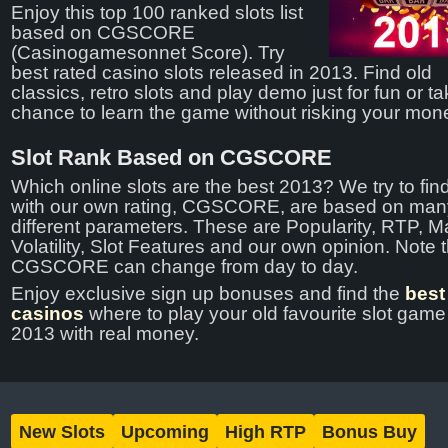
Enjoy this top 100 ranked slots list
based on CGSCORE
(Casinogamesonnet Score). Try
best rated casino slots released in 2013. Find old
classics, retro slots and play demo just for fun or t
chance to learn the game without risking your mon
Slot Rank Based on CGSCORE
Which online slots are the best 2013? We try to fin
with our own rating, CGSCORE, are based on man
different parameters. These are Popularity, RTP, M
Volatility, Slot Features and our own opinion. Note 
CGSCORE can change from day to day.
Enjoy exclusive sign up bonuses and find the
best
casinos
where to play your old favourite slot game
2013 with real money.
New Slots
Upcoming
High RTP
Bonus Buy