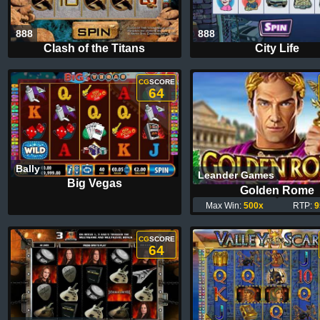
888
888
Clash of the Titans
City Life
CG
SCORE
64
Bally
Leander Games
Big Vegas
Golden Rome
Max Win:
500x
RTP:
9
CG
SCORE
64