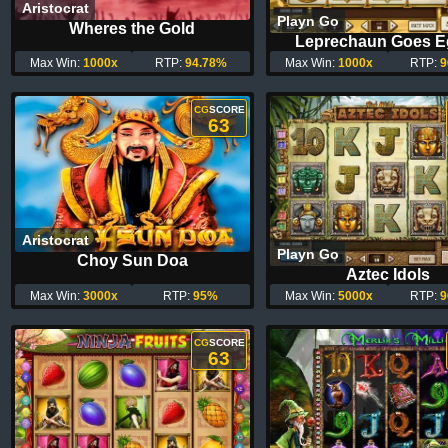
Aristocrat
Playn Go
Wheres the Gold
Leprechaun Goes E
Max Win:
1000x
RTP:
94.78%
Max Win:
1000x
RTP:
9
CG
SCORE
63
Aristocrat
Playn Go
Choy Sun Doa
Aztec Idols
Max Win:
3000x
RTP:
95%
Max Win:
5000x
RTP:
9
CG
SCORE
63