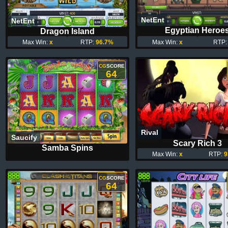
NetEnt
NetEnt
Egyptian Heroe
Dragon Island
Max Win:
x
RTP:
96.7%
Max Win:
x
RTP
CG
SCORE
64
Rival
Saucify
Scary Rich 3
Samba Spins
Max Win:
x
RTP:
9
CG
SCORE
64