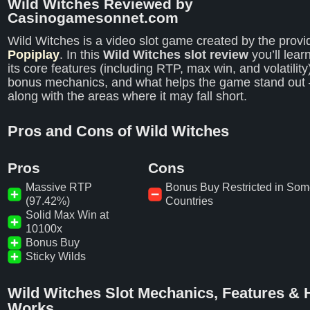
Wild Witches Reviewed by
Casinogamesonnet.com
Wild Witches is a video slot game created by the provi
Popiplay
. In this
Wild Witches slot review
you’ll lear
its core features (including RTP, max win, and volatility
bonus mechanics, and what helps the game stand out
along with the areas where it may fall short.
Pros and Cons of Wild Witches
Pros
Cons
Massive RTP
Bonus Buy Restricted in So
(97.42%)
Countries
Solid Max Win at
10100x
Bonus Buy
Sticky Wilds
Wild Witches Slot Mechanics, Features & 
Works