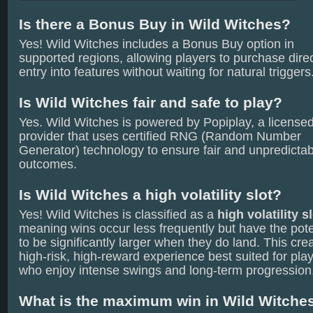
Is there a Bonus Buy in Wild Witches?
Yes! Wild Witches includes a Bonus Buy option in
supported regions, allowing players to purchase dire
entry into features without waiting for natural triggers
Is Wild Witches fair and safe to play?
Yes. Wild Witches is powered by Popiplay, a license
provider that uses certified RNG (Random Number
Generator) technology to ensure fair and unpredicta
outcomes.
Is Wild Witches a high volatility slot?
Yes! Wild Witches is classified as a
high volatility s
meaning wins occur less frequently but have the pote
to be significantly larger when they do land. This cre
high-risk, high-reward experience best suited for pla
who enjoy intense swings and long-term progression
What is the maximum win in Wild Witche