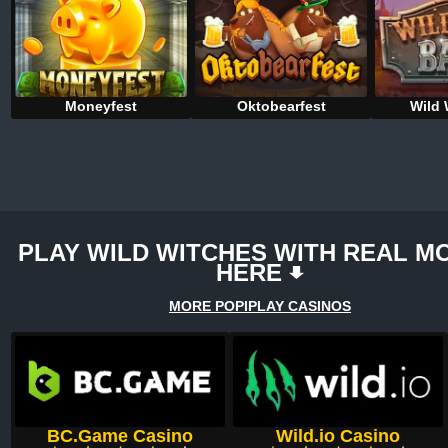
Moneyfest
Oktobearfest
Wild 
PLAY WILD WITCHES WITH REAL M
HERE
MORE POPIPLAY CASINOS
BC.Game Casino
Wild.io Casino