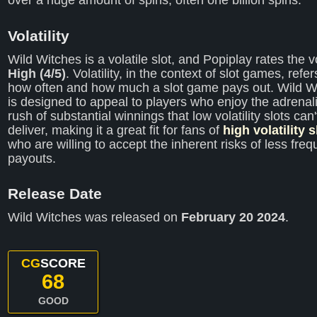
over a huge amount of spins, often one billion spins.
Volatility
Wild Witches is a volatile slot, and Popiplay rates the vo
High (4/5)
. Volatility, in the context of slot games, refer
how often and how much a slot game pays out. Wild W
is designed to appeal to players who enjoy the adrenal
rush of substantial winnings that low volatility slots can'
deliver, making it a great fit for fans of
high volatility s
who are willing to accept the inherent risks of less freq
payouts.
Release Date
Wild Witches was released on
February 20 2024
.
CG
SCORE
68
GOOD