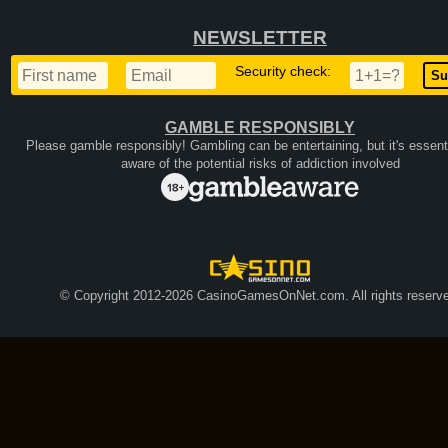
NEWSLETTER
Security check:
GAMBLE RESPONSIBLY
Please gamble responsibly! Gambling can be entertaining, but it's essenti
aware of the potential risks of addiction involved
© Copyright 2012-2026 CasinoGamesOnNet.com. All rights reserve