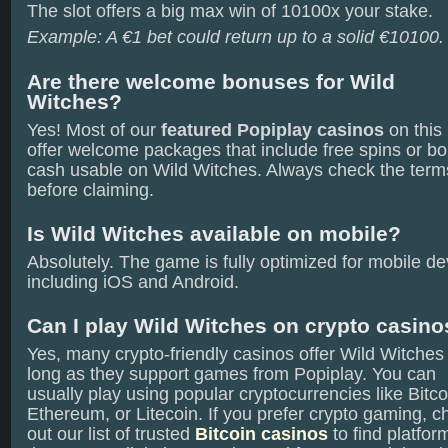
The slot offers a big max win of 10100x your stake.
Example: A €1 bet could return up to a solid €10100.
Are there welcome bonuses for Wild
Witches?
Yes! Most of our
featured Popiplay casinos
on this
offer welcome packages that include free spins or b
cash usable on Wild Witches. Always check the term
before claiming.
Is Wild Witches available on mobile?
Absolutely. The game is fully optimized for mobile de
including iOS and Android.
Can I play Wild Witches on crypto casin
Yes, many crypto‑friendly casinos offer Wild Witches
long as they support games from Popiplay. You can
usually play using popular cryptocurrencies like Bitco
Ethereum, or Litecoin. If you prefer crypto gaming, c
out our list of trusted
Bitcoin casinos
to find platfor