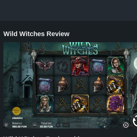
Wild Witches Review