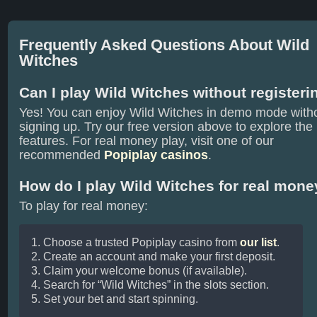
Frequently Asked Questions About Wild
Witches
Can I play Wild Witches without registeri
Yes! You can enjoy Wild Witches in demo mode with
signing up. Try our free version above to explore the
features. For real money play, visit one of our
recommended
Popiplay casinos
.
How do I play Wild Witches for real mon
To play for real money:
Choose a trusted Popiplay casino from
our list
.
Create an account and make your first deposit.
Claim your welcome bonus (if available).
Search for “Wild Witches” in the slots section.
Set your bet and start spinning.