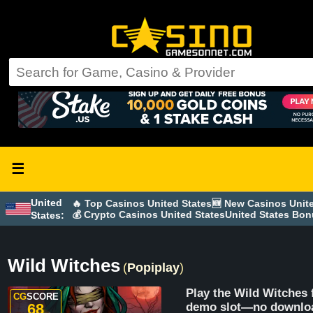
☰
United
🔥 Top Casinos United States
🆕 New Casinos Unit
💰 Crypto Casinos United States
United States Bo
States:
Wild Witches
(
Popiplay
)
Play the Wild Witches 
CG
SCORE
68
demo slot—no downlo