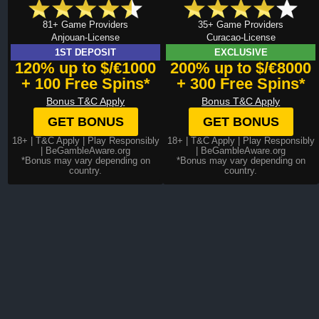
81+ Game Providers
35+ Game Providers
Anjouan-License
Curacao-License
1ST DEPOSIT
EXCLUSIVE
120% up to $/€1000
200% up to $/€8000
+ 100 Free Spins*
+ 300 Free Spins*
Bonus T&C Apply
Bonus T&C Apply
GET BONUS
GET BONUS
18+ |
T&C Apply
| Play Responsibly
18+ |
T&C Apply
| Play Responsibly
| BeGambleAware.org
| BeGambleAware.org
*Bonus may vary depending on
*Bonus may vary depending on
country.
country.