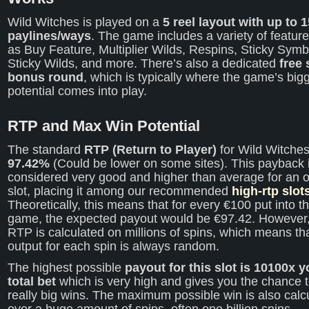
Wild Witches is played on a
5 reel layout with up to 
paylines/ways
. The game includes a variety of featur
as Buy Feature, Multiplier Wilds, Respins, Sticky Symb
Sticky Wilds, and more. There’s also a dedicated
free 
bonus round
, which is typically where the game’s big
potential comes into play.
RTP and Max Win Potential
The standard
RTP (Return to Player)
for Wild Witches 
97.42%
(Could be lower on some sites). This payback 
considered very good and higher than average for an o
slot, placing it among our recommended
high-rtp slot
Theoretically, this means that for every €100 put into t
game, the expected payout would be €97.42. However,
RTP is calculated on millions of spins, which means th
output for each spin is always random.
The highest possible
payout for this slot is 10100x y
total bet
which is very high and gives you the chance 
really big wins. The maximum possible win is also calc