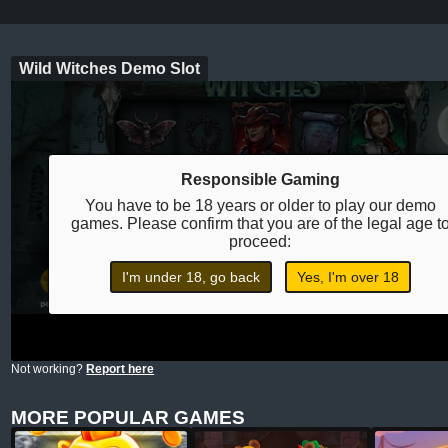
Wild Witches Demo Slot
Responsible Gaming
You have to be 18 years or older to play our demo
games. Please confirm that you are of the legal age t
proceed:
I'm under 18, go back
Yes, I'm over 18
Not working?
Report here
MORE POPULAR GAMES