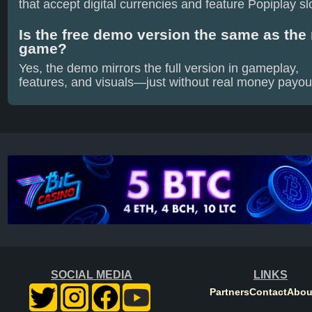
that accept digital currencies and feature Popiplay sl
Is the free demo version the same as the 
game?
Yes, the demo mirrors the full version in gameplay,
features, and visuals—just without real money payou
SOCIAL MEDIA
LINKS
Partners
Contact
Abou