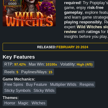
required
! Try Popiplay’s
GOOD
game, enjoy
risk-free
gameplay
, explore feat
and learn game strategi
playing responsibly
. R
expert
Wild Witches sl
review
with
ratings
for 
insights before you play.
RELEASED:
FEBRUARY 20 2024
Key Features
RTP:
Max Win:
Volatility:
97.42%
10100x
High (4/5)
Reels:
Paylines/Ways:
5
15
Game Mechanics:
Free Spins
Buy Feature
Multiplier Wilds
Respins
Sticky Symbols
Sticky Wilds
Themes:
Horror
Magic
Witches