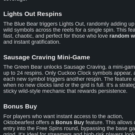
Lights Out Respins
The Blue Bear triggers Lights Out, randomly adding up 
wild symbols across the reels for a single spin. This fea
fast, chaotic, and perfect for those who love
random w
and instant gratification.
Sausage Craving Mini-Game
The Green Bear unlocks Sausage Craving, a mini-gam
up to 24 respins. Only Cuckoo Clock symbols appear, 
each new symbol triggers another respin. The feature
when no new clocks land or the grid is full. It’s a strateg
sticky wild-style mechanic that rewards persistence.
Bonus Buy
For players who want instant access to the action,
Oktobearfest offers a
Bonus Buy
feature. This allows 
entry into the Free Spins round, bypassing the base 
grind. It’s ideal for streamers and high-risk players look