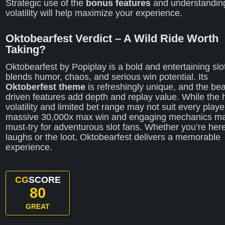
Strategic use of the
bonus features
and understandin
volatility will help maximize your experience.
Oktobearfest Verdict – A Wild Ride Worth
Taking?
Oktobearfest by Popiplay is a bold and entertaining slot
blends humor, chaos, and serious win potential. Its
Oktoberfest theme
is refreshingly unique, and the bea
driven features add depth and replay value. While the 
volatility and limited bet range may not suit every playe
massive 30,000x max win and engaging mechanics mak
must-try for adventurous slot fans. Whether you’re here
laughs or the loot, Oktobearfest delivers a memorable
experience.
CG
SCORE
80
GREAT