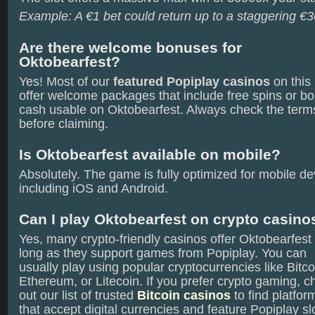
Example: A €1 bet could return up to a staggering €
Are there welcome bonuses for
Oktobearfest?
Yes! Most of our
featured Popiplay casinos
on this
offer welcome packages that include free spins or b
cash usable on Oktobearfest. Always check the term
before claiming.
Is Oktobearfest available on mobile?
Absolutely. The game is fully optimized for mobile de
including iOS and Android.
Can I play Oktobearfest on crypto casino
Yes, many crypto‑friendly casinos offer Oktobearfest
long as they support games from Popiplay. You can
usually play using popular cryptocurrencies like Bitco
Ethereum, or Litecoin. If you prefer crypto gaming, c
out our list of trusted
Bitcoin casinos
to find platfor
that accept digital currencies and feature Popiplay sl