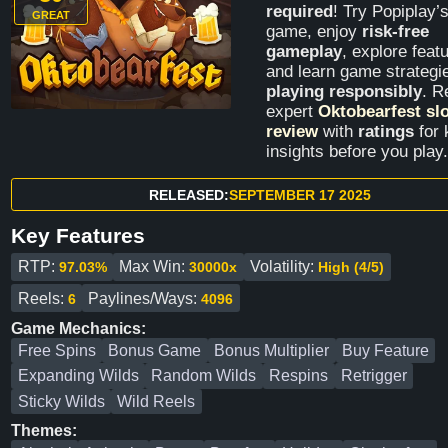
required
! Try Popiplay’s
GREAT
game, enjoy
risk-free
gameplay
, explore feat
and learn game strategi
playing responsibly
. R
expert
Oktobearfest slo
review
with
ratings
for 
insights before you play.
RELEASED:
SEPTEMBER 17 2025
Key Features
RTP:
Max Win:
Volatility:
97.03%
30000x
High (4/5)
Reels:
Paylines/Ways:
6
4096
Game Mechanics:
Free Spins
Bonus Game
Bonus Multiplier
Buy Feature
Expanding Wilds
Random Wilds
Respins
Retrigger
Sticky Wilds
Wild Reels
Themes: