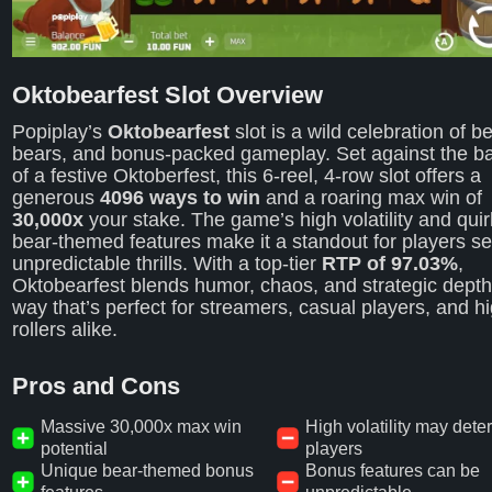
Oktobearfest Slot Overview
Popiplay’s
Oktobearfest
slot is a wild celebration of be
bears, and bonus-packed gameplay. Set against the b
of a festive Oktoberfest, this 6-reel, 4-row slot offers a
generous
4096 ways to win
and a roaring max win of
30,000x
your stake. The game’s high volatility and qui
bear-themed features make it a standout for players s
unpredictable thrills. With a top-tier
RTP of 97.03%
,
Oktobearfest blends humor, chaos, and strategic depth
way that’s perfect for streamers, casual players, and h
rollers alike.
Pros and Cons
Massive 30,000x max win
High volatility may dete
potential
players
Unique bear-themed bonus
Bonus features can be