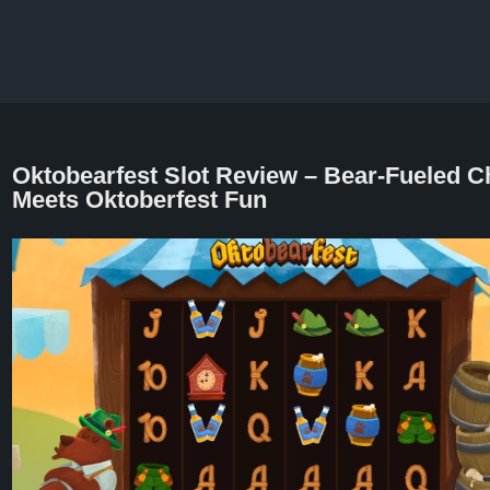
Oktobearfest Slot Review – Bear-Fueled 
Meets Oktoberfest Fun