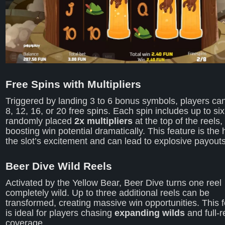
Free Spins with Multipliers
Triggered by landing 3 to 6 bonus symbols, players ca
8, 12, 16, or 20 free spins. Each spin includes up to six
randomly placed
2x multipliers
at the top of the reels,
boosting win potential dramatically. This feature is the 
the slot’s excitement and can lead to explosive payouts
Beer Dive Wild Reels
Activated by the Yellow Bear, Beer Dive turns one reel
completely wild. Up to three additional reels can be
transformed, creating massive win opportunities. This 
is ideal for players chasing
expanding wilds
and full-r
coverage.