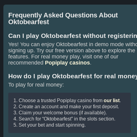
Frequently Asked Questions About
Oktobearfest
Can I play Oktobearfest without registeri
Yes! You can enjoy Oktobearfest in demo mode with
signing up. Try our free version above to explore the
features. For real money play, visit one of our
recommended
Popiplay casinos
.
How do I play Oktobearfest for real mone
To play for real money:
Choose a trusted Popiplay casino from
our list
.
Create an account and make your first deposit.
Claim your welcome bonus (if available).
Search for “Oktobearfest” in the slots section.
Set your bet and start spinning.