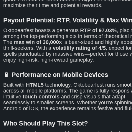
maximize their time and potential rewards.
Payout Potential: RTP, Volatility & Max Wi
Oktobearfest boasts a generous
RTP of 97.03%
, placi
among the top-performing slots in terms of theoretical 
The
max win of 30,000x
is bear-sized and highly appe
thrill-seekers. With a
volatility rating of 4/5
, expect lo
spells punctuated by massive wins—perfect for those 
enjoy high-risk, high-reward gameplay.
📱 Performance on Mobile Devices
Built with
HTML5
technology, Oktobearfest runs smoot
across all mobile platforms. The game is fully responsi
intuitive
touch controls
and crisp visuals that adapt
seamlessly to smaller screens. Whether you’re spinnin
Android or iOS, the experience remains festive and flui
Who Should Play This Slot?