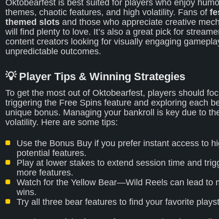
Oktobearfest is best suited for players who enjoy hum
themes, chaotic features, and high volatility. Fans of
fe
themed slots
and those who appreciate creative mec
will find plenty to love. It’s also a great pick for stream
content creators looking for visually engaging gamepla
unpredictable outcomes.
💡 Player Tips & Winning Strategies
To get the most out of Oktobearfest, players should fo
triggering the Free Spins feature and exploring each b
unique bonus. Managing your bankroll is key due to the
volatility. Here are some tips:
Use the Bonus Buy if you prefer instant access to hi
potential features.
Play at lower stakes to extend session time and trig
more features.
Watch for the Yellow Bear—Wild Reels can lead to 
wins.
Try all three bear features to find your favorite playst