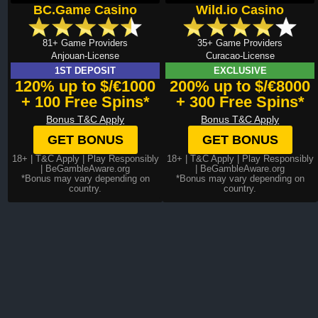
BC.Game Casino
Wild.io Casino
81+ Game Providers
35+ Game Providers
Anjouan-License
Curacao-License
1ST DEPOSIT
EXCLUSIVE
120% up to $/€1000
200% up to $/€8000
+ 100 Free Spins*
+ 300 Free Spins*
Bonus T&C Apply
Bonus T&C Apply
GET BONUS
GET BONUS
18+ |
T&C Apply
| Play Responsibly
18+ |
T&C Apply
| Play Responsibly
| BeGambleAware.org
| BeGambleAware.org
*Bonus may vary depending on
*Bonus may vary depending on
country.
country.