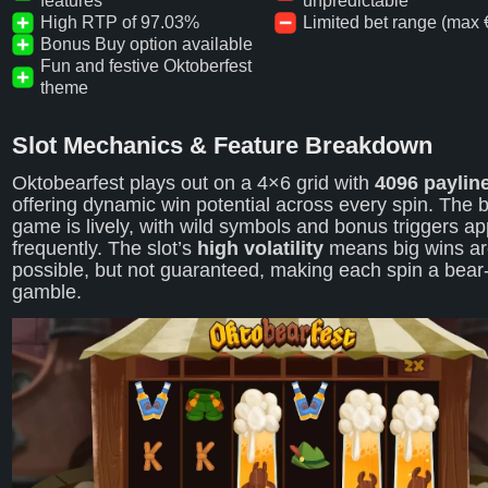
features
unpredictable
High RTP of 97.03%
Limited bet range (max 
Bonus Buy option available
Fun and festive Oktoberfest
theme
Slot Mechanics & Feature Breakdown
Oktobearfest plays out on a 4×6 grid with
4096 paylin
offering dynamic win potential across every spin. The 
game is lively, with wild symbols and bonus triggers a
frequently. The slot’s
high volatility
means big wins a
possible, but not guaranteed, making each spin a bear
gamble.