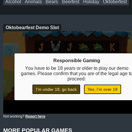
Alcohol
Animals
Bears
Beerfest
Holiday
Oktoberfest
Oktobearfest Demo Slot
Responsible Gaming
You have to be 18 years or older to play our demo
games. Please confirm that you are of the legal age t
proceed:
I'm under 18, go back
Yes, I'm over 18
Not working?
Report here
MORE POPULAR GAMES