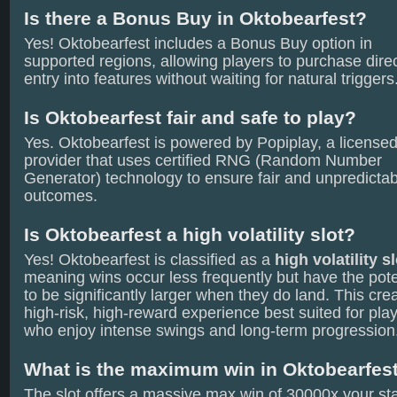
Is there a Bonus Buy in Oktobearfest?
Yes! Oktobearfest includes a Bonus Buy option in
supported regions, allowing players to purchase dire
entry into features without waiting for natural triggers
Is Oktobearfest fair and safe to play?
Yes. Oktobearfest is powered by Popiplay, a license
provider that uses certified RNG (Random Number
Generator) technology to ensure fair and unpredicta
outcomes.
Is Oktobearfest a high volatility slot?
Yes! Oktobearfest is classified as a
high volatility sl
meaning wins occur less frequently but have the pote
to be significantly larger when they do land. This cre
high-risk, high-reward experience best suited for pla
who enjoy intense swings and long-term progression
What is the maximum win in Oktobearfes
The slot offers a massive max win of 30000x your st