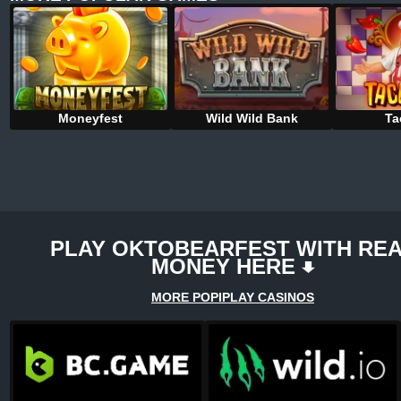
Moneyfest
Wild Wild Bank
Ta
PLAY OKTOBEARFEST WITH RE
MONEY HERE
MORE POPIPLAY CASINOS