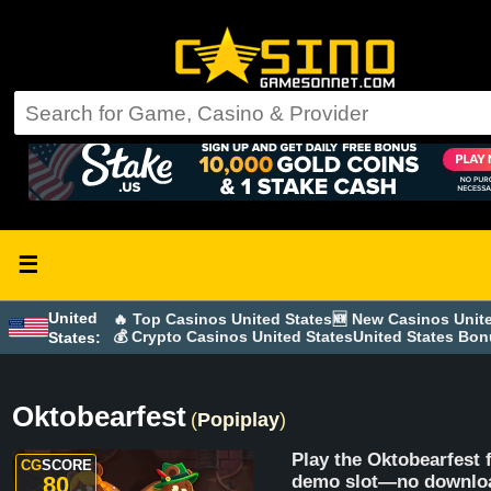
☰
United
🔥 Top Casinos United States
🆕 New Casinos Unit
💰 Crypto Casinos United States
United States Bo
States:
Oktobearfest
(
Popiplay
)
Play the Oktobearfest 
CG
SCORE
80
demo slot—no downlo