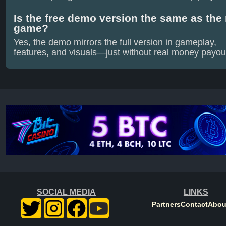
Is the free demo version the same as the 
game?
Yes, the demo mirrors the full version in gameplay,
features, and visuals—just without real money payou
SOCIAL MEDIA
LINKS
Partners
Contact
Abou