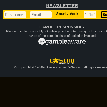
NEWSLETTER
Security check:
GAMBLE RESPONSIBLY
Please gamble responsibly! Gambling can be entertaining, but it's essenti
aware of the potential risks of addiction involved
© Copyright 2012-2026 CasinoGamesOnNet.com. All rights reserve