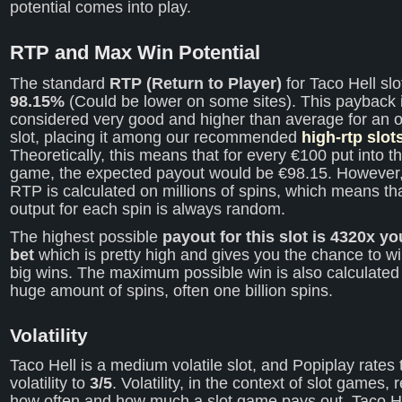
potential comes into play.
RTP and Max Win Potential
The standard
RTP (Return to Player)
for Taco Hell slot
98.15%
(Could be lower on some sites). This payback 
considered very good and higher than average for an o
slot, placing it among our recommended
high-rtp slot
Theoretically, this means that for every €100 put into t
game, the expected payout would be €98.15. However,
RTP is calculated on millions of spins, which means th
output for each spin is always random.
The highest possible
payout for this slot is 4320x yo
bet
which is pretty high and gives you the chance to wi
big wins. The maximum possible win is also calculated
huge amount of spins, often one billion spins.
Volatility
Taco Hell is a medium volatile slot, and Popiplay rates 
volatility to
3/5
. Volatility, in the context of slot games, r
how often and how much a slot game pays out. Taco H