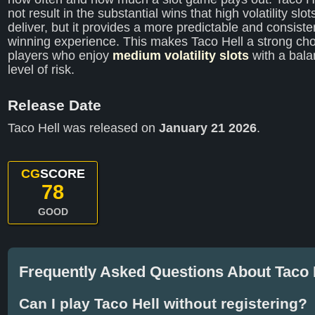
not result in the substantial wins that high volatility slo
deliver, but it provides a more predictable and consiste
winning experience. This makes Taco Hell a strong cho
players who enjoy
medium volatility slots
with a bal
level of risk.
Release Date
Taco Hell was released on
January 21 2026
.
CG
SCORE
78
GOOD
Frequently Asked Questions About Taco 
Can I play Taco Hell without registering?