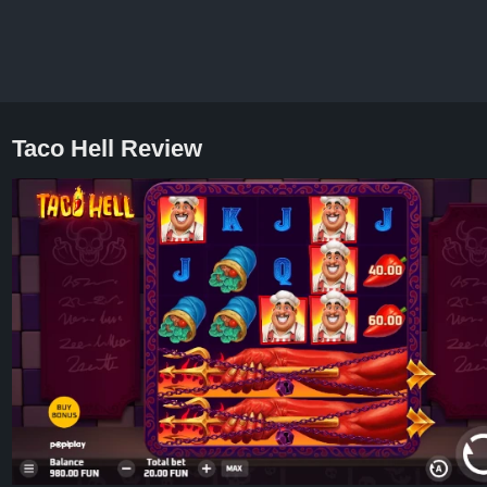
Taco Hell Review