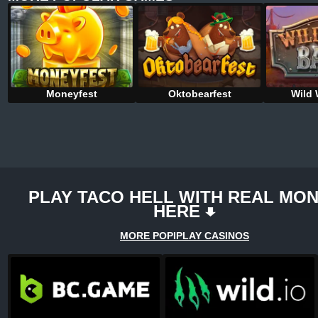
Moneyfest
Oktobearfest
Wild 
PLAY TACO HELL WITH REAL MO
HERE
MORE POPIPLAY CASINOS