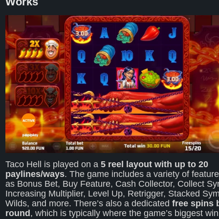
Works
Taco Hell is played on a
5 reel layout with up to 20
paylines/ways
. The game includes a variety of featur
as Bonus Bet, Buy Feature, Cash Collector, Collect Sy
Increasing Multiplier, Level Up, Retrigger, Stacked Sy
Wilds, and more. There’s also a dedicated
free spins
round
, which is typically where the game’s biggest win