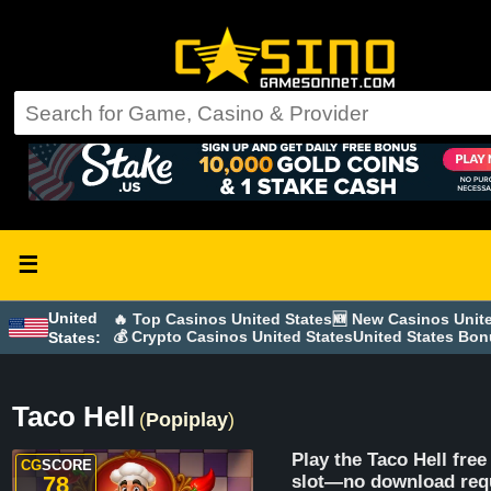
☰
United
🔥 Top Casinos United States
🆕 New Casinos Unit
💰 Crypto Casinos United States
United States Bo
States:
Taco Hell
(
Popiplay
)
Play the Taco Hell fre
CG
SCORE
78
slot—no download req