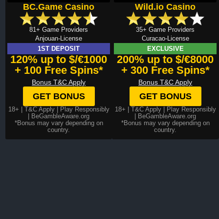
BC.Game Casino
Wild.io Casino
81+ Game Providers
35+ Game Providers
Anjouan-License
Curacao-License
1ST DEPOSIT
EXCLUSIVE
120% up to $/€1000
200% up to $/€8000
+ 100 Free Spins*
+ 300 Free Spins*
Bonus T&C Apply
Bonus T&C Apply
GET BONUS
GET BONUS
18+ |
T&C Apply
| Play Responsibly
18+ |
T&C Apply
| Play Responsibly
| BeGambleAware.org
| BeGambleAware.org
*Bonus may vary depending on
*Bonus may vary depending on
country.
country.