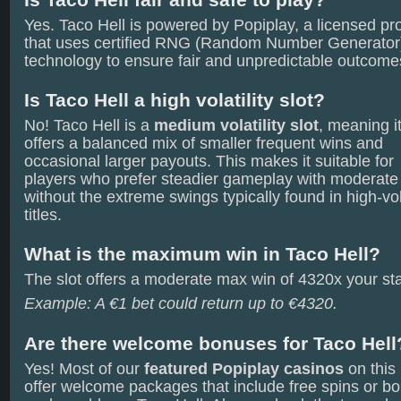
Yes. Taco Hell is powered by Popiplay, a licensed pr
that uses certified RNG (Random Number Generator
technology to ensure fair and unpredictable outcome
Is Taco Hell a high volatility slot?
No! Taco Hell is a
medium volatility slot
, meaning i
offers a balanced mix of smaller frequent wins and
occasional larger payouts. This makes it suitable for
players who prefer steadier gameplay with moderate 
without the extreme swings typically found in high-vola
titles.
What is the maximum win in Taco Hell?
The slot offers a moderate max win of 4320x your st
Example: A €1 bet could return up to €4320.
Are there welcome bonuses for Taco Hell
Yes! Most of our
featured Popiplay casinos
on this
offer welcome packages that include free spins or b