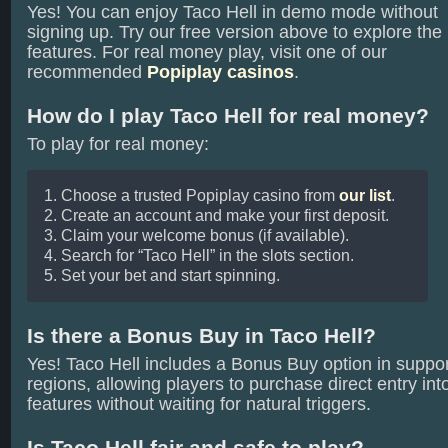
Yes! You can enjoy Taco Hell in demo mode without
signing up. Try our free version above to explore the
features. For real money play, visit one of our
recommended
Popiplay casinos
.
How do I play Taco Hell for real money?
To play for real money:
Choose a trusted Popiplay casino from
our list
.
Create an account and make your first deposit.
Claim your welcome bonus (if available).
Search for “Taco Hell” in the slots section.
Set your bet and start spinning.
Is there a Bonus Buy in Taco Hell?
Yes! Taco Hell includes a Bonus Buy option in suppo
regions, allowing players to purchase direct entry int
features without waiting for natural triggers.
Is Taco Hell fair and safe to play?