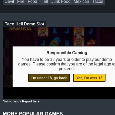
Devil
Fire
Food
Hell
Junk Food
Mexican
Tacos
Taco Hell Demo Slot
Responsible Gaming
You have to be 18 years or older to play our demo
games. Please confirm that you are of the legal age t
proceed:
I'm under 18, go back
Yes, I'm over 18
Not working?
Report here
MORE POPULAR GAMES