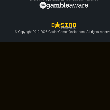
© Copyright 2012-2026 CasinoGamesOnNet.com. All rights reserve