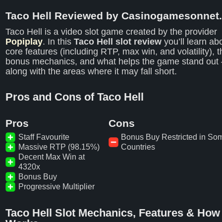
Taco Hell Reviewed by Casinogamesonnet
Taco Hell is a video slot game created by the provider
Popiplay
. In this
Taco Hell slot review
you’ll learn abo
core features (including RTP, max win, and volatility), t
bonus mechanics, and what helps the game stand out
along with the areas where it may fall short.
Pros and Cons of Taco Hell
Pros
Cons
Staff Favourite
Bonus Buy Restricted in So
Massive RTP (98.15%)
Countries
Decent Max Win at
4320x
Bonus Buy
Progressive Multiplier
Taco Hell Slot Mechanics, Features & How 