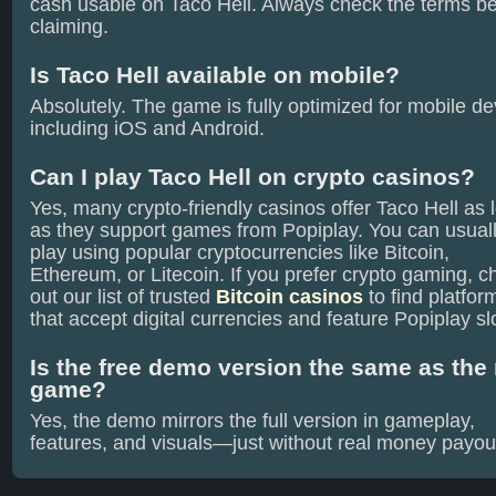
cash usable on Taco Hell. Always check the terms b
claiming.
Is Taco Hell available on mobile?
Absolutely. The game is fully optimized for mobile de
including iOS and Android.
Can I play Taco Hell on crypto casinos?
Yes, many crypto‑friendly casinos offer Taco Hell as 
as they support games from Popiplay. You can usual
play using popular cryptocurrencies like Bitcoin,
Ethereum, or Litecoin. If you prefer crypto gaming, c
out our list of trusted
Bitcoin casinos
to find platfor
that accept digital currencies and feature Popiplay sl
Is the free demo version the same as the 
game?
Yes, the demo mirrors the full version in gameplay,
features, and visuals—just without real money payou