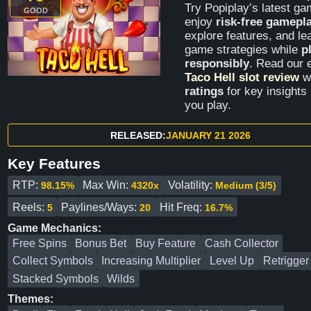
Try Popiplay’s latest ga
GOOD
enjoy
risk-free gamepl
explore features, and le
game strategies while
p
responsibly
. Read our 
Taco Hell slot review
w
ratings
for key insights
you play.
RELEASED:
JANUARY 21 2026
Key Features
RTP:
Max Win:
Volatility:
98.15%
4320x
Medium (3/5)
Reels:
Paylines/Ways:
Hit Freq:
5
20
16.7%
Game Mechanics:
Free Spins
Bonus Bet
Buy Feature
Cash Collector
Collect Symbols
Increasing Multiplier
Level Up
Retrigger
Stacked Symbols
Wilds
Themes: