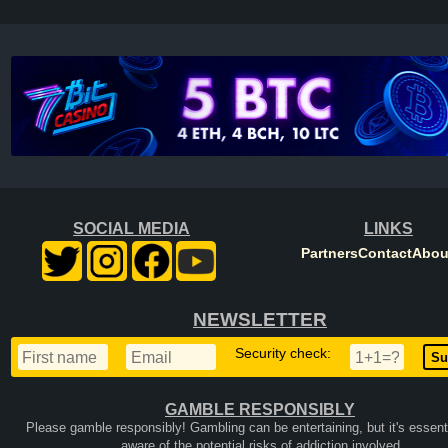
SOCIAL MEDIA
LINKS
Partners
Contact
Abou
NEWSLETTER
Security check:
GAMBLE RESPONSIBLY
Please gamble responsibly! Gambling can be entertaining, but it's essenti
aware of the potential risks of addiction involved