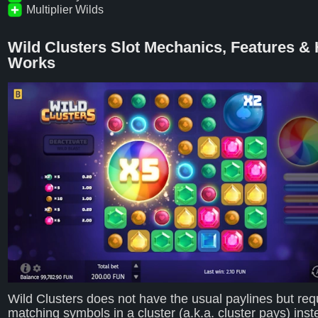
Multiplier Wilds
Wild Clusters Slot Mechanics, Features & 
Works
Wild Clusters does not have the usual paylines but req
matching symbols in a cluster (a.k.a. cluster pays) inst