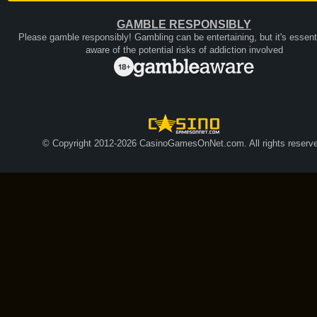
GAMBLE RESPONSIBLY
Please gamble responsibly! Gambling can be entertaining, but it's essenti
aware of the potential risks of addiction involved
© Copyright 2012-2026 CasinoGamesOnNet.com. All rights reserve