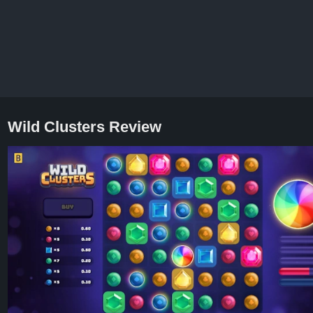
Wild Clusters Review