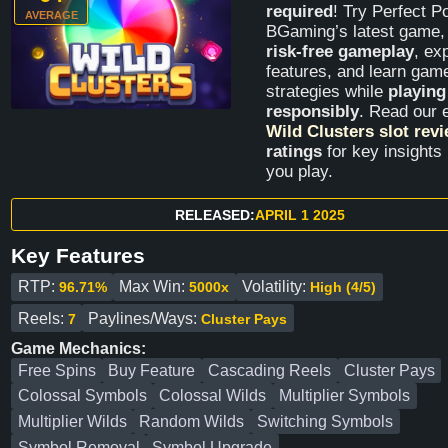
required
! Try Perfect Po
AVERAGE
BGaming’s latest game,
risk-free gameplay
, ex
features, and learn gam
strategies while
playing
responsibly
. Read our 
Wild Clusters slot rev
ratings
for key insights
you play.
RELEASED:
APRIL 1 2025
Key Features
RTP:
Max Win:
Volatility:
96.71%
5000x
High (4/5)
Reels:
Paylines/Ways:
7
Cluster Pays
Game Mechanics:
Free Spins
Buy Feature
Cascading Reels
Cluster Pays
Colossal Symbols
Colossal Wilds
Multiplier Symbols
Multiplier Wilds
Random Wilds
Switching Symbols
Symbol Removal
Symbol Upgrade