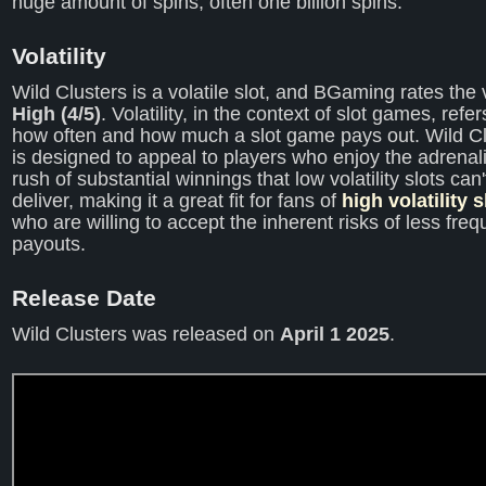
huge amount of spins, often one billion spins.
Volatility
Wild Clusters is a volatile slot, and BGaming rates the vo
High (4/5)
. Volatility, in the context of slot games, refer
how often and how much a slot game pays out. Wild Cl
is designed to appeal to players who enjoy the adrenal
rush of substantial winnings that low volatility slots can'
deliver, making it a great fit for fans of
high volatility s
who are willing to accept the inherent risks of less freq
payouts.
Release Date
Wild Clusters was released on
April 1 2025
.