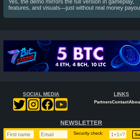
Yes, the demo mirrors the full version in gameplay,
features, and visuals—just without real money payou
SOCIAL MEDIA
LINKS
Partners
Contact
Abou
NEWSLETTER
Security check: