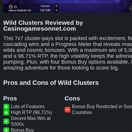
Wild Clusters Reviewed by
Casinogamesonnet.com
This 7x7 cluster-pays slot is packed with excitement, f
cascading wins and a Progress Meter that reveals mas
wilds and cosmic bonuses. With a maximum win of 5,
and a 96.71% RTP, the high volatility keeps the adrena
pumping. Plus, with four Bonus Buy options available, i
amazing adventure for those looking to score big.
Pros and Cons of Wild Clusters
Pros
Cons
Lots of Features
Bonus Buy Restricted in So
High RTP (96.71%)
Countries
Decent Max Win at
5000x
Bonus Buy