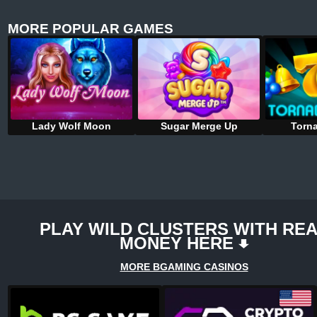
MORE POPULAR GAMES
Lady Wolf Moon
Sugar Merge Up
Torna
PLAY WILD CLUSTERS WITH RE
MONEY HERE
MORE BGAMING CASINOS