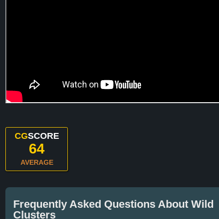
CG
SCORE
64
AVERAGE
Frequently Asked Questions About Wild
Clusters