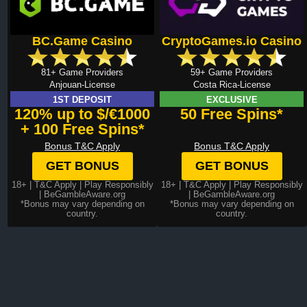
BC.Game Casino
CryptoGames.io Casino
81+ Game Providers
59+ Game Providers
Anjouan-License
Costa Rica-License
1ST DEPOSIT
EXCLUSIVE
120% up to $/€1000
50 Free Spins*
+ 100 Free Spins*
Bonus T&C Apply
Bonus T&C Apply
GET BONUS
GET BONUS
18+ |
T&C Apply
| Play Responsibly
18+ |
T&C Apply
| Play Responsibly
| BeGambleAware.org
| BeGambleAware.org
*Bonus may vary depending on
*Bonus may vary depending on
country.
country.