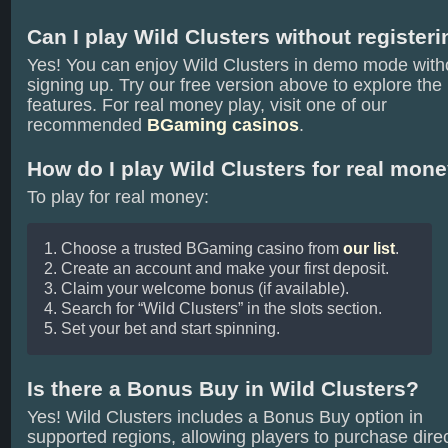
Can I play Wild Clusters without register
Yes! You can enjoy Wild Clusters in demo mode with
signing up. Try our free version above to explore the
features. For real money play, visit one of our
recommended
BGaming casinos
.
How do I play Wild Clusters for real mon
To play for real money:
Choose a trusted BGaming casino from
our list
.
Create an account and make your first deposit.
Claim your welcome bonus (if available).
Search for “Wild Clusters” in the slots section.
Set your bet and start spinning.
Is there a Bonus Buy in Wild Clusters?
Yes! Wild Clusters includes a Bonus Buy option in
supported regions, allowing players to purchase dire