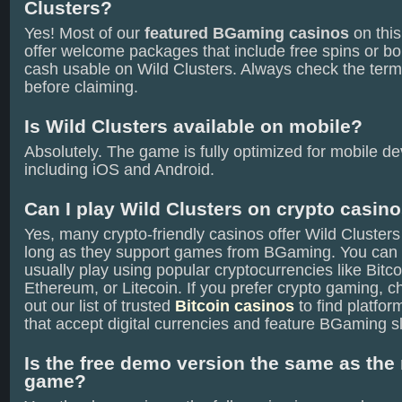
Clusters?
Yes! Most of our
featured BGaming casinos
on thi
offer welcome packages that include free spins or b
cash usable on Wild Clusters. Always check the ter
before claiming.
Is Wild Clusters available on mobile?
Absolutely. The game is fully optimized for mobile de
including iOS and Android.
Can I play Wild Clusters on crypto casin
Yes, many crypto‑friendly casinos offer Wild Clusters
long as they support games from BGaming. You can
usually play using popular cryptocurrencies like Bitco
Ethereum, or Litecoin. If you prefer crypto gaming, c
out our list of trusted
Bitcoin casinos
to find platfor
that accept digital currencies and feature BGaming sl
Is the free demo version the same as the 
game?