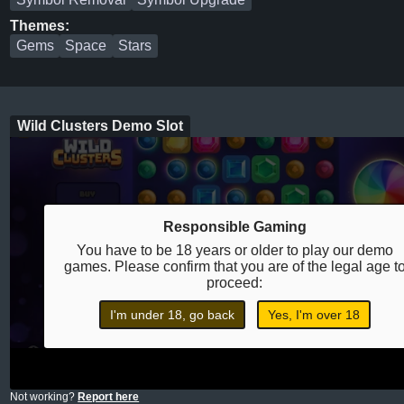
Themes:
Gems
Space
Stars
Wild Clusters Demo Slot
Responsible Gaming
You have to be 18 years or older to play our demo
games. Please confirm that you are of the legal age t
proceed:
I'm under 18, go back
Yes, I'm over 18
Not working?
Report here