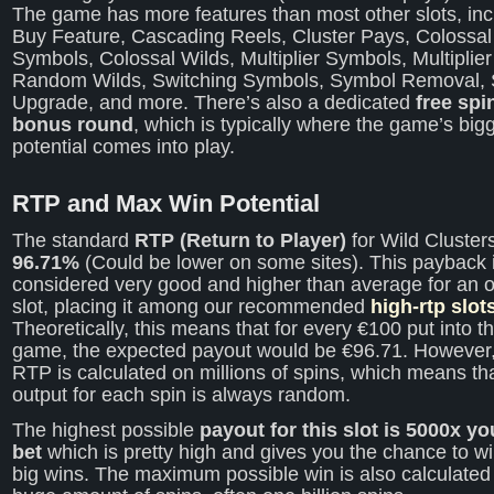
The game has more features than most other slots, inc
Buy Feature, Cascading Reels, Cluster Pays, Colossal
Symbols, Colossal Wilds, Multiplier Symbols, Multiplier
Random Wilds, Switching Symbols, Symbol Removal,
Upgrade, and more. There’s also a dedicated
free spi
bonus round
, which is typically where the game’s big
potential comes into play.
RTP and Max Win Potential
The standard
RTP (Return to Player)
for Wild Clusters
96.71%
(Could be lower on some sites). This payback 
considered very good and higher than average for an o
slot, placing it among our recommended
high-rtp slot
Theoretically, this means that for every €100 put into t
game, the expected payout would be €96.71. However,
RTP is calculated on millions of spins, which means th
output for each spin is always random.
The highest possible
payout for this slot is 5000x yo
bet
which is pretty high and gives you the chance to wi
big wins. The maximum possible win is also calculated