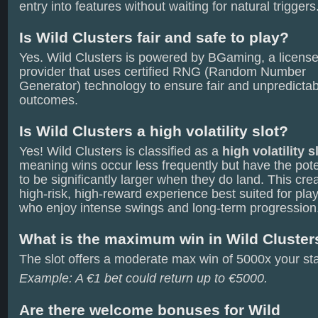
entry into features without waiting for natural triggers
Is Wild Clusters fair and safe to play?
Yes. Wild Clusters is powered by BGaming, a licens
provider that uses certified RNG (Random Number
Generator) technology to ensure fair and unpredicta
outcomes.
Is Wild Clusters a high volatility slot?
Yes! Wild Clusters is classified as a
high volatility s
meaning wins occur less frequently but have the pote
to be significantly larger when they do land. This cre
high-risk, high-reward experience best suited for pla
who enjoy intense swings and long-term progression
What is the maximum win in Wild Cluster
The slot offers a moderate max win of 5000x your st
Example: A €1 bet could return up to €5000.
Are there welcome bonuses for Wild