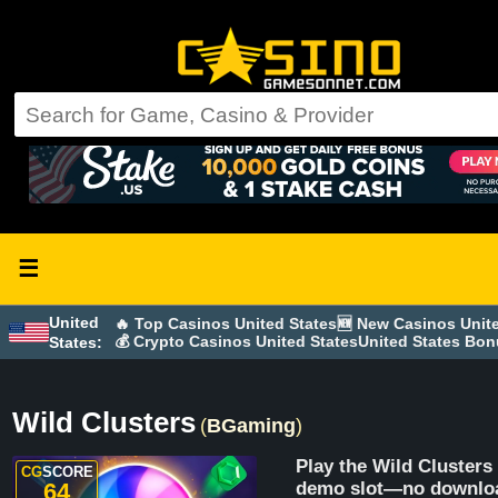
☰
United
🔥 Top Casinos United States
🆕 New Casinos Unit
💰 Crypto Casinos United States
United States Bo
States:
Wild Clusters
(
BGaming
)
Play the Wild Clusters 
CG
SCORE
64
demo slot—no downlo