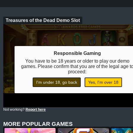
Treasures of the Dead Demo Slot
Responsible Gaming
You have to be 18 years or older to play our demo
games. Please confirm that you are of the legal age t
proceed:
I'm under 18, go back
Yes, I'm over 18
Not working?
Report here
MORE POPULAR GAMES