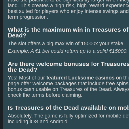
land. This creates a high-risk, high-reward experienc
best suited for players who enjoy intense swings and
term progression.
What is the maximum win in Treasures of
Dead?
The slot offers a big max win of 15000x your stake.
Example: A €1 bet could return up to a solid €15000.
Are there welcome bonuses for Treasures
the Dead?
Yes! Most of our
featured Lucksome casinos
on thi
page offer welcome packages that include free spins
bonus cash usable on Treasures of the Dead. Alway
check the terms before claiming.
Is Treasures of the Dead available on mo
Absolutely. The game is fully optimized for mobile de
including iOS and Android.