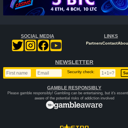
SOCIAL MEDIA
LINKS
Partners
Contact
Abou
NEWSLETTER
Security check:
GAMBLE RESPONSIBLY
Please gamble responsibly! Gambling can be entertaining, but it's essenti
aware of the potential risks of addiction involved