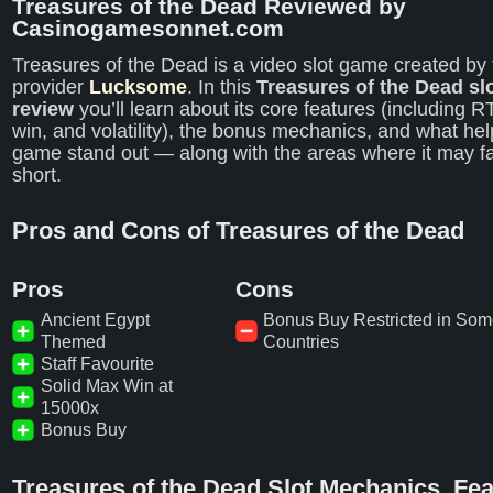
Treasures of the Dead Reviewed by
Casinogamesonnet.com
Treasures of the Dead is a video slot game created by 
provider
Lucksome
. In this
Treasures of the Dead sl
review
you’ll learn about its core features (including 
win, and volatility), the bonus mechanics, and what hel
game stand out — along with the areas where it may fa
short.
Pros and Cons of Treasures of the Dead
Pros
Cons
Ancient Egypt
Bonus Buy Restricted in So
Themed
Countries
Staff Favourite
Solid Max Win at
15000x
Bonus Buy
Treasures of the Dead Slot Mechanics, Fe