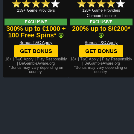
139+ Game Providers
128+ Game Providers
Curacao-License
EXCLUSIVE
EXCLUSIVE
300% up to €1000 +
200% up to $/€200*
100 Free Spins*
Bonus T&C Apply
Bonus T&C Apply
GET BONUS
GET BONUS
18+ |
T&C Apply
| Play Responsibly
18+ |
T&C Apply
| Play Responsibly
| BeGambleAware.org
| BeGambleAware.org
*Bonus may vary depending on
*Bonus may vary depending on
country.
country.