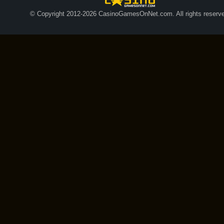
© Copyright 2012-2026 CasinoGamesOnNet.com. All rights reserve