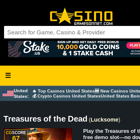
☰
United
🔥 Top Casinos United States
🆕 New Casinos Unit
💰 Crypto Casinos United States
United States Bo
States:
Treasures of the Dead
(
Lucksome
)
Play the Treasures of 
CG
SCORE
67
free demo slot—no do