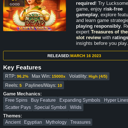
required
! Try Lucksome’
GOOD
game, enjoy
risk-free
gameplay
, explore feat
and learn game strategi
playing responsibly
. R
expert
Treasures of th
slot review
with
rating
insights before you play.
RELEASED:
MARCH 16 2023
Key Features
RTP:
Max Win:
Volatility:
96.2%
15000x
High (4/5)
Reels:
Paylines/Ways:
5
10
Game Mechanics:
Free Spins
Buy Feature
Expanding Symbols
Hyper Line
Scatter Pays
Special Symbol
Wilds
Themes:
Ancient
Egyptian
Mythology
Treasures