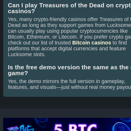
Can I play Treasures of the Dead on cryp
casinos?
Yes, many crypto‑friendly casinos offer Treasures of 
Dead as long as they support games from Lucksome
can usually play using popular cryptocurrencies like
Bitcoin, Ethereum, or Litecoin. If you prefer crypto g
check out our list of trusted
Bitcoin casinos
to find
platforms that accept digital currencies and feature
Lucksome slots.
Is the free demo version the same as the 
game?
Yes, the demo mirrors the full version in gameplay,
features, and visuals—just without real money payou