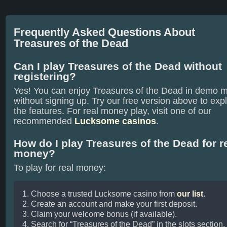
Frequently Asked Questions About
Treasures of the Dead
Can I play Treasures of the Dead without
registering?
Yes! You can enjoy Treasures of the Dead in demo 
without signing up. Try our free version above to exp
the features. For real money play, visit one of our
recommended
Lucksome casinos
.
How do I play Treasures of the Dead for r
money?
To play for real money:
Choose a trusted Lucksome casino from
our list
.
Create an account and make your first deposit.
Claim your welcome bonus (if available).
Search for “Treasures of the Dead” in the slots section.