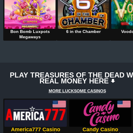
Bon Bomb Luxpots
6 in the Chamber
Vood
Megaways
PLAY TREASURES OF THE DEAD W
REAL MONEY HERE
MORE LUCKSOME CASINOS
America777 Casino
Candy Casino