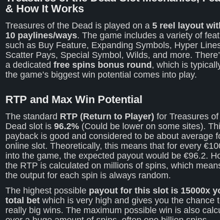
& How It Works
Treasures of the Dead is played on a
5 reel layout wi
10 paylines/ways
. The game includes a variety of fea
such as Buy Feature, Expanding Symbols, Hyper Lines
Scatter Pays, Special Symbol, Wilds, and more. There’
a dedicated
free spins bonus round
, which is typical
the game’s biggest win potential comes into play.
RTP and Max Win Potential
The standard
RTP (Return to Player)
for Treasures of
Dead slot is
96.2%
(Could be lower on some sites). Th
payback is good and considered to be about average f
online slot. Theoretically, this means that for every €10
into the game, the expected payout would be €96.2. H
the RTP is calculated on millions of spins, which mean
the output for each spin is always random.
The highest possible
payout for this slot is 15000x y
total bet
which is very high and gives you the chance 
really big wins. The maximum possible win is also calc