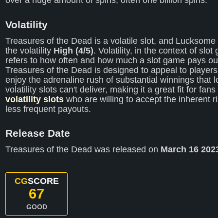
over a huge amount of spins, often one billion spins.
Volatility
Treasures of the Dead is a volatile slot, and Lucksome
the volatility
High (4/5)
. Volatility, in the context of slo
refers to how often and how much a slot game pays ou
Treasures of the Dead is designed to appeal to player
enjoy the adrenaline rush of substantial winnings that 
volatility slots can't deliver, making it a great fit for fans
volatility slots
who are willing to accept the inherent ri
less frequent payouts.
Release Date
Treasures of the Dead was released on
March 16 202
CG
SCORE
67
GOOD