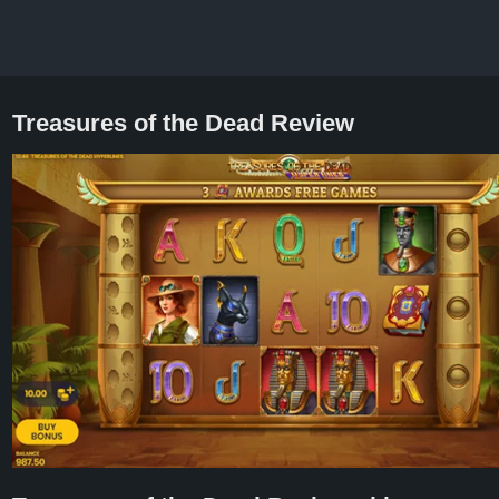
Treasures of the Dead Review