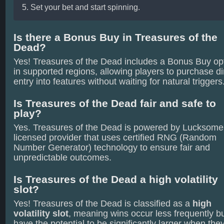
Set your bet and start spinning.
Is there a Bonus Buy in Treasures of the
Dead?
Yes! Treasures of the Dead includes a Bonus Buy op
in supported regions, allowing players to purchase di
entry into features without waiting for natural triggers
Is Treasures of the Dead fair and safe to
play?
Yes. Treasures of the Dead is powered by Lucksome
licensed provider that uses certified RNG (Random
Number Generator) technology to ensure fair and
unpredictable outcomes.
Is Treasures of the Dead a high volatility
slot?
Yes! Treasures of the Dead is classified as a
high
volatility slot
, meaning wins occur less frequently b
have the potential to be significantly larger when the