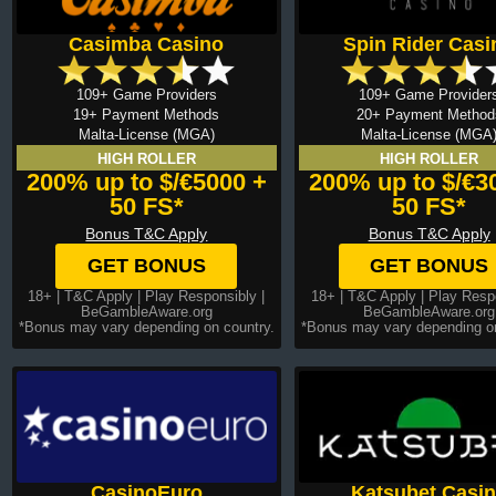
Casimba Casino
Spin Rider Casi
109+ Game Providers
109+ Game Provider
19+ Payment Methods
20+ Payment Method
Malta-License (MGA)
Malta-License (MGA
HIGH ROLLER
HIGH ROLLER
200% up to $/€5000 +
200% up to $/€3
50 FS*
50 FS*
Bonus T&C Apply
Bonus T&C Apply
GET BONUS
GET BONUS
18+ |
T&C Apply
| Play Responsibly |
18+ |
T&C Apply
| Play Respo
BeGambleAware.org
BeGambleAware.org
*Bonus may vary depending on country.
*Bonus may vary depending on
CasinoEuro
Katsubet Casi