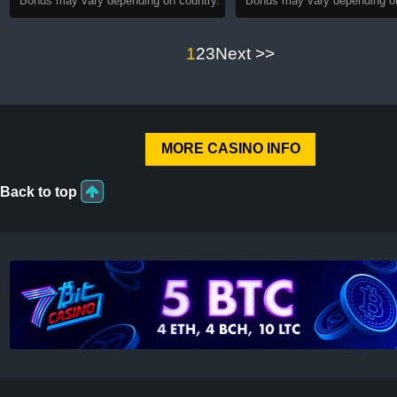
*Bonus may vary depending on country.
*Bonus may vary depending on
1
2
3
Next >>
MORE CASINO INFO
Back to top