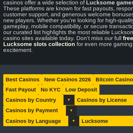
casinos offer a wide selection of
Lucksome game
These platforms are known for fast payouts, respo
customer support, and generous welcome bonuses
new players. Whether you're looking for high-qualit
gameplay, mobile compatibility, or secure transacti
our curated list highlights the most reliable Lucks
casino sites available today. Don’t miss our full
fre
Lucksome slots collection
for even more gaming
excitement.
Best Casinos
New Casinos 2026
Bitcoin Casin
Fast Payout
No KYC
Low Deposit