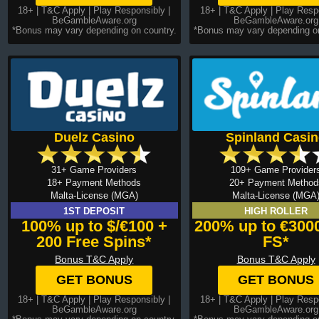
18+ |
T&C Apply
| Play Responsibly |
18+ |
T&C Apply
| Play Respo
BeGambleAware.org
BeGambleAware.org
*Bonus may vary depending on country.
*Bonus may vary depending on
Duelz Casino
Spinland Casi
31+ Game Providers
109+ Game Provider
18+ Payment Methods
20+ Payment Method
Malta-License (MGA)
Malta-License (MGA
1ST DEPOSIT
HIGH ROLLER
100% up to $/€100 +
200% up to €3000
200 Free Spins*
FS*
Bonus T&C Apply
Bonus T&C Apply
GET BONUS
GET BONUS
18+ |
T&C Apply
| Play Responsibly |
18+ |
T&C Apply
| Play Respo
BeGambleAware.org
BeGambleAware.org