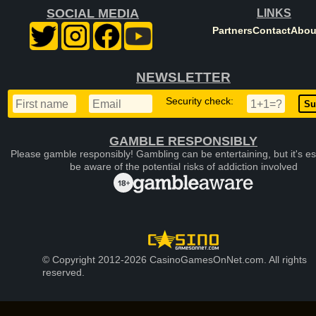
SOCIAL MEDIA
LINKS
Partners
Contact
Abou
NEWSLETTER
Security check:
GAMBLE RESPONSIBLY
Please gamble responsibly! Gambling can be entertaining, but it's es
be aware of the potential risks of addiction involved
© Copyright 2012-2026 CasinoGamesOnNet.com. All rights
reserved.