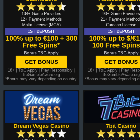
134+ Game Providers
93+ Game Providers
12+ Payment Methods
21+ Payment Method
Malta-License (MGA)
Curacao-License
1ST DEPOSIT
1ST DEPOSIT
100% up to €100 + 300
100% up to $/€1
Free Spins*
100 Free Spin
Bonus T&C Apply
Bonus T&C Apply
GET BONUS
GET BONUS
18+ |
T&C Apply
| Play Responsibly |
18+ |
T&C Apply
| Play Respo
BeGambleAware.org
BeGambleAware.org
*Bonus may vary depending on country.
*Bonus may vary depending on
Dream Vegas Casino
7bit Casino