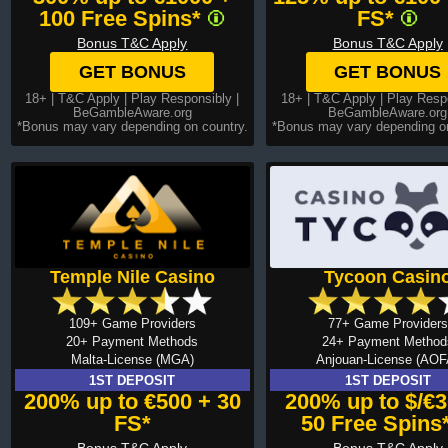
100 Free Spins*
FS*
Bonus T&C Apply
Bonus T&C Apply
GET BONUS
GET BONUS
18+ |
T&C Apply
| Play Responsibly |
18+ |
T&C Apply
| Play Respo
BeGambleAware.org
BeGambleAware.org
*Bonus may vary depending on country.
*Bonus may vary depending on
Temple Nile Casino
Tycoon Casin
109+ Game Providers
77+ Game Providers
20+ Payment Methods
24+ Payment Method
Malta-License (MGA)
Anjouan-License (AOF
1ST DEPOSIT
1ST DEPOSIT
200% up to €500 + 30
200% up to $/€3
FS*
50 Free Spins