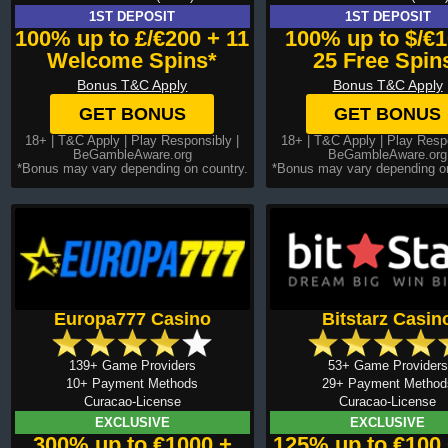
1ST DEPOSIT
1ST DEPOSIT
100% up to £/€200 + 11
100% up to $/€1
Welcome Spins*
25 Free Spin
Bonus T&C Apply
Bonus T&C Apply
GET BONUS
GET BONUS
18+ |
T&C Apply
| Play Responsibly |
18+ |
T&C Apply
| Play Respo
BeGambleAware.org
BeGambleAware.org
*Bonus may vary depending on country.
*Bonus may vary depending on
Europa777 Casino
Bitstarz Casin
139+ Game Providers
53+ Game Providers
10+ Payment Methods
29+ Payment Method
Curacao-License
Curacao-License
EXCLUSIVE
EXCLUSIVE
300% up to €1000 +
125% up to €100 