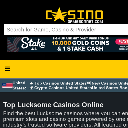
☰
United
🔥 Top Casinos United States
🆕 New Casinos Unit
💰 Crypto Casinos United States
United States Bo
States:
Top Lucksome Casinos Online
Find the best Lucksome casinos where you can en
premium slots and casino games powered by one o
industry’s trusted software providers. All featured o