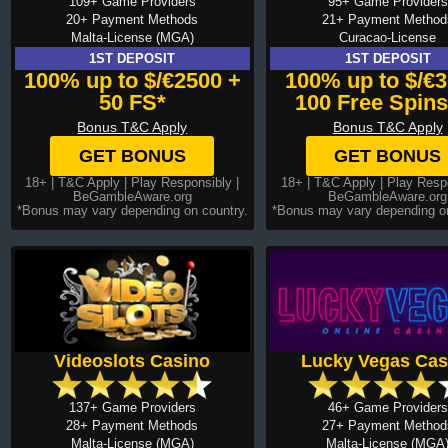
109+ Game Providers
95+ Game Providers
20+ Payment Methods
21+ Payment Method
Malta-License (MGA)
Curacao-License
1ST DEPOSIT
1ST DEPOSIT
100% up to $/€2500 +
100% up to $/€3
50 FS*
100 Free Spin
Bonus T&C Apply
Bonus T&C Apply
GET BONUS
GET BONUS
18+ |
T&C Apply
| Play Responsibly |
18+ |
T&C Apply
| Play Respo
BeGambleAware.org
BeGambleAware.org
*Bonus may vary depending on country.
*Bonus may vary depending on
Videoslots Casino
Lucky Vegas Cas
137+ Game Providers
46+ Game Providers
28+ Payment Methods
27+ Payment Method
Malta-License (MGA)
Malta-License (MGA