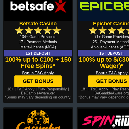
Betsafe Casino
Epicbet Casin
134+ Game Providers
71+ Game Providers
17+ Payment Methods
25+ Payment Method
Malta-License (MGA)
Anjouan-License (AOF
1ST DEPOSIT
1ST DEPOSIT
100% up to €100 + 150
100% up to $/€30
Free Spins*
Wager)*
Bonus T&C Apply
Bonus T&C Apply
GET BONUS
GET BONUS
18+ |
T&C Apply
| Play Responsibly |
18+ |
T&C Apply
| Play Respo
BeGambleAware.org
BeGambleAware.org
*Bonus may vary depending on country.
*Bonus may vary depending on