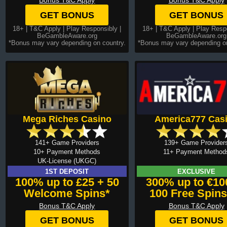
Bonus T&C Apply
Bonus T&C Apply
GET BONUS
GET BONUS
18+ |
T&C Apply
| Play Responsibly |
18+ |
T&C Apply
| Play Respo
BeGambleAware.org
BeGambleAware.org
*Bonus may vary depending on country.
*Bonus may vary depending on
Mega Riches Casino
America777 Cas
141+ Game Providers
139+ Game Provider
10+ Payment Methods
11+ Payment Method
UK-License (UKGC)
1ST DEPOSIT
EXCLUSIVE
100% up to £25 + 50
300% up to €10
Welcome Spins*
100 Free Spin
Bonus T&C Apply
Bonus T&C Apply
GET BONUS
GET BONUS