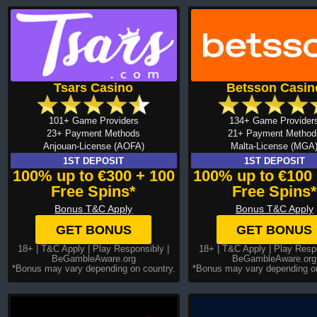
Tsars Casino
Betsson Casin
101+ Game Providers
134+ Game Provider
23+ Payment Methods
21+ Payment Method
Anjouan-License (AOFA)
Malta-License (MGA
1ST DEPOSIT
1ST DEPOSIT
100% up to €300 + 100
100% up to €100 
Free Spins*
Free Spins*
Bonus T&C Apply
Bonus T&C Apply
GET BONUS
GET BONUS
18+ |
T&C Apply
| Play Responsibly |
18+ |
T&C Apply
| Play Respo
BeGambleAware.org
BeGambleAware.org
*Bonus may vary depending on country.
*Bonus may vary depending on