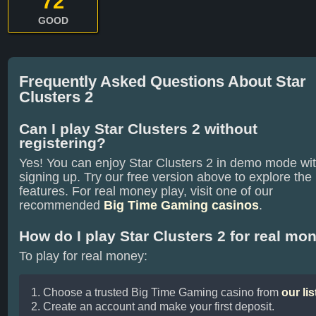
72
GOOD
Frequently Asked Questions About Star
Clusters 2
Can I play Star Clusters 2 without
registering?
Yes! You can enjoy Star Clusters 2 in demo mode wi
signing up. Try our free version above to explore the
features. For real money play, visit one of our
recommended
Big Time Gaming casinos
.
How do I play Star Clusters 2 for real mo
To play for real money:
Choose a trusted Big Time Gaming casino from
our lis
Create an account and make your first deposit.