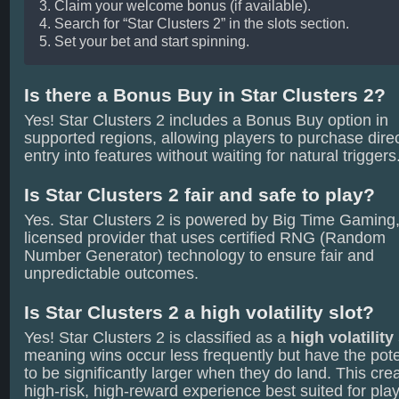
Claim your welcome bonus (if available).
Search for “Star Clusters 2” in the slots section.
Set your bet and start spinning.
Is there a Bonus Buy in Star Clusters 2?
Yes! Star Clusters 2 includes a Bonus Buy option in
supported regions, allowing players to purchase dire
entry into features without waiting for natural triggers
Is Star Clusters 2 fair and safe to play?
Yes. Star Clusters 2 is powered by Big Time Gaming,
licensed provider that uses certified RNG (Random
Number Generator) technology to ensure fair and
unpredictable outcomes.
Is Star Clusters 2 a high volatility slot?
Yes! Star Clusters 2 is classified as a
high volatility
meaning wins occur less frequently but have the pote
to be significantly larger when they do land. This cre
high-risk, high-reward experience best suited for pla