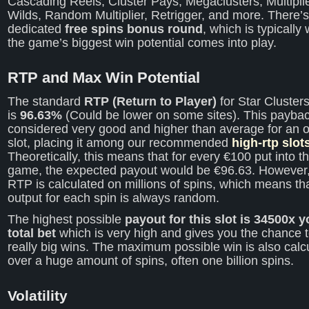
Cascading Reels, Cluster Pays, Megaclusters, Multipli
Wilds, Random Multiplier, Retrigger, and more. There’s
dedicated
free spins bonus round
, which is typically
the game’s biggest win potential comes into play.
RTP and Max Win Potential
The standard
RTP (Return to Player)
for Star Clusters
is
96.63%
(Could be lower on some sites). This paybac
considered very good and higher than average for an o
slot, placing it among our recommended
high-rtp slot
Theoretically, this means that for every €100 put into t
game, the expected payout would be €96.63. However,
RTP is calculated on millions of spins, which means th
output for each spin is always random.
The highest possible
payout for this slot is 34500x y
total bet
which is very high and gives you the chance 
really big wins. The maximum possible win is also calc
over a huge amount of spins, often one billion spins.
Volatility