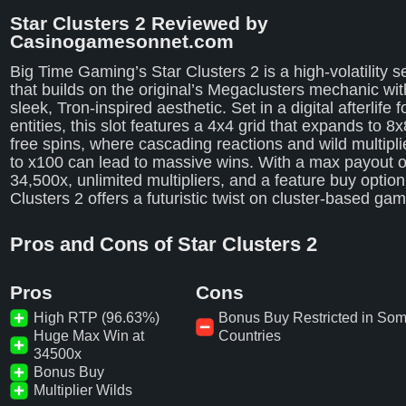
Star Clusters 2 Reviewed by
Casinogamesonnet.com
Big Time Gaming’s Star Clusters 2 is a high-volatility s
that builds on the original’s Megaclusters mechanic wit
sleek, Tron-inspired aesthetic. Set in a digital afterlife f
entities, this slot features a 4x4 grid that expands to 8x
free spins, where cascading reactions and wild multipli
to x100 can lead to massive wins. With a max payout o
34,500x, unlimited multipliers, and a feature buy option
Clusters 2 offers a futuristic twist on cluster-based ga
Pros and Cons of Star Clusters 2
Pros
Cons
High RTP (96.63%)
Bonus Buy Restricted in So
Huge Max Win at
Countries
34500x
Bonus Buy
Multiplier Wilds