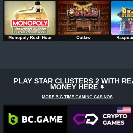
Monopoly Rush Hour
Outlaw
Rasput
PLAY STAR CLUSTERS 2 WITH RE
MONEY HERE
MORE BIG TIME GAMING CASINOS