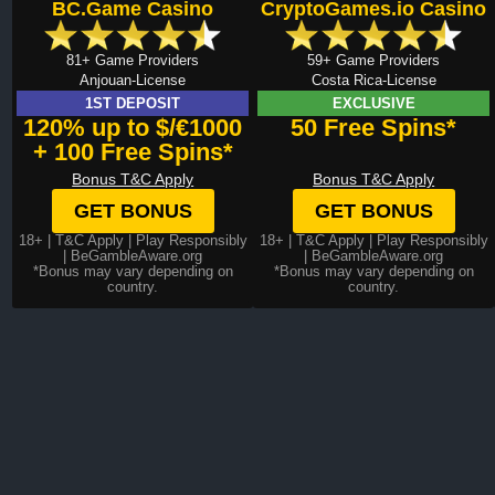
BC.Game Casino
CryptoGames.io Casino
81+ Game Providers
59+ Game Providers
Anjouan-License
Costa Rica-License
1ST DEPOSIT
EXCLUSIVE
120% up to $/€1000
50 Free Spins*
+ 100 Free Spins*
Bonus T&C Apply
Bonus T&C Apply
GET BONUS
GET BONUS
18+ |
T&C Apply
| Play Responsibly
18+ |
T&C Apply
| Play Responsibly
| BeGambleAware.org
| BeGambleAware.org
*Bonus may vary depending on
*Bonus may vary depending on
country.
country.