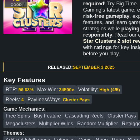
required
! Try Big Time
GOOD
Gaming’s latest game, e
risk-free gameplay
, ex
features, and learn gam
strategies while
playing
responsibly
. Read our 
Star Clusters 2 slot re
with
ratings
for key insi
before you play.
RELEASED:
SEPTEMBER 3 2025
Key Features
RTP:
Max Win:
Volatility:
96.63%
34500x
High (4/5)
Reels:
Paylines/Ways:
4
Cluster Pays
Game Mechanics:
Free Spins
Buy Feature
Cascading Reels
Cluster Pays
Megaclusters
Multiplier Wilds
Random Multiplier
Retrigg
Themes:
Artificial Intelligence
Futuristic
Gems
Neon
Retro
Stars