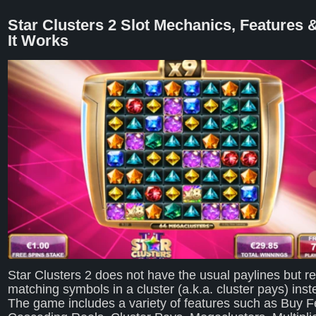
Star Clusters 2 Slot Mechanics, Features
It Works
Star Clusters 2 does not have the usual paylines but r
matching symbols in a cluster (a.k.a. cluster pays) inst
The game includes a variety of features such as Buy F