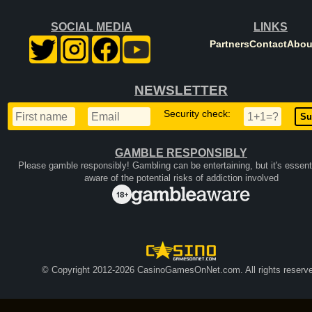
SOCIAL MEDIA
LINKS
Partners
Contact
Abou
NEWSLETTER
Security check:
GAMBLE RESPONSIBLY
Please gamble responsibly! Gambling can be entertaining, but it's essenti
aware of the potential risks of addiction involved
© Copyright 2012-2026 CasinoGamesOnNet.com. All rights reserve