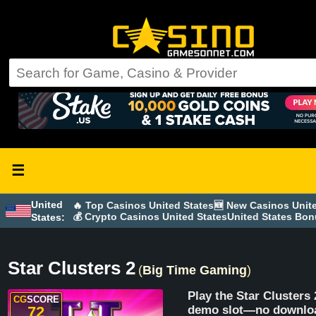
☰
United
🔥 Top Casinos United States
🆕 New Casinos Unit
💰 Crypto Casinos United States
United States Bo
States:
Star Clusters 2
(
Big Time Gaming
)
Play the Star Clusters 
CG
SCORE
72
demo slot—no downlo