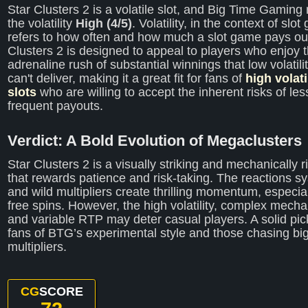
Star Clusters 2 is a volatile slot, and Big Time Gaming 
the volatility
High (4/5)
. Volatility, in the context of slo
refers to how often and how much a slot game pays out
Clusters 2 is designed to appeal to players who enjoy 
adrenaline rush of substantial winnings that low volatilit
can't deliver, making it a great fit for fans of
high volati
slots
who are willing to accept the inherent risks of les
frequent payouts.
Verdict: A Bold Evolution of Megaclusters
Star Clusters 2 is a visually striking and mechanically ri
that rewards patience and risk-taking. The reactions s
and wild multipliers create thrilling momentum, especial
free spins. However, the high volatility, complex mecha
and variable RTP may deter casual players. A solid pic
fans of BTG’s experimental style and those chasing bi
multipliers.
CG
SCORE