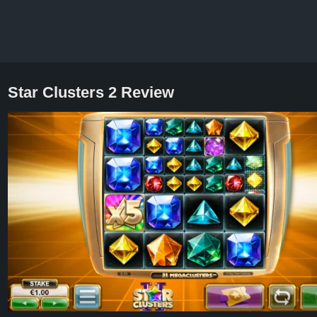
Star Clusters 2 Review