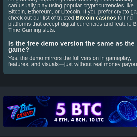
can usually play using popular cryptocurrencies like
Bitcoin, Ethereum, or Litecoin. If you prefer crypto g
check out our list of trusted
Bitcoin casinos
to find
platforms that accept digital currencies and feature B
Time Gaming slots.
Is the free demo version the same as the 
game?
Yes, the demo mirrors the full version in gameplay,
features, and visuals—just without real money payou