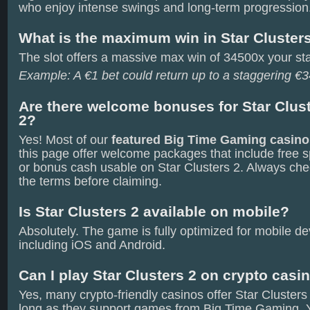
who enjoy intense swings and long-term progression
What is the maximum win in Star Cluster
The slot offers a massive max win of 34500x your st
Example: A €1 bet could return up to a staggering €
Are there welcome bonuses for Star Clus
2?
Yes! Most of our
featured Big Time Gaming casino
this page offer welcome packages that include free s
or bonus cash usable on Star Clusters 2. Always ch
the terms before claiming.
Is Star Clusters 2 available on mobile?
Absolutely. The game is fully optimized for mobile de
including iOS and Android.
Can I play Star Clusters 2 on crypto casi
Yes, many crypto‑friendly casinos offer Star Clusters
long as they support games from Big Time Gaming. 