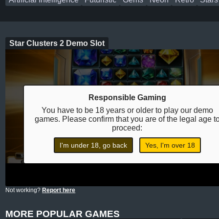
Star Clusters 2 Demo Slot
Responsible Gaming
You have to be 18 years or older to play our demo
games. Please confirm that you are of the legal age t
proceed:
I'm under 18, go back
Yes, I'm over 18
Not working?
Report here
MORE POPULAR GAMES