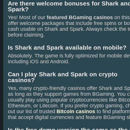
Are there welcome bonuses for Shark an
Spark?
Yes! Most of our
featured BGaming casinos
on thi
offer welcome packages that include free spins or b
cash usable on Shark and Spark. Always check the 
before claiming.
Is Shark and Spark available on mobile?
Absolutely. The game is fully optimized for mobile de
including iOS and Android.
Can I play Shark and Spark on crypto
casinos?
Yes, many crypto‑friendly casinos offer Shark and S
as long as they support games from BGaming. You 
usually play using popular cryptocurrencies like Bitco
Ethereum, or Litecoin. If you prefer crypto gaming, c
out our list of trusted
Bitcoin casinos
to find platfor
that accept digital currencies and feature BGaming sl
Is the free demo version the same as the 