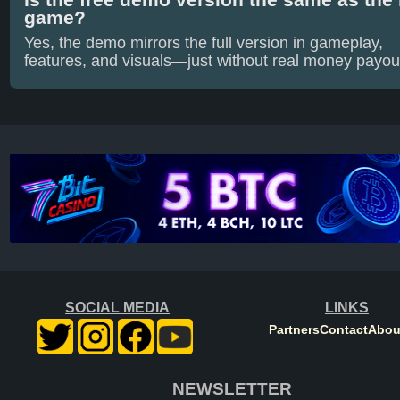
game?
Yes, the demo mirrors the full version in gameplay,
features, and visuals—just without real money payou
SOCIAL MEDIA
LINKS
Partners
Contact
Abou
NEWSLETTER