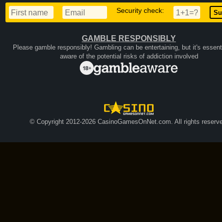
Security check:
GAMBLE RESPONSIBLY
Please gamble responsibly! Gambling can be entertaining, but it's essenti
aware of the potential risks of addiction involved
© Copyright 2012-2026 CasinoGamesOnNet.com. All rights reserve