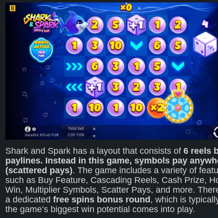
Shark and Spark has a layout that consists of
6 reels 
paylines. Instead in this game, symbols pay anywh
(scattered pays)
. The game includes a variety of feat
such as Buy Feature, Cascading Reels, Cash Prize, H
Win, Multiplier Symbols, Scatter Pays, and more. There
a dedicated
free spins bonus round
, which is typical
the game’s biggest win potential comes into play.