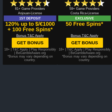
81+ Game Providers
59+ Game Providers
Anjouan-License
Costa Rica-License
1ST DEPOSIT
EXCLUSIVE
120% up to $/€1000
50 Free Spins*
+ 100 Free Spins*
Bonus T&C Apply
Bonus T&C Apply
GET BONUS
GET BONUS
18+ |
T&C Apply
| Play Responsibly
18+ |
T&C Apply
| Play Responsibly
| BeGambleAware.org
| BeGambleAware.org
*Bonus may vary depending on
*Bonus may vary depending on
country.
country.