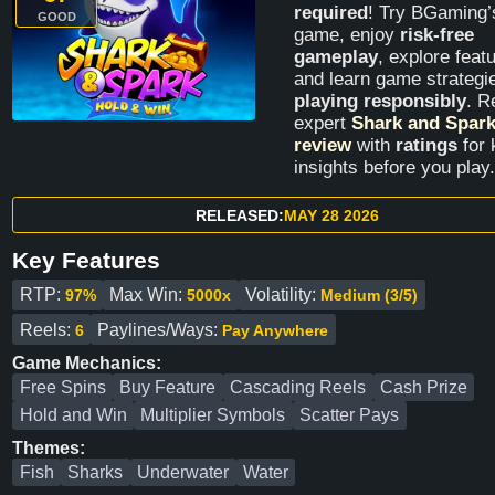
required
! Try BGaming’s
GOOD
game, enjoy
risk-free
gameplay
, explore feat
and learn game strategi
playing responsibly
. R
expert
Shark and Spark
review
with
ratings
for 
insights before you play.
RELEASED:
MAY 28 2026
Key Features
RTP:
Max Win:
Volatility:
97%
5000x
Medium (3/5)
Reels:
Paylines/Ways:
6
Pay Anywhere
Game Mechanics:
Free Spins
Buy Feature
Cascading Reels
Cash Prize
Hold and Win
Multiplier Symbols
Scatter Pays
Themes:
Fish
Sharks
Underwater
Water