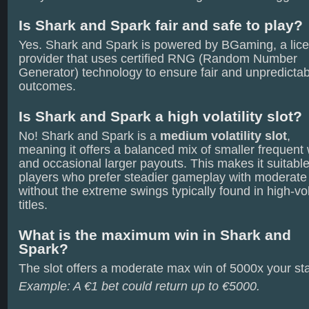
Is Shark and Spark fair and safe to play?
Yes. Shark and Spark is powered by BGaming, a lic
provider that uses certified RNG (Random Number
Generator) technology to ensure fair and unpredicta
outcomes.
Is Shark and Spark a high volatility slot?
No! Shark and Spark is a
medium volatility slot
,
meaning it offers a balanced mix of smaller frequent
and occasional larger payouts. This makes it suitable
players who prefer steadier gameplay with moderate 
without the extreme swings typically found in high-vola
titles.
What is the maximum win in Shark and
Spark?
The slot offers a moderate max win of 5000x your st
Example: A €1 bet could return up to €5000.