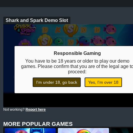
Shark and Spark Demo Slot
Responsible Gaming
You have to be 18 years or older to play our demo
games. Please confirm that you are of the legal age t
proceed:
I'm under 18, go back
Yes, I'm over 18
Not working?
Report here
MORE POPULAR GAMES