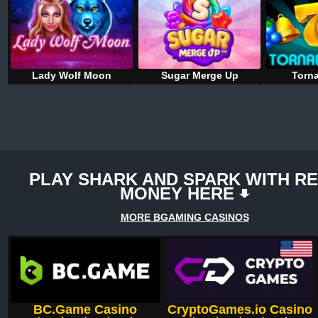
Lady Wolf Moon
Sugar Merge Up
Torna
PLAY SHARK AND SPARK WITH R
MONEY HERE
MORE BGAMING CASINOS
BC.Game Casino
CryptoGames.io Casino