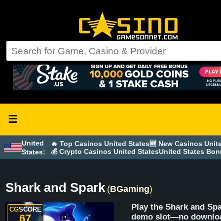
☰
United
🔥 Top Casinos United States
🆕 New Casinos Unit
💰 Crypto Casinos United States
United States Bo
States:
Shark and Spark
(
BGaming
)
Play the Shark and Spa
CG
SCORE
67
demo slot—no downlo