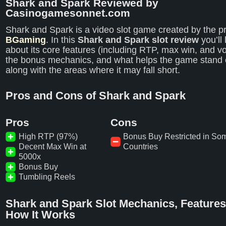
Shark and Spark Reviewed by
Casinogamesonnet.com
Shark and Spark is a video slot game created by the p
BGaming
. In this
Shark and Spark slot review
you’ll 
about its core features (including RTP, max win, and vola
the bonus mechanics, and what helps the game stand
along with the areas where it may fall short.
Pros and Cons of Shark and Spark
Pros
Cons
High RTP (97%)
Bonus Buy Restricted in So
Decent Max Win at
Countries
5000x
Bonus Buy
Tumbling Reels
Shark and Spark Slot Mechanics, Feature
How It Works