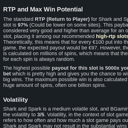
RTP and Max Win Potential
The standard
RTP (Return to Player)
for Shark and S
slot is
97%
(Could be lower on some sites). This payba
considered very good and higher than average for an o
slot, placing it among our recommended
high-rtp slot
Theoretically, this means that for every €100 put into t
game, the expected payout would be €97. However, t
is calculated on millions of spins, which means that the
for each spin is always random.
The highest possible
payout for this slot is 5000x yo
bet
which is pretty high and gives you the chance to wi
big wins. The maximum possible win is also calculated
huge amount of spins, often one billion spins.
Volatility
Shark and Spark is a medium volatile slot, and BGami
the volatility to
3/5
. Volatility, in the context of slot gam
refers to how often and how much a slot game pays ou
Shark and Spark may not result in the substantial wins 