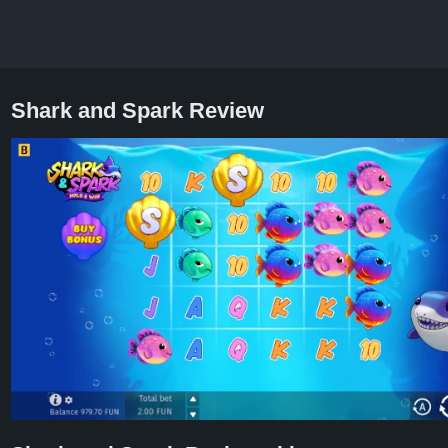
Shark and Spark Review