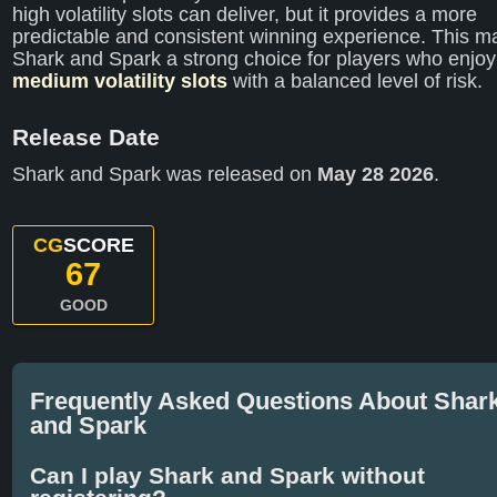
high volatility slots can deliver, but it provides a more
predictable and consistent winning experience. This 
Shark and Spark a strong choice for players who enjoy
medium volatility slots
with a balanced level of risk.
Release Date
Shark and Spark was released on
May 28 2026
.
CG
SCORE
67
GOOD
Frequently Asked Questions About Shar
and Spark
Can I play Shark and Spark without