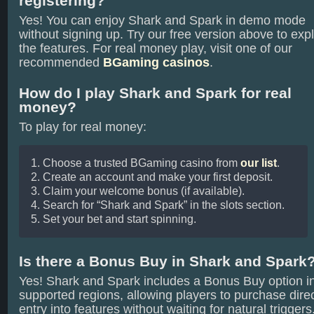
registering?
Yes! You can enjoy Shark and Spark in demo mode
without signing up. Try our free version above to exp
the features. For real money play, visit one of our
recommended
BGaming casinos
.
How do I play Shark and Spark for real
money?
To play for real money:
Choose a trusted BGaming casino from
our list
.
Create an account and make your first deposit.
Claim your welcome bonus (if available).
Search for “Shark and Spark” in the slots section.
Set your bet and start spinning.
Is there a Bonus Buy in Shark and Spark
Yes! Shark and Spark includes a Bonus Buy option i
supported regions, allowing players to purchase dire
entry into features without waiting for natural triggers