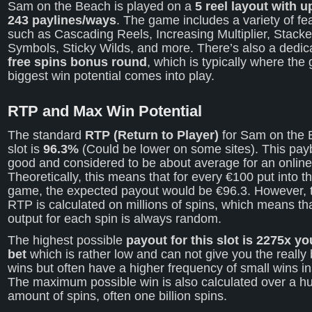
Sam on the Beach is played on a
5 reel layout with u
243 paylines/ways
. The game includes a variety of fe
such as Cascading Reels, Increasing Multiplier, Stack
Symbols, Sticky Wilds, and more. There’s also a dedic
free spins bonus round
, which is typically where the
biggest win potential comes into play.
RTP and Max Win Potential
The standard
RTP (Return to Player)
for Sam on the
slot is
96.3%
(Could be lower on some sites). This pay
good and considered to be about average for an online 
Theoretically, this means that for every €100 put into t
game, the expected payout would be €96.3. However, 
RTP is calculated on millions of spins, which means th
output for each spin is always random.
The highest possible
payout for this slot is 2275x yo
bet
which is rather low and can not give you the really 
wins but often have a higher frequency of small wins i
The maximum possible win is also calculated over a h
amount of spins, often one billion spins.