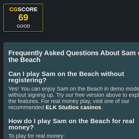
CG
SCORE
69
GOOD
Frequently Asked Questions About Sam 
the Beach
Can I play Sam on the Beach without
registering?
Yes! You can enjoy Sam on the Beach in demo mod
without signing up. Try our free version above to exp
the features. For real money play, visit one of our
recommended
ELK Studios casinos
.
How do I play Sam on the Beach for real
money?
To play for real money: