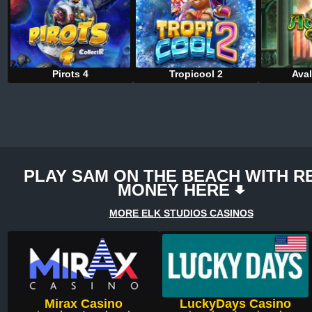
Pirots 4
Tropicool 2
Ava
PLAY SAM ON THE BEACH WITH R
MONEY HERE
MORE ELK STUDIOS CASINOS
Mirax Casino
LuckyDays Casino