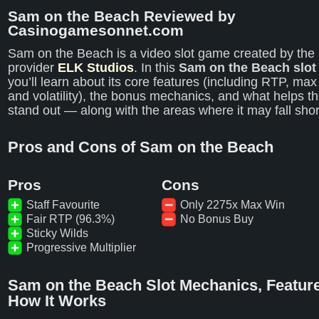
Sam on the Beach Reviewed by
Casinogamesonnet.com
Sam on the Beach is a video slot game created by the
provider
ELK Studios
. In this
Sam on the Beach slot
you’ll learn about its core features (including RTP, max
and volatility), the bonus mechanics, and what helps 
stand out — along with the areas where it may fall shor
Pros and Cons of Sam on the Beach
Pros
Cons
Staff Favourite
Only 2275x Max Win
Fair RTP (96.3%)
No Bonus Buy
Sticky Wilds
Progressive Multiplier
Sam on the Beach Slot Mechanics, Featur
How It Works