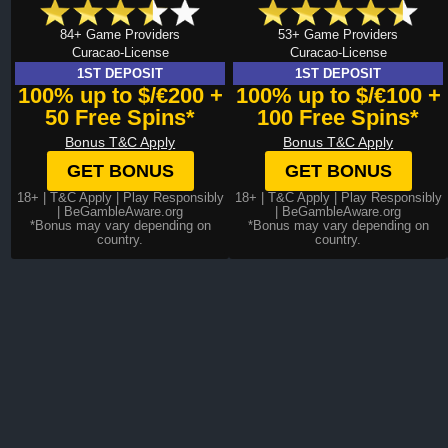
84+ Game Providers
53+ Game Providers
Curacao-License
Curacao-License
1ST DEPOSIT
1ST DEPOSIT
100% up to $/€200 +
100% up to $/€100 +
50 Free Spins*
100 Free Spins*
Bonus T&C Apply
Bonus T&C Apply
GET BONUS
GET BONUS
18+ |
T&C Apply
| Play Responsibly
18+ |
T&C Apply
| Play Responsibly
| BeGambleAware.org
| BeGambleAware.org
*Bonus may vary depending on
*Bonus may vary depending on
country.
country.