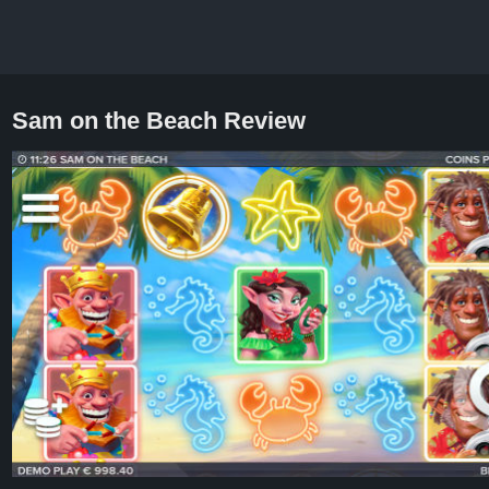
Sam on the Beach Review