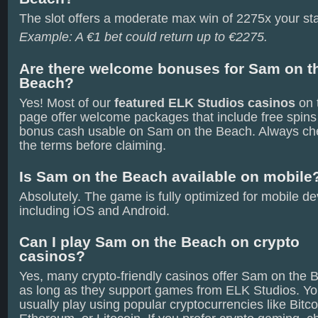
The slot offers a moderate max win of 2275x your st
Example: A €1 bet could return up to €2275.
Are there welcome bonuses for Sam on t
Beach?
Yes! Most of our
featured ELK Studios casinos
on 
page offer welcome packages that include free spins
bonus cash usable on Sam on the Beach. Always ch
the terms before claiming.
Is Sam on the Beach available on mobile
Absolutely. The game is fully optimized for mobile de
including iOS and Android.
Can I play Sam on the Beach on crypto
casinos?
Yes, many crypto‑friendly casinos offer Sam on the 
as long as they support games from ELK Studios. Y
usually play using popular cryptocurrencies like Bitco