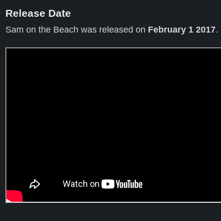
Release Date
Sam on the Beach was released on
February 1 2017
.