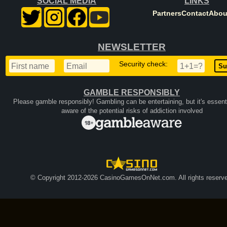
SOCIAL MEDIA
LINKS
Partners
Contact
Abou
NEWSLETTER
Security check:
GAMBLE RESPONSIBLY
Please gamble responsibly! Gambling can be entertaining, but it's essenti
aware of the potential risks of addiction involved
© Copyright 2012-2026 CasinoGamesOnNet.com. All rights reserve