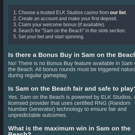
Choose a trusted ELK Studios casino from
our list
.
Create an account and make your first deposit.
Claim your welcome bonus (if available).
Search for “Sam on the Beach” in the slots section.
Set your bet and start spinning.
Is there a Bonus Buy in Sam on the Beac
No! There is no Bonus Buy feature available in Sam
the Beach. All bonus rounds must be triggered natura
during regular gameplay.
Is Sam on the Beach fair and safe to play
Yes. Sam on the Beach is powered by ELK Studios, 
licensed provider that uses certified RNG (Random
Number Generator) technology to ensure fair and
unpredictable outcomes.
What is the maximum win in Sam on the
Beach?