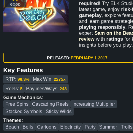
required
! Try ELK Studi
GOOD
latest game, enjoy
risk-
gameplay
, explore feat
and learn game strategi
playing responsibly
. R
expert
Sam on the Beac
review
with
ratings
for 
insights before you play.
RELEASED:
FEBRUARY 1 2017
Key Features
RTP:
Max Win:
96.3%
2275x
Reels:
Paylines/Ways:
5
243
Game Mechanics:
Free Spins
Cascading Reels
Increasing Multiplier
Stacked Symbols
Sticky Wilds
Themes:
Beach
Bells
Cartoons
Electricity
Party
Summer
Trolls