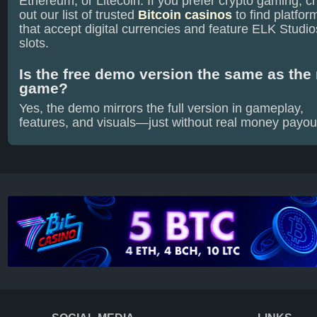
Ethereum, or Litecoin. If you prefer crypto gaming, c
out our list of trusted
Bitcoin casinos
to find platfor
that accept digital currencies and feature ELK Studio
slots.
Is the free demo version the same as the 
game?
Yes, the demo mirrors the full version in gameplay,
features, and visuals—just without real money payou