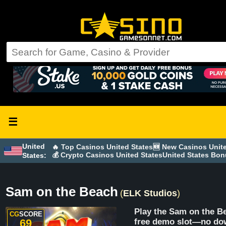
☰
United
🔥 Top Casinos United States
🆕 New Casinos Unit
💰 Crypto Casinos United States
United States Bo
States:
Sam on the Beach
(
ELK Studios
)
Play the Sam on the B
CG
SCORE
69
free demo slot—no do