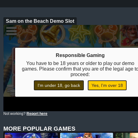
Sam on the Beach Demo Slot
Responsible Gaming
You have to be 18 years or older to play our demo
games. Please confirm that you are of the legal age t
proceed:
I'm under 18, go back
Yes, I'm over 18
Not working?
Report here
MORE POPULAR GAMES