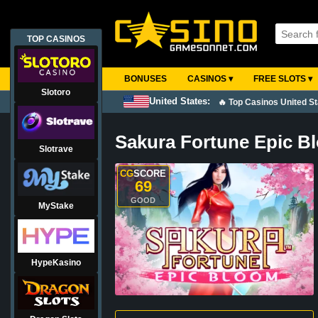
TOP CASINOS
BONUSES
CASINOS ▾
FREE SLOTS ▾
Slotoro
United States:
🔥 Top Casinos United S
Sakura Fortune Epic B
Slotrave
CG
SCORE
69
GOOD
MyStake
HypeKasino