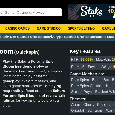
CASINO GAMES
GAME STUDIOS
SPORTS BETTING
GAMBLI
tates
🆕 New Casinos United States
💰 Crypto Casinos United States
United Stat
loom
Key Features
(
Quickspin
)
RTP:
96.06%
Max Win:
1
Play the Sakura Fortune Epic
Bloom free demo slot—no
Reels:
5
Paylines/Ways:
download required
! Try Quickspin’s
Game Mechanics:
latest game, enjoy
risk-free
Free Spins
Bonus Bet
B
gameplay
, explore features, and
Free Spins Gamble
Nudg
learn game strategies while
playing
responsibly
. Read our expert
Sakura
Scatter Pays
Stacked Wil
Fortune Epic Bloom slot review
with
Themes:
ratings
for key insights before you
Asian
Cherry Blossoms
play.
Oriental
Samurais
Warri