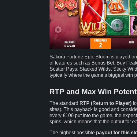
Sakura Fortune Epic Bloom is played o
of features such as Bonus Bet, Buy Feat
Scatter Pays, Stacked Wilds, Sticky Wil
typically where the game’s biggest win p
RTP and Max Win Potent
The standard
RTP (Return to Player)
fo
sites). This payback is good and consider
every €100 put into the game, the expec
spins, which means that the output for e
The highest possible
payout for this sl