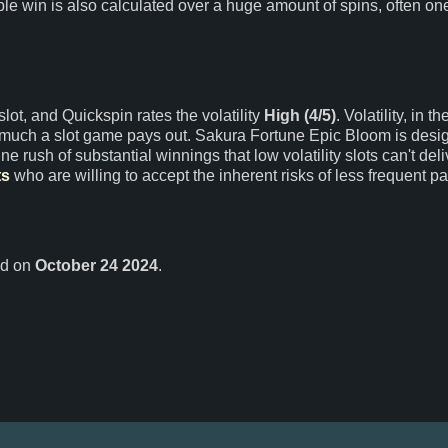
e win is also calculated over a huge amount of spins, often one
lot, and Quickspin rates the volatility
High (4/5)
. Volatility, in t
 much a slot game pays out. Sakura Fortune Epic Bloom is desi
e rush of substantial winnings that low volatility slots can't del
ts
who are willing to accept the inherent risks of less frequent p
ed on
October 24 2024
.