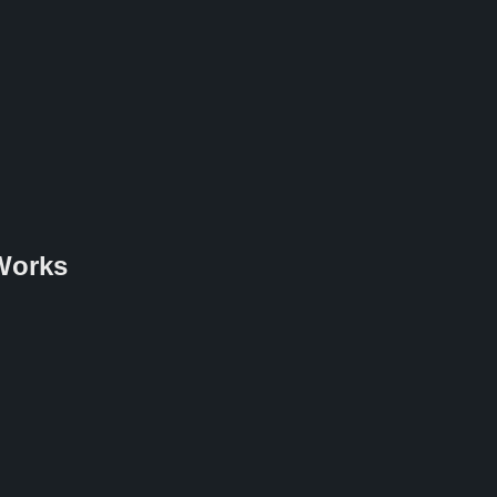
Works