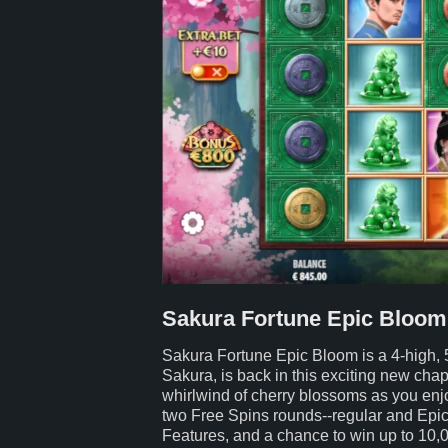
Sakura Fortune Epic Bloo
Sakura Fortune Epic Bloom is a 4-high, 5
Sakura, is back in this exciting new chap
whirlwind of cherry blossoms as you enj
two Free Spins rounds--regular and Epic
Features, and a chance to win up to 10,0