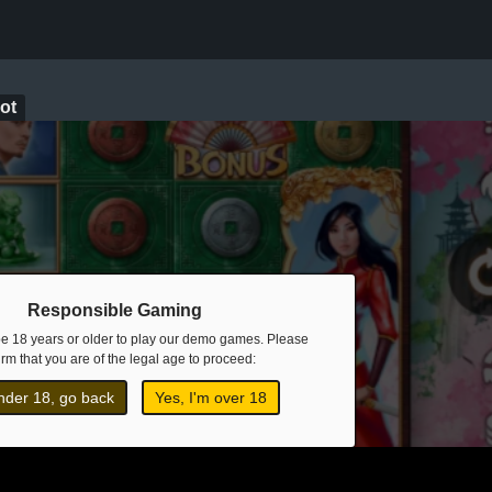
ot
Responsible Gaming
be 18 years or older to play our demo games. Please
irm that you are of the legal age to proceed:
nder 18, go back
Yes, I'm over 18