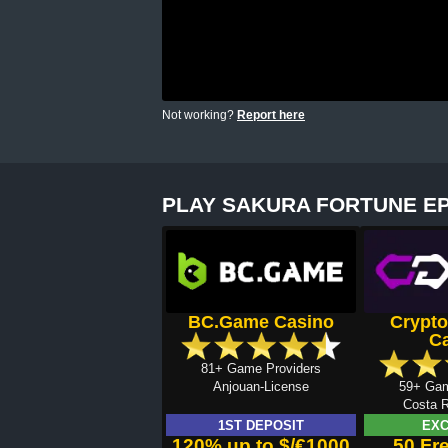
Not working?
Report here
PLAY SAKURA FORTUNE E
BC.Game Casino
Crypt
C
81+ Game Providers
Anjouan-License
59+ Gam
Costa R
1ST DEPOSIT
EXC
120% up to $/€1000
50 Fr