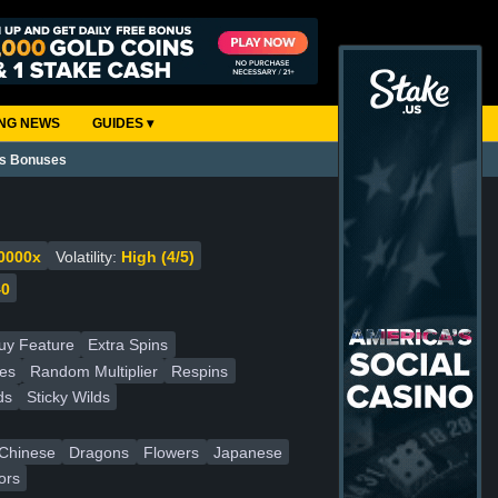
NG NEWS
GUIDES ▾
es Bonuses
0000x
Volatility:
High (4/5)
40
uy Feature
Extra Spins
es
Random Multiplier
Respins
ds
Sticky Wilds
Chinese
Dragons
Flowers
Japanese
ors