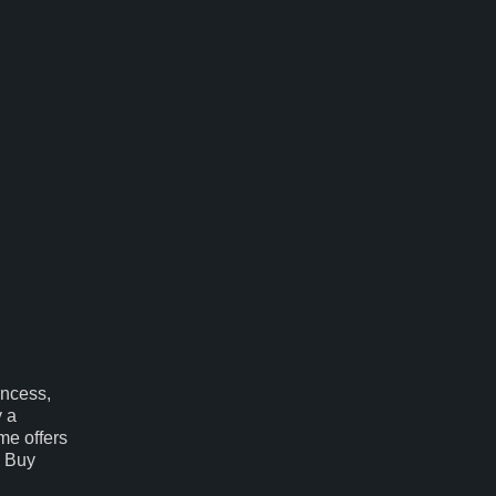
incess,
y a
me offers
o Buy