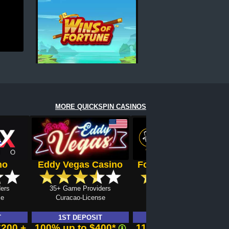
Wins of Fortune
MORE QUICKSPIN CASINOS
Big Bad Wolf Megaways
no
Eddy Vegas Casino
FortuneJack Casino
ers
35+ Game Providers
37+ Game Providers
se
Curacao-License
Curacao-License
T
1ST DEPOSIT
1ST DEPOSIT
€200 +
100% up to $400*
110% up to 1.5 BTC
Sticky Bandits Trail of