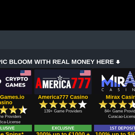
PIC BLOOM WITH REAL MONEY HERE
oGames.io
America777 Casino
Mirax Casi
asino
139+ Game Providers
84+ Game Provid
e Providers
Curacao-Licen
ica-License
LUSIVE
EXCLUSIVE
1ST DEPOSI
ee Spins*
300% up to €1000 +
100% up to $/