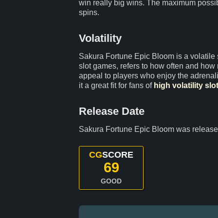
win really big wins. The maximum possibl
spins.
Volatility
Sakura Fortune Epic Bloom is a volatile s
slot games, refers to how often and how
appeal to players who enjoy the adrenalin
it a great fit for fans of
high volatility slo
Release Date
Sakura Fortune Epic Bloom was releas
CG
SCORE
69
GOOD