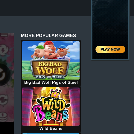
MORE POPULAR GAMES
Big Bad Wolf Pigs of Steel
Wild Beans