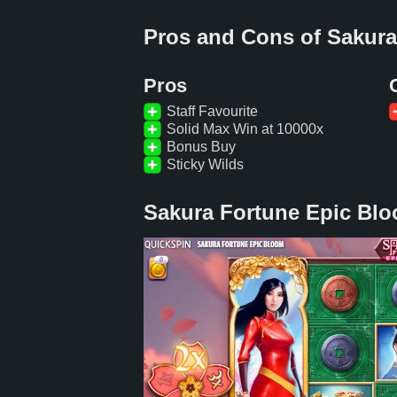
Pros and Cons of Sakur
Pros
Staff Favourite
Solid Max Win at 10000x
Bonus Buy
Sticky Wilds
Sakura Fortune Epic Blo