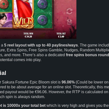
n a
5 reel layout with up to 40 paylines/ways
. The game includ
ure, Extra Spins, Free Spins Gamble, Nudges, Random Multiplie
ds, and more. There’s also a dedicated
free spins bonus roun
otential comes into play.
ial
r Sakura Fortune Epic Bloom slot is
96.06%
(Could be lower o
ed to be about average for an online slot. Theoretically, this me
ted payout would be €96.06. However, the RTP is calculated on 
ach spin is always random.
ot is 10000x your total bet
which is very high and gives you the