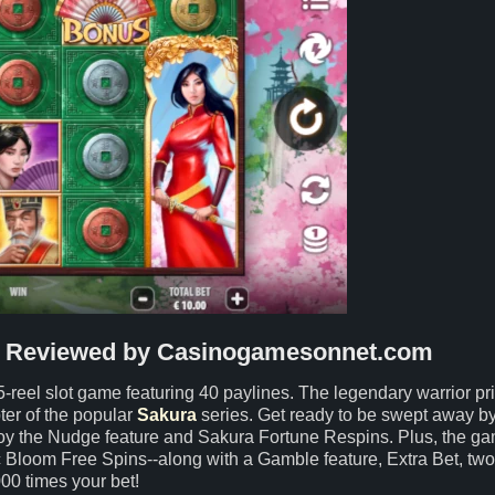
m Reviewed by Casinogamesonnet.com
-reel slot game featuring 40 paylines. The legendary warrior pr
ter of the popular
Sakura
series. Get ready to be swept away b
oy the Nudge feature and Sakura Fortune Respins. Plus, the ga
 Bloom Free Spins--along with a Gamble feature, Extra Bet, tw
00 times your bet!