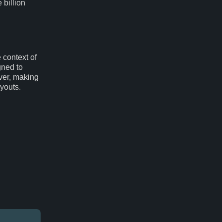
 billion
he context of
gned to
iver, making
ayouts.