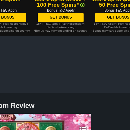
100 Free Spins*
50 Free Spi
 T&C Apply
Bonus T&C Apply
Bonus T&C App
 BONUS
GET BONUS
GET BONUS
y
| Play Responsibly |
18+ |
T&C Apply
| Play Responsibly |
18+ |
T&C Apply
| Play Res
leAware.org
BeGambleAware.org
BeGambleAware.o
depending on country.
*Bonus may vary depending on country.
*Bonus may vary depending 
oom Review