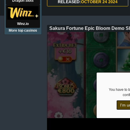
Dragon Slots
RELEASED:
OCTOBER 24 2024
Winz.io
Sakura Fortune Epic Bloom Demo Sl
More top casinos
You have to 
conf
I'm u