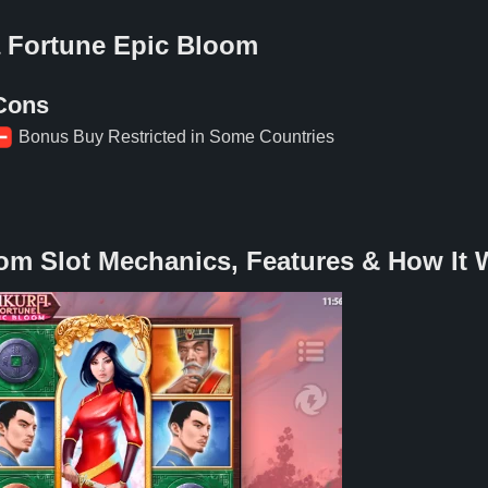
a Fortune Epic Bloom
Cons
Bonus Buy Restricted in Some Countries
om Slot Mechanics, Features & How It 