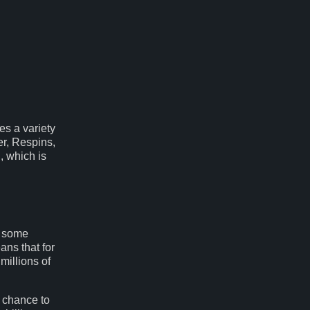
es a variety
r, Respins,
d
, which is
n some
ans that for
millions of
 chance to