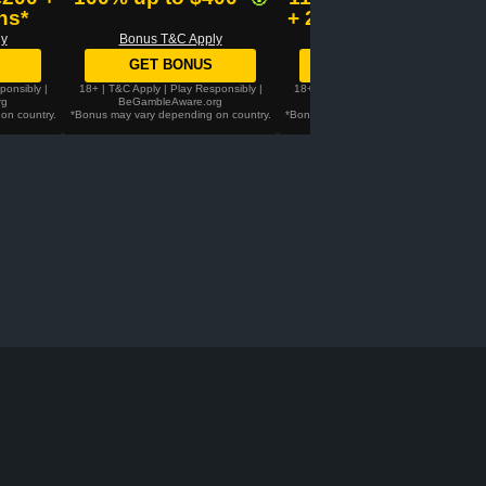
Blood
ns*
+ 250 Free Spins*
ly
Bonus T&C Apply
Bonus T&C Apply
GET BONUS
GET BONUS
ponsibly |
18+ |
T&C Apply
| Play Responsibly |
18+ |
T&C Apply
| Play Responsibly |
rg
BeGambleAware.org
BeGambleAware.org
on country.
*Bonus may vary depending on country.
*Bonus may vary depending on country.