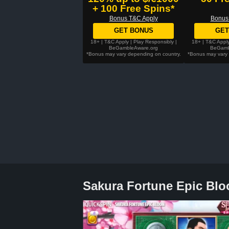
+ 100 Free Spins*
Bonus T&C Apply
Bonus
GET BONUS
GET
18+ |
T&C Apply
| Play Responsibly |
18+ |
T&C Appl
BeGambleAware.org
BeGamb
*Bonus may vary depending on country.
*Bonus may vary 
Sakura Fortune Epic Bl