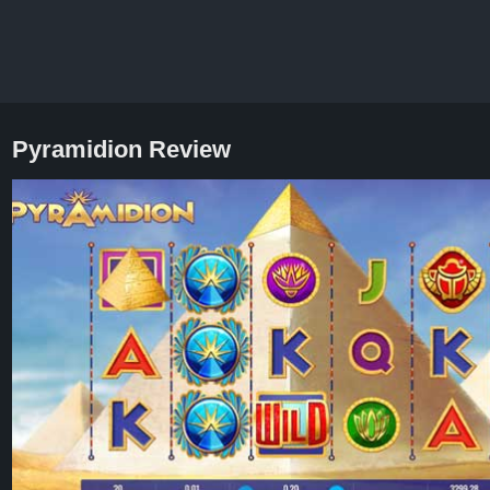
Pyramidion Review