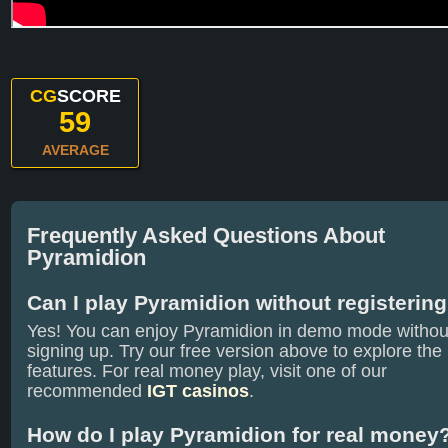
CG
SCORE
59
AVERAGE
Frequently Asked Questions About
Pyramidion
Can I play Pyramidion without registerin
Yes! You can enjoy Pyramidion in demo mode withou
signing up. Try our free version above to explore the
features. For real money play, visit one of our
recommended
IGT casinos
.
How do I play Pyramidion for real money