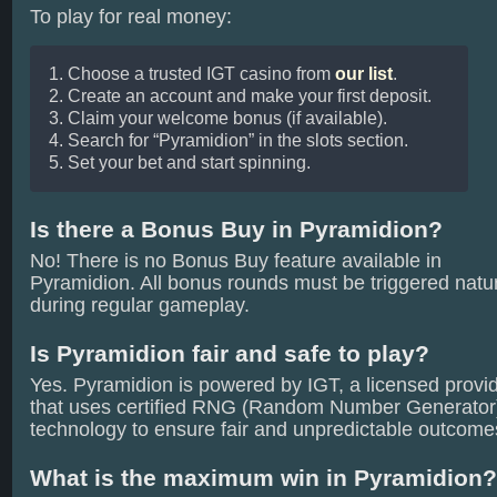
To play for real money:
Choose a trusted IGT casino from
our list
.
Create an account and make your first deposit.
Claim your welcome bonus (if available).
Search for “Pyramidion” in the slots section.
Set your bet and start spinning.
Is there a Bonus Buy in Pyramidion?
No! There is no Bonus Buy feature available in
Pyramidion. All bonus rounds must be triggered natur
during regular gameplay.
Is Pyramidion fair and safe to play?
Yes. Pyramidion is powered by IGT, a licensed provi
that uses certified RNG (Random Number Generator
technology to ensure fair and unpredictable outcome
What is the maximum win in Pyramidion