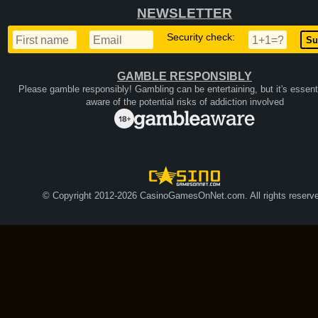
NEWSLETTER
Security check:
GAMBLE RESPONSIBLY
Please gamble responsibly! Gambling can be entertaining, but it's essenti
aware of the potential risks of addiction involved
© Copyright 2012-2026 CasinoGamesOnNet.com. All rights reserve