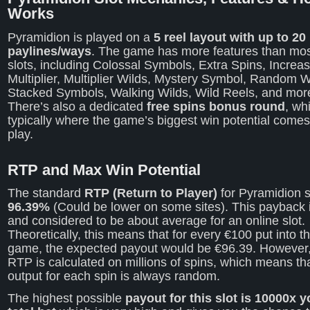
Works
Pyramidion is played on a
5 reel layout with up to 20
paylines/ways
. The game has more features than mos
slots, including Colossal Symbols, Extra Spins, Increa
Multiplier, Multiplier Wilds, Mystery Symbol, Random W
Stacked Symbols, Walking Wilds, Wild Reels, and mor
There’s also a dedicated
free spins bonus round
, wh
typically where the game’s biggest win potential comes
play.
RTP and Max Win Potential
The standard
RTP (Return to Player)
for Pyramidion sl
96.39%
(Could be lower on some sites). This payback 
and considered to be about average for an online slot.
Theoretically, this means that for every €100 put into t
game, the expected payout would be €96.39. However,
RTP is calculated on millions of spins, which means th
output for each spin is always random.
The highest possible
payout for this slot is 10000x y