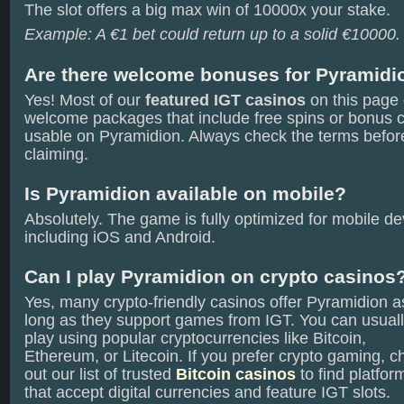
The slot offers a big max win of 10000x your stake.
Example: A €1 bet could return up to a solid €10000.
Are there welcome bonuses for Pyramidi
Yes! Most of our
featured IGT casinos
on this page 
welcome packages that include free spins or bonus 
usable on Pyramidion. Always check the terms befor
claiming.
Is Pyramidion available on mobile?
Absolutely. The game is fully optimized for mobile de
including iOS and Android.
Can I play Pyramidion on crypto casinos
Yes, many crypto‑friendly casinos offer Pyramidion a
long as they support games from IGT. You can usual
play using popular cryptocurrencies like Bitcoin,
Ethereum, or Litecoin. If you prefer crypto gaming, c
out our list of trusted
Bitcoin casinos
to find platfor
that accept digital currencies and feature IGT slots.