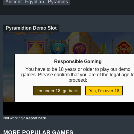
Ancient
Egyptian
Pyramids
Pyramidion Demo Slot
Responsible Gaming
You have to be 18 years or older to play our demo
games. Please confirm that you are of the legal age t
proceed:
I'm under 18, go back
Yes, I'm over 18
Not working?
Report here
MORE POPULAR GAMES