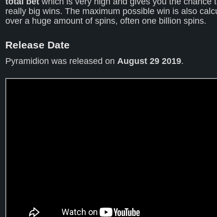
total bet
which is very high and gives you the chance 
really big wins. The maximum possible win is also calc
over a huge amount of spins, often one billion spins.
Release Date
Pyramidion was released on
August 29 2019
.