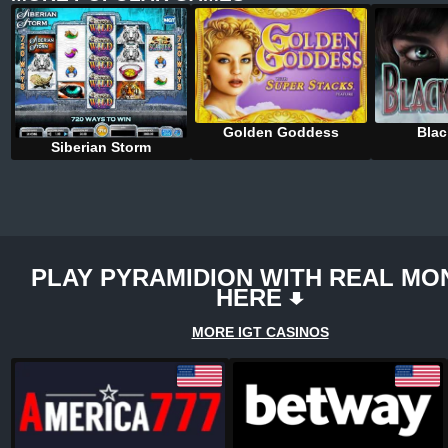
Golden Goddess
Bla
Siberian Storm
PLAY PYRAMIDION WITH REAL MO
HERE
MORE IGT CASINOS