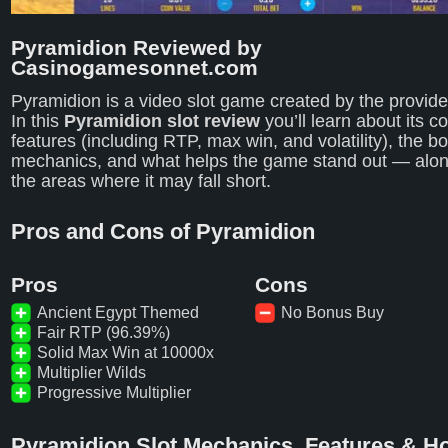
Pyramidion Reviewed by
Casinogamesonnet.com
Pyramidion is a video slot game created by the provid
In this
Pyramidion slot review
you’ll learn about its c
features (including RTP, max win, and volatility), the b
mechanics, and what helps the game stand out — alon
the areas where it may fall short.
Pros and Cons of Pyramidion
Pros
Cons
Ancient Egypt Themed
No Bonus Buy
Fair RTP (96.39%)
Solid Max Win at 10000x
Multiplier Wilds
Progressive Multiplier
Pyramidion Slot Mechanics, Features & Ho