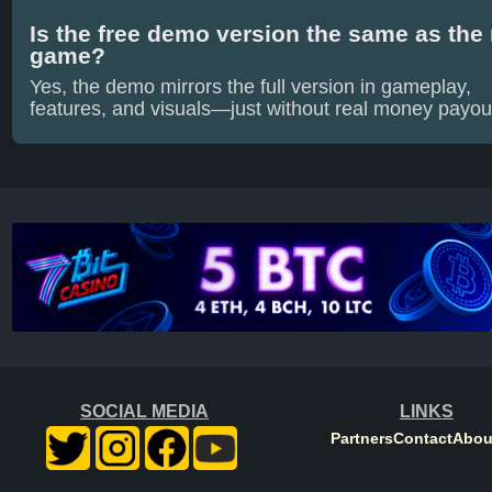
Is the free demo version the same as the 
game?
Yes, the demo mirrors the full version in gameplay,
features, and visuals—just without real money payou
SOCIAL MEDIA
LINKS
Partners
Contact
Abou