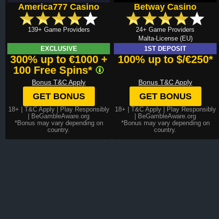
America777 Casino
Betway Casino
139+ Game Providers
24+ Game Providers
Malta-License (EU)
EXCLUSIVE
1ST DEPOSIT
300% up to €1000 +
100% up to $/€250*
100 Free Spins*
Bonus T&C Apply
Bonus T&C Apply
GET BONUS
GET BONUS
18+ |
T&C Apply
| Play Responsibly
18+ |
T&C Apply
| Play Responsibly
| BeGambleAware.org
| BeGambleAware.org
*Bonus may vary depending on
*Bonus may vary depending on
country.
country.