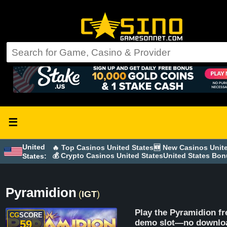
☰
United
🔥 Top Casinos United States
🆕 New Casinos Unit
💰 Crypto Casinos United States
United States Bo
States:
Pyramidion
(
IGT
)
Play the Pyramidion fr
CG
SCORE
59
demo slot—no downlo