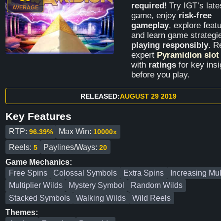
required
! Try IGT’s late
AVERAGE
game, enjoy
risk-free
gameplay
, explore feat
and learn game strategi
playing responsibly
. R
expert
Pyramidion slot
with
ratings
for key insi
before you play.
RELEASED:
AUGUST 29 2019
Key Features
RTP:
Max Win:
96.39%
10000x
Reels:
Paylines/Ways:
5
20
Game Mechanics:
Free Spins
Colossal Symbols
Extra Spins
Increasing Mult
Multiplier Wilds
Mystery Symbol
Random Wilds
Stacked Symbols
Walking Wilds
Wild Reels
Themes: