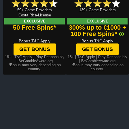
59+ Game Providers
139+ Game Providers
Costa Rica-License
EXCLUSIVE
EXCLUSIVE
50 Free Spins*
300% up to €1000 +
100 Free Spins*
Bonus T&C Apply
Bonus T&C Apply
GET BONUS
GET BONUS
18+ |
T&C Apply
| Play Responsibly
18+ |
T&C Apply
| Play Responsibly
| BeGambleAware.org
| BeGambleAware.org
*Bonus may vary depending on
*Bonus may vary depending on
country.
country.