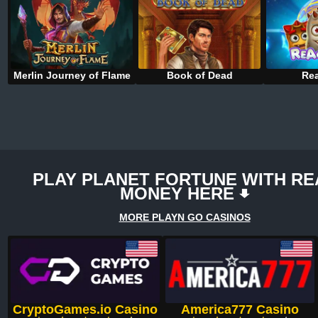
Merlin Journey of Flame
Book of Dead
Re
PLAY PLANET FORTUNE WITH RE
MONEY HERE
MORE PLAYN GO CASINOS
CryptoGames.io Casino
America777 Casino