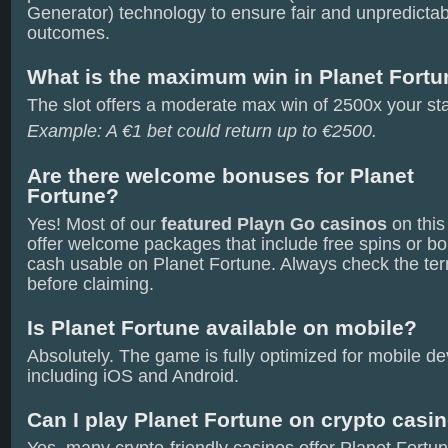
Generator) technology to ensure fair and unpredicta
outcomes.
What is the maximum win in Planet Fort
The slot offers a moderate max win of 2500x your st
Example: A €1 bet could return up to €2500.
Are there welcome bonuses for Planet
Fortune?
Yes! Most of our
featured Playn Go casinos
on this
offer welcome packages that include free spins or b
cash usable on Planet Fortune. Always check the te
before claiming.
Is Planet Fortune available on mobile?
Absolutely. The game is fully optimized for mobile de
including iOS and Android.
Can I play Planet Fortune on crypto casi