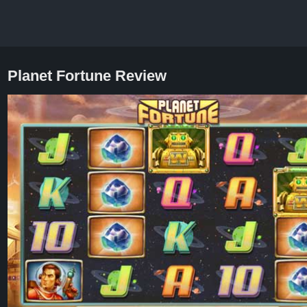
Planet Fortune Review