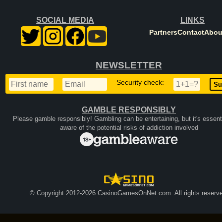
SOCIAL MEDIA
LINKS
Partners
Contact
Abou
NEWSLETTER
Security check:
GAMBLE RESPONSIBLY
Please gamble responsibly! Gambling can be entertaining, but it's essenti
aware of the potential risks of addiction involved
© Copyright 2012-2026 CasinoGamesOnNet.com. All rights reserve