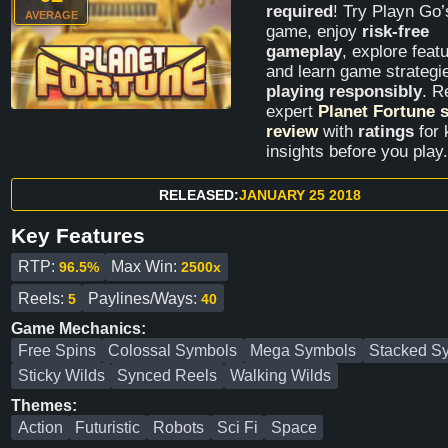
required
! Try Playn Go’
AVERAGE
game, enjoy
risk-free
gameplay
, explore feat
and learn game strategi
playing responsibly
. R
expert
Planet Fortune s
review
with
ratings
for 
insights before you play.
RELEASED:
JANUARY 25 2018
Key Features
RTP:
Max Win:
96.5%
2500x
Reels:
Paylines/Ways:
5
40
Game Mechanics:
Free Spins
Colossal Symbols
Mega Symbols
Stacked S
Sticky Wilds
Synced Reels
Walking Wilds
Themes:
Action
Futuristic
Robots
Sci Fi
Space