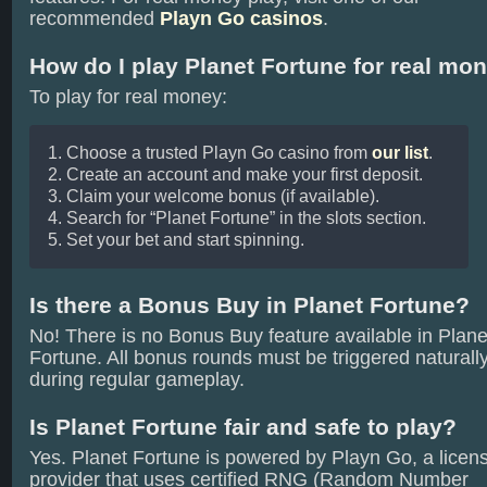
recommended
Playn Go casinos
.
How do I play Planet Fortune for real mo
To play for real money:
Choose a trusted Playn Go casino from
our list
.
Create an account and make your first deposit.
Claim your welcome bonus (if available).
Search for “Planet Fortune” in the slots section.
Set your bet and start spinning.
Is there a Bonus Buy in Planet Fortune?
No! There is no Bonus Buy feature available in Plane
Fortune. All bonus rounds must be triggered naturall
during regular gameplay.
Is Planet Fortune fair and safe to play?
Yes. Planet Fortune is powered by Playn Go, a licen
provider that uses certified RNG (Random Number