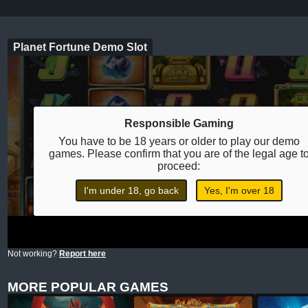
Planet Fortune Demo Slot
Responsible Gaming
You have to be 18 years or older to play our demo
games. Please confirm that you are of the legal age t
proceed:
I'm under 18, go back
Yes, I'm over 18
Not working?
Report here
MORE POPULAR GAMES