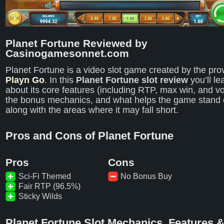
Planet Fortune Reviewed by
Casinogamesonnet.com
Planet Fortune is a video slot game created by the pro
Playn Go
. In this
Planet Fortune slot review
you’ll le
about its core features (including RTP, max win, and vola
the bonus mechanics, and what helps the game stand
along with the areas where it may fall short.
Pros and Cons of Planet Fortune
Pros
Cons
Sci-Fi Themed
No Bonus Buy
Fair RTP (96.5%)
Sticky Wilds
Planet Fortune Slot Mechanics, Features 