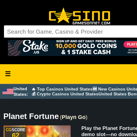
☰
United
🔥 Top Casinos United States
🆕 New Casinos Unit
💰 Crypto Casinos United States
United States Bo
States:
Planet Fortune
(
Playn Go
)
Play the Planet Fortune
CG
SCORE
62
demo slot—no downlo