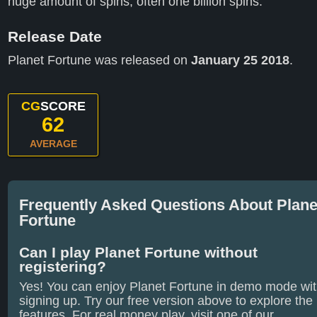
huge amount of spins, often one billion spins.
Release Date
Planet Fortune was released on
January 25 2018
.
CG
SCORE
62
AVERAGE
Frequently Asked Questions About Plane
Fortune
Can I play Planet Fortune without
registering?
Yes! You can enjoy Planet Fortune in demo mode wi
signing up. Try our free version above to explore the
features. For real money play, visit one of our