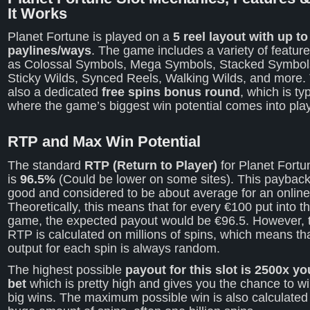
It Works
Planet Fortune is played on a
5 reel layout with up to
paylines/ways
. The game includes a variety of featur
as Colossal Symbols, Mega Symbols, Stacked Symbol
Sticky Wilds, Synced Reels, Walking Wilds, and more.
also a dedicated
free spins bonus round
, which is typ
where the game’s biggest win potential comes into play
RTP and Max Win Potential
The standard
RTP (Return to Player)
for Planet Fortu
is
96.5%
(Could be lower on some sites). This payback
good and considered to be about average for an online 
Theoretically, this means that for every €100 put into t
game, the expected payout would be €96.5. However, 
RTP is calculated on millions of spins, which means th
output for each spin is always random.
The highest possible
payout for this slot is 2500x yo
bet
which is pretty high and gives you the chance to wi
big wins. The maximum possible win is also calculated