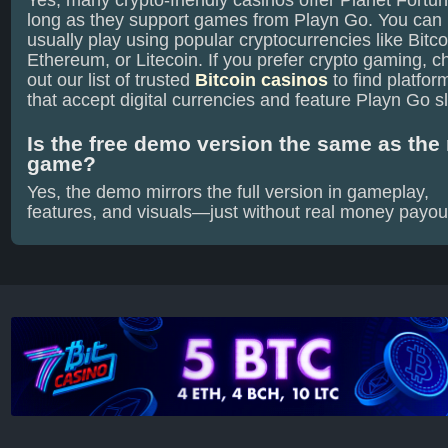
Yes, many crypto‑friendly casinos offer Planet Fortu
long as they support games from Playn Go. You can
usually play using popular cryptocurrencies like Bitco
Ethereum, or Litecoin. If you prefer crypto gaming, c
out our list of trusted
Bitcoin casinos
to find platfor
that accept digital currencies and feature Playn Go sl
Is the free demo version the same as the 
game?
Yes, the demo mirrors the full version in gameplay,
features, and visuals—just without real money payou