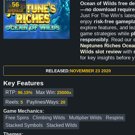
56
Ocean of Wilds free d
—no download require
AVERAGE
Just For The Win’s late
enjoy
risk-free gamepl
explore features, and le
game strategies while
p
responsibly
. Read our 
Neptunes Riches Ocea
Wilds slot review
with
for key insights before y
RELEASED:
NOVEMBER 23 2020
Key Features
RTP:
Max Win:
96.15%
25000x
Reels:
Paylines/Ways:
5
20
Game Mechanics:
Free Spins
Climbing Wilds
Multiplier Wilds
Respins
Stacked Symbols
Stacked Wilds
Themes: