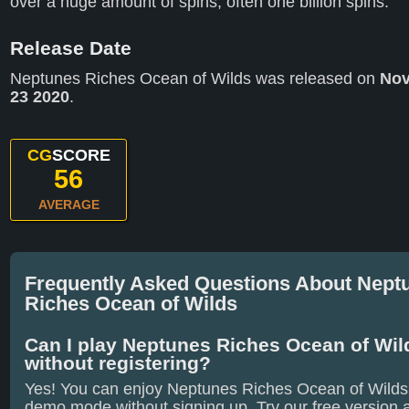
over a huge amount of spins, often one billion spins.
Release Date
Neptunes Riches Ocean of Wilds was released on
No
23 2020
.
CG
SCORE
56
AVERAGE
Frequently Asked Questions About Nept
Riches Ocean of Wilds
Can I play Neptunes Riches Ocean of Wil
without registering?
Yes! You can enjoy Neptunes Riches Ocean of Wilds
demo mode without signing up. Try our free version