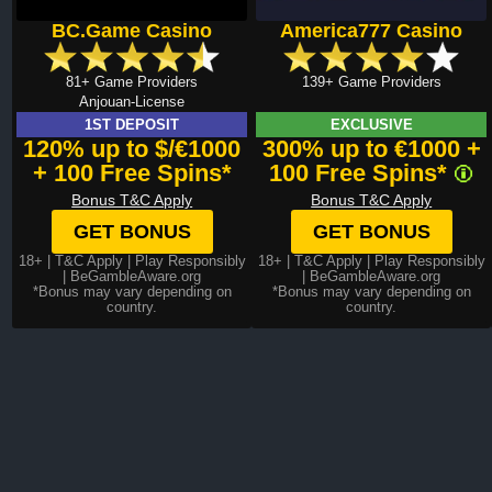
BC.Game Casino
America777 Casino
81+ Game Providers
139+ Game Providers
Anjouan-License
1ST DEPOSIT
EXCLUSIVE
120% up to $/€1000
300% up to €1000 +
+ 100 Free Spins*
100 Free Spins*
Bonus T&C Apply
Bonus T&C Apply
GET BONUS
GET BONUS
18+ |
T&C Apply
| Play Responsibly
18+ |
T&C Apply
| Play Responsibly
| BeGambleAware.org
| BeGambleAware.org
*Bonus may vary depending on
*Bonus may vary depending on
country.
country.