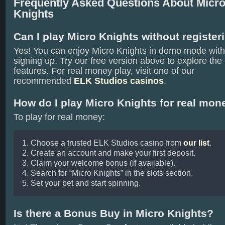
Frequently Asked Questions About Micr
Knights
Can I play Micro Knights without register
Yes! You can enjoy Micro Knights in demo mode with
signing up. Try our free version above to explore the
features. For real money play, visit one of our
recommended
ELK Studios casinos
.
How do I play Micro Knights for real mon
To play for real money:
Choose a trusted ELK Studios casino from
our list
.
Create an account and make your first deposit.
Claim your welcome bonus (if available).
Search for “Micro Knights” in the slots section.
Set your bet and start spinning.
Is there a Bonus Buy in Micro Knights?