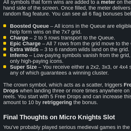
All symbols that form wins are added to a
meter
on the
hand side of the screen. Once filled, the meter delivers
random flag feature. You can see all 6 flag bonuses be
Boosted Queue
– All icons in the Queue are eligibl
help form wins on the 7x7 grid.
Charge
– 2 to 5 rows transport to the Queue.
Epic Charge
– All 7 rows from the grid move to the
Extra Wilds
– 3 to 6 random wilds land on the grid.
Inferno
– Low-paying symbols vanish from the grid,
only high-paying icons.
Super Size
– You receive either a 2x2, 3x3, or 4x4 
any of which guarantees a winning cluster.
The crown symbol, which acts as a scatter, triggers
Fr
Drops
when landing three or more times anywhere on 
reels. You start with 5 Free Drops and can increase thi
amount to 10 by
retriggering
the bonus.
Final Thoughts on Micro Knights Slot
You’ve probably played serious medieval games in the 