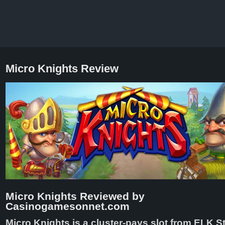
Micro Knights Review
Micro Knights Reviewed by
Casinogamesonnet.com
Micro Knights is a cluster-pays slot from ELK S