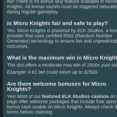
No! There is no Bonus Buy feature available in Micro
Knights. All bonus rounds must be triggered naturall
during regular gameplay.
Is Micro Knights fair and safe to play?
Yes. Micro Knights is powered by ELK Studios, a lic
provider that uses certified RNG (Random Number
Generator) technology to ensure fair and unpredicta
outcomes.
What is the maximum win in Micro Knigh
The slot offers a moderate max win of 2500x your st
Example: A €1 bet could return up to €2500.
Are there welcome bonuses for Micro
Knights?
Yes! Most of our
featured ELK Studios casinos
on 
page offer welcome packages that include free spins
bonus cash usable on Micro Knights. Always check t
terms before claiming.