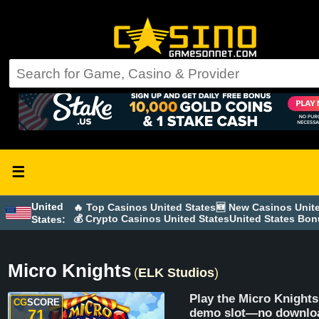
☰
United
🔥 Top Casinos United States
🆕 New Casinos Unit
💰 Crypto Casinos United States
United States Bo
States:
Micro Knights
(
ELK Studios
)
Play the Micro Knights
CG
SCORE
71
demo slot—no downlo