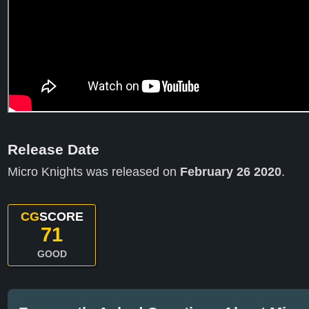
Release Date
Micro Knights was released on
February 26 2020
.
CG
SCORE
71
GOOD