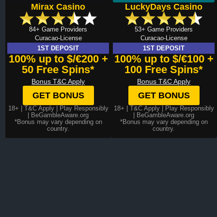
Mirax Casino
LuckyDays Casino
84+ Game Providers
53+ Game Providers
Curacao-License
Curacao-License
1ST DEPOSIT
1ST DEPOSIT
100% up to $/€200 +
100% up to $/€100 +
50 Free Spins*
100 Free Spins*
Bonus T&C Apply
Bonus T&C Apply
GET BONUS
GET BONUS
18+ |
T&C Apply
| Play Responsibly
18+ |
T&C Apply
| Play Responsibly
| BeGambleAware.org
| BeGambleAware.org
*Bonus may vary depending on
*Bonus may vary depending on
country.
country.