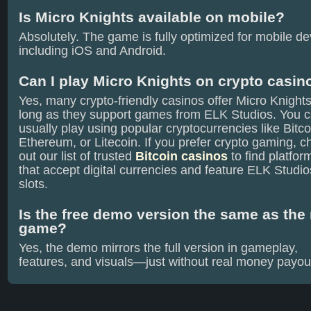
Is Micro Knights available on mobile?
Absolutely. The game is fully optimized for mobile de
including iOS and Android.
Can I play Micro Knights on crypto casin
Yes, many crypto‑friendly casinos offer Micro Knight
long as they support games from ELK Studios. You 
usually play using popular cryptocurrencies like Bitco
Ethereum, or Litecoin. If you prefer crypto gaming, c
out our list of trusted
Bitcoin casinos
to find platfor
that accept digital currencies and feature ELK Studio
slots.
Is the free demo version the same as the 
game?
Yes, the demo mirrors the full version in gameplay,
features, and visuals—just without real money payou