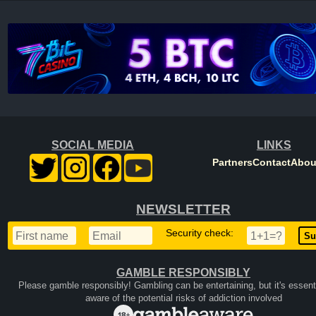
SOCIAL MEDIA
LINKS
Partners
Contact
Abou
NEWSLETTER
Security check:
GAMBLE RESPONSIBLY
Please gamble responsibly! Gambling can be entertaining, but it's essenti
aware of the potential risks of addiction involved