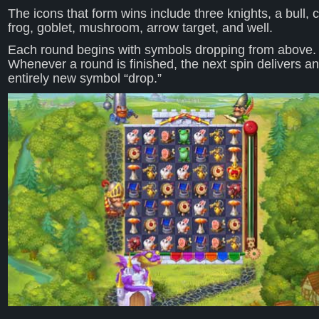
The icons that form wins include three knights, a bull, 
frog, goblet, mushroom, arrow target, and well.
Each round begins with symbols dropping from above.
Whenever a round is finished, the next spin delivers a
entirely new symbol “drop.”