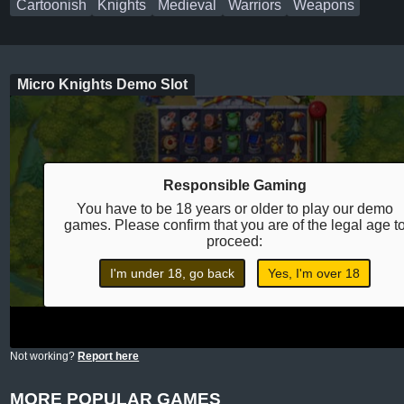
Cartoonish
Knights
Medieval
Warriors
Weapons
Micro Knights Demo Slot
Responsible Gaming
You have to be 18 years or older to play our demo
games. Please confirm that you are of the legal age t
proceed:
I'm under 18, go back
Yes, I'm over 18
Not working?
Report here
MORE POPULAR GAMES