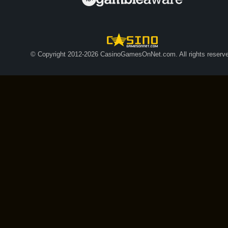
© Copyright 2012-2026 CasinoGamesOnNet.com. All rights reserve