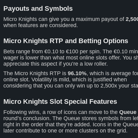
Payouts and Symbols
Micro Knights can give you a maximum payout of
2,50
when features are considered.
Micro Knights RTP and Betting Options
Bets range from €0.10 to €100 per spin. The €0.10 m
wager is lower than what most online slots offer. You s
appreciate this aspect if you’re a low roller.
The Micro Knights RTP is
96.10%
, which is average fo
online slot. Volatility is mild, which is justified when
considering that you can only win up to 2,500x your st
Micro Knights Slot Special Features
Following wins, a row of icons can move to the
Queue
round’s conclusion. The Queue stores symbols from lef
right in the order that they’re added. Icons in the Queu
later contribute to one or more clusters on the grid.