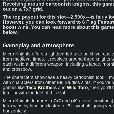
Revolving around cartoonish knights, this gam
out on a 7x7 grid.
The top payout for this slot—2,500x—is fairly lo
However, you can look forward to 6 Flag Featur
boost wins. You can read more about this gam
below.
Gameplay and Atmosphere
Micro Knights offers a lighthearted take on chivalrous 
from medieval times. It revolves around three knights 
each wield a different weapon, including a lance, morni
and crossbow.
The characters showcase a heavy cartoonish look—mu
with characters from other Elk Studios slots. If you’ve 
games like
Taco Brothers
and
Wild Toro
, then you’ll
familiar with the feel of this slot.
Micro Knights features a 7x7 grid (49 overall positions)
form wins by landing clusters of 5+ symbols going verti
horizontally.