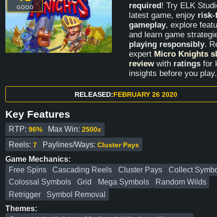
required
! Try ELK Studi
GOOD
latest game, enjoy
risk-
gameplay
, explore feat
and learn game strategi
playing responsibly
. R
expert
Micro Knights s
review
with
ratings
for 
insights before you play.
RELEASED:
FEBRUARY 26 2020
Key Features
RTP:
Max Win:
96%
2500x
Reels:
Paylines/Ways:
7
Cluster Pays
Game Mechanics:
Free Spins
Cascading Reels
Cluster Pays
Collect Symb
Colossal Symbols
Grid
Mega Symbols
Random Wilds
Retrigger
Symbol Removal
Themes: