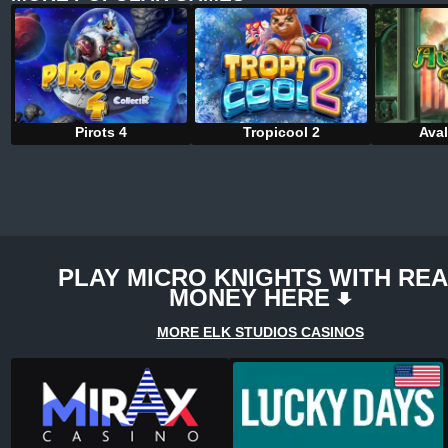
Pirots 4
Tropicool 2
Ava
PLAY MICRO KNIGHTS WITH RE
MONEY HERE
MORE ELK STUDIOS CASINOS