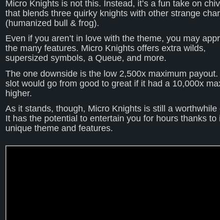
Micro Knights is not this. Instead, it’s a fun take on chiv
that blends three quirky knights with other strange cha
(humanized bull & frog).
Even if you aren’t in love with the theme, you may app
the many features. Micro Knights offers extra wilds,
supersized symbols, a Queue, and more.
The one downside is the low 2,500x maximum payout.
slot would go from good to great if it had a 10,000x ma
higher.
As it stands, though, Micro Knights is still a worthwhil
It has the potential to entertain you for hours thanks to 
unique theme and features.