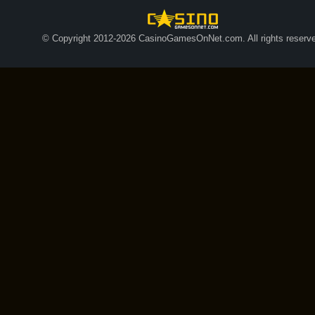
© Copyright 2012-2026 CasinoGamesOnNet.com. All rights reserve