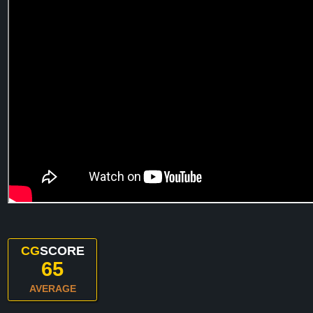
CG
SCORE
65
AVERAGE