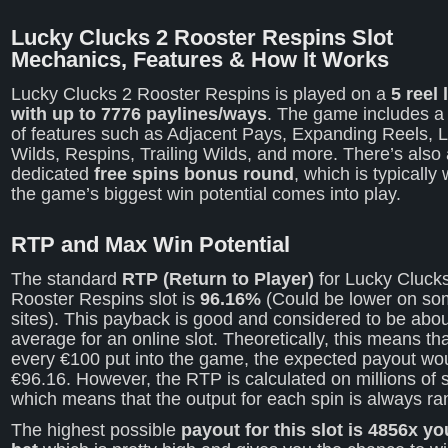
Lucky Clucks 2 Rooster Respins Slot
Mechanics, Features & How It Works
Lucky Clucks 2 Rooster Respins is played on a
5 reel 
with up to 7776 paylines/ways
. The game includes a 
of features such as Adjacent Pays, Expanding Reels, 
Wilds, Respins, Trailing Wilds, and more. There’s also
dedicated
free spins bonus round
, which is typically
the game’s biggest win potential comes into play.
RTP and Max Win Potential
The standard
RTP (Return to Player)
for Lucky Cluck
Rooster Respins slot is
96.16%
(Could be lower on s
sites). This payback is good and considered to be abo
average for an online slot. Theoretically, this means tha
every €100 put into the game, the expected payout wo
€96.16. However, the RTP is calculated on millions of 
which means that the output for each spin is always r
The highest possible
payout for this slot is 4856x yo