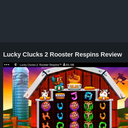
Lucky Clucks 2 Rooster Respins Review