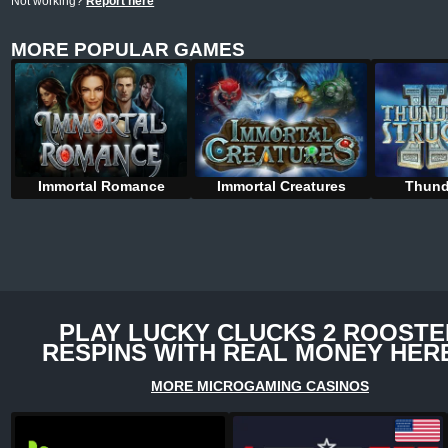
Not working?
Report here
MORE POPULAR GAMES
Immortal Romance
Immortal Creatures
Thund
PLAY LUCKY CLUCKS 2 ROOSTE
RESPINS WITH REAL MONEY HER
MORE MICROGAMING CASINOS