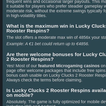
frequent wins and occasional larger payouts. This m
it suitable for players who prefer steadier gameplay w
moderate risk, without the extreme swings typically 
in high-volatility titles.
What is the maximum win in Lucky Cluck
Rooster Respins?
The slot offers a moderate max win of 4856x your st
Example: A €1 bet could return up to €4856.
Are there welcome bonuses for Lucky Cl
2 Rooster Respins?
Yes! Most of our
featured Microgaming casinos
on 
page offer welcome packages that include free spins
bonus cash usable on Lucky Clucks 2 Rooster Respi
Always check the terms before claiming.
Is Lucky Clucks 2 Rooster Respins availa
on mobile?
Absolutely. The game is fully optimized for mobile de