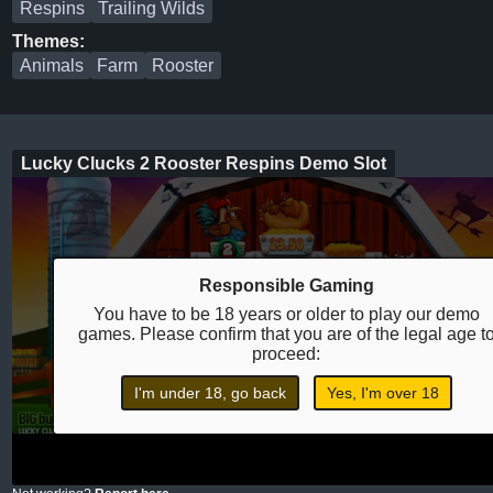
Respins
Trailing Wilds
Themes:
Animals
Farm
Rooster
Lucky Clucks 2 Rooster Respins Demo Slot
Responsible Gaming
You have to be 18 years or older to play our demo
games. Please confirm that you are of the legal age t
proceed:
I'm under 18, go back
Yes, I'm over 18