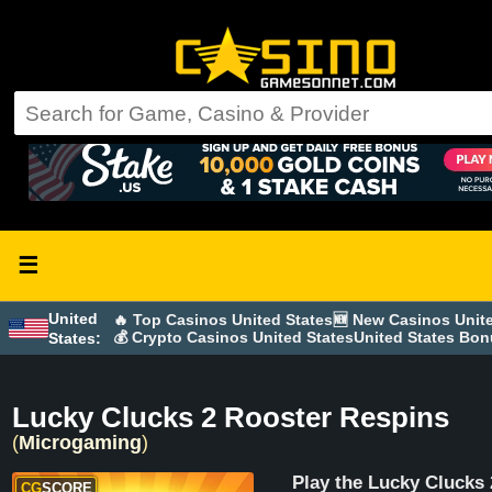
☰
United
🔥 Top Casinos United States
🆕 New Casinos Unit
💰 Crypto Casinos United States
United States Bo
States:
Lucky Clucks 2 Rooster Respins
(
Microgaming
)
Play the Lucky Clucks 
CG
SCORE