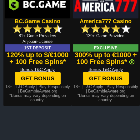
BC.Game Casino
America777 Casino
81+ Game Providers
139+ Game Providers
Anjouan-License
1ST DEPOSIT
EXCLUSIVE
120% up to $/€1000
300% up to €1000 +
+ 100 Free Spins*
100 Free Spins*
Bonus T&C Apply
Bonus T&C Apply
GET BONUS
GET BONUS
18+ |
T&C Apply
| Play Responsibly
18+ |
T&C Apply
| Play Responsibly
| BeGambleAware.org
| BeGambleAware.org
*Bonus may vary depending on
*Bonus may vary depending on
country.
country.