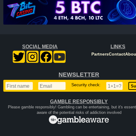
SOCIAL MEDIA
LINKS
Partners
Contact
Abou
NEWSLETTER
Security check:
GAMBLE RESPONSIBLY
Please gamble responsibly! Gambling can be entertaining, but it's essenti
aware of the potential risks of addiction involved