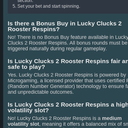
section.
Set your bet and start spinning.
Is there a Bonus Buy in Lucky Clucks 2
Rooster Respins?
No! There is no Bonus Buy feature available in Luck
Clucks 2 Rooster Respins. All bonus rounds must be
triggered naturally during regular gameplay.
Is Lucky Clucks 2 Rooster Respins fair a
safe to play?
Yes. Lucky Clucks 2 Rooster Respins is powered by
Microgaming, a licensed provider that uses certifie
(Random Number Generator) technology to ensure fa
and unpredictable outcomes.
Is Lucky Clucks 2 Rooster Respins a hig
volatility slot?
No! Lucky Clucks 2 Rooster Respins is a
medium
volatility slot
, meaning it offers a balanced mix of s