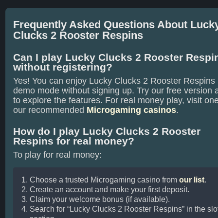
Frequently Asked Questions About Luck
Clucks 2 Rooster Respins
Can I play Lucky Clucks 2 Rooster Respi
without registering?
Yes! You can enjoy Lucky Clucks 2 Rooster Respins 
demo mode without signing up. Try our free version
to explore the features. For real money play, visit one
our recommended
Microgaming casinos
.
How do I play Lucky Clucks 2 Rooster
Respins for real money?
To play for real money:
Choose a trusted Microgaming casino from
our list
.
Create an account and make your first deposit.
Claim your welcome bonus (if available).
Search for “Lucky Clucks 2 Rooster Respins” in the slo