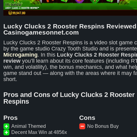
Lucky Clucks 2 Rooster Respins Reviewed
Casinogamesonnet.com
Lucky Clucks 2 Rooster Respins is a video slot game 
by the game studio Crazy Tooth Studio and is present
Microgaming
. In this
Lucky Clucks 2 Rooster Respi
review
you’ll learn about its core features (including 
win, and volatility), the bonus mechanics, and what hel
game stand out — along with the areas where it may fa
short.
Pros and Cons of Lucky Clucks 2 Rooster
Respins
Pros
Cons
Animal Themed
No Bonus Buy
Decent Max Win at 4856x