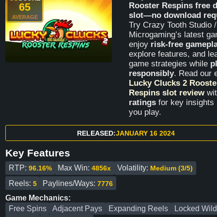
65
Rooster Respins free 
slot—no download req
AVERAGE
Try Crazy Tooth Studio /
Microgaming’s latest ga
enjoy
risk-free gamepl
explore features, and le
game strategies while
p
responsibly
. Read our 
Lucky Clucks 2 Rooste
Respins slot review
wit
ratings
for key insights
you play.
RELEASED:
JANUARY 16 2024
Key Features
RTP:
Max Win:
Volatility:
96.16%
4856x
Medium (3/5)
Reels:
Paylines/Ways:
5
7776
Game Mechanics:
Free Spins
Adjacent Pays
Expanding Reels
Locked Wild