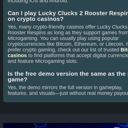
including iOS and Android.
Can I play Lucky Clucks 2 Rooster Respi
on crypto casinos?
Yes, many crypto‑friendly casinos offer Lucky Clucks
Rooster Respins as long as they support games fro
Microgaming. You can usually play using popular
cryptocurrencies like Bitcoin, Ethereum, or Litecoin. I
prefer crypto gaming, check out our list of trusted
Bi
casinos
to find platforms that accept digital currenci
and feature Microgaming slots.
Is the free demo version the same as the 
game?
Yes, the demo mirrors the full version in gameplay,
features, and visuals—just without real money payou