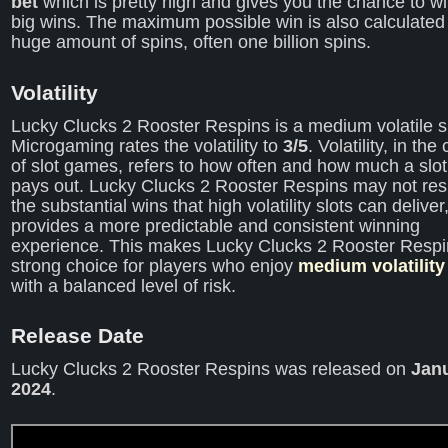
bet
which is pretty high and gives you the chance to wi
big wins. The maximum possible win is also calculated
huge amount of spins, often one billion spins.
Volatility
Lucky Clucks 2 Rooster Respins is a medium volatile s
Microgaming rates the volatility to
3/5
. Volatility, in the
of slot games, refers to how often and how much a slo
pays out. Lucky Clucks 2 Rooster Respins may not resu
the substantial wins that high volatility slots can deliver,
provides a more predictable and consistent winning
experience. This makes Lucky Clucks 2 Rooster Respi
strong choice for players who enjoy
medium volatility
with a balanced level of risk.
Release Date
Lucky Clucks 2 Rooster Respins was released on
Jan
2024
.