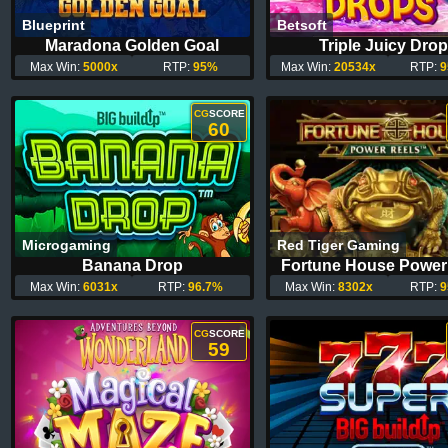
Blueprint
Betsoft
Maradona Golden Goal
Triple Juicy Dro
Max Win:
5000x
RTP:
95%
Max Win:
20534x
RTP:
9
CG
SCORE
60
Microgaming
Red Tiger Gaming
Banana Drop
Fortune House Power
Max Win:
6031x
RTP:
96.7%
Max Win:
8302x
RTP:
9
CG
SCORE
59