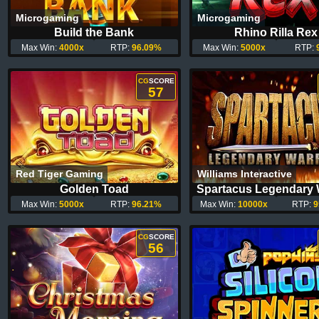
Microgaming
Microgaming
Build the Bank
Rhino Rilla Rex
Max Win:
4000x
RTP:
96.09%
Max Win:
5000x
RTP:
CG
SCORE
57
Red Tiger Gaming
Williams Interactive
Golden Toad
Spartacus Legendary 
Max Win:
5000x
RTP:
96.21%
Max Win:
10000x
RTP:
9
CG
SCORE
56