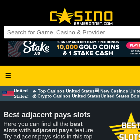
☰
United
🔥 Top Casinos United States
🆕 New Casinos Unit
💰 Crypto Casinos United States
United States Bo
States:
Best adjacent pays slots
Here you can find all the
best
slots with adjacent pays
feature.
Try adjacent pays slots in this top