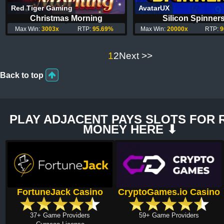
Red Tiger Gaming
AvatarUX
Christmas Morning
Silicon Spinner
Max Win:
3003x
RTP:
95.69%
Max Win:
20000x
RTP:
9
1
2
Next >>
Back to top
PLAY ADJACENT PAYS SLOTS FOR 
MONEY HERE ⬇
FortuneJack Casino
CryptoGames.io Casino
37+ Game Providers
59+ Game Providers