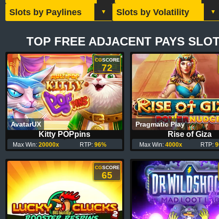
TOP FREE ADJACENT PAYS SLO
CG
SCORE
72
AvatarUX
Pragmatic Play
Kitty POPpins
Rise of Giza
Max Win:
20000x
RTP:
96%
Max Win:
4000x
RTP:
9
CG
SCORE
65