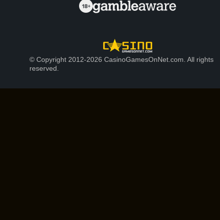
© Copyright 2012-2026 CasinoGamesOnNet.com. All rights
reserved.