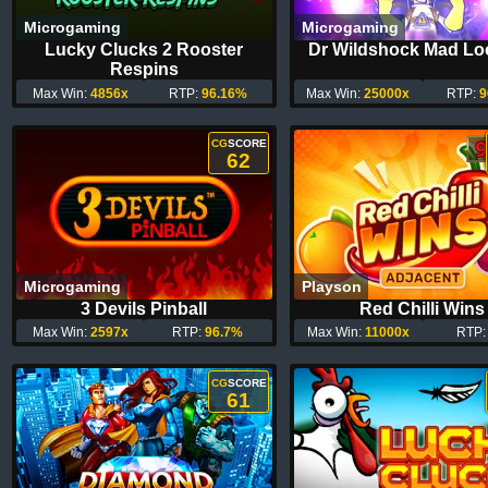
Microgaming
Microgaming
Lucky Clucks 2 Rooster
Dr Wildshock Mad Lo
Respins
Max Win:
4856x
RTP:
96.16%
Max Win:
25000x
RTP:
9
CG
SCORE
62
Microgaming
Playson
3 Devils Pinball
Red Chilli Wins
Max Win:
2597x
RTP:
96.7%
Max Win:
11000x
RTP
CG
SCORE
61