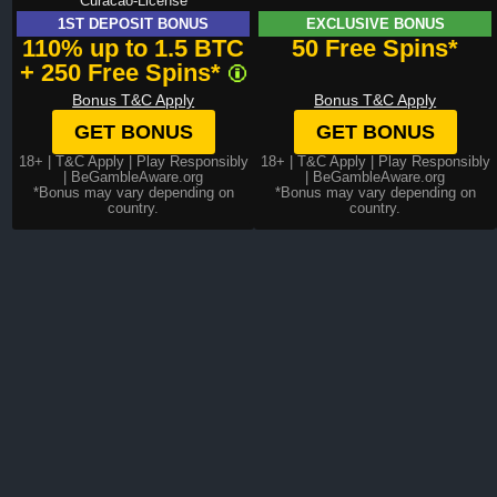
Curacao-License
1ST DEPOSIT BONUS
EXCLUSIVE BONUS
110% up to 1.5 BTC
50 Free Spins*
+ 250 Free Spins*
Bonus T&C Apply
Bonus T&C Apply
GET BONUS
GET BONUS
18+ |
T&C Apply
| Play Responsibly
18+ |
T&C Apply
| Play Responsibly
| BeGambleAware.org
| BeGambleAware.org
*Bonus may vary depending on
*Bonus may vary depending on
country.
country.