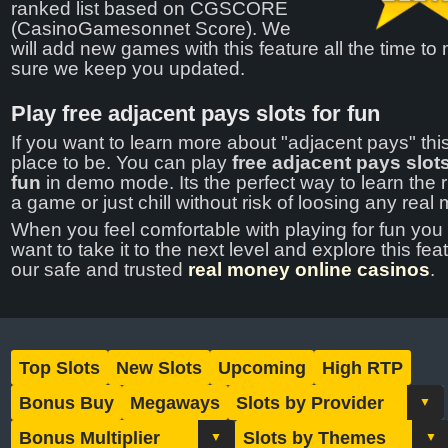
ranked list based on CGSCORE
(CasinoGamesonnet Score). We
will add new games with this feature all the time t
sure we keep you updated.
Play free adjacent pays slots for fun
If you want to learn more about "adjacent pays" this
place to be. You can play
free adjacent pays slots
fun
in demo mode. Its the perfect way to learn the r
a game or just chill without risk of loosing any real
When you feel comfortable with playing for fun you
want to take it to the next level and explore this fea
our safe and trusted
real money online casinos
.
Top Slots
New Slots
Upcoming
High RTP
Bonus Buy
Megaways