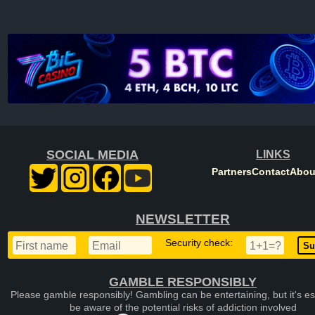
SOCIAL MEDIA
LINKS
Partners
Contact
Abou
NEWSLETTER
Security check:
GAMBLE RESPONSIBLY
Please gamble responsibly! Gambling can be entertaining, but it's es
be aware of the potential risks of addiction involved