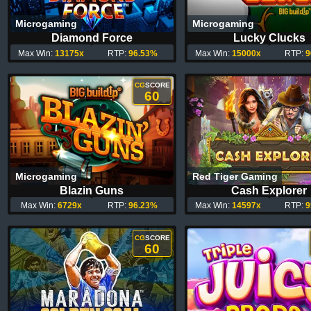
Microgaming
Microgaming
Diamond Force
Lucky Clucks
Max Win:
13175x
RTP:
96.53%
Max Win:
15000x
RTP:
9
CG
SCORE
60
Microgaming
Red Tiger Gaming
Blazin Guns
Cash Explorer
Max Win:
6729x
RTP:
96.23%
Max Win:
14597x
RTP:
9
CG
SCORE
60