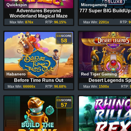
Quickspin
Microgaming
Adventures Beyond
777 Super BIG BuildUp
Wonderland Magical Maze
Max Win:
876x
RTP:
96.15%
Max Win:
2201x
RTP:
9
CG
SCORE
58
Habanero
Red Tiger Gaming
Before Time Runs Out
Desert Legends Sp
Max Win:
66666x
RTP:
96.68%
Max Win:
1500x
RTP:
CG
SCORE
57