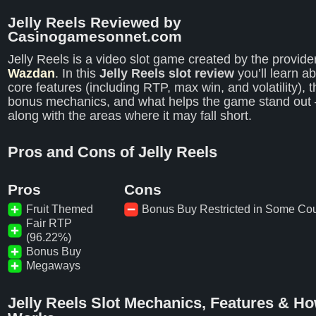
Jelly Reels Reviewed by
Casinogamesonnet.com
Jelly Reels is a video slot game created by the provide
Wazdan
. In this
Jelly Reels slot review
you’ll learn ab
core features (including RTP, max win, and volatility), t
bonus mechanics, and what helps the game stand out
along with the areas where it may fall short.
Pros and Cons of Jelly Reels
Pros
Cons
Fruit Themed
Bonus Buy Restricted in Some Cou
Fair RTP
(96.22%)
Bonus Buy
Megaways
Jelly Reels Slot Mechanics, Features & Ho