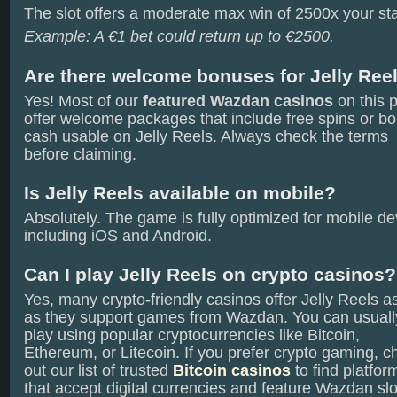
The slot offers a moderate max win of 2500x your st
Example: A €1 bet could return up to €2500.
Are there welcome bonuses for Jelly Ree
Yes! Most of our
featured Wazdan casinos
on this 
offer welcome packages that include free spins or b
cash usable on Jelly Reels. Always check the terms
before claiming.
Is Jelly Reels available on mobile?
Absolutely. The game is fully optimized for mobile de
including iOS and Android.
Can I play Jelly Reels on crypto casinos?
Yes, many crypto‑friendly casinos offer Jelly Reels a
as they support games from Wazdan. You can usuall
play using popular cryptocurrencies like Bitcoin,
Ethereum, or Litecoin. If you prefer crypto gaming, c
out our list of trusted
Bitcoin casinos
to find platfor
that accept digital currencies and feature Wazdan slo