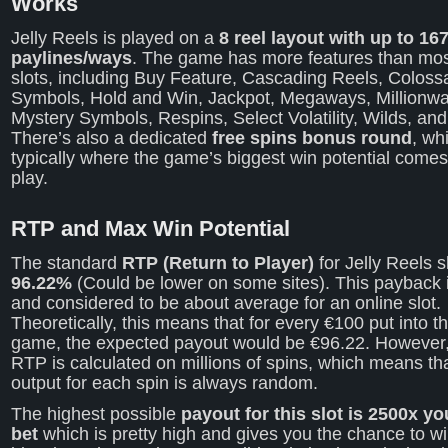
Works
Jelly Reels is played on a
8 reel layout with up to 1
paylines/ways
. The game has more features than mos
slots, including Buy Feature, Cascading Reels, Coloss
Symbols, Hold and Win, Jackpot, Megaways, Millionwa
Mystery Symbols, Respins, Select Volatility, Wilds, an
There’s also a dedicated
free spins bonus round
, wh
typically where the game’s biggest win potential comes
play.
RTP and Max Win Potential
The standard
RTP (Return to Player)
for Jelly Reels sl
96.22%
(Could be lower on some sites). This payback 
and considered to be about average for an online slot.
Theoretically, this means that for every €100 put into t
game, the expected payout would be €96.22. However,
RTP is calculated on millions of spins, which means th
output for each spin is always random.
The highest possible
payout for this slot is 2500x yo
bet
which is pretty high and gives you the chance to wi