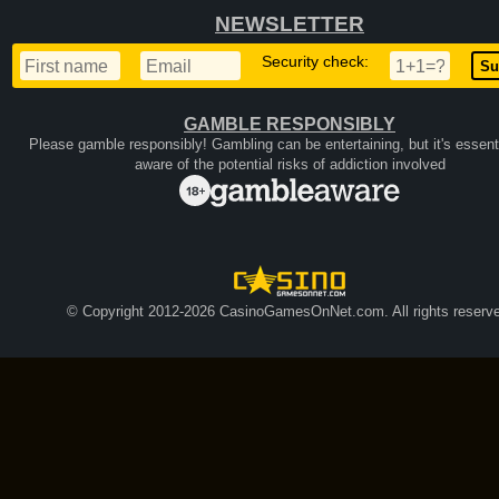
NEWSLETTER
Security check:
GAMBLE RESPONSIBLY
Please gamble responsibly! Gambling can be entertaining, but it's essenti
aware of the potential risks of addiction involved
© Copyright 2012-2026 CasinoGamesOnNet.com. All rights reserve