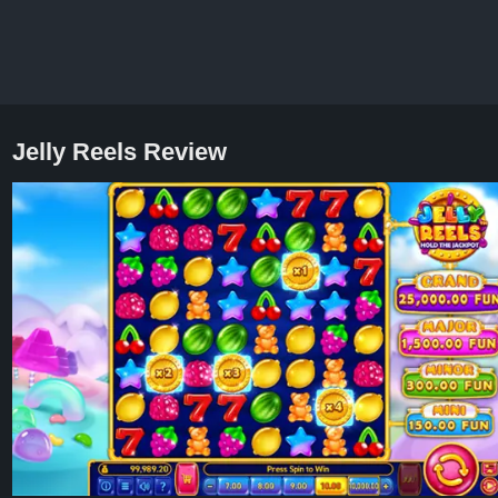
Jelly Reels Review