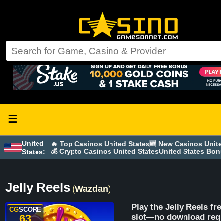
☰
United
🔥 Top Casinos United States
🆕 New Casinos Unit
💰 Crypto Casinos United States
United States Bo
States:
Jelly Reels
(
Wazdan
)
Play the Jelly Reels f
CG
SCORE
63
slot—no download req