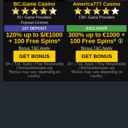
BC.Game Casino
America777 Casino
81+ Game Providers
139+ Game Providers
Anjouan-License
1ST DEPOSIT
EXCLUSIVE
120% up to $/€1000
300% up to €1000 +
+ 100 Free Spins*
100 Free Spins*
Bonus T&C Apply
Bonus T&C Apply
GET BONUS
GET BONUS
18+ |
T&C Apply
| Play Responsibly
18+ |
T&C Apply
| Play Responsibly
| BeGambleAware.org
| BeGambleAware.org
*Bonus may vary depending on
*Bonus may vary depending on
country.
country.