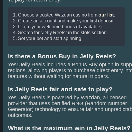
Choose a trusted Wazdan casino from
our list
.
Create an account and make your first deposit.
Claim your welcome bonus (if available).
Search for “Jelly Reels” in the slots section.
Set your bet and start spinning.
Is there a Bonus Buy in Jelly Reels?
Yes! Jelly Reels includes a Bonus Buy option in sup
regions, allowing players to purchase direct entry int
features without waiting for natural triggers.
Is Jelly Reels fair and safe to play?
Yes. Jelly Reels is powered by Wazdan, a licensed
provider that uses certified RNG (Random Number
Generator) technology to ensure fair and unpredicta
outcomes.
What is the maximum win in Jelly Reels?