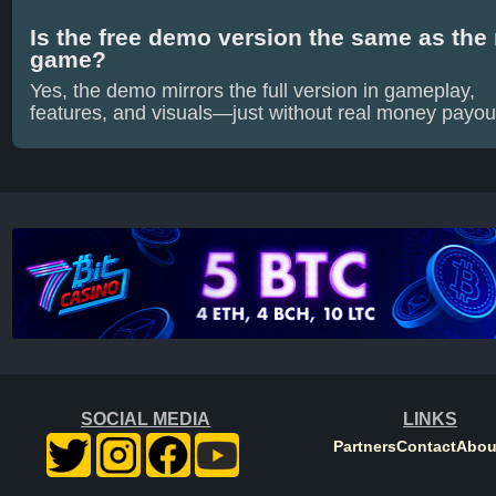
Is the free demo version the same as the 
game?
Yes, the demo mirrors the full version in gameplay,
features, and visuals—just without real money payou
SOCIAL MEDIA
LINKS
Partners
Contact
Abou