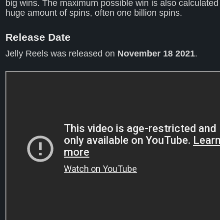
big wins. The maximum possible win is also calculated
huge amount of spins, often one billion spins.
Release Date
Jelly Reels was released on
November 18 2021
.