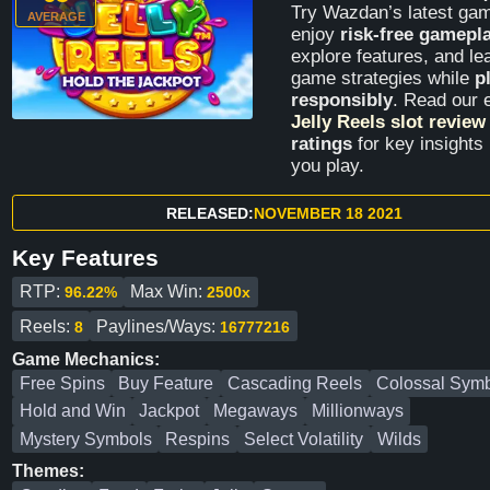
Try Wazdan’s latest ga
AVERAGE
enjoy
risk-free gamepl
explore features, and le
game strategies while
p
responsibly
. Read our 
Jelly Reels slot review
ratings
for key insights
you play.
RELEASED:
NOVEMBER 18 2021
Key Features
RTP:
Max Win:
96.22%
2500x
Reels:
Paylines/Ways:
8
16777216
Game Mechanics:
Free Spins
Buy Feature
Cascading Reels
Colossal Sym
Hold and Win
Jackpot
Megaways
Millionways
Mystery Symbols
Respins
Select Volatility
Wilds
Themes: