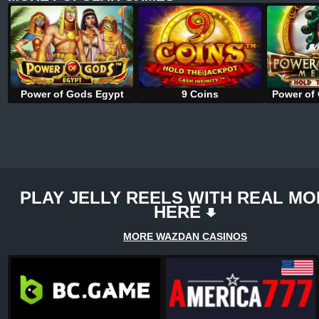
Power of Gods Egypt
9 Coins
Power of
PLAY JELLY REELS WITH REAL M
HERE
MORE WAZDAN CASINOS