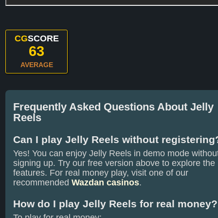
CG
SCORE
63
AVERAGE
Frequently Asked Questions About Jelly
Reels
Can I play Jelly Reels without registering
Yes! You can enjoy Jelly Reels in demo mode withou
signing up. Try our free version above to explore the
features. For real money play, visit one of our
recommended
Wazdan casinos
.
How do I play Jelly Reels for real money?
To play for real money: