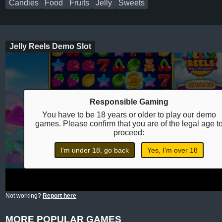
Candies
Food
Fruits
Jelly
Sweets
Jelly Reels Demo Slot
Responsible Gaming
You have to be 18 years or older to play our demo
games. Please confirm that you are of the legal age t
proceed:
I'm under 18, go back
Yes, I'm over 18
Not working?
Report here
MORE POPULAR GAMES