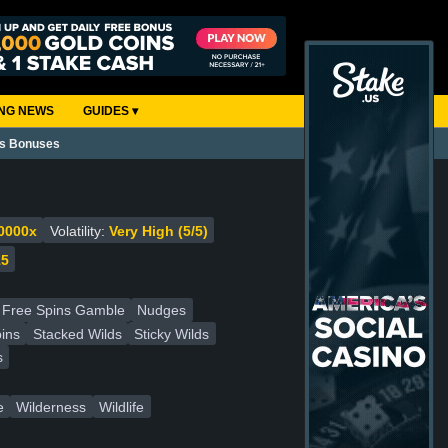
NG NEWS
GUIDES ▾
es Bonuses
0000x
Volatility:
Very High (5/5)
15
Free Spins Gamble
Nudges
ins
Stacked Wilds
Sticky Wilds
s
e
Wilderness
Wildlife