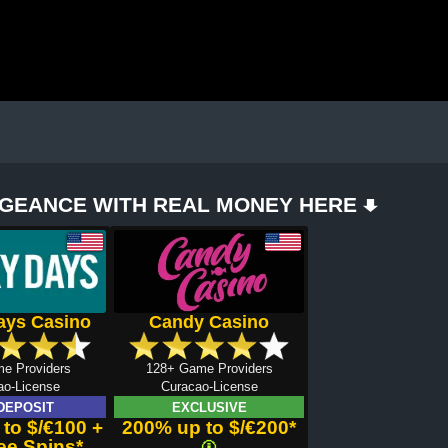
NGEANCE WITH REAL MONEY HERE
ays Casino
Candy Casino
e Providers
128+ Game Providers
ao-License
Curacao-License
DEPOSIT
EXCLUSIVE
to $/€100 +
200% up to $/€200*
ee Spins*