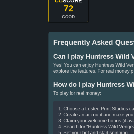
CG
SCORE
72
GOOD
Frequently Asked Ques
Can I play Huntress Wild 
Yes! You can enjoy Huntress Wild Ven
explore the features. For real money 
How do I play Huntress W
To play for real money:
Choose a trusted Print Studios c
Create an account and make your f
Claim your welcome bonus (if ava
Search for “Huntress Wild Vengean
Set your bet and start spinning.