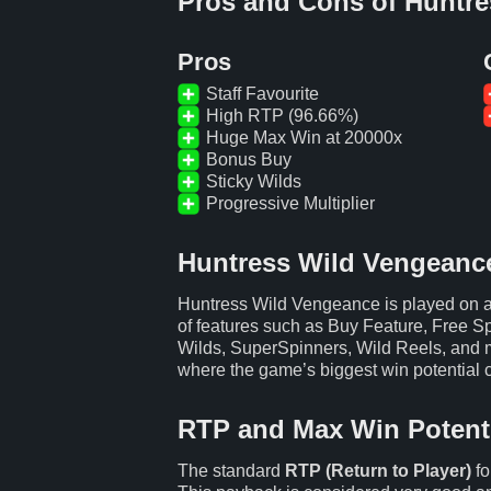
Pros and Cons of Huntr
Pros
Staff Favourite
High RTP (96.66%)
Huge Max Win at 20000x
Bonus Buy
Sticky Wilds
Progressive Multiplier
Huntress Wild Vengeance
Huntress Wild Vengeance is played on 
of features such as Buy Feature, Free S
Wilds, SuperSpinners, Wild Reels, and 
where the game’s biggest win potential 
RTP and Max Win Potent
The standard
RTP (Return to Player)
fo