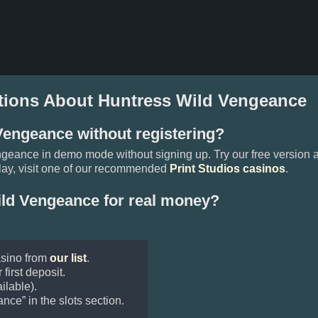
tions About Huntress Wild Vengeance
Vengeance without registering?
geance in demo mode without signing up. Try our free version 
play, visit one of our recommended
Print Studios casinos
.
ild Vengeance for real money?
asino from
our list
.
irst deposit.
ilable).
ce” in the slots section.