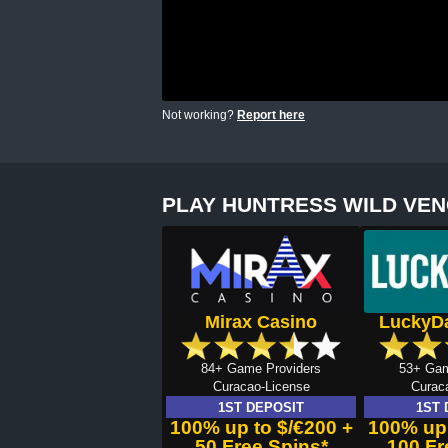
Not working?
Report here
PLAY HUNTRESS WILD VE
Mirax Casino
LuckyD
84+ Game Providers
53+ Gam
Curacao-License
Curac
1ST DEPOSIT
1ST 
100% up to $/€200 +
100% up 
50 Free Spins*
100 Fr