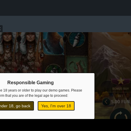
t
Responsible Gaming
be 18 years or older to play our demo games. Please
irm that you are of the legal age to proceed:
nder 18, go back
Yes, I'm over 18