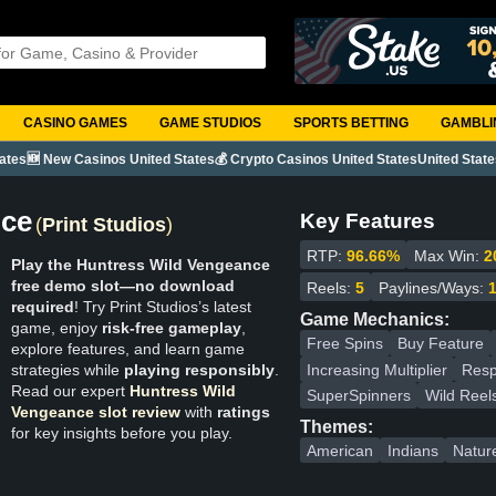
CASINO GAMES
GAME STUDIOS
SPORTS BETTING
GAMBLI
tates
🆕 New Casinos United States
💰 Crypto Casinos United States
United Stat
nce
Key Features
(
Print Studios
)
RTP:
96.66%
Max Win:
2
Play the Huntress Wild Vengeance
free demo slot—no download
Reels:
5
Paylines/Ways:
required
! Try Print Studios’s latest
Game Mechanics:
game, enjoy
risk-free gameplay
,
Free Spins
Buy Feature
explore features, and learn game
Increasing Multiplier
Resp
strategies while
playing responsibly
.
Read our expert
Huntress Wild
SuperSpinners
Wild Reel
Vengeance slot review
with
ratings
Themes:
for key insights before you play.
American
Indians
Natur