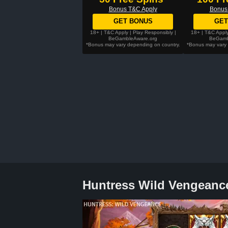
Bonus T&C Apply
Bonus
GET BONUS
GET
18+ |
T&C Apply
| Play Responsibly |
18+ |
T&C Appl
BeGambleAware.org
BeGamb
*Bonus may vary depending on country.
*Bonus may vary 
Huntress Wild Vengeanc