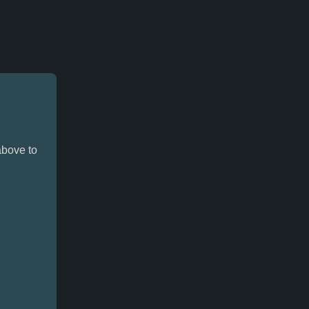
above to