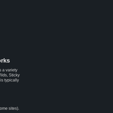
orks
 a variety
lds, Sticky
is typically
ome sites).