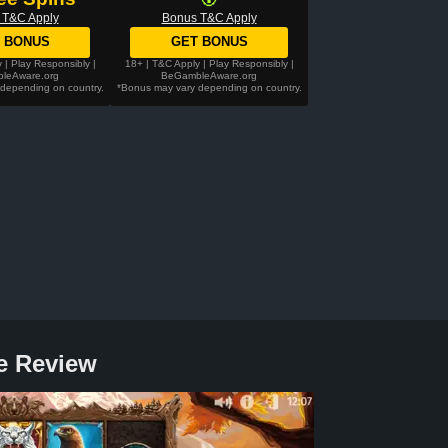
 T&C Apply
Bonus T&C Apply
 BONUS
GET BONUS
y
| Play Responsibly |
18+ |
T&C Apply
| Play Responsibly |
leAware.org
BeGambleAware.org
depending on country.
*Bonus may vary depending on country.
e Review