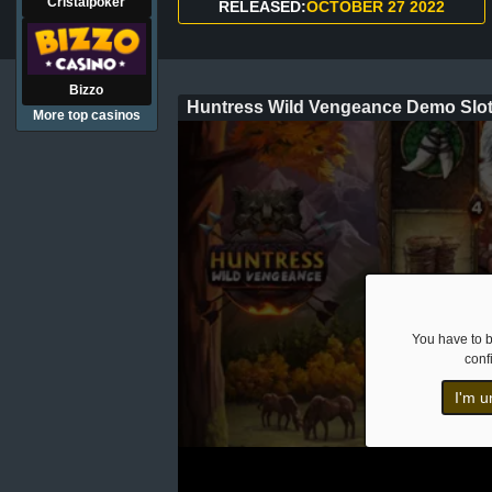
Cristalpoker
RELEASED:
OCTOBER 27 2022
Bizzo
Huntress Wild Vengeance Demo Slo
More top casinos
You have to 
conf
I'm u