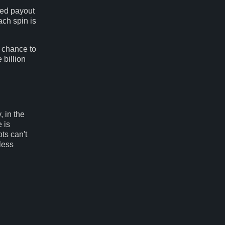
ted payout
ach spin is
 chance to
 billion
y, in the
 is
ts can't
less