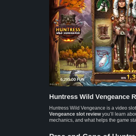
Huntress Wild Vengeance 
Huntress Wild Vengeance is a video slo
Vengeance slot review
you’ll learn abou
mechanics, and what helps the game stan