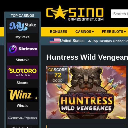
TOP CASINOS
BONUSES
CASINOS ▾
FREE SLOTS ▾
MyStake
United States:
🔥 Top Casinos United S
Huntress Wild Vengea
Slotrave
CG
SCORE
72
GOOD
Slotoro
Winz.io