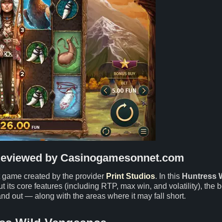
Reviewed by Casinogamesonnet.com
t game created by the provider
Print Studios
. In this
Huntress 
t its core features (including RTP, max win, and volatility), the
d out — along with the areas where it may fall short.