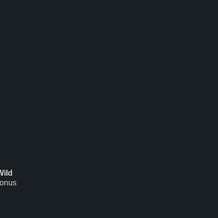
Wild
 bonus