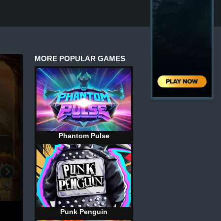
MORE POPULAR GAMES
Phantom Pulse
Punk Penguin