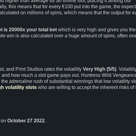
 higher than average for an online slot, placing it among our
ally, this means that for every €100 put into the game, the expec
culated on millions of spins, which means that the output for e
ot is 20000x your total bet
which is very high and gives you the
e win is also calculated over a huge amount of spins, often one
t, and Print Studios rates the volatility
Very High (5/5)
. Volatilit
ten and how much a slot game pays out. Huntress Wild Vengeance
he adrenaline rush of substantial winnings that low volatility slo
h volatility slots
who are willing to accept the inherent risks of 
d on
October 27 2022
.