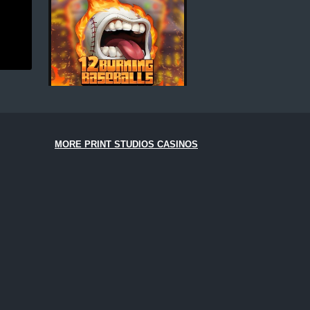
12 Burning Baseballs
MORE PRINT STUDIOS CASINOS
Reapers
Dreadworks