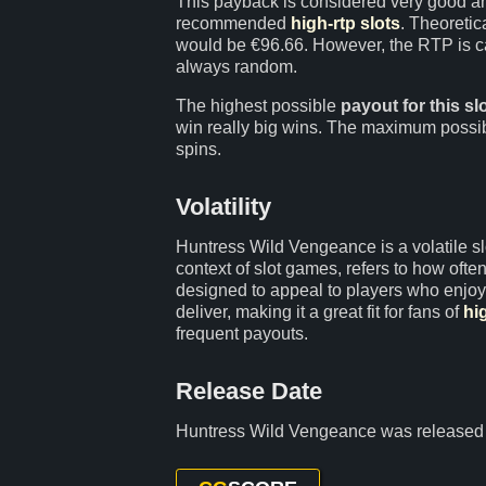
This payback is considered very good and
recommended
high-rtp slots
. Theoretic
would be €96.66. However, the RTP is cal
always random.
The highest possible
payout for this sl
win really big wins. The maximum possibl
spins.
Volatility
Huntress Wild Vengeance is a volatile slo
context of slot games, refers to how of
designed to appeal to players who enjoy t
deliver, making it a great fit for fans of
hig
frequent payouts.
Release Date
Huntress Wild Vengeance was release