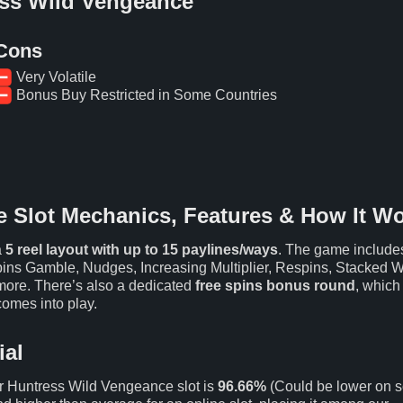
ess Wild Vengeance
Cons
Very Volatile
Bonus Buy Restricted in Some Countries
 Slot Mechanics, Features & How It W
a
5 reel layout with up to 15 paylines/ways
. The game includes
pins Gamble, Nudges, Increasing Multiplier, Respins, Stacked Wi
more. There’s also a dedicated
free spins bonus round
, which 
comes into play.
ial
r Huntress Wild Vengeance slot is
96.66%
(Could be lower on s