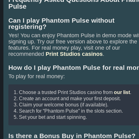
Pulse
Can I play Phantom Pulse without
registering?
Yes! You can enjoy Phantom Pulse in demo mode wi
signing up. Try our free version above to explore the
features. For real money play, visit one of our
recommended
Print Studios casinos
.
How do I play Phantom Pulse for real mo
To play for real money:
Choose a trusted Print Studios casino from
our list
.
Create an account and make your first deposit.
Claim your welcome bonus (if available).
Search for “Phantom Pulse” in the slots section.
Set your bet and start spinning.
Is there a Bonus Buy in Phantom Pulse?