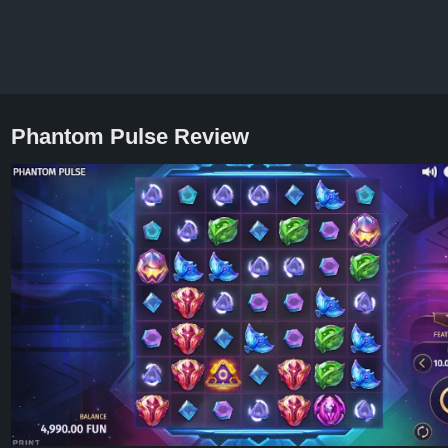
Phantom Pulse Review