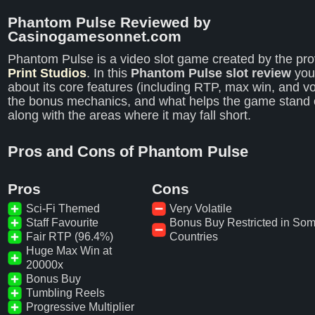
Phantom Pulse Reviewed by
Casinogamesonnet.com
Phantom Pulse is a video slot game created by the pro
Print Studios
. In this
Phantom Pulse slot review
you’
about its core features (including RTP, max win, and vola
the bonus mechanics, and what helps the game stand
along with the areas where it may fall short.
Pros and Cons of Phantom Pulse
Pros
Cons
Sci-Fi Themed
Very Volatile
Staff Favourite
Bonus Buy Restricted in So
Fair RTP (96.4%)
Countries
Huge Max Win at
20000x
Bonus Buy
Tumbling Reels
Progressive Multiplier