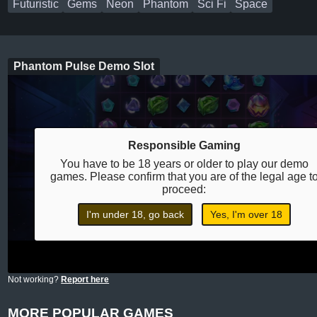
Futuristic
Gems
Neon
Phantom
Sci Fi
Space
Phantom Pulse Demo Slot
Responsible Gaming
You have to be 18 years or older to play our demo
games. Please confirm that you are of the legal age t
proceed:
I'm under 18, go back
Yes, I'm over 18
Not working?
Report here
MORE POPULAR GAMES