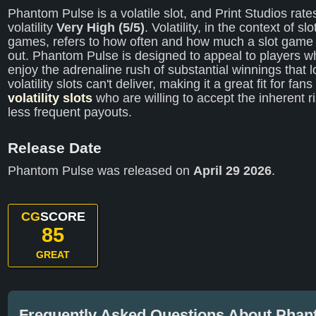
Phantom Pulse is a volatile slot, and Print Studios rate
volatility
Very High (5/5)
. Volatility, in the context of slo
games, refers to how often and how much a slot game
out. Phantom Pulse is designed to appeal to players w
enjoy the adrenaline rush of substantial winnings that 
volatility slots can't deliver, making it a great fit for fans
volatility slots
who are willing to accept the inherent ri
less frequent payouts.
Release Date
Phantom Pulse was released on
April 29 2026
.
CG
SCORE
85
GREAT
Frequently Asked Questions About Pha