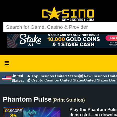
☰
United
🔥 Top Casinos United States
🆕 New Casinos Unit
💰 Crypto Casinos United States
United States Bo
States:
Phantom Pulse
(
Print Studios
)
Play the Phantom Puls
CG
SCORE
85
demo slot—no downlo