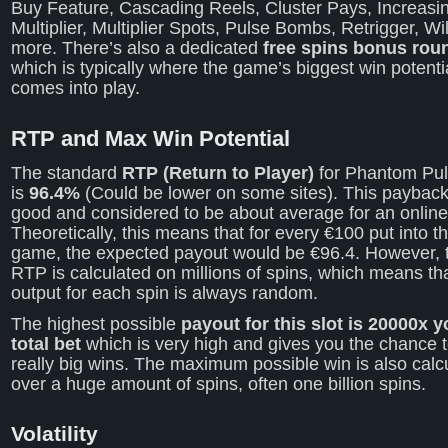
Buy Feature, Cascading Reels, Cluster Pays, Increasi
Multiplier, Multiplier Spots, Pulse Bombs, Retrigger, Wi
more. There’s also a dedicated
free spins bonus rou
which is typically where the game’s biggest win potenti
comes into play.
RTP and Max Win Potential
The standard
RTP (Return to Player)
for Phantom Pul
is
96.4%
(Could be lower on some sites). This payback
good and considered to be about average for an online 
Theoretically, this means that for every €100 put into t
game, the expected payout would be €96.4. However, 
RTP is calculated on millions of spins, which means th
output for each spin is always random.
The highest possible
payout for this slot is 20000x y
total bet
which is very high and gives you the chance 
really big wins. The maximum possible win is also calc
over a huge amount of spins, often one billion spins.
Volatility