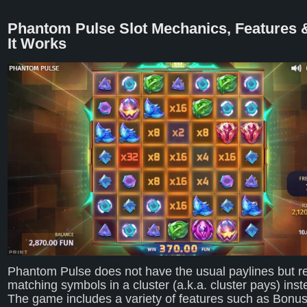
Phantom Pulse Slot Mechanics, Features
It Works
Phantom Pulse does not have the usual paylines but r
matching symbols in a cluster (a.k.a. cluster pays) inst
The game includes a variety of features such as Bonus