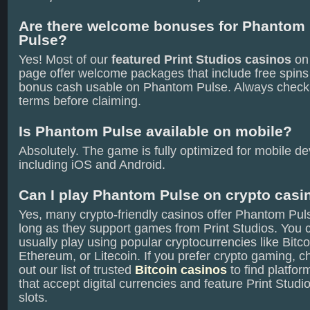
Are there welcome bonuses for Phantom
Pulse?
Yes! Most of our
featured Print Studios casinos
on 
page offer welcome packages that include free spins
bonus cash usable on Phantom Pulse. Always check
terms before claiming.
Is Phantom Pulse available on mobile?
Absolutely. The game is fully optimized for mobile de
including iOS and Android.
Can I play Phantom Pulse on crypto casi
Yes, many crypto‑friendly casinos offer Phantom Pul
long as they support games from Print Studios. You 
usually play using popular cryptocurrencies like Bitco
Ethereum, or Litecoin. If you prefer crypto gaming, c
out our list of trusted
Bitcoin casinos
to find platfor
that accept digital currencies and feature Print Studi
slots.