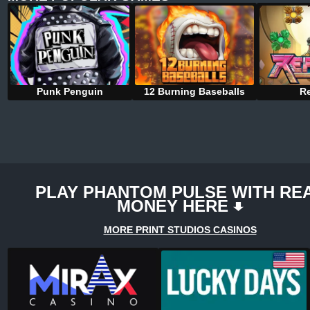
Punk Penguin
12 Burning Baseballs
R
PLAY PHANTOM PULSE WITH RE
MONEY HERE
MORE PRINT STUDIOS CASINOS