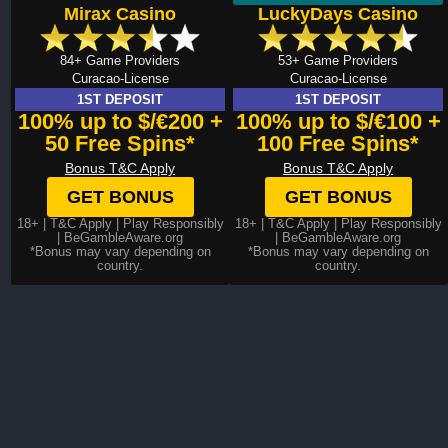
Mirax Casino
LuckyDays Casino
84+ Game Providers
53+ Game Providers
Curacao-License
Curacao-License
1ST DEPOSIT
1ST DEPOSIT
100% up to $/€200 +
100% up to $/€100 +
50 Free Spins*
100 Free Spins*
Bonus T&C Apply
Bonus T&C Apply
GET BONUS
GET BONUS
18+ |
T&C Apply
| Play Responsibly
18+ |
T&C Apply
| Play Responsibly
| BeGambleAware.org
| BeGambleAware.org
*Bonus may vary depending on
*Bonus may vary depending on
country.
country.