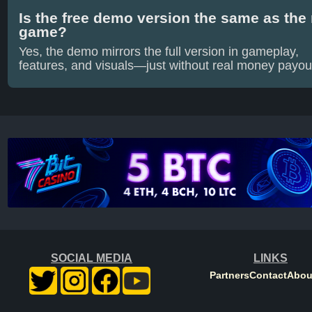
Is the free demo version the same as the 
game?
Yes, the demo mirrors the full version in gameplay,
features, and visuals—just without real money payou
SOCIAL MEDIA
LINKS
Partners
Contact
Abou