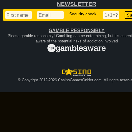
NEWSLETTER
Security check:
GAMBLE RESPONSIBLY
Please gamble responsibly! Gambling can be entertaining, but it's essenti
aware of the potential risks of addiction involved
© Copyright 2012-2026 CasinoGamesOnNet.com. All rights reserve