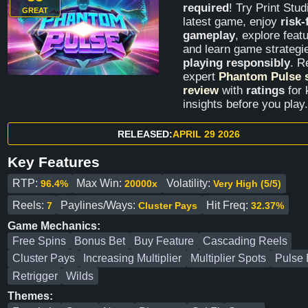
required
! Try Print Stud
GREAT
latest game, enjoy
risk-
gameplay
, explore feat
and learn game strategi
playing responsibly
. R
expert
Phantom Pulse s
review
with
ratings
for 
insights before you play.
RELEASED:
APRIL 29 2026
Key Features
RTP:
Max Win:
Volatility:
96.4%
20000x
Very High (5/5)
Reels:
Paylines/Ways:
Hit Freq:
7
Cluster Pays
32.37%
Game Mechanics:
Free Spins
Bonus Bet
Buy Feature
Cascading Reels
Cluster Pays
Increasing Multiplier
Multiplier Spots
Pulse
Retrigger
Wilds
Themes: