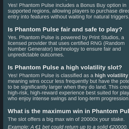
Yes! Phantom Pulse includes a Bonus Buy option in
supported regions, allowing players to purchase dire
entry into features without waiting for natural triggers
Is Phantom Pulse fair and safe to play?
Yes. Phantom Pulse is powered by Print Studios, a
licensed provider that uses certified RNG (Random
Number Generator) technology to ensure fair and
unpredictable outcomes.
Is Phantom Pulse a high volatility slot?
Yes! Phantom Pulse is classified as a
high volatility
meaning wins occur less frequently but have the pote
to be significantly larger when they do land. This cre
high-risk, high-reward experience best suited for pla
who enjoy intense swings and long-term progression
What is the maximum win in Phantom Pu
The slot offers a big max win of 20000x your stake.
Example: A €1 bet could return up to a solid €20000.