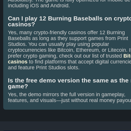
including iOS and Android.
Can I play 12 Burning Baseballs on crypt
casinos?
Yes, many crypto‑friendly casinos offer 12 Burning
Baseballs as long as they support games from Print
Studios. You can usually play using popular
cryptocurrencies like Bitcoin, Ethereum, or Litecoin. I
prefer crypto gaming, check out our list of trusted
Bi
casinos
to find platforms that accept digital currenci
and feature Print Studios slots.
Is the free demo version the same as the 
game?
Yes, the demo mirrors the full version in gameplay,
features, and visuals—just without real money payou