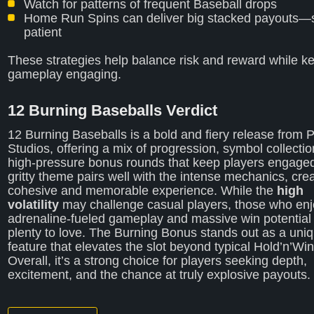
Watch for patterns of frequent Baseball drops
Home Run Spins can deliver big stacked payouts—
patient
These strategies help balance risk and reward while k
gameplay engaging.
12 Burning Baseballs Verdict
12 Burning Baseballs is a bold and fiery release from P
Studios, offering a mix of progression, symbol collecti
high‑pressure bonus rounds that keep players engage
gritty theme pairs well with the intense mechanics, cre
cohesive and memorable experience. While the
high
volatility
may challenge casual players, those who en
adrenaline‑fueled gameplay and massive win potential w
plenty to love. The Burning Bonus stands out as a uni
feature that elevates the slot beyond typical Hold’n’Win 
Overall, it’s a strong choice for players seeking depth,
excitement, and the chance at truly explosive payouts.