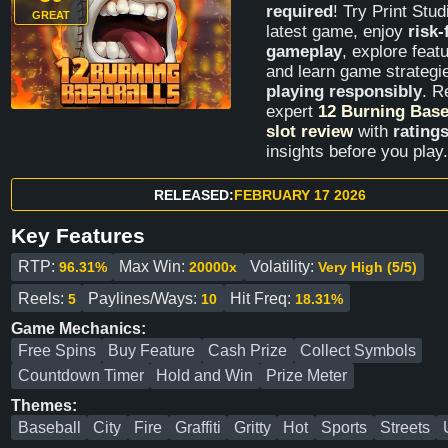
required
! Try Print Stud
GREAT
latest game, enjoy
risk-
gameplay
, explore feat
and learn game strategi
playing responsibly
. R
expert
12 Burning Base
slot review
with
rating
insights before you play.
RELEASED:
FEBRUARY 17 2026
Key Features
RTP:
Max Win:
Volatility:
96.31%
20000x
Very High (5/5)
Reels:
Paylines/Ways:
Hit Freq:
5
10
18.31%
Game Mechanics:
Free Spins
Buy Feature
Cash Prize
Collect Symbols
Countdown Timer
Hold and Win
Prize Meter
Themes:
Baseball
City
Fire
Graffiti
Gritty
Hot
Sports
Streets