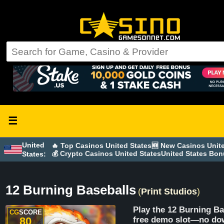
☰
United
🔥 Top Casinos United States
🆕 New Casinos Unit
💰 Crypto Casinos United States
United States Bo
States:
12 Burning Baseballs
(
Print Studios
)
Play the 12 Burning Ba
CG
SCORE
80
free demo slot—no do