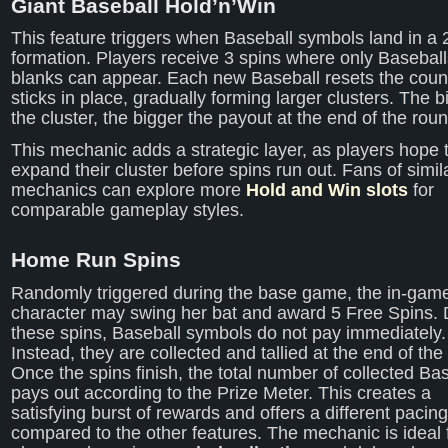
Giant Baseball Hold’n’Win
This feature triggers when Baseball symbols land in a 
formation. Players receive 3 spins where only Baseball
blanks can appear. Each new Baseball resets the coun
sticks in place, gradually forming larger clusters. The b
the cluster, the bigger the payout at the end of the roun
This mechanic adds a strategic layer, as players hope 
expand their cluster before spins run out. Fans of simil
mechanics can explore more
Hold and Win slots
for
comparable gameplay styles.
Home Run Spins
Randomly triggered during the base game, the in‑gam
character may swing her bat and award 5 Free Spins. 
these spins, Baseball symbols do not pay immediately.
Instead, they are collected and tallied at the end of the
Once the spins finish, the total number of collected Ba
pays out according to the Prize Meter. This creates a
satisfying burst of rewards and offers a different pacin
compared to the other features. The mechanic is ideal 