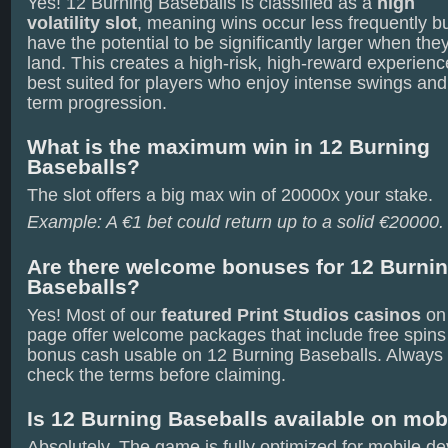
Yes! 12 Burning Baseballs is classified as a
high
volatility slot
, meaning wins occur less frequently b
have the potential to be significantly larger when the
land. This creates a high-risk, high-reward experienc
best suited for players who enjoy intense swings and
term progression.
What is the maximum win in 12 Burning
Baseballs?
The slot offers a big max win of 20000x your stake.
Example: A €1 bet could return up to a solid €20000.
Are there welcome bonuses for 12 Burni
Baseballs?
Yes! Most of our
featured Print Studios casinos
on 
page offer welcome packages that include free spins
bonus cash usable on 12 Burning Baseballs. Always
check the terms before claiming.
Is 12 Burning Baseballs available on mob
Absolutely. The game is fully optimized for mobile de