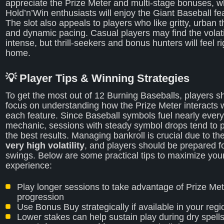
appreciate the Prize Meter and multi‑stage bonuses, w
Hold’n’Win enthusiasts will enjoy the Giant Baseball fe
The slot also appeals to players who like gritty, urban
and dynamic pacing. Casual players may find the volati
intense, but thrill‑seekers and bonus hunters will feel ri
home.
💡 Player Tips & Winning Strategies
To get the most out of 12 Burning Baseballs, players s
focus on understanding how the Prize Meter interacts 
each feature. Since Baseball symbols fuel nearly ever
mechanic, sessions with steady symbol drops tend to 
the best results. Managing bankroll is crucial due to the
very high volatility
, and players should be prepared f
swings. Below are some practical tips to maximize you
experience:
Play longer sessions to take advantage of Prize Met
progression
Use Bonus Buy strategically if available in your regi
Lower stakes can help sustain play during dry spell