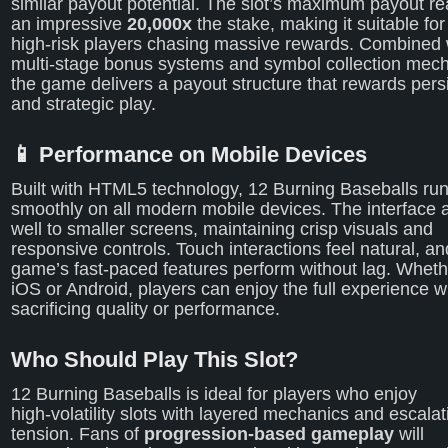
similar payout potential. The slot’s maximum payout r
an impressive
20,000x
the stake, making it suitable for
high‑risk players chasing massive rewards. Combined w
multi‑stage bonus systems and symbol collection mech
the game delivers a payout structure that rewards pers
and strategic play.
📱 Performance on Mobile Devices
Built with HTML5 technology, 12 Burning Baseballs ru
smoothly on all modern mobile devices. The interface 
well to smaller screens, maintaining crisp visuals and
responsive controls. Touch interactions feel natural, an
game’s fast‑paced features perform without lag. Wheth
iOS or Android, players can enjoy the full experience w
sacrificing quality or performance.
Who Should Play This Slot?
12 Burning Baseballs is ideal for players who enjoy
high‑volatility slots with layered mechanics and escalat
tension. Fans of
progression‑based gameplay
will