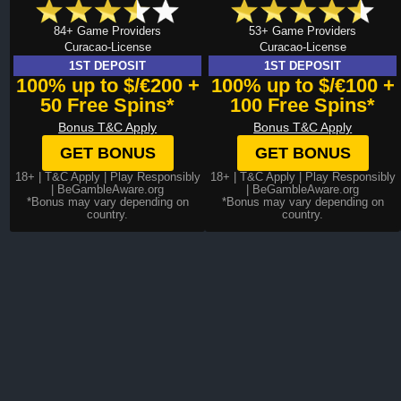
84+ Game Providers
53+ Game Providers
Curacao-License
Curacao-License
1ST DEPOSIT
1ST DEPOSIT
100% up to $/€200 +
100% up to $/€100 +
50 Free Spins*
100 Free Spins*
Bonus T&C Apply
Bonus T&C Apply
GET BONUS
GET BONUS
18+ |
T&C Apply
| Play Responsibly
18+ |
T&C Apply
| Play Responsibly
| BeGambleAware.org
| BeGambleAware.org
*Bonus may vary depending on
*Bonus may vary depending on
country.
country.