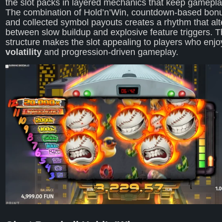
the slot packs in layered mechanics that keep gamepla
The combination of Hold’n’Win, countdown‑based bon
and collected symbol payouts creates a rhythm that al
between slow buildup and explosive feature triggers. T
structure makes the slot appealing to players who enj
volatility
and progression‑driven gameplay.