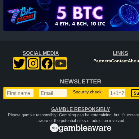
SOCIAL MEDIA
LINKS
Partners
Contact
Abou
NEWSLETTER
Security check:
GAMBLE RESPONSIBLY
Please gamble responsibly! Gambling can be entertaining, but it's essenti
aware of the potential risks of addiction involved