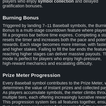
players who enjoy
symbol collection
and delayed
gratification bonuses.
Burning Bonus
Triggered by landing 7–11 Baseball symbols, the Burn
Bonus is a multi‑stage countdown feature where playe
fill a progress bar before time expires. Completing a s
resets the timer and increases both the pace and poten
rewards. Each stage becomes more intense, with faste
and higher stakes. Failing to fill the bar ends the featur
reaching higher stages can deliver massive payouts. T
mode is perfect for players who enjoy high‑pressure,
high‑reward mechanics and escalating difficulty.
Prize Meter Progression
Every Baseball symbol contributes to the Prize Meter, 
determines the value of instant prizes and collected pa
As players accumulate symbols, the meter climbs thro
multiple tiers, each offering increasingly lucrative rewa
This progression system ties all features together, ens