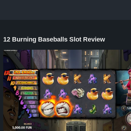
12 Burning Baseballs Slot Review