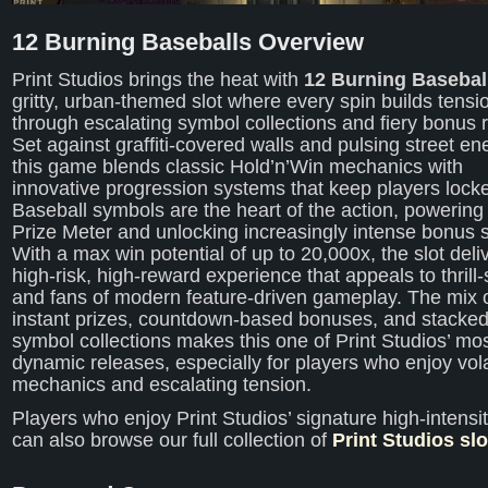
12 Burning Baseballs Overview
Print Studios brings the heat with
12 Burning Basebal
gritty, urban‑themed slot where every spin builds tensi
through escalating symbol collections and fiery bonus 
Set against graffiti‑covered walls and pulsing street en
this game blends classic Hold’n’Win mechanics with
innovative progression systems that keep players locke
Baseball symbols are the heart of the action, powering
Prize Meter and unlocking increasingly intense bonus 
With a max win potential of up to 20,000x, the slot deli
high‑risk, high‑reward experience that appeals to thrill
and fans of modern feature‑driven gameplay. The mix 
instant prizes, countdown‑based bonuses, and stacke
symbol collections makes this one of Print Studios’ mo
dynamic releases, especially for players who enjoy vola
mechanics and escalating tension.
Players who enjoy Print Studios’ signature high‑intensit
can also browse our full collection of
Print Studios slo