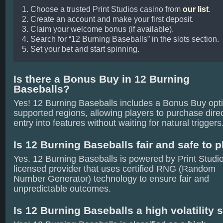
Choose a trusted Print Studios casino from
our list
.
Create an account and make your first deposit.
Claim your welcome bonus (if available).
Search for “12 Burning Baseballs” in the slots section.
Set your bet and start spinning.
Is there a Bonus Buy in 12 Burning
Baseballs?
Yes! 12 Burning Baseballs includes a Bonus Buy opti
supported regions, allowing players to purchase dire
entry into features without waiting for natural triggers
Is 12 Burning Baseballs fair and safe to 
Yes. 12 Burning Baseballs is powered by Print Studio
licensed provider that uses certified RNG (Random
Number Generator) technology to ensure fair and
unpredictable outcomes.
Is 12 Burning Baseballs a high volatility 