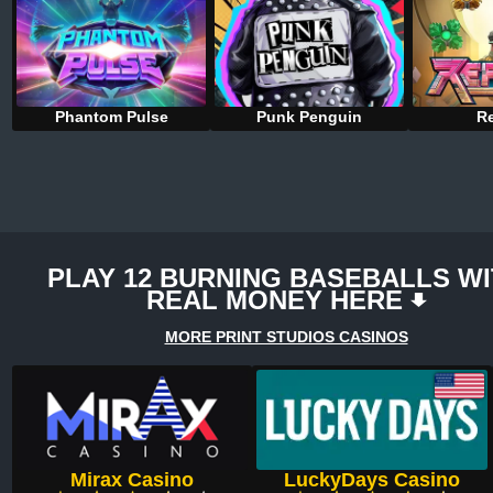
Phantom Pulse
Punk Penguin
R
PLAY 12 BURNING BASEBALLS W
REAL MONEY HERE
MORE PRINT STUDIOS CASINOS
Mirax Casino
LuckyDays Casino