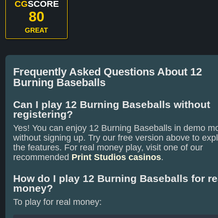
CG
SCORE
80
GREAT
Frequently Asked Questions About 12
Burning Baseballs
Can I play 12 Burning Baseballs without
registering?
Yes! You can enjoy 12 Burning Baseballs in demo m
without signing up. Try our free version above to exp
the features. For real money play, visit one of our
recommended
Print Studios casinos
.
How do I play 12 Burning Baseballs for re
money?
To play for real money: