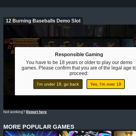
12 Burning Baseballs Demo Slot
Responsible Gaming
You have to be 18 years or older to play our demo
games. Please confirm that you are of the legal age t
proceed:
I'm under 18, go back
Yes, I'm over 18
Not working?
Report here
MORE POPULAR GAMES