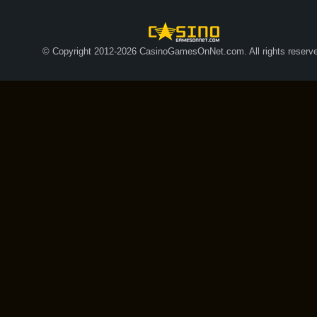
© Copyright 2012-2026 CasinoGamesOnNet.com. All rights reserve