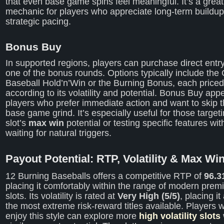
that even base game spins feel meaningful. It’s a great
mechanic for players who appreciate long‑term buildu
strategic pacing.
Bonus Buy
In supported regions, players can purchase direct entry
one of the bonus rounds. Options typically include the 
Baseball Hold’n’Win or the Burning Bonus, each price
according to its volatility and potential. Bonus Buy app
players who prefer immediate action and want to skip 
base game grind. It’s especially useful for those target
slot’s
max win
potential or testing specific features wit
waiting for natural triggers.
Payout Potential: RTP, Volatility & Max Wi
12 Burning Baseballs offers a competitive RTP of
96.
placing it comfortably within the range of modern pre
slots. Its volatility is rated at
Very High (5/5)
, placing i
the most extreme risk‑reward titles available. Players 
enjoy this style can explore more
high volatility slots