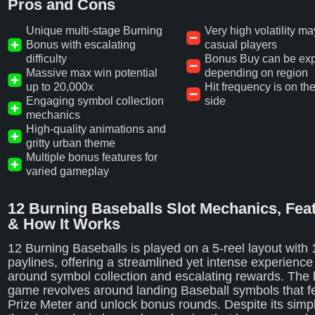
Pros and Cons
Unique multi‑stage Burning
Very high volatility ma
Bonus with escalating
casual players
difficulty
Bonus Buy can be ex
Massive max win potential
depending on region
up to 20,000x
Hit frequency is on th
Engaging symbol collection
side
mechanics
High‑quality animations and
gritty urban theme
Multiple bonus features for
varied gameplay
12 Burning Baseballs Slot Mechanics, Fea
& How It Works
12 Burning Baseballs is played on a 5‑reel layout with 
paylines, offering a streamlined yet intense experience 
around symbol collection and escalating rewards. The
game revolves around landing Baseball symbols that f
Prize Meter and unlock bonus rounds. Despite its simpl