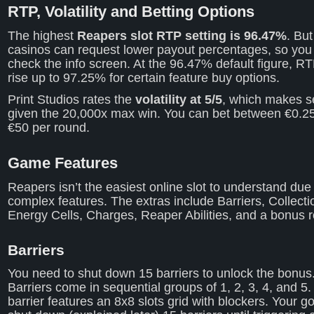
RTP, Volatility and Betting Options
The highest
Reapers slot RTP setting is 96.47%
. But
casinos can request lower payout percentages, so you
check the info screen. At the 96.47% default figure, R
rise up to 97.25% for certain feature buy options.
Print Studios rates the
volatility at 5/5
, which makes 
given the 20,000x max win. You can bet between €0.2
€50 per round.
Game Features
Reapers isn’t the easiest online slot to understand due 
complex features. The extras include Barriers, Collecti
Energy Cells, Charges, Reaper Abilities, and a bonus 
Barriers
You need to shut down 15 barriers to unlock the bonus
Barriers come in sequential groups of 1, 2, 3, 4, and 5
barrier features an 8x8 slots grid with blockers. Your go