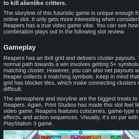
to kill alienlike critters.
The storyline of this futuristic game is unique enough f
online slot. It only gets more interesting when consider
Reapers has a true video game vibe. You can see how 
combination plays out in the following slot review.
Gameplay
Reapers has an 8x8 grid and delivers cluster payouts.
normal path towards a win involves getting 5+ symbols
matching cluster. However, you can also net payouts 
Reaper collects 4 matching symbols. Keep in mind that
grid has blocker tiles, which make connecting clusters
difficult.
The atmosphere and storyline are the biggest treats to
Reapers. Again, Print Studios has made this slot feel li
video game. Reapers features cutscenes, game-type 
effects, and action sequences. Visually, it’s on par with
PlayStation 3 game.