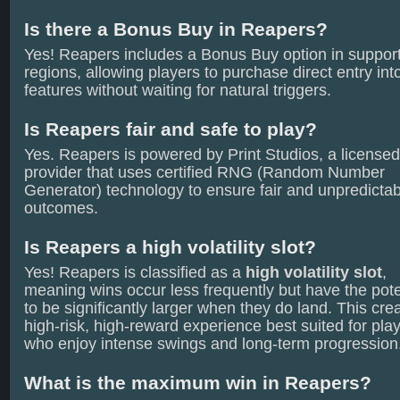
Is there a Bonus Buy in Reapers?
Yes! Reapers includes a Bonus Buy option in suppor
regions, allowing players to purchase direct entry int
features without waiting for natural triggers.
Is Reapers fair and safe to play?
Yes. Reapers is powered by Print Studios, a license
provider that uses certified RNG (Random Number
Generator) technology to ensure fair and unpredicta
outcomes.
Is Reapers a high volatility slot?
Yes! Reapers is classified as a
high volatility slot
,
meaning wins occur less frequently but have the pote
to be significantly larger when they do land. This cre
high-risk, high-reward experience best suited for pla
who enjoy intense swings and long-term progression
What is the maximum win in Reapers?