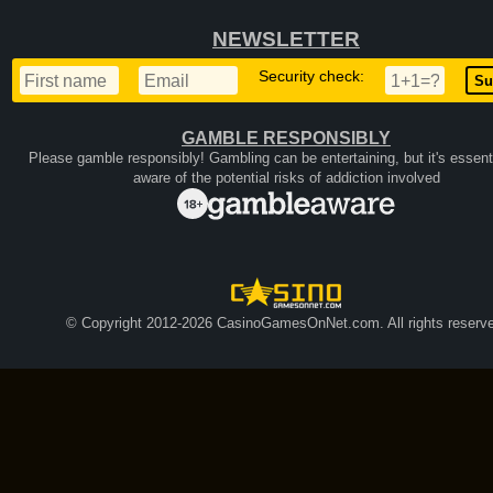
NEWSLETTER
Security check:
GAMBLE RESPONSIBLY
Please gamble responsibly! Gambling can be entertaining, but it's essenti
aware of the potential risks of addiction involved
© Copyright 2012-2026 CasinoGamesOnNet.com. All rights reserve