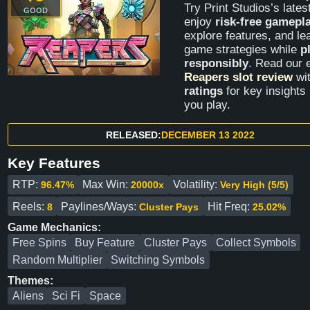
Try Print Studios’s late
GOOD
enjoy
risk-free gamepl
explore features, and le
game strategies while
p
responsibly
. Read our 
Reapers slot review
wi
ratings
for key insights
you play.
RELEASED:
DECEMBER 13 2022
Key Features
RTP:
Max Win:
Volatility:
96.47%
20000x
Very High (5/5)
Reels:
Paylines/Ways:
Hit Freq:
8
Cluster Pays
25.02%
Game Mechanics:
Free Spins
Buy Feature
Cluster Pays
Collect Symbols
Random Multiplier
Switching Symbols
Themes:
Aliens
Sci Fi
Space