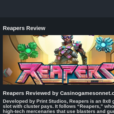
Reapers Review
Reapers Reviewed by Casinogamesonnet.
Developed by Print Studios, Reapers is an 8x8 
slot with cluster pays. It follows “Reapers,” who
high-tech mercenaries that use blasters and g