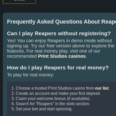
Frequently Asked Questions About Reap
Can I play Reapers without registering?
Yes! You can enjoy Reapers in demo mode without
signing up. Try our free version above to explore the
features. For real money play, visit one of our
recommended
Print Studios casinos
.
How do I play Reapers for real money?
To play for real money:
Choose a trusted Print Studios casino from
our list
.
Create an account and make your first deposit.
Claim your welcome bonus (if available).
Search for “Reapers” in the slots section.
Set your bet and start spinning.