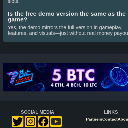
slots.
Is the free demo version the same as the 
game?
Yes, the demo mirrors the full version in gameplay,
features, and visuals—just without real money payou
SOCIAL MEDIA
LINKS
Partners
Contact
Abou