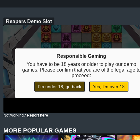
Reapers Demo Slot
Responsible Gaming
You have to be 18 years or older to play our demo
games. Please confirm that you are of the legal age t
proceed:
I'm under 18, go back
Yes, I'm over 18
Not working?
Report here
MORE POPULAR GAMES