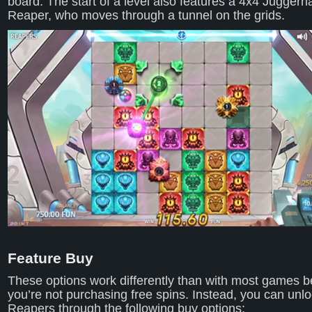
board. The start of a level also features a 4x4 Juggern
Reaper, who moves through a tunnel on the grids.
Feature Buy
These options work differently than with most games 
you’re not purchasing free spins. Instead, you can unl
Reapers through the following buy options: