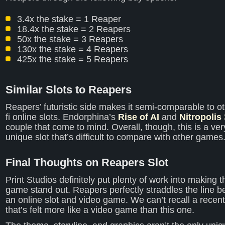
3.4x the stake = 1 Reaper
18.4x the stake = 2 Reapers
50x the stake = 3 Reapers
130x the stake = 4 Reapers
425x the stake = 5 Reapers
Similar Slots to Reapers
Reapers’ futuristic side makes it semi-comparable to ot
fi online slots. Endorphina’s
Rise of AI
and
Nitropolis 
couple that come to mind. Overall, though, this is a ver
unique slot that’s difficult to compare with other games
Final Thoughts on Reapers Slot
Print Studios definitely put plenty of work into making t
game stand out. Reapers perfectly straddles the line 
an online slot and video game. We can’t recall a recent
that’s felt more like a video game than this one.