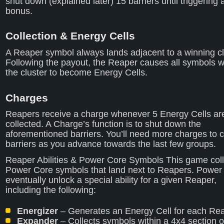
shut down (explained later) 15 barriers until triggering 
bonus.
Collection & Energy Cells
A Reaper symbol always lands adjacent to a winning cl
Following the payout, the Reaper causes all symbols w
the cluster to become Energy Cells.
Charges
Reapers receive a charge whenever 5 Energy Cells ar
collected. A Charge’s function is to shut down the
aforementioned barriers. You’ll need more charges to 
barriers as you advance towards the last few groups.
Reaper Abilities & Power Core Symbols This game coll
Power Core symbols that land next to Reapers. Power
eventually unlock a special ability for a given Reaper,
including the following:
Energizer
– Generates an Energy Cell for each Rea
Expander
– Collects symbols within a 4x4 section o