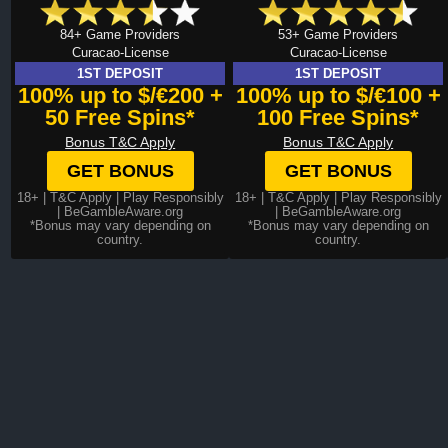
84+ Game Providers
53+ Game Providers
Curacao-License
Curacao-License
1ST DEPOSIT
1ST DEPOSIT
100% up to $/€200 +
100% up to $/€100 +
50 Free Spins*
100 Free Spins*
Bonus T&C Apply
Bonus T&C Apply
GET BONUS
GET BONUS
18+ |
T&C Apply
| Play Responsibly
18+ |
T&C Apply
| Play Responsibly
| BeGambleAware.org
| BeGambleAware.org
*Bonus may vary depending on
*Bonus may vary depending on
country.
country.