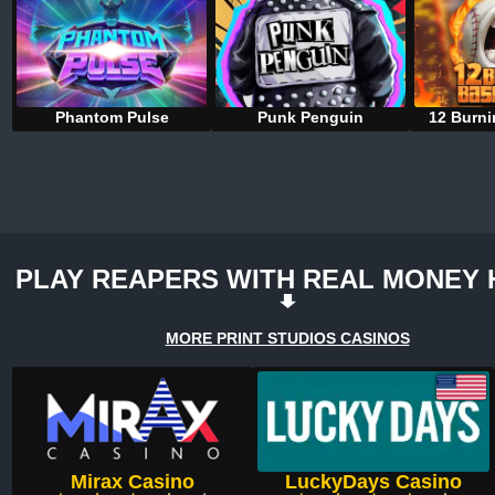
Phantom Pulse
Punk Penguin
12 Burni
PLAY REAPERS WITH REAL MONEY 
MORE PRINT STUDIOS CASINOS
Mirax Casino
LuckyDays Casino