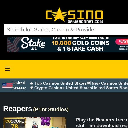
☰
United
🔥 Top Casinos United States
🆕 New Casinos Unit
💰 Crypto Casinos United States
United States Bo
States:
Reapers
(
Print Studios
)
Play the Reapers free
CG
SCORE
78
slot—no download req