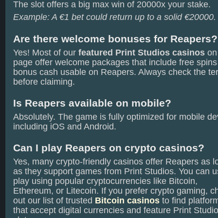
The slot offers a big max win of 20000x your stake.
Example: A €1 bet could return up to a solid €20000.
Are there welcome bonuses for Reapers?
Yes! Most of our
featured Print Studios casinos
on 
page offer welcome packages that include free spins
bonus cash usable on Reapers. Always check the te
before claiming.
Is Reapers available on mobile?
Absolutely. The game is fully optimized for mobile de
including iOS and Android.
Can I play Reapers on crypto casinos?
Yes, many crypto‑friendly casinos offer Reapers as l
as they support games from Print Studios. You can u
play using popular cryptocurrencies like Bitcoin,
Ethereum, or Litecoin. If you prefer crypto gaming, c
out our list of trusted
Bitcoin casinos
to find platfor
that accept digital currencies and feature Print Studi