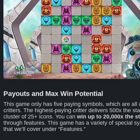
Payouts and Max Win Potential
This game only has five paying symbols, which are all 
critters. The highest-paying critter delivers 500x the sta
cluster of 25+ icons. You can
win up to 20,000x the s
through features. This game has a variety of special s
that we’ll cover under “Features.”