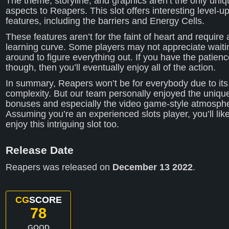
The theme, storyline, and graphics aren’t the only uni
aspects to Reapers. This slot offers interesting level-up
features, including the barriers and Energy Cells.
These features aren’t for the faint of heart and require 
learning curve. Some players may not appreciate waiti
around to figure everything out. If you have the patienc
though, then you’ll eventually enjoy all of the action.
In summary, Reapers won’t be for everybody due to its
complexity. But our team personally enjoyed the uniqu
bonuses and especially the video game-style atmosph
Assuming you’re an experienced slots player, you’ll like
enjoy this intriguing slot too.
Release Date
Reapers was released on
December 13 2022
.
CG
SCORE
78
GOOD