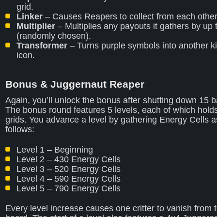
grid.
Linker
– Causes Reapers to collect from each other
Multiplier
– Multiplies any payouts it gathers by up 
(randomly chosen).
Transformer
– Turns purple symbols into another ki
icon.
Bonus & Juggernaut Reaper
Again, you’ll unlock the bonus after shutting down 15 ba
The bonus round features 5 levels, each of which hold
grids. You advance a level by gathering Energy Cells a
follows:
Level 1 – Beginning
Level 2 – 430 Energy Cells
Level 3 – 520 Energy Cells
Level 4 – 590 Energy Cells
Level 5 – 790 Energy Cells
Every level increase causes one critter to vanish from 