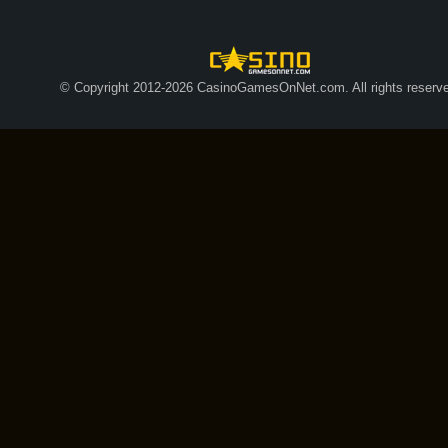
© Copyright 2012-2026 CasinoGamesOnNet.com. All rights reserve