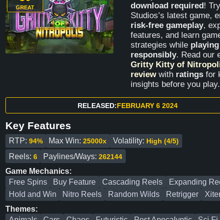
download required
! Tr
GREAT
Studios’s latest game, e
risk-free gameplay
, ex
features, and learn gam
strategies while
playing
responsibly
. Read our 
Gritty Kitty of Nitropol
review
with
ratings
for 
insights before you play.
RELEASED:
FEBRUARY 6 2024
Key Features
RTP:
Max Win:
Volatility:
94%
25000x
High (4/5)
Reels:
Paylines/Ways:
6
262144
Game Mechanics:
Free Spins
Buy Feature
Cascading Reels
Expanding Re
Hold and Win
Nitro Reels
Random Wilds
Retrigger
Xite
Themes:
Animals
Cars
Chaos
Futuristic
Post Apocalyptic
Sci Fi