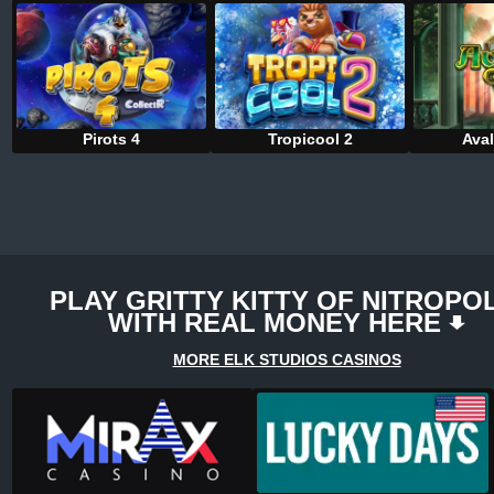
Pirots 4
Tropicool 2
Ava
PLAY GRITTY KITTY OF NITROPOL
WITH REAL MONEY HERE
MORE ELK STUDIOS CASINOS