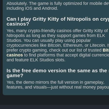
Absolutely. The game is fully optimized for mobile de
including iOS and Android.
Can I play Gritty Kitty of Nitropolis on cr
casinos?
Yes, many crypto‑friendly casinos offer Gritty Kitty of
Nitropolis as long as they support games from ELK
Studios. You can usually play using popular
cryptocurrencies like Bitcoin, Ethereum, or Litecoin. I
prefer crypto gaming, check out our list of trusted
Bi
casinos
to find platforms that accept digital currenci
and feature ELK Studios slots.
Is the free demo version the same as the 
game?
Yes, the demo mirrors the full version in gameplay,
features, and visuals—just without real money payou