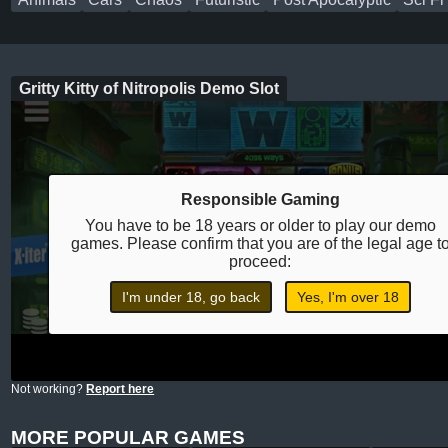
Gritty Kitty of Nitropolis Demo Slot
Responsible Gaming
You have to be 18 years or older to play our demo
games. Please confirm that you are of the legal age t
proceed:
I'm under 18, go back
Yes, I'm over 18
Not working?
Report here
MORE POPULAR GAMES