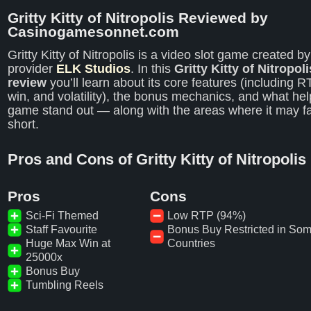
Gritty Kitty of Nitropolis Reviewed by
Casinogamesonnet.com
Gritty Kitty of Nitropolis is a video slot game created by
provider
ELK Studios
. In this
Gritty Kitty of Nitropoli
review
you’ll learn about its core features (including 
win, and volatility), the bonus mechanics, and what hel
game stand out — along with the areas where it may fa
short.
Pros and Cons of Gritty Kitty of Nitropolis
Pros
Cons
Sci-Fi Themed
Low RTP (94%)
Staff Favourite
Bonus Buy Restricted in So
Huge Max Win at
Countries
25000x
Bonus Buy
Tumbling Reels