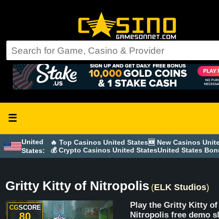
☰
United
🔥 Top Casinos United States
🆕 New Casinos Unit
💰 Crypto Casinos United States
United States Bo
States:
Gritty Kitty of Nitropolis
(
ELK Studios
)
Play the Gritty Kitty of
CG
SCORE
80
Nitropolis free demo 