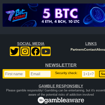
SOCIAL MEDIA
LINKS
Partners
Contact
Abou
NEWSLETTER
Security check:
GAMBLE RESPONSIBLY
Please gamble responsibly! Gambling can be entertaining, but it's essenti
aware of the potential risks of addiction involved