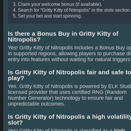
Claim your welcome bonus (if available).
Search for “Gritty Kitty of Nitropolis” in the slots section.
Set your bet and start spinning.
Is there a Bonus Buy in Gritty Kitty of
Nitropolis?
Yes! Gritty Kitty of Nitropolis includes a Bonus Buy o
in supported regions, allowing players to purchase di
entry into features without waiting for natural triggers
Is Gritty Kitty of Nitropolis fair and safe t
play?
Yes. Gritty Kitty of Nitropolis is powered by ELK Stud
licensed provider that uses certified RNG (Random
Number Generator) technology to ensure fair and
unpredictable outcomes.
Is Gritty Kitty of Nitropolis a high volatilit
slot?
Yes! Gritty Kitty of Nitropolis is classified as a
high