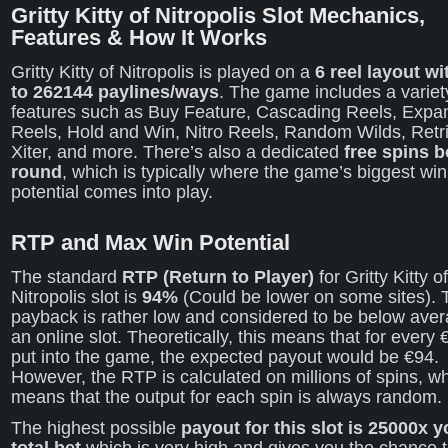
Gritty Kitty of Nitropolis Slot Mechanics,
Features & How It Works
Gritty Kitty of Nitropolis is played on a
6 reel layout wi
to 262144 paylines/ways
. The game includes a variet
features such as Buy Feature, Cascading Reels, Expa
Reels, Hold and Win, Nitro Reels, Random Wilds, Retri
Xiter, and more. There’s also a dedicated
free spins 
round
, which is typically where the game’s biggest win
potential comes into play.
RTP and Max Win Potential
The standard
RTP (Return to Player)
for Gritty Kitty o
Nitropolis slot is
94%
(Could be lower on some sites). 
payback is rather low and considered to be below aver
an online slot. Theoretically, this means that for every
put into the game, the expected payout would be €94.
However, the RTP is calculated on millions of spins, w
means that the output for each spin is always random.
The highest possible
payout for this slot is 25000x y