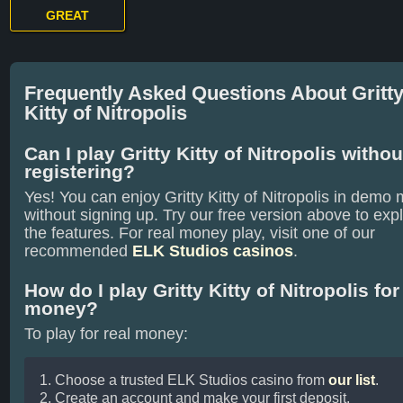
GREAT
Frequently Asked Questions About Gritt
Kitty of Nitropolis
Can I play Gritty Kitty of Nitropolis withou
registering?
Yes! You can enjoy Gritty Kitty of Nitropolis in demo
without signing up. Try our free version above to exp
the features. For real money play, visit one of our
recommended
ELK Studios casinos
.
How do I play Gritty Kitty of Nitropolis for
money?
To play for real money:
Choose a trusted ELK Studios casino from
our list
.
Create an account and make your first deposit.