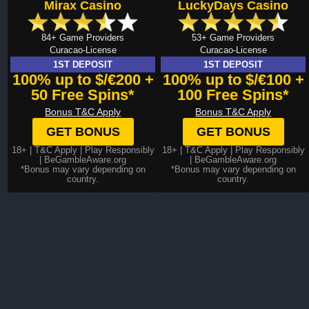
Mirax Casino
LuckyDays Casino
84+ Game Providers
53+ Game Providers
Curacao-License
Curacao-License
1ST DEPOSIT
1ST DEPOSIT
100% up to $/€200 +
100% up to $/€100 +
50 Free Spins*
100 Free Spins*
Bonus T&C Apply
Bonus T&C Apply
GET BONUS
GET BONUS
18+ |
T&C Apply
| Play Responsibly
18+ |
T&C Apply
| Play Responsibly
| BeGambleAware.org
| BeGambleAware.org
*Bonus may vary depending on
*Bonus may vary depending on
country.
country.