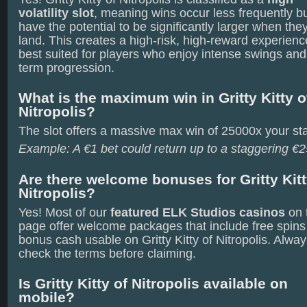
volatility slot
, meaning wins occur less frequently b
have the potential to be significantly larger when the
land. This creates a high-risk, high-reward experienc
best suited for players who enjoy intense swings and
term progression.
What is the maximum win in Gritty Kitty o
Nitropolis?
The slot offers a massive max win of 25000x your st
Example: A €1 bet could return up to a staggering €
Are there welcome bonuses for Gritty Kitt
Nitropolis?
Yes! Most of our
featured ELK Studios casinos
on 
page offer welcome packages that include free spins
bonus cash usable on Gritty Kitty of Nitropolis. Alwa
check the terms before claiming.
Is Gritty Kitty of Nitropolis available on
mobile?