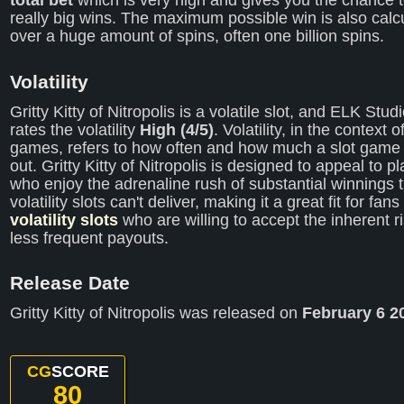
total bet
which is very high and gives you the chance 
really big wins. The maximum possible win is also calc
over a huge amount of spins, often one billion spins.
Volatility
Gritty Kitty of Nitropolis is a volatile slot, and ELK Stud
rates the volatility
High (4/5)
. Volatility, in the context o
games, refers to how often and how much a slot game
out. Gritty Kitty of Nitropolis is designed to appeal to p
who enjoy the adrenaline rush of substantial winnings 
volatility slots can't deliver, making it a great fit for fans
volatility slots
who are willing to accept the inherent ri
less frequent payouts.
Release Date
Gritty Kitty of Nitropolis was released on
February 6 2
CG
SCORE
80