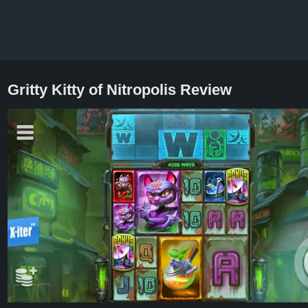
Gritty Kitty of Nitropolis Review