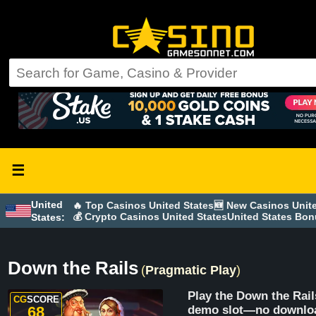
☰
United
🔥 Top Casinos United States
🆕 New Casinos Unit
💰 Crypto Casinos United States
United States Bo
States:
Down the Rails
(
Pragmatic Play
)
Play the Down the Rail
CG
SCORE
68
demo slot—no downlo