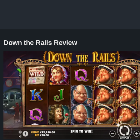
Down the Rails Review