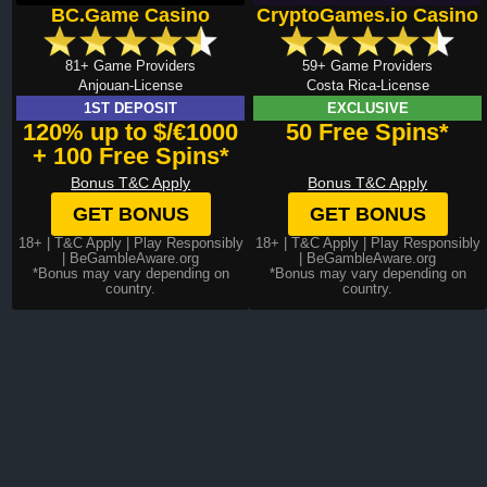
BC.Game Casino
CryptoGames.io Casino
81+ Game Providers
59+ Game Providers
Anjouan-License
Costa Rica-License
1ST DEPOSIT
EXCLUSIVE
120% up to $/€1000
50 Free Spins*
+ 100 Free Spins*
Bonus T&C Apply
Bonus T&C Apply
GET BONUS
GET BONUS
18+ |
T&C Apply
| Play Responsibly
18+ |
T&C Apply
| Play Responsibly
| BeGambleAware.org
| BeGambleAware.org
*Bonus may vary depending on
*Bonus may vary depending on
country.
country.