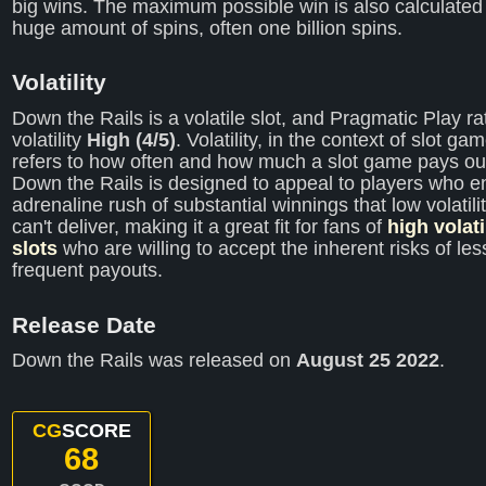
big wins. The maximum possible win is also calculated
huge amount of spins, often one billion spins.
Volatility
Down the Rails is a volatile slot, and Pragmatic Play ra
volatility
High (4/5)
. Volatility, in the context of slot ga
refers to how often and how much a slot game pays ou
Down the Rails is designed to appeal to players who e
adrenaline rush of substantial winnings that low volatilit
can't deliver, making it a great fit for fans of
high volati
slots
who are willing to accept the inherent risks of les
frequent payouts.
Release Date
Down the Rails was released on
August 25 2022
.
CG
SCORE
68