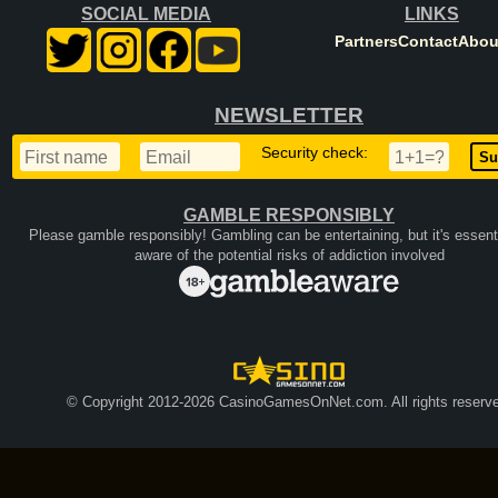
SOCIAL MEDIA
LINKS
Partners
Contact
Abou
NEWSLETTER
Security check:
GAMBLE RESPONSIBLY
Please gamble responsibly! Gambling can be entertaining, but it's essenti
aware of the potential risks of addiction involved
© Copyright 2012-2026 CasinoGamesOnNet.com. All rights reserve