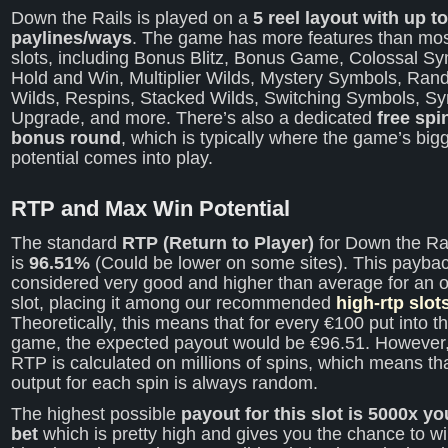
Down the Rails is played on a
5 reel layout with up t
paylines/ways
. The game has more features than mos
slots, including Bonus Blitz, Bonus Game, Colossal Sy
Hold and Win, Multiplier Wilds, Mystery Symbols, Ra
Wilds, Respins, Stacked Wilds, Switching Symbols, S
Upgrade, and more. There’s also a dedicated
free spi
bonus round
, which is typically where the game’s big
potential comes into play.
RTP and Max Win Potential
The standard
RTP (Return to Player)
for Down the Rai
is
96.51%
(Could be lower on some sites). This paybac
considered very good and higher than average for an o
slot, placing it among our recommended
high-rtp slot
Theoretically, this means that for every €100 put into t
game, the expected payout would be €96.51. However,
RTP is calculated on millions of spins, which means th
output for each spin is always random.
The highest possible
payout for this slot is 5000x yo
bet
which is pretty high and gives you the chance to wi