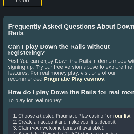
GOOD
Frequently Asked Questions About Down
Rails
Can I play Down the Rails without
registering?
Yes! You can enjoy Down the Rails in demo mode wi
signing up. Try our free version above to explore the
features. For real money play, visit one of our
recommended
Pragmatic Play casinos
.
How do I play Down the Rails for real mo
To play for real money:
Choose a trusted Pragmatic Play casino from
our list
.
Create an account and make your first deposit.
Claim your welcome bonus (if available).
Search for “Down the Rails” in the slots section.