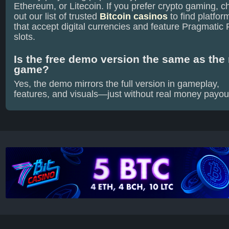
Ethereum, or Litecoin. If you prefer crypto gaming, c
out our list of trusted
Bitcoin casinos
to find platfor
that accept digital currencies and feature Pragmatic 
slots.
Is the free demo version the same as the 
game?
Yes, the demo mirrors the full version in gameplay,
features, and visuals—just without real money payou