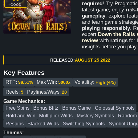
required
! Try Pragmatic
GOOD
latest game, enjoy
risk-
gameplay
, explore feat
and learn game strategi
playing responsibly
. R
expert
Down the Rails 
review
with
ratings
for 
insights before you play.
RELEASED:
AUGUST 25 2022
Key Features
RTP:
Max Win:
Volatility:
96.51%
5000x
High (4/5)
Reels:
Paylines/Ways:
5
20
Game Mechanics:
Free Spins
Bonus Blitz
Bonus Game
Colossal Symbols
Hold and Win
Multiplier Wilds
Mystery Symbols
Random 
Respins
Stacked Wilds
Switching Symbols
Symbol Upgr
Themes: