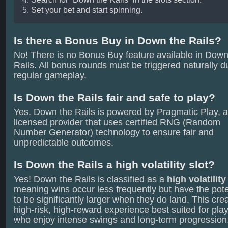
Set your bet and start spinning.
Is there a Bonus Buy in Down the Rails?
No! There is no Bonus Buy feature available in Down
Rails. All bonus rounds must be triggered naturally d
regular gameplay.
Is Down the Rails fair and safe to play?
Yes. Down the Rails is powered by Pragmatic Play, 
licensed provider that uses certified RNG (Random
Number Generator) technology to ensure fair and
unpredictable outcomes.
Is Down the Rails a high volatility slot?
Yes! Down the Rails is classified as a
high volatility
meaning wins occur less frequently but have the pote
to be significantly larger when they do land. This cre
high-risk, high-reward experience best suited for pla
who enjoy intense swings and long-term progression