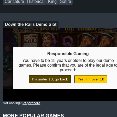
Caricature
Historical
King
Satire
Down the Rails Demo Slot
Responsible Gaming
You have to be 18 years or older to play our demo
games. Please confirm that you are of the legal age t
proceed:
I'm under 18, go back
Yes, I'm over 18
Not working?
Report here
MORE POPULAR GAMES