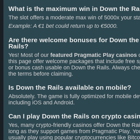
What is the maximum win in Down the Ra
The slot offers a moderate max win of 5000x your st
Example: A €1 bet could return up to €5000.
Are there welcome bonuses for Down the
Rails?
Yes! Most of our
featured Pragmatic Play casinos
this page offer welcome packages that include free s
or bonus cash usable on Down the Rails. Always ch
the terms before claiming.
Is Down the Rails available on mobile?
Absolutely. The game is fully optimized for mobile de
including iOS and Android.
Can I play Down the Rails on crypto casi
Yes, many crypto‑friendly casinos offer Down the Rai
long as they support games from Pragmatic Play. Yo
usually play using popular cryptocurrencies like Bitco