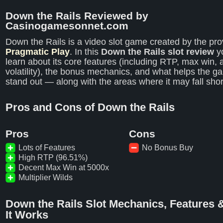
Down the Rails Reviewed by
Casinogamesonnet.com
Down the Rails is a video slot game created by the pro
Pragmatic Play
. In this
Down the Rails slot review
yo
learn about its core features (including RTP, max win, 
volatility), the bonus mechanics, and what helps the g
stand out — along with the areas where it may fall shor
Pros and Cons of Down the Rails
Pros
Cons
Lots of Features
No Bonus Buy
High RTP (96.51%)
Decent Max Win at 5000x
Multiplier Wilds
Down the Rails Slot Mechanics, Features
It Works