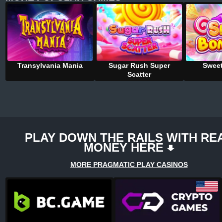
Transylvania Mania
Sugar Rush Super
Swee
Scatter
PLAY DOWN THE RAILS WITH RE
MONEY HERE
MORE PRAGMATIC PLAY CASINOS