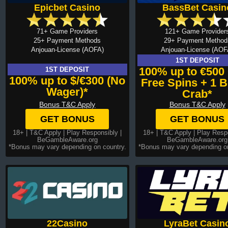
Epicbet Casino
BassBet Casin
71+ Game Providers
121+ Game Provider
25+ Payment Methods
29+ Payment Method
Anjouan-License (AOFA)
Anjouan-License (AOF
1ST DEPOSIT
100% up to €500 
1ST DEPOSIT
100% up to $/€300 (No
Free Spins + 1 
Wager)*
Crab*
Bonus T&C Apply
Bonus T&C Apply
GET BONUS
GET BONUS
18+ |
T&C Apply
| Play Responsibly |
18+ |
T&C Apply
| Play Respo
BeGambleAware.org
BeGambleAware.org
*Bonus may vary depending on country.
*Bonus may vary depending on
22Casino
LyraBet Casin