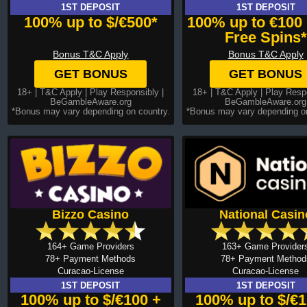
1ST DEPOSIT
1ST DEPOSIT
100% up to $/€500*
100% up to €100 
Free Spins*
Bonus T&C Apply
Bonus T&C Apply
GET BONUS
GET BONUS
18+ |
T&C Apply
| Play Responsibly |
18+ |
T&C Apply
| Play Respo
BeGambleAware.org
BeGambleAware.org
*Bonus may vary depending on country.
*Bonus may vary depending on
Bizzo Casino
National Casin
164+ Game Providers
163+ Game Provider
78+ Payment Methods
78+ Payment Method
Curacao-License
Curacao-License
1ST DEPOSIT
1ST DEPOSIT
100% up to $/€100 +
100% up to $/€1