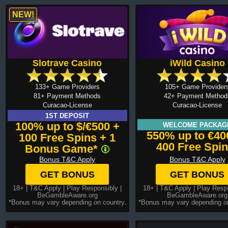
NEW!
Slotrave Casino
iWild Casino
133+ Game Providers
105+ Game Provider
81+ Payment Methods
42+ Payment Method
Curacao-License
Curacao-License
1ST DEPOSIT
100% up to $/€500 +
WELCOME PACKAG
550% up to €40
100 Free Spins + 1
400 Free Spin
Bonus Game*
Bonus T&C Apply
Bonus T&C Apply
GET BONUS
GET BONUS
18+ |
T&C Apply
| Play Responsibly |
18+ |
T&C Apply
| Play Respo
BeGambleAware.org
BeGambleAware.org
*Bonus may vary depending on country.
*Bonus may vary depending on