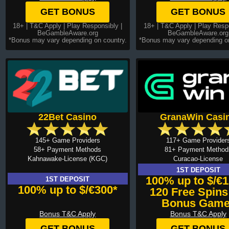
GET BONUS
GET BONUS
18+ |
T&C Apply
| Play Responsibly |
18+ |
T&C Apply
| Play Respo
BeGambleAware.org
BeGambleAware.org
*Bonus may vary depending on country.
*Bonus may vary depending on
22Bet Casino
GranaWin Casi
145+ Game Providers
117+ Game Provider
58+ Payment Methods
81+ Payment Method
Kahnawake-License (KGC)
Curacao-License
1ST DEPOSIT
100% up to $/€1
1ST DEPOSIT
100% up to $/€300*
120 Free Spins
Bonus Game
Bonus T&C Apply
Bonus T&C Apply
GET BONUS
GET BONUS