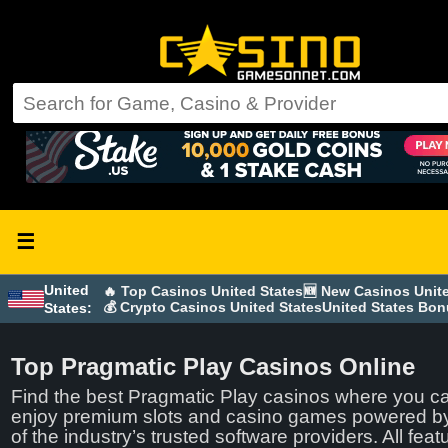
☰
United
🔥 Top Casinos United States
🆕 New Casinos Unit
💰 Crypto Casinos United States
United States Bo
States:
Top Pragmatic Play Casinos Online
Find the best Pragmatic Play casinos where you c
enjoy premium slots and casino games powered b
of the industry’s trusted software providers. All feat