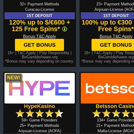
32+ Payment Methods
23+ Payment Method
Curacao-License
Anjouan-License (AOF
1ST DEPOSIT
1ST DEPOSIT
120% up to $/€600 +
100% up to €300 
125 Free Spins*
Free Spins*
Bonus T&C Apply
Bonus T&C Apply
GET BONUS
GET BONUS
18+ |
T&C Apply
| Play Responsibly |
18+ |
T&C Apply
| Play Respo
BeGambleAware.org
BeGambleAware.org
*Bonus may vary depending on country.
*Bonus may vary depending on
NEW!
HypeKasino
Betsson Casin
59+ Game Providers
134+ Game Provider
25+ Payment Methods
21+ Payment Method
Anjouan-License (AOFA)
Malta-License (MGA