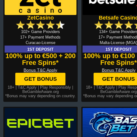
ZetCasino
Betsafe Casin
102+ Game Providers
134+ Game Provider
17+ Payment Methods
17+ Payment Method
Curacao-License
Malta-License (MGA
1ST DEPOSIT
1ST DEPOSIT
100% up to €500 + 200
100% up to €100 
Free Spins*
Free Spins*
Bonus T&C Apply
Bonus T&C Apply
GET BONUS
GET BONUS
18+ |
T&C Apply
| Play Responsibly |
18+ |
T&C Apply
| Play Respo
BeGambleAware.org
BeGambleAware.org
*Bonus may vary depending on country.
*Bonus may vary depending on