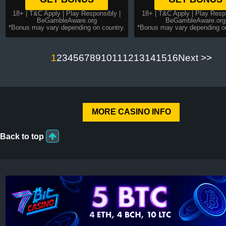
18+ |
T&C Apply
| Play Responsibly |
18+ |
T&C Apply
| Play Respo
BeGambleAware.org
BeGambleAware.org
*Bonus may vary depending on country.
*Bonus may vary depending on
1
2
3
4
5
6
7
8
9
10
11
12
13
14
15
16
Next >>
MORE CASINO INFO
Back to top