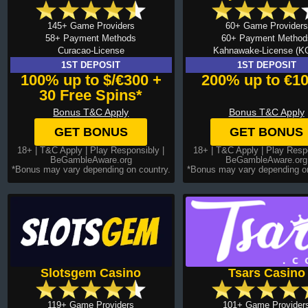
145+ Game Providers
60+ Game Providers
58+ Payment Methods
60+ Payment Method
Curacao-License
Kahnawake-License (K
1ST DEPOSIT
1ST DEPOSIT
100% up to $/€300 +
200% up to €1
30 Free Spins*
Bonus T&C Apply
Bonus T&C Apply
GET BONUS
GET BONUS
18+ |
T&C Apply
| Play Responsibly |
18+ |
T&C Apply
| Play Respo
BeGambleAware.org
BeGambleAware.org
*Bonus may vary depending on country.
*Bonus may vary depending on
Slotsgem Casino
Tsars Casino
119+ Game Providers
101+ Game Provider