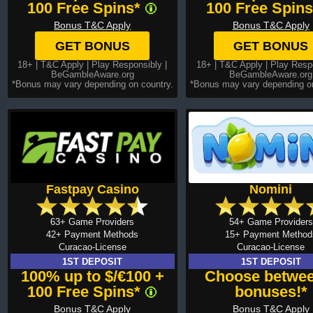
100 Free Spins*
100 Free Spin
Bonus T&C Apply
Bonus T&C Apply
GET BONUS
GET BONUS
18+ |
T&C Apply
| Play Responsibly |
18+ |
T&C Apply
| Play Respo
BeGambleAware.org
BeGambleAware.org
*Bonus may vary depending on country.
*Bonus may vary depending on
Fastpay Casino
Nomini
63+ Game Providers
54+ Game Providers
42+ Payment Methods
15+ Payment Method
Curacao-License
Curacao-License
1ST DEPOSIT
1ST DEPOSIT
100% up to $/€100 +
Choose betwee
100 Free Spins*
bonuses!*
Bonus T&C Apply
Bonus T&C Apply