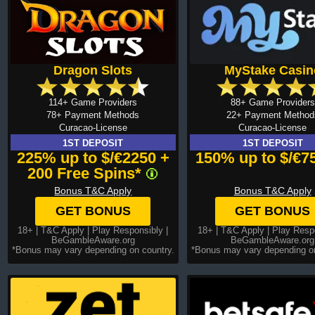
Dragon Slots
MyStake Casin
114+ Game Providers
88+ Game Providers
78+ Payment Methods
22+ Payment Method
Curacao-License
Curacao-License
1ST DEPOSIT
1ST DEPOSIT
225% up to $/€2250 +
150% up to $/€7
200 Free Spins*
Bonus T&C Apply
Bonus T&C Apply
GET BONUS
GET BONUS
18+ |
T&C Apply
| Play Responsibly |
18+ |
T&C Apply
| Play Respo
BeGambleAware.org
BeGambleAware.org
*Bonus may vary depending on country.
*Bonus may vary depending on