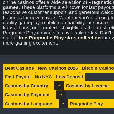
online casinos offer a wide selection of
Pragmatic 
games
. These platforms are known for fast payout
responsive customer support, and generous welc
bonuses for new players. Whether you're looking fo
quality gameplay, mobile compatibility, or secure
transactions, our curated list highlights the most rel
Pragmatic Play casino sites available today. Don’t 
our full
free Pragmatic Play slots collection
for e
more gaming excitement.
Best Casinos
New Casinos 2026
Bitcoin Casin
Fast Payout
No KYC
Low Deposit