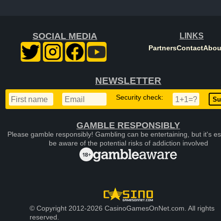
SOCIAL MEDIA
LINKS
Partners
Contact
Abou
NEWSLETTER
Security check:
GAMBLE RESPONSIBLY
Please gamble responsibly! Gambling can be entertaining, but it's es
be aware of the potential risks of addiction involved
© Copyright 2012-2026 CasinoGamesOnNet.com. All rights
reserved.