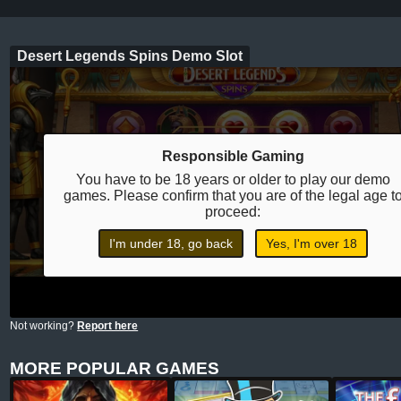
Desert Legends Spins Demo Slot
Responsible Gaming
You have to be 18 years or older to play our demo
games. Please confirm that you are of the legal age t
proceed:
I'm under 18, go back
Yes, I'm over 18
Not working?
Report here
MORE POPULAR GAMES