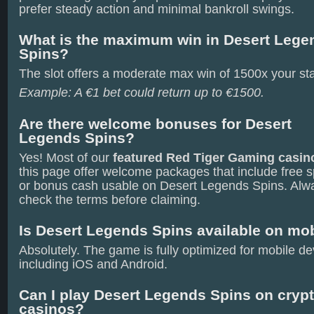
prefer steady action and minimal bankroll swings.
What is the maximum win in Desert Lege
Spins?
The slot offers a moderate max win of 1500x your st
Example: A €1 bet could return up to €1500.
Are there welcome bonuses for Desert
Legends Spins?
Yes! Most of our
featured Red Tiger Gaming casin
this page offer welcome packages that include free s
or bonus cash usable on Desert Legends Spins. Alw
check the terms before claiming.
Is Desert Legends Spins available on mo
Absolutely. The game is fully optimized for mobile de
including iOS and Android.
Can I play Desert Legends Spins on cryp
casinos?