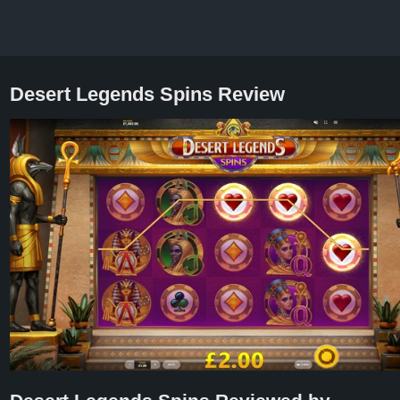
Desert Legends Spins Review