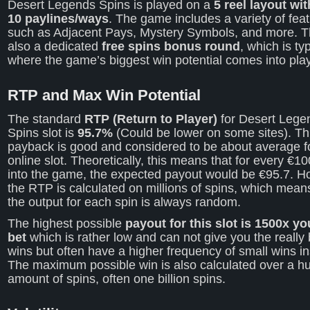
Desert Legends Spins is played on a
5 reel layout wit
10 paylines/ways
. The game includes a variety of fea
such as Adjacent Pays, Mystery Symbols, and more. T
also a dedicated
free spins bonus round
, which is typ
where the game’s biggest win potential comes into play
RTP and Max Win Potential
The standard
RTP (Return to Player)
for Desert Lege
Spins slot is
95.7%
(Could be lower on some sites). Th
payback is good and considered to be about average f
online slot. Theoretically, this means that for every €10
into the game, the expected payout would be €95.7. H
the RTP is calculated on millions of spins, which mean
the output for each spin is always random.
The highest possible
payout for this slot is 1500x yo
bet
which is rather low and can not give you the really 
wins but often have a higher frequency of small wins i
The maximum possible win is also calculated over a h
amount of spins, often one billion spins.