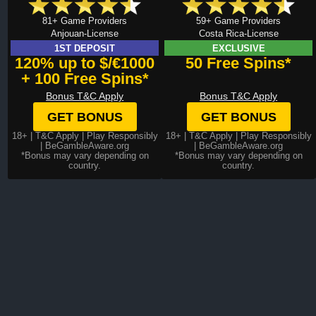
81+ Game Providers
59+ Game Providers
Anjouan-License
Costa Rica-License
1ST DEPOSIT
EXCLUSIVE
120% up to $/€1000
50 Free Spins*
+ 100 Free Spins*
Bonus T&C Apply
Bonus T&C Apply
GET BONUS
GET BONUS
18+ |
T&C Apply
| Play Responsibly
18+ |
T&C Apply
| Play Responsibly
| BeGambleAware.org
| BeGambleAware.org
*Bonus may vary depending on
*Bonus may vary depending on
country.
country.