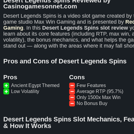
Desert Legends Spins Reviewed by
Casinogamesonnet.com
Desert Legends Spins is a video slot game created by 
game studio Max Win Gaming and is presented by
Red
Gaming
. In this
Desert Legends Spins slot review
yo
learn about its core features (including RTP, max win, 
volatility), the bonus mechanics, and what helps the g
stand out — along with the areas where it may fall shor
Pros and Cons of Desert Legends Spins
Pros
Cons
Ancient Egypt Themed
Few Features
Low Volatility
Average RTP (95.7%)
Only 1500x Max Win
No Bonus Buy
Desert Legends Spins Slot Mechanics, Fe
& How It Works