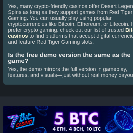
Yes, many crypto‑friendly casinos offer Desert Lege
Spins as long as they support games from Red Tiger
Gaming. You can usually play using popular
cryptocurrencies like Bitcoin, Ethereum, or Litecoin. I
prefer crypto gaming, check out our list of trusted
Bi
casinos
to find platforms that accept digital currenci
and feature Red Tiger Gaming slots.
Is the free demo version the same as the 
game?
Yes, the demo mirrors the full version in gameplay,
features, and visuals—just without real money payou