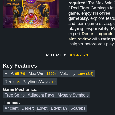
required
! Try Max Win
AVERAGE
/ Red Tiger Gaming’s lat
game, enjoy
risk-free
gameplay
, explore feat
and learn game strategi
playing responsibly
. R
expert
Desert Legends
slot review
with
rating
insights before you play.
RELEASED:
JULY 4 2023
Key Features
RTP:
Max Win:
Volatility:
95.7%
1500x
Low (2/5)
Reels:
Paylines/Ways:
5
10
Game Mechanics:
Free Spins
Adjacent Pays
Mystery Symbols
Themes:
Ancient
Desert
Egypt
Egyptian
Scarabs