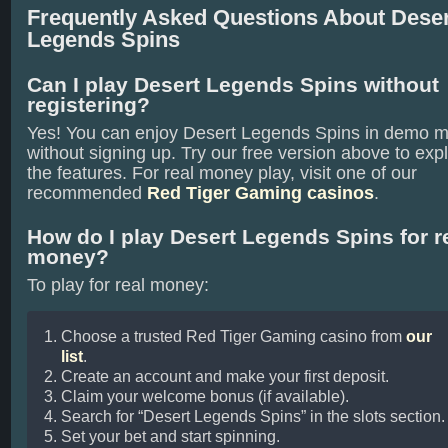
Frequently Asked Questions About Dese
Legends Spins
Can I play Desert Legends Spins without
registering?
Yes! You can enjoy Desert Legends Spins in demo 
without signing up. Try our free version above to exp
the features. For real money play, visit one of our
recommended
Red Tiger Gaming casinos
.
How do I play Desert Legends Spins for r
money?
To play for real money:
Choose a trusted Red Tiger Gaming casino from
our
list
.
Create an account and make your first deposit.
Claim your welcome bonus (if available).
Search for “Desert Legends Spins” in the slots section.
Set your bet and start spinning.