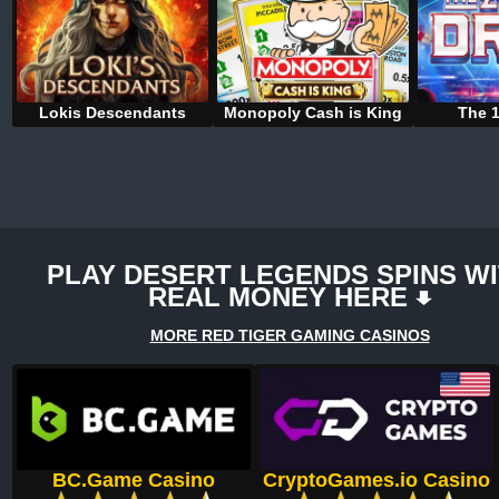
Lokis Descendants
Monopoly Cash is King
The 
PLAY DESERT LEGENDS SPINS W
REAL MONEY HERE
MORE RED TIGER GAMING CASINOS
BC.Game Casino
CryptoGames.io Casino