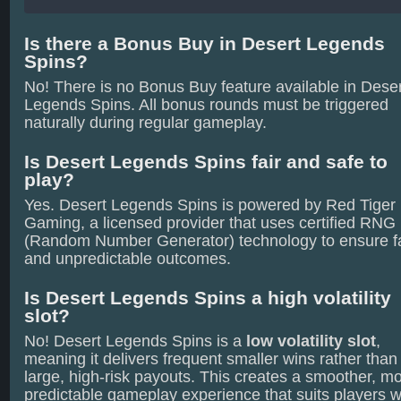
Is there a Bonus Buy in Desert Legends
Spins?
No! There is no Bonus Buy feature available in Dese
Legends Spins. All bonus rounds must be triggered
naturally during regular gameplay.
Is Desert Legends Spins fair and safe to
play?
Yes. Desert Legends Spins is powered by Red Tiger
Gaming, a licensed provider that uses certified RNG
(Random Number Generator) technology to ensure fa
and unpredictable outcomes.
Is Desert Legends Spins a high volatility
slot?
No! Desert Legends Spins is a
low volatility slot
,
meaning it delivers frequent smaller wins rather than
large, high-risk payouts. This creates a smoother, m
predictable gameplay experience that suits players 