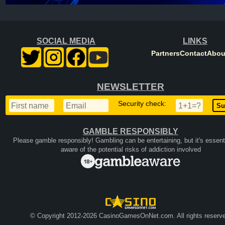
SOCIAL MEDIA
LINKS
Partners
Contact
Abou
NEWSLETTER
Security check:
GAMBLE RESPONSIBLY
Please gamble responsibly! Gambling can be entertaining, but it's essenti
aware of the potential risks of addiction involved
© Copyright 2012-2026 CasinoGamesOnNet.com. All rights reserve