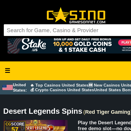
☰
United
🔥 Top Casinos United States
🆕 New Casinos Unit
💰 Crypto Casinos United States
United States Bo
States:
Desert Legends Spins
(
Red Tiger Gaming
Play the Desert Legen
CG
SCORE
57
free demo slot—no do