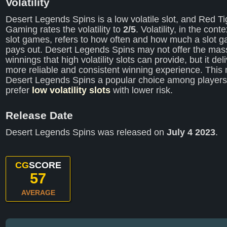
Volatility
Desert Legends Spins is a low volatile slot, and Red Ti
Gaming rates the volatility to
2/5
. Volatility, in the conte
slot games, refers to how often and how much a slot 
pays out. Desert Legends Spins may not offer the mas
winnings that high volatility slots can provide, but it del
more reliable and consistent winning experience. This
Desert Legends Spins a popular choice among player
prefer
low volatility slots
with lower risk.
Release Date
Desert Legends Spins was released on
July 4 2023
.
CG
SCORE
57
AVERAGE