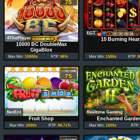
75
JA
EGT
4ThePlayer
10 Burning Hear
10000 BC DoubleMax
GigaBlox
Max Win:
10000x
RTP:
96%
Max Win:
1500x
RTP:
9
CG
SCORE
75
NetEnt
Realtime Gaming
Fruit Shop
Enchanted Garde
Max Win:
2000x
RTP:
96.71%
Max Win:
1000x
RTP
CG
SCORE