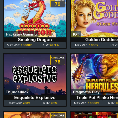
79
Hacksaw Gaming
IGT
Smoking Dragon
Golden Goddes
Max Win:
10000x
RTP:
96.3%
Max Win:
1000x
RTP
CG
SCORE
78
Thunderkick
Pragmatic Play
Esqueleto Explosivo
Triple Pot Plinko Her
Max Win:
700x
RTP:
96%
Max Win:
10000x
RTP:
9
CG
SCORE