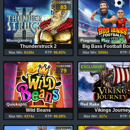
CG
SCORE
83
Microgaming
Pragmatic Play
Thunderstruck 2
Big Bass Football B
Max Win:
8100x
RTP:
96.65%
Max Win:
5000x
RTP:
CG
SCORE
EXCLUSIVE!
79
Quickspin
Red Rake
Wild Beans
Vikings Journe
Max Win:
4374x
RTP:
96.08%
Max Win:
427x
RTP:
CG
SCORE