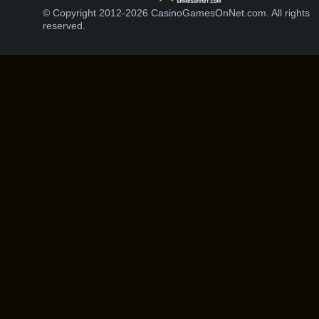
© Copyright 2012-2026 CasinoGamesOnNet.com. All rights
reserved.