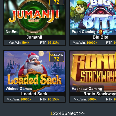
72
NetEnt
Push Gaming
Jumanji
Big Bite
Max Win:
504x
RTP:
96.33%
Max Win:
10000x
RTP:
9
CG
SCORE
72
Wicked Games
Hacksaw Gaming
Loaded Sack
Ronin Stackway
Max Win:
10000x
RTP:
96.15%
Max Win:
5000x
RTP:
9
1
2
3
4
5
6
Next >>