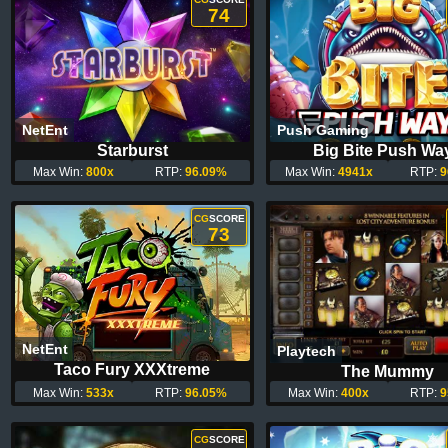
74
NetEnt
Push Gaming
Starburst
Big Bite Push Wa
Max Win:
800x
RTP:
96.09%
Max Win:
4941x
RTP:
9
CG
SCORE
73
NetEnt
Playtech
Taco Fury XXXtreme
The Mummy
Max Win:
533x
RTP:
96.05%
Max Win:
400x
RTP:
9
CG
SCORE