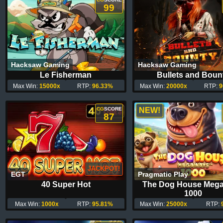
99
Hacksaw Gaming
Hacksaw Gaming
Le Fisherman
Bullets and Boun
Max Win:
15000x
RTP:
96.33%
Max Win:
20000x
RTP:
9
NEW!
CG
SCORE
87
JACKPOT!
EGT
Pragmatic Play
40 Super Hot
The Dog House Meg
1000
Max Win:
1000x
RTP:
95.81%
Max Win:
25000x
RTP: