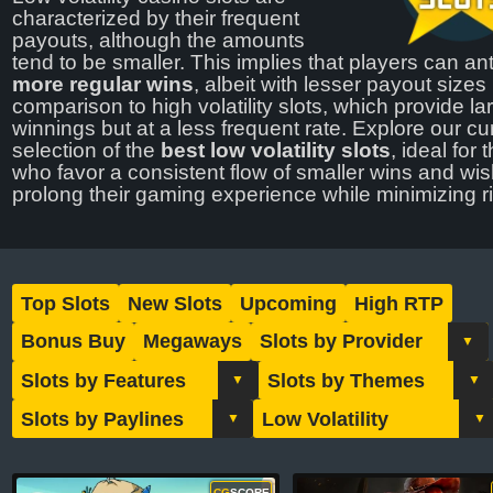
characterized by their frequent
payouts, although the amounts
tend to be smaller. This implies that players can ant
more regular wins
, albeit with lesser payout sizes 
comparison to high volatility slots, which provide la
winnings but at a less frequent rate. Explore our cu
selection of the
best low volatility slots
, ideal for 
who favor a consistent flow of smaller wins and wis
prolong their gaming experience while minimizing r
Top Slots
New Slots
Upcoming
High RTP
Bonus Buy
Megaways
CG
SCORE