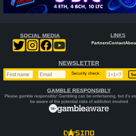
SOCIAL MEDIA
LINKS
Partners
Contact
Abou
NEWSLETTER
Security check:
GAMBLE RESPONSIBLY
Please gamble responsibly! Gambling can be entertaining, but it's es
be aware of the potential risks of addiction involved