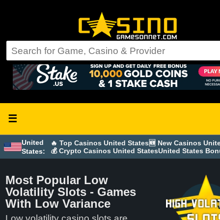
☰
United
🔥 Top Casinos United States
🆕 New Casinos Unit
💰 Crypto Casinos United States
United States Bo
States:
Most Popular Low
Volatility Slots - Games
With Low Variance
Low volatility casino slots are