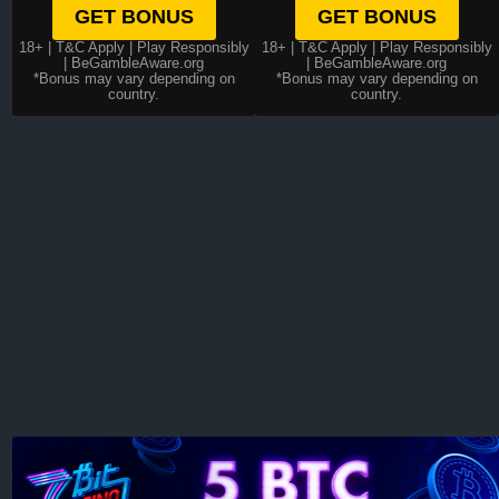
GET BONUS
GET BONUS
18+ |
T&C Apply
| Play Responsibly
18+ |
T&C Apply
| Play Responsibly
| BeGambleAware.org
| BeGambleAware.org
*Bonus may vary depending on
*Bonus may vary depending on
country.
country.