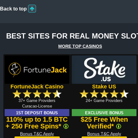
Back to top
BEST SITES FOR REAL MONEY SLO
MORE TOP CASINOS
FortuneJack Casino
Stake US
37+ Game Providers
24+ Game Providers
Curacao-License
1ST DEPOSIT BONUS
EXCLUSIVE BONUS
110% up to 1.5 BTC
$25 Free When
+ 250 Free Spins*
Verified*
Bonus T&C Apply
Bonus T&C Apply