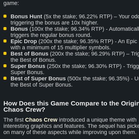
game:
Bonus Hunt
(5x the stake; 96.22% RTP) – Your odd
triggering the bonus are 10x higher.
Bonus
(100x the stake; 96.34% RTP) - Automatical
triggers the regular bonus round.
Epic Drop
(200x the stake; 96.35% RTP) - An Epic
with a minimum of 15 multiplier symbols.
Best of Bonus
(200x the stake; 96.29% RTP) – Tri
the Best of Bonus.
Super Bonus
(250x the stake; 96.30% RTP) - Trigg
Super Bonus.
Best of Super Bonus
(500x the stake; 96.35%) - U
the Best of Super Bonus.
How Does this Game Compare to the Origi
Chaos Crew?
The first
Chaos Crew
introduced a unique theme with
interesting graphics and features. The sequel has pick
on many of these aspects while improving upon them.