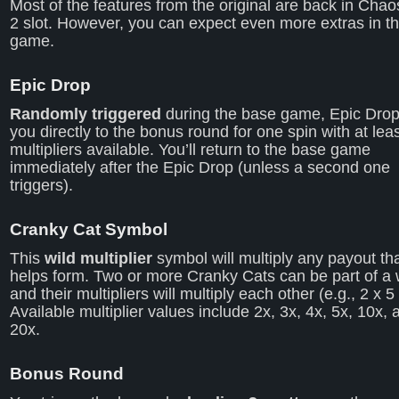
Most of the features from the original are back in Cha
2 slot. However, you can expect even more extras in th
game.
Epic Drop
Randomly triggered
during the base game, Epic Dro
you directly to the bonus round for one spin with at leas
multipliers available. You’ll return to the base game
immediately after the Epic Drop (unless a second one
triggers).
Cranky Cat Symbol
This
wild multiplier
symbol will multiply any payout tha
helps form. Two or more Cranky Cats can be part of a 
and their multipliers will multiply each other (e.g., 2 x 5
Available multiplier values include 2x, 3x, 4x, 5x, 10x, 
20x.
Bonus Round