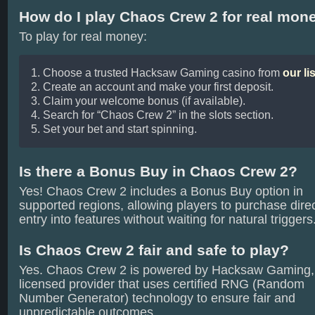
How do I play Chaos Crew 2 for real mon
To play for real money:
Choose a trusted Hacksaw Gaming casino from
our lis
Create an account and make your first deposit.
Claim your welcome bonus (if available).
Search for “Chaos Crew 2” in the slots section.
Set your bet and start spinning.
Is there a Bonus Buy in Chaos Crew 2?
Yes! Chaos Crew 2 includes a Bonus Buy option in
supported regions, allowing players to purchase dire
entry into features without waiting for natural triggers
Is Chaos Crew 2 fair and safe to play?
Yes. Chaos Crew 2 is powered by Hacksaw Gaming,
licensed provider that uses certified RNG (Random
Number Generator) technology to ensure fair and
unpredictable outcomes.