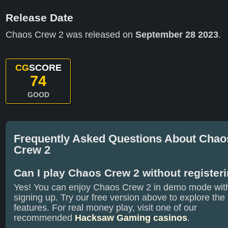
Release Date
Chaos Crew 2 was released on
September 28 2023
.
CG
SCORE
74
GOOD
Frequently Asked Questions About Chao
Crew 2
Can I play Chaos Crew 2 without register
Yes! You can enjoy Chaos Crew 2 in demo mode wit
signing up. Try our free version above to explore the
features. For real money play, visit one of our
recommended
Hacksaw Gaming casinos
.