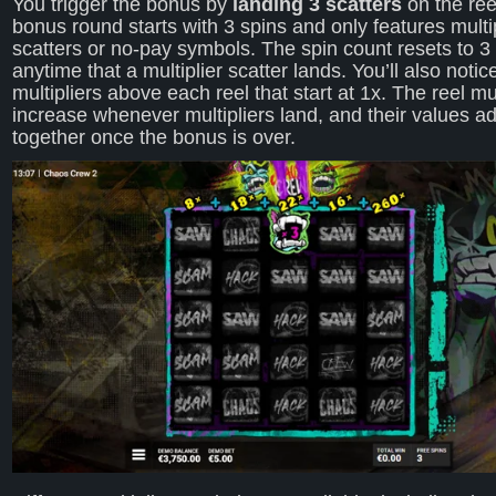
You trigger the bonus by
landing 3 scatters
on the ree
bonus round starts with 3 spins and only features multip
scatters or no-pay symbols. The spin count resets to 3
anytime that a multiplier scatter lands. You’ll also notic
multipliers above each reel that start at 1x. The reel mul
increase whenever multipliers land, and their values a
together once the bonus is over.