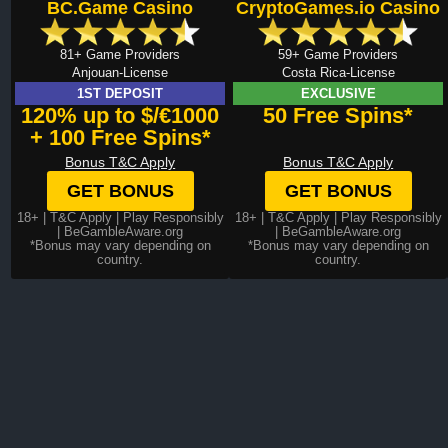
BC.Game Casino
CryptoGames.io Casino
81+ Game Providers
59+ Game Providers
Anjouan-License
Costa Rica-License
1ST DEPOSIT
EXCLUSIVE
120% up to $/€1000
50 Free Spins*
+ 100 Free Spins*
Bonus T&C Apply
Bonus T&C Apply
GET BONUS
GET BONUS
18+ |
T&C Apply
| Play Responsibly
18+ |
T&C Apply
| Play Responsibly
| BeGambleAware.org
| BeGambleAware.org
*Bonus may vary depending on
*Bonus may vary depending on
country.
country.