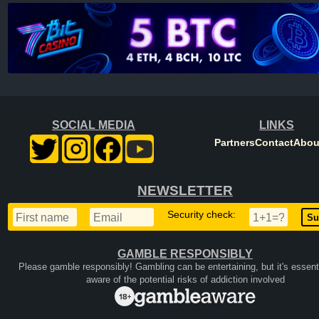
SOCIAL MEDIA
LINKS
Partners
Contact
Abou
NEWSLETTER
Security check:
GAMBLE RESPONSIBLY
Please gamble responsibly! Gambling can be entertaining, but it's essenti
aware of the potential risks of addiction involved