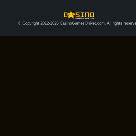
© Copyright 2012-2026 CasinoGamesOnNet.com. All rights reserve