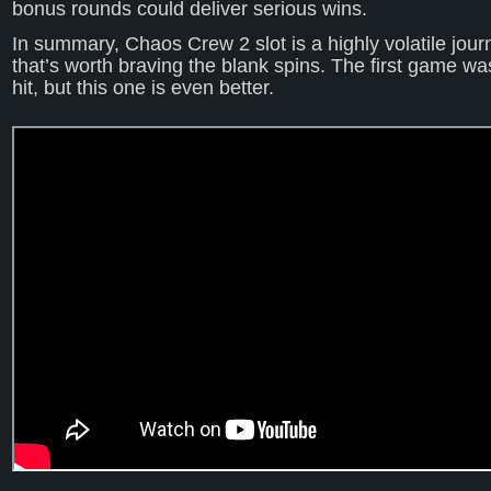
bonus rounds could deliver serious wins.
In summary, Chaos Crew 2 slot is a highly volatile jour
that’s worth braving the blank spins. The first game wa
hit, but this one is even better.