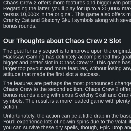
Chaos Crew 2 offers more features and bigger win pote
Regarding the latter, you’ll play for up to a 20,000x ma
versus 10,000x in the original. This game also offers 
Cranky Cat and Sketchy Skull symbols along with seve
bonus rounds.
Our Thoughts about Chaos Crew 2 Slot
The goal for any sequel is to improve upon the original
Hacksaw Gaming has definitely accomplished this goal
bigger and better slot in Chaos Crew 2. This game has
larger top payout and more features, without losing any
attitude that made the first slot a success.
The features are perhaps the most-pronounced chang
Chaos Crew to the second edition. Chaos Crew 2 offer
bonus rounds along with extra Sketchy Skull and Cran
symbols. The result is a more loaded game with plenty
action.
Unfortunately, the action can be a little drab in the ba
You’ll experience lots of no-win spins due to the volatilit
you can survive these dry spells, though, Epic Drop an