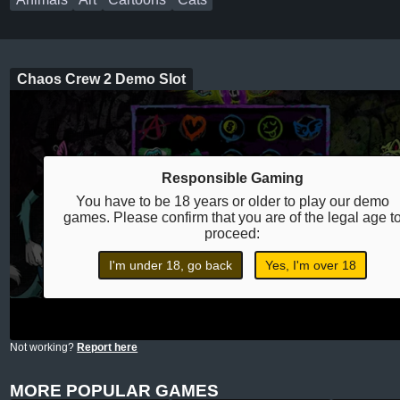
Chaos Crew 2 Demo Slot
Responsible Gaming
You have to be 18 years or older to play our demo
games. Please confirm that you are of the legal age t
proceed:
I'm under 18, go back
Yes, I'm over 18
Not working?
Report here
MORE POPULAR GAMES