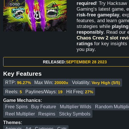
required
! Try Hacksaw
GOOD
Gaming’s latest game, e
risk-free gameplay
, ex
features, and learn gam
strategies while
playing
responsibly
. Read our 
Chaos Crew 2 slot rev
ratings
for key insights
you play.
RELEASED:
SEPTEMBER 28 2023
Key Features
RTP:
Max Win:
Volatility:
96.27%
20000x
Very High (5/5)
Reels:
Paylines/Ways:
Hit Freq:
5
19
27%
Game Mechanics:
Free Spins
Buy Feature
Multiplier Wilds
Random Multipli
Reel Multiplier
Respins
Sticky Symbols
Themes:
Animals
Art
Cartoons
Cats