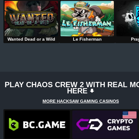
Wanted Dead or a Wild
Le Fisherman
Pra
PLAY CHAOS CREW 2 WITH REAL M
HERE
MORE HACKSAW GAMING CASINOS