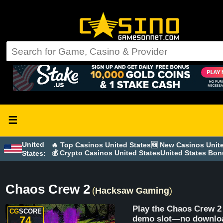
☰
United
🔥 Top Casinos United States
🆕 New Casinos Unit
💰 Crypto Casinos United States
United States Bo
States:
Chaos Crew 2
(
Hacksaw Gaming
)
Play the Chaos Crew 2 
CG
SCORE
74
demo slot—no downlo