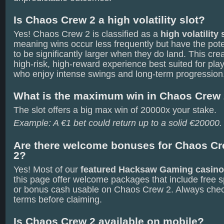
Is Chaos Crew 2 a high volatility slot?
Yes! Chaos Crew 2 is classified as a
high volatility 
meaning wins occur less frequently but have the pote
to be significantly larger when they do land. This cre
high-risk, high-reward experience best suited for pla
who enjoy intense swings and long-term progression
What is the maximum win in Chaos Crew
The slot offers a big max win of 20000x your stake.
Example: A €1 bet could return up to a solid €20000.
Are there welcome bonuses for Chaos C
2?
Yes! Most of our
featured Hacksaw Gaming casin
this page offer welcome packages that include free s
or bonus cash usable on Chaos Crew 2. Always chec
terms before claiming.
Is Chaos Crew 2 available on mobile?