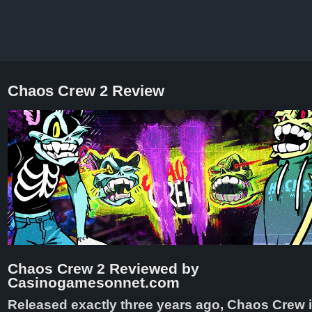
Chaos Crew 2 Review
Chaos Crew 2 Reviewed by
Casinogamesonnet.com
Released exactly three years ago, Chaos Crew i