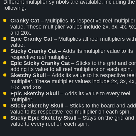
Different multiplier symbols are available, including the
following:
Cranky Cat
– Multiplies its respective reel multiplier 
value. These multiplier values include 2x, 3x, 4x, 5x
and 20x.
Epic Cranky Cat
– Multiplies all reel multipliers with
value.
Sticky Cranky Cat
– Adds its multiplier value to its
respective reel multiplier.
Epic Sticky Cranky Cat
– Sticks to the grid and co
adding its value to all reel multipliers on each spin.
Sketchy Skull
– Adds its value to its respective reel
multiplier. These multiplier values include 2x, 3x, 4x,
10x, and 20x.
Epic Sketchy Skull
– Adds its value to every reel
multiplier.
Sticky Sketchy Skull
– Sticks to the board and adds
value to its respective reel multiplier on each spin.
Sticky Epic Sketchy Skull
– Stays on the grid and 
value to every reel on each spin.