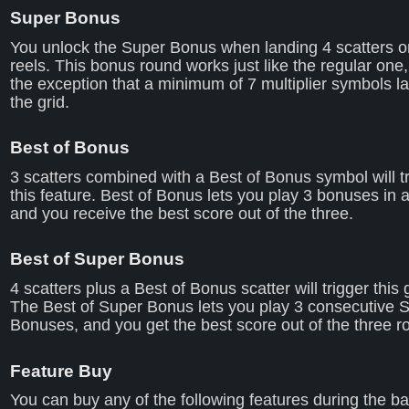
Super Bonus
You unlock the Super Bonus when landing 4 scatters o
reels. This bonus round works just like the regular one,
the exception that a minimum of 7 multiplier symbols l
the grid.
Best of Bonus
3 scatters combined with a Best of Bonus symbol will t
this feature. Best of Bonus lets you play 3 bonuses in 
and you receive the best score out of the three.
Best of Super Bonus
4 scatters plus a Best of Bonus scatter will trigger this
The Best of Super Bonus lets you play 3 consecutive 
Bonuses, and you get the best score out of the three r
Feature Buy
You can buy any of the following features during the b