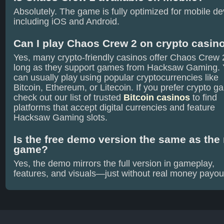
Absolutely. The game is fully optimized for mobile de
including iOS and Android.
Can I play Chaos Crew 2 on crypto casin
Yes, many crypto‑friendly casinos offer Chaos Crew 
long as they support games from Hacksaw Gaming.
can usually play using popular cryptocurrencies like
Bitcoin, Ethereum, or Litecoin. If you prefer crypto g
check out our list of trusted
Bitcoin casinos
to find
platforms that accept digital currencies and feature
Hacksaw Gaming slots.
Is the free demo version the same as the 
game?
Yes, the demo mirrors the full version in gameplay,
features, and visuals—just without real money payou