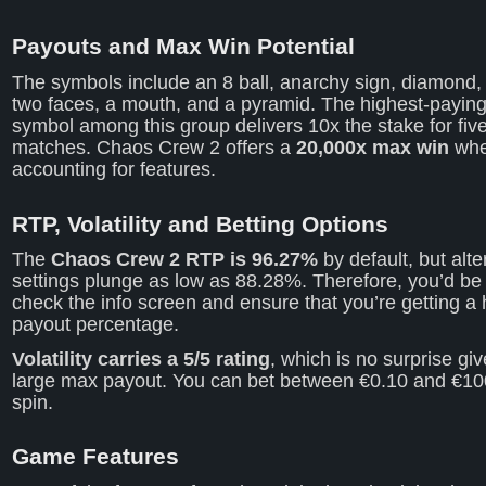
Payouts and Max Win Potential
The symbols include an 8 ball, anarchy sign, diamond, 
two faces, a mouth, and a pyramid. The highest-payin
symbol among this group delivers 10x the stake for fiv
matches. Chaos Crew 2 offers a
20,000x max win
wh
accounting for features.
RTP, Volatility and Betting Options
The
Chaos Crew 2 RTP is 96.27%
by default, but alte
settings plunge as low as 88.28%. Therefore, you’d be
check the info screen and ensure that you’re getting a 
payout percentage.
Volatility carries a 5/5 rating
, which is no surprise gi
large max payout. You can bet between €0.10 and €10
spin.
Game Features