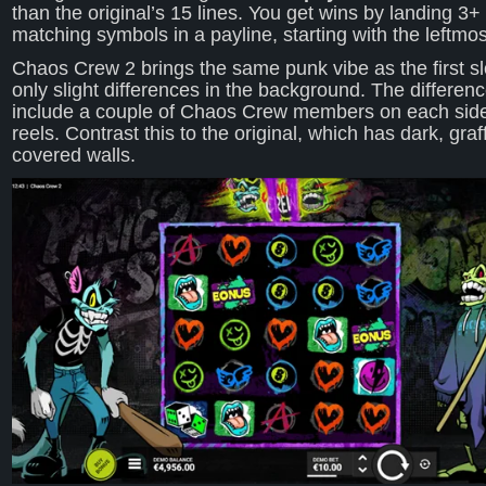
than the original’s 15 lines. You get wins by landing 3+
matching symbols in a payline, starting with the leftmos
Chaos Crew 2 brings the same punk vibe as the first slo
only slight differences in the background. The differen
include a couple of Chaos Crew members on each side
reels. Contrast this to the original, which has dark, graffi
covered walls.