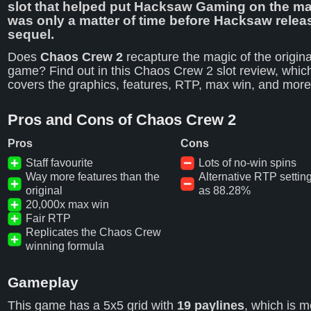
slot that helped put Hacksaw Gaming on the map
was only a matter of time before Hacksaw relea
sequel.
Does
Chaos Crew 2
recapture the magic of the origina
game? Find out in this Chaos Crew 2 slot review, whic
covers the graphics, features, RTP, max win, and more
Pros and Cons of Chaos Crew 2
Pros
Cons
Staff favourite
Lots of no-win spins
Way more features than the
Alternative RTP settin
original
as 88.28%
20,000x max win
Fair RTP
Replicates the Chaos Crew
winning formula
Gameplay
This game has a 5x5 grid with
19 paylines
, which is 