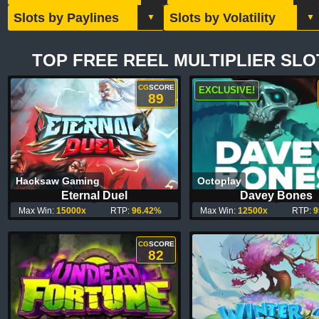
TOP FREE REEL MULTIPLIER SLO
CG
SCORE
EXCLUSIVE!
89
Hacksaw Gaming
Octoplay
Eternal Duel
Davey Bones
Max Win:
15000x
RTP:
96.42%
Max Win:
12500x
RTP:
9
CG
SCORE
82