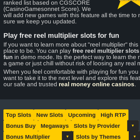
ranked list based on CGSCORE
(CasinoGamesonnet Score). We
will add new games with this feature all the time t
sure we keep you updated.
Play free reel multiplier slots for fun
If you want to learn more about "reel multiplier" this 
place to be. You can play
free reel multiplier slots
fun
in demo mode. Its the perfect way to learn the r
a game or just chill without risk of loosing any real
When you feel comfortable with playing for fun you
want to take it to the next level and explore this fea
our safe and trusted
real money online casinos
.
Top Slots
New Slots
Upcoming
High RTP
Bonus Buy
Megaways