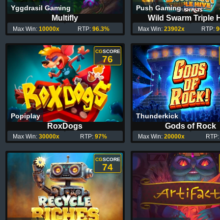
Yggdrasil Gaming
Push Gaming
Multifly
Wild Swarm Triple 
Max Win:
10000x
RTP:
96.3%
Max Win:
23902x
RTP:
9
CG
SCORE
76
Popiplay
Thunderkick
RoxDogs
Gods of Rock
Max Win:
30000x
RTP:
97%
Max Win:
20000x
RTP
CG
SCORE
74