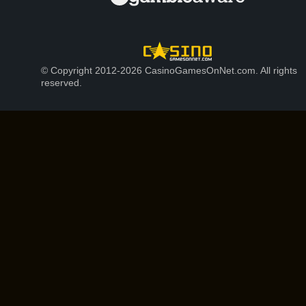
© Copyright 2012-2026 CasinoGamesOnNet.com. All rights
reserved.