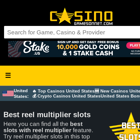
☰
United
🔥 Top Casinos United States
🆕 New Casinos Unit
💰 Crypto Casinos United States
United States Bo
States:
Best reel multiplier slots
Here you can find all the
best
slots with reel multiplier
feature.
Try reel multiplier slots in this top