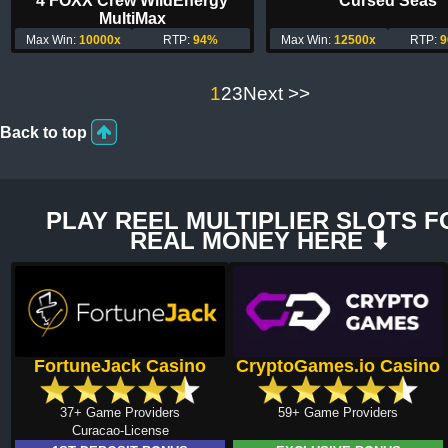
4 FOXX Crew WildEnergy
Cursed Seas
MultiMax
Max Win:
10000x
RTP:
94%
Max Win:
12500x
RTP:
9
1
2
3
Next >>
Back to top
PLAY REEL MULTIPLIER SLOTS F
REAL MONEY HERE ⬇
FortuneJack Casino
CryptoGames.io Casino
37+ Game Providers
59+ Game Providers
Curacao-License