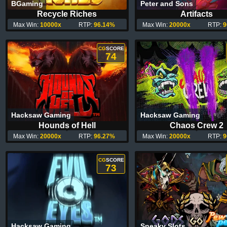
BGaming
Peter and Sons
Recycle Riches
Artifacts
Max Win:
10000x
RTP:
96.14%
Max Win:
20000x
RTP:
9
CG
SCORE
74
Hacksaw Gaming
Hacksaw Gaming
Hounds of Hell
Chaos Crew 2
Max Win:
20000x
RTP:
96.27%
Max Win:
20000x
RTP:
9
CG
SCORE
73
Hacksaw Gaming
Sneaky Slots