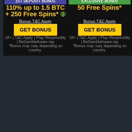
1ST DEPOSIT BONUS
EXCLUSIVE BONUS
110% up to 1.5 BTC
50 Free Spins*
+ 250 Free Spins*
Bonus T&C Apply
Bonus T&C Apply
GET BONUS
GET BONUS
18+ |
T&C Apply
| Play Responsibly
18+ |
T&C Apply
| Play Responsibly
| BeGambleAware.org
| BeGambleAware.org
*Bonus may vary depending on
*Bonus may vary depending on
country.
country.