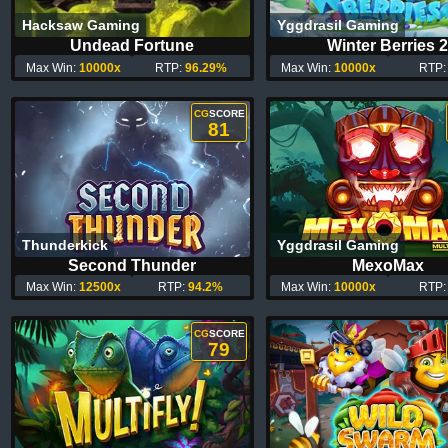
Hacksaw Gaming
Yggdrasil Gaming
Undead Fortune
Winter Berries 
Max Win:
10000x
RTP:
96.29%
Max Win:
10000x
RTP
CG
SCORE
81
Thunderkick
Yggdrasil Gaming
Second Thunder
MexoMax
Max Win:
12500x
RTP:
94.2%
Max Win:
10000x
RTP
CG
SCORE
79