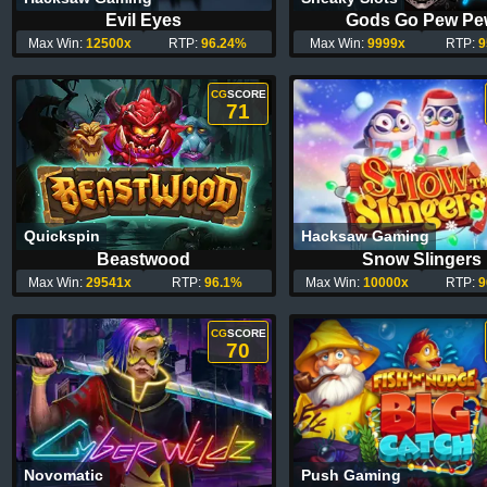
Evil Eyes
Gods Go Pew Pe
Max Win:
12500x
RTP:
96.24%
Max Win:
9999x
RTP:
9
CG
SCORE
71
Quickspin
Hacksaw Gaming
Beastwood
Snow Slingers
Max Win:
29541x
RTP:
96.1%
Max Win:
10000x
RTP:
9
CG
SCORE
70
Novomatic
Push Gaming