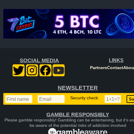
SOCIAL MEDIA
LINKS
Partners
Contact
Abou
NEWSLETTER
Security check:
GAMBLE RESPONSIBLY
Please gamble responsibly! Gambling can be entertaining, but it's es
be aware of the potential risks of addiction involved