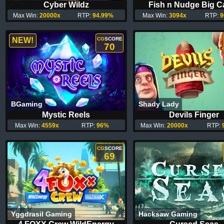
Cyber Wildz
Fish n Nudge Big C
Max Win:
20000x
RTP:
94.99%
Max Win:
3094x
RTP:
9
NEW!
CG
SCORE
70
BGaming
Shady Lady
Mystic Reels
Devils Finger
Max Win:
4559x
RTP:
96%
Max Win:
20000x
RTP:
CG
SCORE
69
Yggdrasil Gaming
Hacksaw Gaming