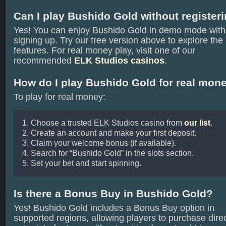
Can I play Bushido Gold without register
Yes! You can enjoy Bushido Gold in demo mode with
signing up. Try our free version above to explore the
features. For real money play, visit one of our
recommended
ELK Studios casinos
.
How do I play Bushido Gold for real mon
To play for real money:
Choose a trusted ELK Studios casino from
our list
.
Create an account and make your first deposit.
Claim your welcome bonus (if available).
Search for “Bushido Gold” in the slots section.
Set your bet and start spinning.
Is there a Bonus Buy in Bushido Gold?
Yes! Bushido Gold includes a Bonus Buy option in
supported regions, allowing players to purchase dire