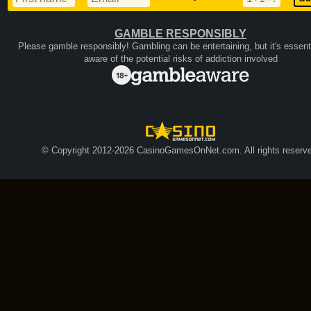
GAMBLE RESPONSIBLY
Please gamble responsibly! Gambling can be entertaining, but it's essenti
aware of the potential risks of addiction involved
© Copyright 2012-2026 CasinoGamesOnNet.com. All rights reserve