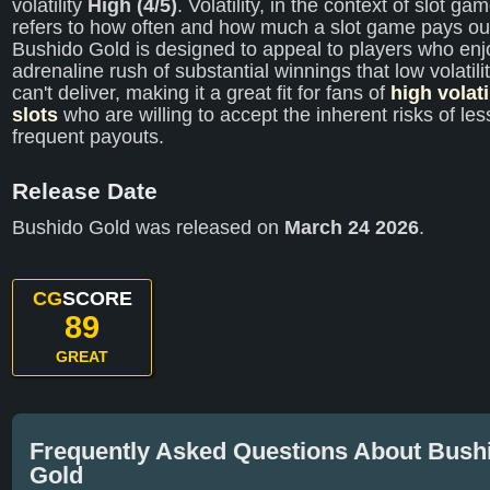
volatility
High (4/5)
. Volatility, in the context of slot ga
refers to how often and how much a slot game pays ou
Bushido Gold is designed to appeal to players who enj
adrenaline rush of substantial winnings that low volatilit
can't deliver, making it a great fit for fans of
high volati
slots
who are willing to accept the inherent risks of les
frequent payouts.
Release Date
Bushido Gold was released on
March 24 2026
.
CG
SCORE
89
GREAT
Frequently Asked Questions About Bush
Gold