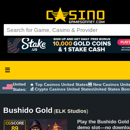
☰
United
🔥 Top Casinos United States
🆕 New Casinos Unit
💰 Crypto Casinos United States
United States Bo
States:
Bushido Gold
(
ELK Studios
)
Play the Bushido Gold 
CG
SCORE
89
demo slot—no downlo