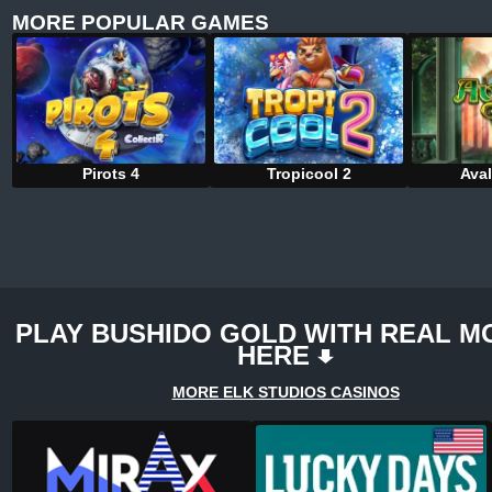
MORE POPULAR GAMES
Pirots 4
Tropicool 2
Ava
PLAY BUSHIDO GOLD WITH REAL M
HERE
MORE ELK STUDIOS CASINOS