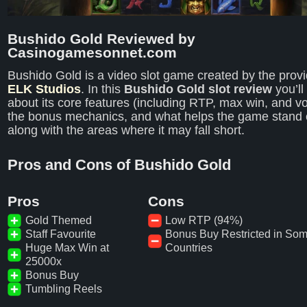
Bushido Gold Reviewed by
Casinogamesonnet.com
Bushido Gold is a video slot game created by the provi
ELK Studios
. In this
Bushido Gold slot review
you’ll
about its core features (including RTP, max win, and vola
the bonus mechanics, and what helps the game stand
along with the areas where it may fall short.
Pros and Cons of Bushido Gold
Pros
Cons
Gold Themed
Low RTP (94%)
Staff Favourite
Bonus Buy Restricted in So
Huge Max Win at
Countries
25000x
Bonus Buy
Tumbling Reels