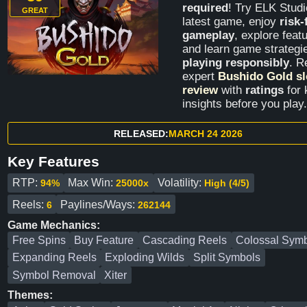
required
! Try ELK Studi
GREAT
latest game, enjoy
risk-
gameplay
, explore feat
and learn game strategi
playing responsibly
. R
expert
Bushido Gold sl
review
with
ratings
for 
insights before you play.
RELEASED:
MARCH 24 2026
Key Features
RTP:
Max Win:
Volatility:
94%
25000x
High (4/5)
Reels:
Paylines/Ways:
6
262144
Game Mechanics:
Free Spins
Buy Feature
Cascading Reels
Colossal Sym
Expanding Reels
Exploding Wilds
Split Symbols
Symbol Removal
Xiter
Themes: