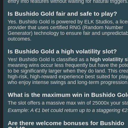
entry into features without waiting for natural triggers
Is Bushido Gold fair and safe to play?
Yes. Bushido Gold is powered by ELK Studios, a lic
provider that uses certified RNG (Random Number
Generator) technology to ensure fair and unpredicta
outcomes.
Is Bushido Gold a high volatility slot?
Yes! Bushido Gold is classified as a
high volatility s
meaning wins occur less frequently but have the pote
to be significantly larger when they do land. This cre
high-risk, high-reward experience best suited for pla
who enjoy intense swings and long-term progression
What is the maximum win in Bushido Go
The slot offers a massive max win of 25000x your st
Example: A €1 bet could return up to a staggering €
Are there welcome bonuses for Bushido