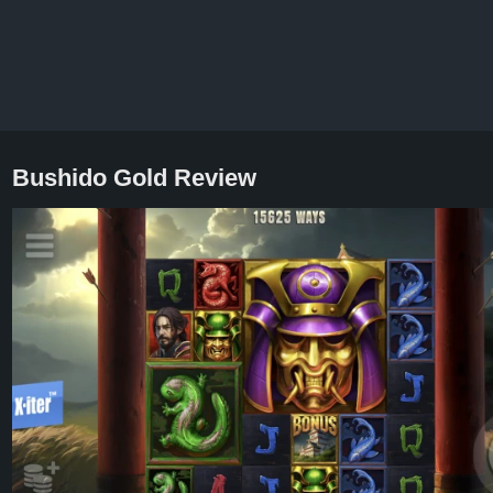
Bushido Gold Review