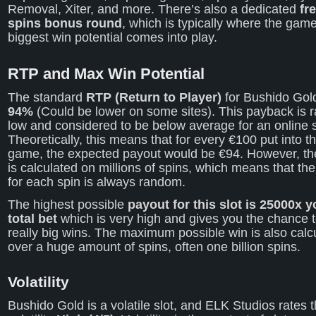
Removal, Xiter, and more. There’s also a dedicated
fr
spins bonus round
, which is typically where the game
biggest win potential comes into play.
RTP and Max Win Potential
The standard
RTP (Return to Player)
for Bushido Gold
94%
(Could be lower on some sites). This payback is r
low and considered to be below average for an online s
Theoretically, this means that for every €100 put into t
game, the expected payout would be €94. However, t
is calculated on millions of spins, which means that the
for each spin is always random.
The highest possible
payout for this slot is 25000x y
total bet
which is very high and gives you the chance 
really big wins. The maximum possible win is also calc
over a huge amount of spins, often one billion spins.
Volatility
Bushido Gold is a volatile slot, and ELK Studios rates 