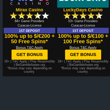
Mirax Casino
LuckyDays Casino
84+ Game Providers
53+ Game Providers
Curacao-License
Curacao-License
1ST DEPOSIT
1ST DEPOSIT
100% up to $/€200 +
100% up to $/€100 +
50 Free Spins*
100 Free Spins*
Bonus T&C Apply
Bonus T&C Apply
GET BONUS
GET BONUS
18+ |
T&C Apply
| Play Responsibly
18+ |
T&C Apply
| Play Responsibly
| BeGambleAware.org
| BeGambleAware.org
*Bonus may vary depending on
*Bonus may vary depending on
country.
country.