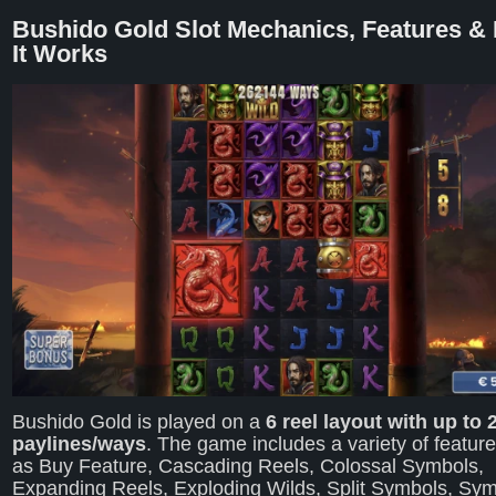
Bushido Gold Slot Mechanics, Features &
It Works
Bushido Gold is played on a
6 reel layout with up to
paylines/ways
. The game includes a variety of featur
as Buy Feature, Cascading Reels, Colossal Symbols,
Expanding Reels, Exploding Wilds, Split Symbols, Sy