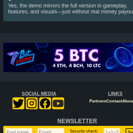
Yes, the demo mirrors the full version in gameplay,
features, and visuals—just without real money payou
SOCIAL MEDIA
LINKS
Partners
Contact
Abou
NEWSLETTER
Security check: