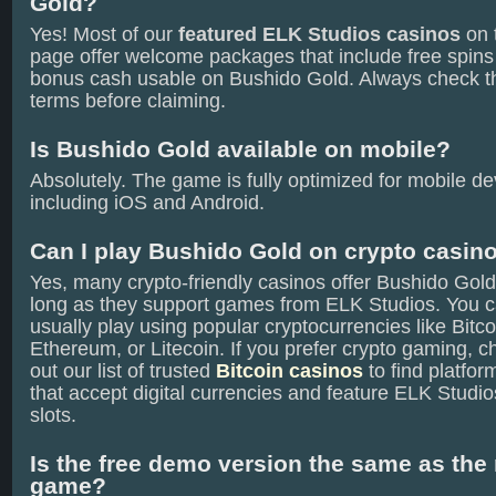
Gold?
Yes! Most of our
featured ELK Studios casinos
on 
page offer welcome packages that include free spins
bonus cash usable on Bushido Gold. Always check t
terms before claiming.
Is Bushido Gold available on mobile?
Absolutely. The game is fully optimized for mobile de
including iOS and Android.
Can I play Bushido Gold on crypto casin
Yes, many crypto‑friendly casinos offer Bushido Gold
long as they support games from ELK Studios. You 
usually play using popular cryptocurrencies like Bitco
Ethereum, or Litecoin. If you prefer crypto gaming, c
out our list of trusted
Bitcoin casinos
to find platfor
that accept digital currencies and feature ELK Studio
slots.
Is the free demo version the same as the 
game?