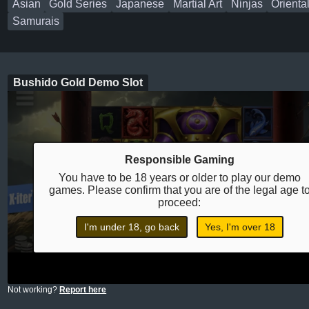
Asian
Gold Series
Japanese
Martial Art
Ninjas
Orienta
Samurais
Bushido Gold Demo Slot
Responsible Gaming
You have to be 18 years or older to play our demo
games. Please confirm that you are of the legal age t
proceed:
I'm under 18, go back
Yes, I'm over 18
Not working?
Report here