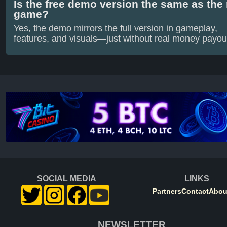
Is the free demo version the same as the 
game?
Yes, the demo mirrors the full version in gameplay,
features, and visuals—just without real money payou
SOCIAL MEDIA
LINKS
Partners
Contact
Abou
NEWSLETTER