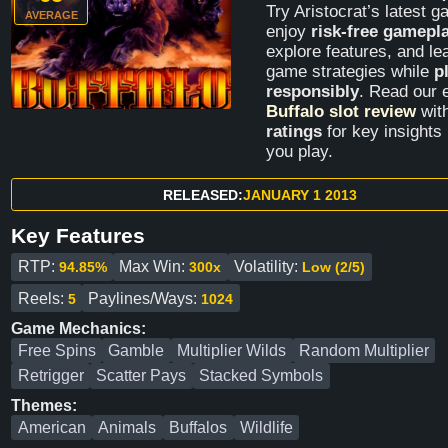
Try Aristocrat’s latest g
AVERAGE
enjoy
risk-free gamepl
explore features, and le
game strategies while
p
responsibly
. Read our 
Buffalo slot review
wit
ratings
for key insights
you play.
RELEASED:
JANUARY 1 2013
Key Features
RTP:
Max Win:
Volatility:
94.85%
300x
Low (2/5)
Reels:
Paylines/Ways:
5
1024
Game Mechanics:
Free Spins
Gamble
Multiplier Wilds
Random Multiplier
Retrigger
Scatter Pays
Stacked Symbols
Themes:
American
Animals
Buffalos
Wildlife