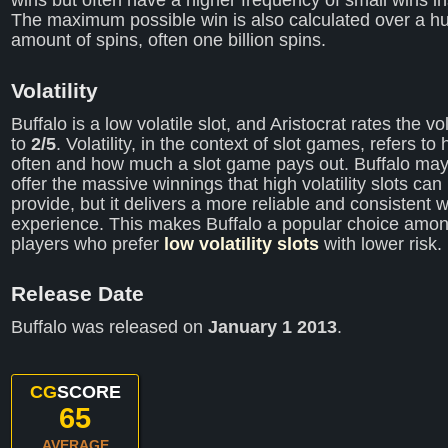
wins but often have a higher frequency of small wins i
The maximum possible win is also calculated over a h
amount of spins, often one billion spins.
Volatility
Buffalo is a low volatile slot, and Aristocrat rates the vola
to
2/5
. Volatility, in the context of slot games, refers to
often and how much a slot game pays out. Buffalo may
offer the massive winnings that high volatility slots can
provide, but it delivers a more reliable and consistent 
experience. This makes Buffalo a popular choice amo
players who prefer
low volatility slots
with lower risk.
Release Date
Buffalo was released on
January 1 2013
.
CG
SCORE
65
AVERAGE