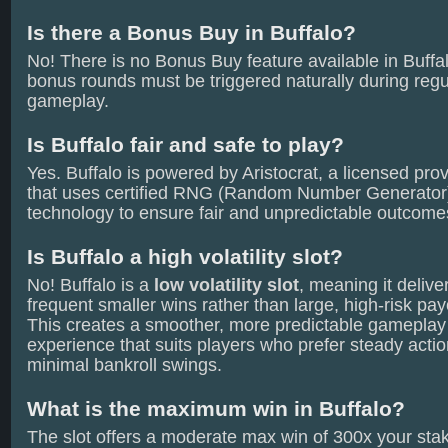
Is there a Bonus Buy in Buffalo?
No! There is no Bonus Buy feature available in Buffal
bonus rounds must be triggered naturally during regu
gameplay.
Is Buffalo fair and safe to play?
Yes. Buffalo is powered by Aristocrat, a licensed pro
that uses certified RNG (Random Number Generator
technology to ensure fair and unpredictable outcome
Is Buffalo a high volatility slot?
No! Buffalo is a
low volatility slot
, meaning it delive
frequent smaller wins rather than large, high-risk pay
This creates a smoother, more predictable gameplay
experience that suits players who prefer steady acti
minimal bankroll swings.
What is the maximum win in Buffalo?
The slot offers a moderate max win of 300x your sta