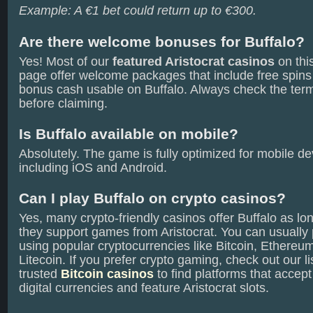
Example: A €1 bet could return up to €300.
Are there welcome bonuses for Buffalo?
Yes! Most of our
featured Aristocrat casinos
on thi
page offer welcome packages that include free spins
bonus cash usable on Buffalo. Always check the ter
before claiming.
Is Buffalo available on mobile?
Absolutely. The game is fully optimized for mobile de
including iOS and Android.
Can I play Buffalo on crypto casinos?
Yes, many crypto‑friendly casinos offer Buffalo as lo
they support games from Aristocrat. You can usually 
using popular cryptocurrencies like Bitcoin, Ethereum
Litecoin. If you prefer crypto gaming, check out our li
trusted
Bitcoin casinos
to find platforms that accept
digital currencies and feature Aristocrat slots.