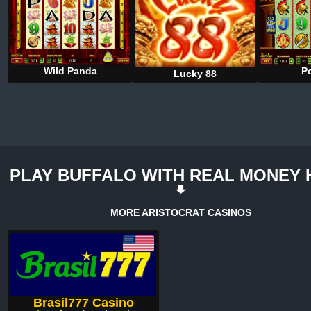
Wild Panda
P
Lucky 88
PLAY BUFFALO WITH REAL MONEY 
MORE ARISTOCRAT CASINOS
Brasil777 Casino