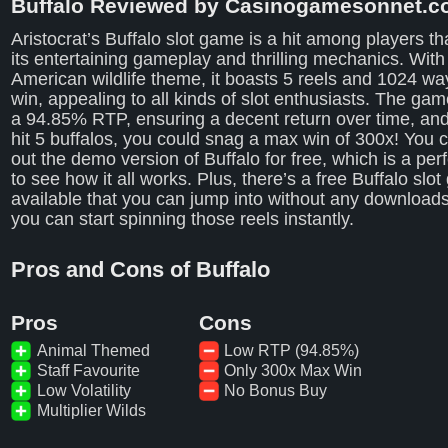
Buffalo Reviewed by Casinogamesonnet.
Aristocrat’s Buffalo slot game is a hit among players th
its entertaining gameplay and thrilling mechanics. With
American wildlife theme, it boasts 5 reels and 1024 wa
win, appealing to all kinds of slot enthusiasts. The gam
a 94.85% RTP, ensuring a decent return over time, and
hit 5 buffalos, you could snag a max win of 300x! You c
out the demo version of Buffalo for free, which is a per
to see how it all works. Plus, there’s a free Buffalo slo
available that you can jump into without any downloads
you can start spinning those reels instantly.
Pros and Cons of Buffalo
Pros
Cons
Animal Themed
Low RTP (94.85%)
Staff Favourite
Only 300x Max Win
Low Volatility
No Bonus Buy
Multiplier Wilds