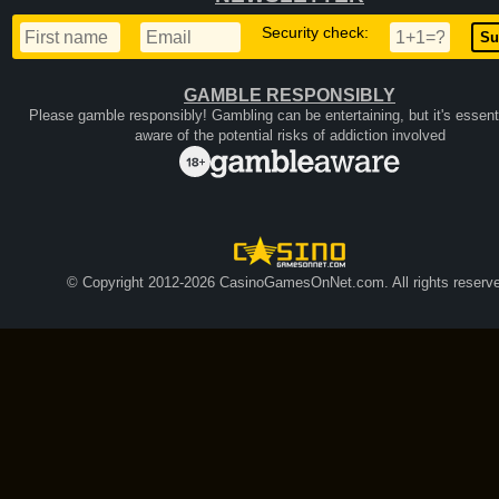
Security check:
GAMBLE RESPONSIBLY
Please gamble responsibly! Gambling can be entertaining, but it's essenti
aware of the potential risks of addiction involved
© Copyright 2012-2026 CasinoGamesOnNet.com. All rights reserve