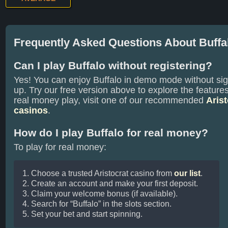
Frequently Asked Questions About Buffa
Can I play Buffalo without registering?
Yes! You can enjoy Buffalo in demo mode without si
up. Try our free version above to explore the feature
real money play, visit one of our recommended
Arist
casinos
.
How do I play Buffalo for real money?
To play for real money:
Choose a trusted Aristocrat casino from
our list
.
Create an account and make your first deposit.
Claim your welcome bonus (if available).
Search for “Buffalo” in the slots section.
Set your bet and start spinning.