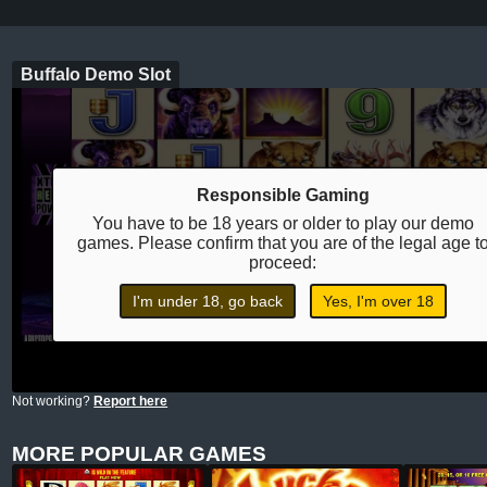
Buffalo Demo Slot
Responsible Gaming
You have to be 18 years or older to play our demo
games. Please confirm that you are of the legal age t
proceed:
I'm under 18, go back
Yes, I'm over 18
Not working?
Report here
MORE POPULAR GAMES