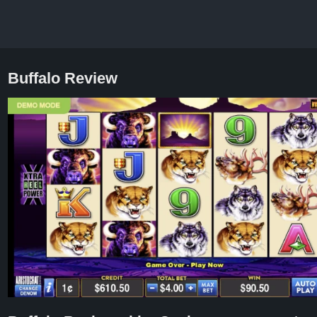
Buffalo Review