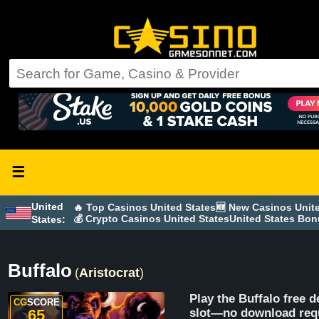
☰
United
🔥 Top Casinos United States
🆕 New Casinos Unit
💰 Crypto Casinos United States
United States Bo
States:
Buffalo
(
Aristocrat
)
Play the Buffalo free 
CG
SCORE
65
slot—no download req