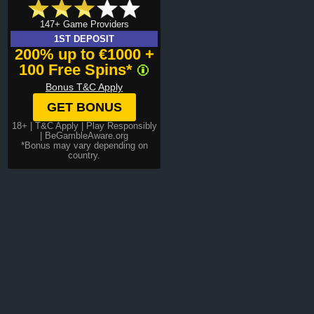
147+ Game Providers
1ST DEPOSIT
200% up to €1000 +
100 Free Spins*
Bonus T&C Apply
GET BONUS
18+ |
T&C Apply
| Play Responsibly
| BeGambleAware.org
*Bonus may vary depending on
country.