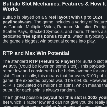
Buffalo Slot Mechanics, Features & How It
Works
Buffalo is played on a
5 reel layout with up to 1024
paylines/ways
. The game includes a variety of featur
as Gamble, Multiplier Wilds, Random Multiplier, Retrigg
Scatter Pays, Stacked Symbols, and more. There’s als
dedicated
free spins bonus round
, which is typically
the game’s biggest win potential comes into play.
RTP and Max Win Potential
The standard
RTP (Return to Player)
for Buffalo slot i
94.85%
(Could be lower on some sites). This payback 
rather low and considered to be below average for an 
slot. Theoretically, this means that for every €100 put i
game, the expected payout would be €94.85. However,
RTP is calculated on millions of spins, which means th
output for each spin is always random.
The highest possible
payout for this slot is 300x your
bet
which is rather low and can not give you the really 