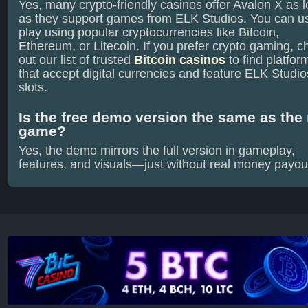
Yes, many crypto‑friendly casinos offer Avalon X as 
as they support games from ELK Studios. You can us
play using popular cryptocurrencies like Bitcoin,
Ethereum, or Litecoin. If you prefer crypto gaming, c
out our list of trusted
Bitcoin casinos
to find platfor
that accept digital currencies and feature ELK Studio
slots.
Is the free demo version the same as the 
game?
Yes, the demo mirrors the full version in gameplay,
features, and visuals—just without real money payou