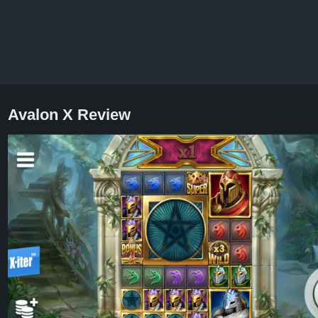
Avalon X Review