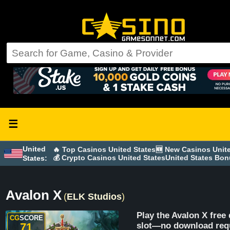
☰
United
🔥 Top Casinos United States
🆕 New Casinos Unit
💰 Crypto Casinos United States
United States Bo
States:
Avalon X
(
ELK Studios
)
Play the Avalon X free
CG
SCORE
71
slot—no download req