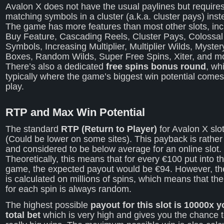
Avalon X does not have the usual paylines but require
matching symbols in a cluster (a.k.a. cluster pays) inst
The game has more features than most other slots, inc
Buy Feature, Cascading Reels, Cluster Pays, Colossal
Symbols, Increasing Multiplier, Multiplier Wilds, Myster
Boxes, Random Wilds, Super Free Spins, Xiter, and m
There’s also a dedicated
free spins bonus round
, wh
typically where the game’s biggest win potential comes
play.
RTP and Max Win Potential
The standard
RTP (Return to Player)
for Avalon X slo
(Could be lower on some sites). This payback is rather
and considered to be below average for an online slot.
Theoretically, this means that for every €100 put into t
game, the expected payout would be €94. However, t
is calculated on millions of spins, which means that the
for each spin is always random.
The highest possible
payout for this slot is 10000x y
total bet
which is very high and gives you the chance 