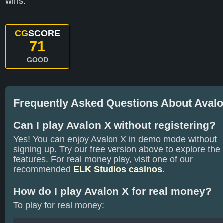
wins.
CG
SCORE
71
GOOD
Frequently Asked Questions About Aval
Can I play Avalon X without registering?
Yes! You can enjoy Avalon X in demo mode without
signing up. Try our free version above to explore the
features. For real money play, visit one of our
recommended
ELK Studios casinos
.
How do I play Avalon X for real money?
To play for real money: