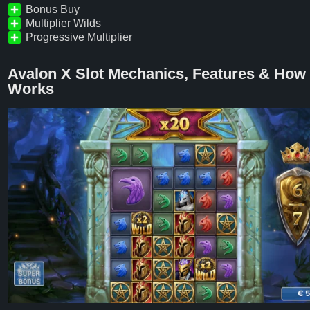
Bonus Buy
Multiplier Wilds
Progressive Multiplier
Avalon X Slot Mechanics, Features & How 
Works