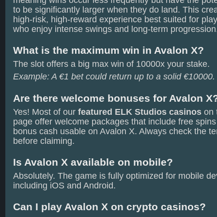
to be significantly larger when they do land. This cre
high-risk, high-reward experience best suited for pla
who enjoy intense swings and long-term progression
What is the maximum win in Avalon X?
The slot offers a big max win of 10000x your stake.
Example: A €1 bet could return up to a solid €10000.
Are there welcome bonuses for Avalon X
Yes! Most of our
featured ELK Studios casinos
on 
page offer welcome packages that include free spins
bonus cash usable on Avalon X. Always check the t
before claiming.
Is Avalon X available on mobile?
Absolutely. The game is fully optimized for mobile de
including iOS and Android.
Can I play Avalon X on crypto casinos?