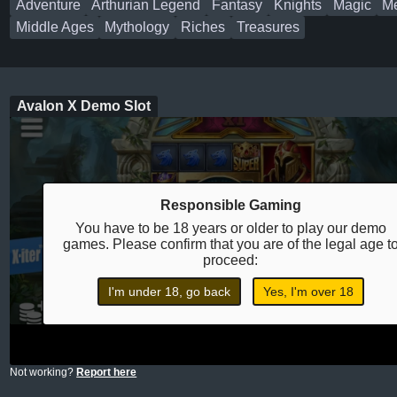
Adventure
Arthurian Legend
Fantasy
Knights
Magic
Me
Middle Ages
Mythology
Riches
Treasures
Avalon X Demo Slot
Responsible Gaming
You have to be 18 years or older to play our demo
games. Please confirm that you are of the legal age t
proceed:
I'm under 18, go back
Yes, I'm over 18
Not working?
Report here