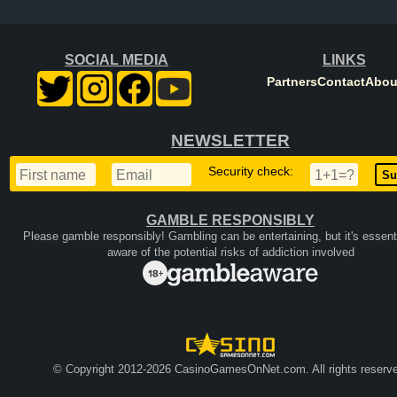
SOCIAL MEDIA
LINKS
Partners
Contact
Abou
NEWSLETTER
Security check:
GAMBLE RESPONSIBLY
Please gamble responsibly! Gambling can be entertaining, but it's essenti
aware of the potential risks of addiction involved
© Copyright 2012-2026 CasinoGamesOnNet.com. All rights reserve