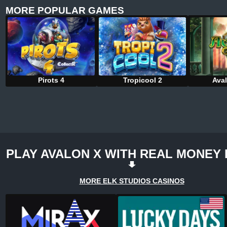
MORE POPULAR GAMES
Pirots 4
Tropicool 2
Ava
PLAY AVALON X WITH REAL MONEY
MORE ELK STUDIOS CASINOS