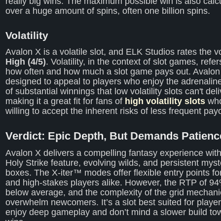
really big wins. The maximum possible win is also calc
over a huge amount of spins, often one billion spins.
Volatility
Avalon X is a volatile slot, and ELK Studios rates the vol
High (4/5)
. Volatility, in the context of slot games, refer
how often and how much a slot game pays out. Avalon 
designed to appeal to players who enjoy the adrenalin
of substantial winnings that low volatility slots can't deli
making it a great fit for fans of
high volatility slots
who
willing to accept the inherent risks of less frequent pay
Verdict: Epic Depth, But Demands Patienc
Avalon X delivers a compelling fantasy experience with
Holy Strike feature, evolving wilds, and persistent myst
boxes. The X-iter™ modes offer flexible entry points fo
and high-stakes players alike. However, the RTP of 94
below average, and the complexity of the grid mechan
overwhelm newcomers. It’s a slot best suited for playe
enjoy deep gameplay and don’t mind a slower build to