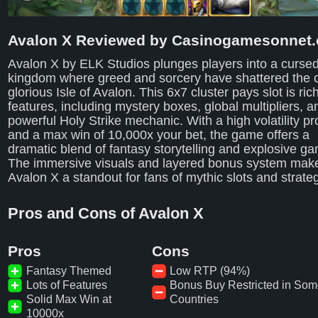
Avalon X Reviewed by Casinogamesonnet
Avalon X by ELK Studios plunges players into a curse
kingdom where greed and sorcery have shattered the 
glorious Isle of Avalon. This 6x7 cluster pays slot is rich
features, including mystery boxes, global multipliers, a
powerful Holy Strike mechanic. With a high volatility pro
and a max win of 10,000x your bet, the game offers a
dramatic blend of fantasy storytelling and explosive g
The immersive visuals and layered bonus system mak
Avalon X a standout for fans of mythic slots and strateg
Pros and Cons of Avalon X
Pros
Cons
Fantasy Themed
Low RTP (94%)
Lots of Features
Bonus Buy Restricted in So
Solid Max Win at
Countries
10000x