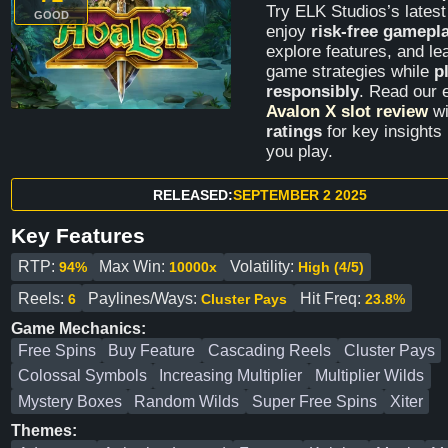
Try ELK Studios’s lates
GOOD
enjoy
risk-free gamepl
explore features, and le
game strategies while
p
responsibly
. Read our 
Avalon X slot review
wi
ratings
for key insights
you play.
RELEASED:
SEPTEMBER 2 2025
Key Features
RTP:
Max Win:
Volatility:
94%
10000x
High (4/5)
Reels:
Paylines/Ways:
Hit Freq:
6
Cluster Pays
23.8%
Game Mechanics:
Free Spins
Buy Feature
Cascading Reels
Cluster Pays
Colossal Symbols
Increasing Multiplier
Multiplier Wilds
Mystery Boxes
Random Wilds
Super Free Spins
Xiter
Themes: