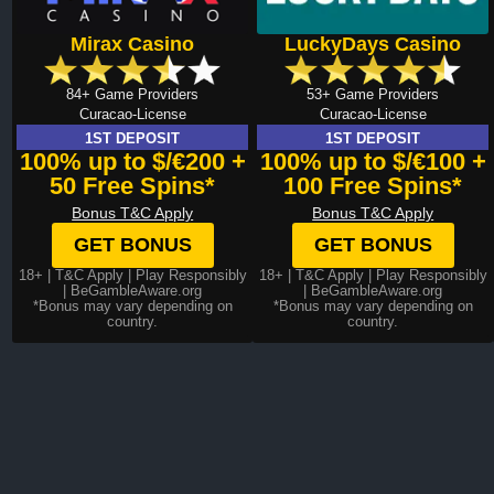
Mirax Casino
LuckyDays Casino
84+ Game Providers
53+ Game Providers
Curacao-License
Curacao-License
1ST DEPOSIT
1ST DEPOSIT
100% up to $/€200 +
100% up to $/€100 +
50 Free Spins*
100 Free Spins*
Bonus T&C Apply
Bonus T&C Apply
GET BONUS
GET BONUS
18+ |
T&C Apply
| Play Responsibly
18+ |
T&C Apply
| Play Responsibly
| BeGambleAware.org
| BeGambleAware.org
*Bonus may vary depending on
*Bonus may vary depending on
country.
country.