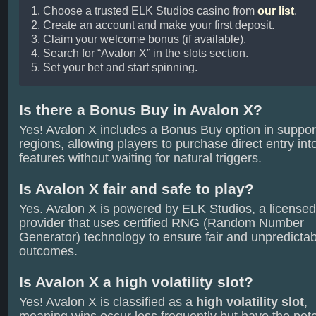
Choose a trusted ELK Studios casino from
our list
.
Create an account and make your first deposit.
Claim your welcome bonus (if available).
Search for “Avalon X” in the slots section.
Set your bet and start spinning.
Is there a Bonus Buy in Avalon X?
Yes! Avalon X includes a Bonus Buy option in suppo
regions, allowing players to purchase direct entry int
features without waiting for natural triggers.
Is Avalon X fair and safe to play?
Yes. Avalon X is powered by ELK Studios, a license
provider that uses certified RNG (Random Number
Generator) technology to ensure fair and unpredicta
outcomes.
Is Avalon X a high volatility slot?
Yes! Avalon X is classified as a
high volatility slot
,
meaning wins occur less frequently but have the pote